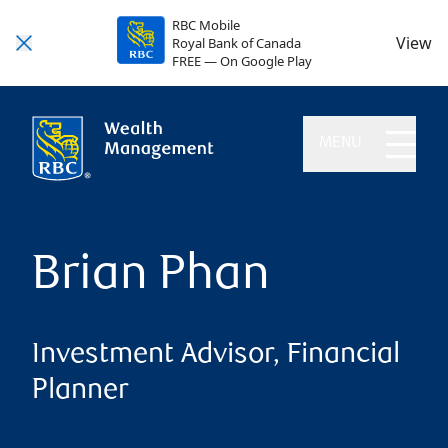
RBC Mobile
View
Royal Bank of Canada
FREE — On Google Play
MENU
Brian Phan
Investment Advisor, Financial
Planner