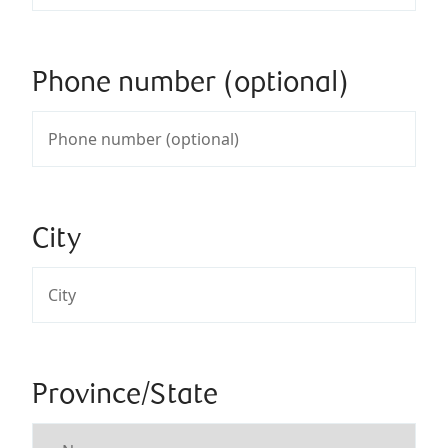
Phone number (optional)
City
Province/State