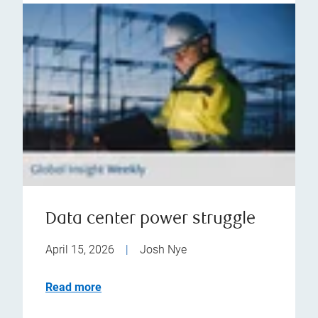
Data center power struggle
April 15, 2026
|
Josh Nye
Read more