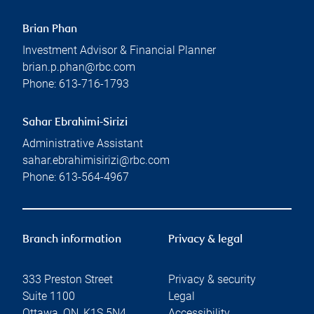
Brian Phan
Investment Advisor & Financial Planner
brian.p.phan@rbc.com
Phone:
613-716-1793
Sahar Ebrahimi-Sirizi
Administrative Assistant
sahar.ebrahimisirizi@rbc.com
Phone:
613-564-4967
Branch information
Privacy & legal
333 Preston Street
Privacy & security
Suite 1100
Legal
Ottawa
,
ON
,
K1S 5N4
Accessibility