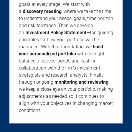
goals at every stage. We start with
a
discovery meeting
, where we take the time
to understand your needs, goals, time horizon
and risk tolerance. Then we develop
an
Investment Policy Statement
—the guiding
principles for how your portfolio will be
managed. With that foundation, we
build
your personalized portfolio
with the right
balance of stocks, bonds and cash, in
collaboration with the firm’s investment
strategists and research analysts. Finally,
through ongoing
monitoring and reviewing
,
we keep a close eye on your portfolio, making
adjustments as needed so it continues to
align with your objectives in changing market
conditions.