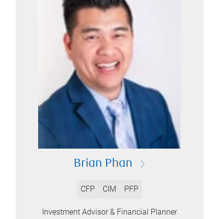
Brian Phan
CFP
CIM
PFP
Investment Advisor & Financial Planner