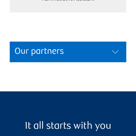
Our partners
It all starts with you