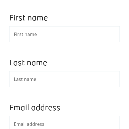
First name
Last name
Email address