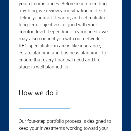
your circumstances. Before recommending
anything, we review your situation in depth,
define your risk tolerance, and set realistic
long-term objectives aligned with your
comfort level. Depending on your needs, we
may also connect you with our network of
RBC specialists—in areas like insurance,
estate planning and business planning—to
ensure that every financial need and life
stage is well planned for.
How we do it
Our four-step portfolio process is designed to
keep your investments working toward your