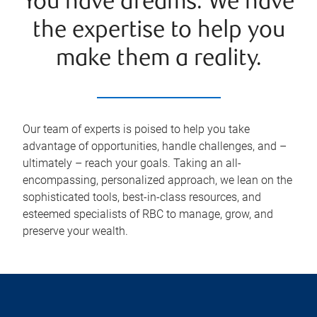
You have dreams. We have
the expertise to help you
make them a reality.
Our team of experts is poised to help you take
advantage of opportunities, handle challenges, and –
ultimately – reach your goals. Taking an all-
encompassing, personalized approach, we lean on the
sophisticated tools, best-in-class resources, and
esteemed specialists of RBC to manage, grow, and
preserve your wealth.