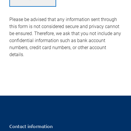
Please be advised that any information sent through
this form is not considered secure and privacy cannot
be ensured. Therefore, we ask that you not include any
confidential information such as bank account
numbers, credit card numbers, or other account
details.
Contact information