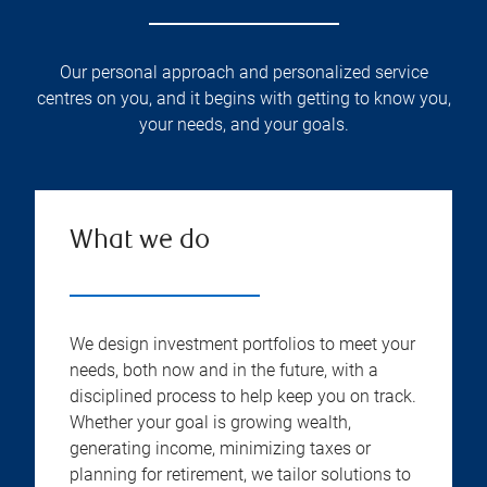
Our personal approach and personalized service
centres on you, and it begins with getting to know you,
your needs, and your goals.
What we do
We design investment portfolios to meet your
needs, both now and in the future, with a
disciplined process to help keep you on track.
Whether your goal is growing wealth,
generating income, minimizing taxes or
planning for retirement, we tailor solutions to