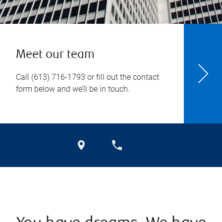
Meet our team
Call
(613) 716-1793
or fill out the contact
form below and we’ll be in touch.