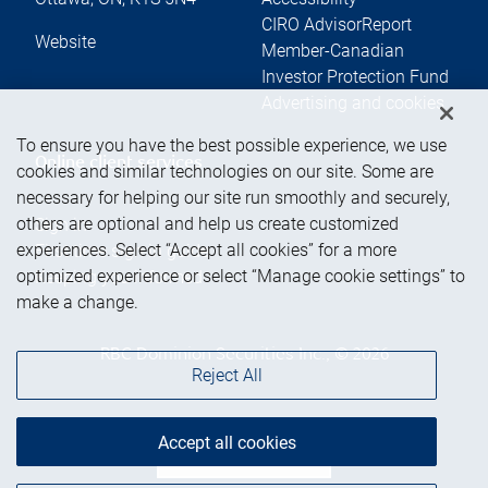
CIRO AdvisorReport
Website
Member-Canadian
Investor Protection Fund
Advertising and cookies
To ensure you have the best possible experience, we use
Online client services
cookies and similar technologies on our site. Some are
necessary for helping our site run smoothly and securely,
others are optional and help us create customized
Sign in
experiences. Select “Accept all cookies” for a more
First time sign in guide
optimized experience or select “Manage cookie settings” to
Keeping you informed
make a change.
RBC Dominion Securities Inc., © 2026
Reject All
Accept all cookies
Back to top