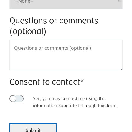
Questions or comments
(optional)
Consent to contact*
Yes, you may contact me using the
information submitted through this form.