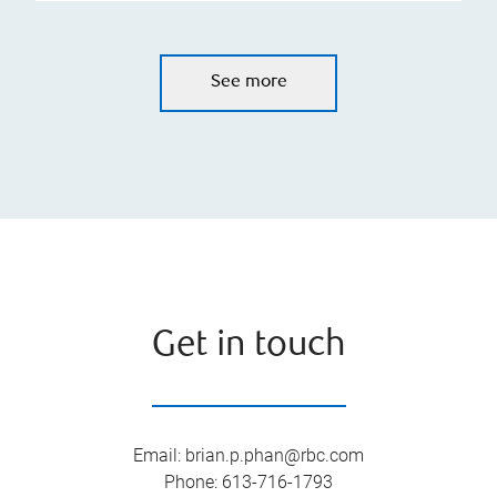
See more
Get in touch
Email
:
brian.p.phan@rbc.com
Phone
:
613-716-1793