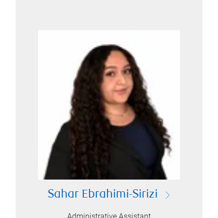
Sahar Ebrahimi-Sirizi
Administrative Assistant