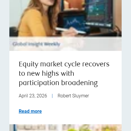
Equity market cycle recovers
to new highs with
participation broadening
April 23, 2026
|
Robert Sluymer
Read more