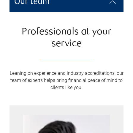
Our team
Professionals at your
service
Leaning on experience and industry accreditations, our
team of experts helps bring financial peace of mind to
clients like you.