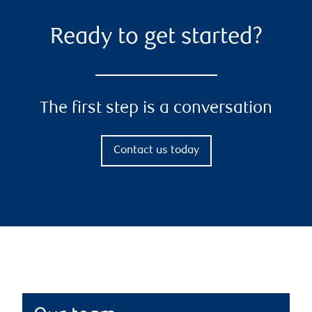
Ready to get started?
The first step is a conversation
Contact us today