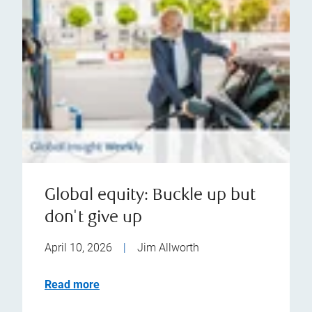
Global equity: Buckle up but
don't give up
April 10, 2026
|
Jim Allworth
Read more