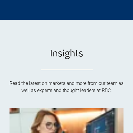
Insights
Read the latest on markets and more from our team as
well as experts and thought leaders at RBC.