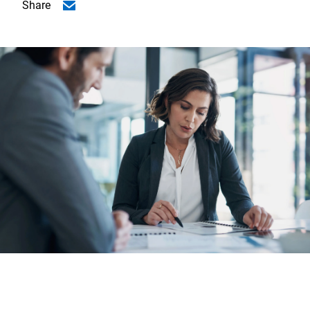
Share