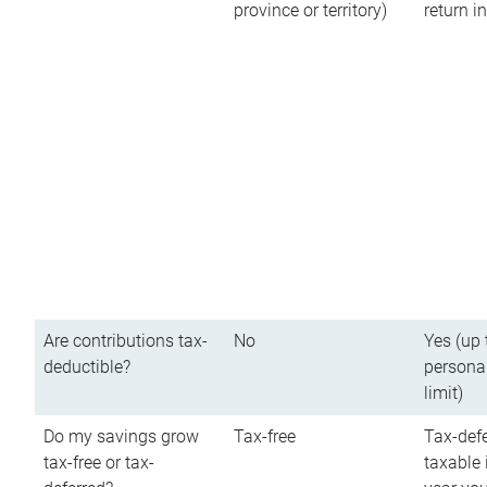
province or territory)
return 
Are contributions tax-
No
Yes (up 
deductible?
persona
limit)
Do my savings grow
Tax-free
Tax-defe
tax-free or tax-
taxable