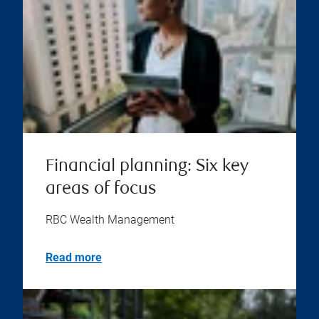
Financial planning: Six key
areas of focus
RBC Wealth Management
Read more