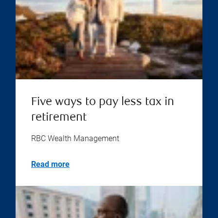
Five ways to pay less tax in
retirement
RBC Wealth Management
Read more