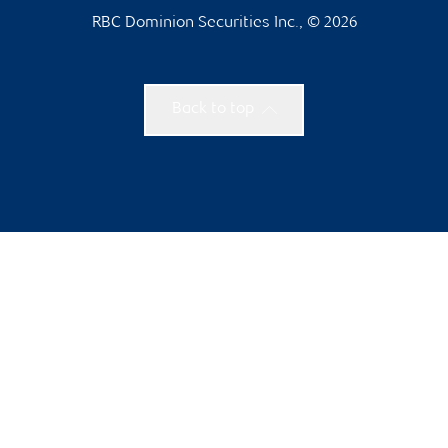
RBC Dominion Securities Inc., © 2026
Back to top