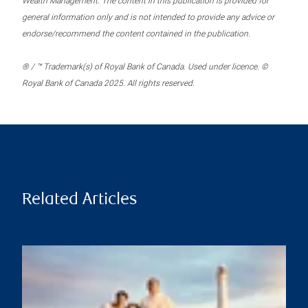
Wealth Management. The content in this publication is provided for
general information only and is not intended to provide any advice or
endorse/recommend the content contained in the publication.
® / ™ Trademark(s) of Royal Bank of Canada. Used under licence. ©
Royal Bank of Canada 2025. All rights reserved.
Related Articles