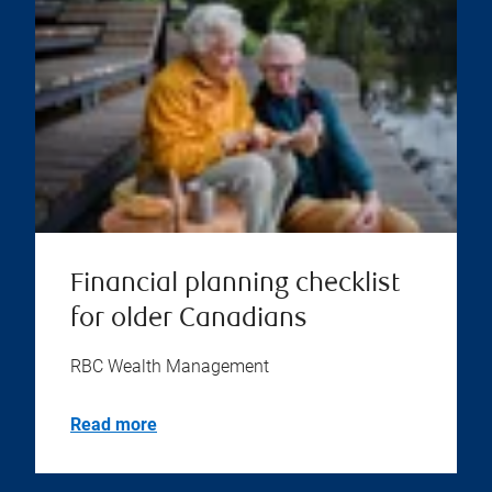
Financial planning checklist
for older Canadians
RBC Wealth Management
Read more