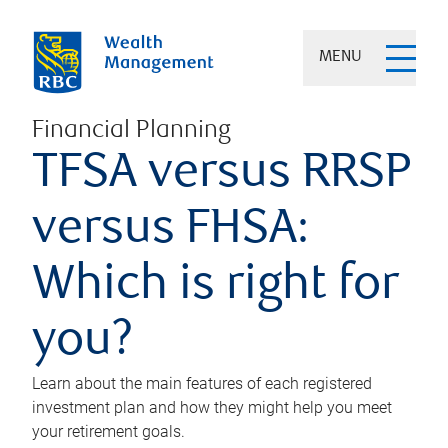
MENU
Financial Planning
TFSA versus RRSP
versus FHSA:
Which is right for
you?
Learn about the main features of each registered
investment plan and how they might help you meet
your retirement goals.