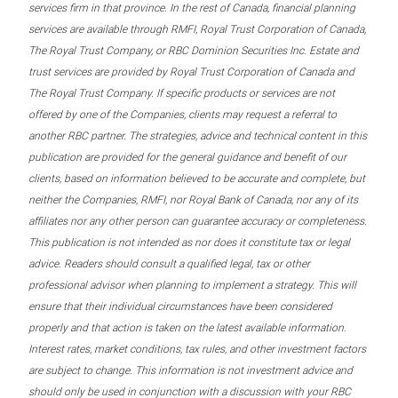
services firm in that province. In the rest of Canada, financial planning
services are available through RMFI, Royal Trust Corporation of Canada,
The Royal Trust Company, or RBC Dominion Securities Inc. Estate and
trust services are provided by Royal Trust Corporation of Canada and
The Royal Trust Company. If specific products or services are not
offered by one of the Companies, clients may request a referral to
another RBC partner. The strategies, advice and technical content in this
publication are provided for the general guidance and benefit of our
clients, based on information believed to be accurate and complete, but
neither the Companies, RMFI, nor Royal Bank of Canada, nor any of its
affiliates nor any other person can guarantee accuracy or completeness.
This publication is not intended as nor does it constitute tax or legal
advice. Readers should consult a qualified legal, tax or other
professional advisor when planning to implement a strategy. This will
ensure that their individual circumstances have been considered
properly and that action is taken on the latest available information.
Interest rates, market conditions, tax rules, and other investment factors
are subject to change. This information is not investment advice and
should only be used in conjunction with a discussion with your RBC