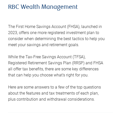
RBC Wealth Management
The First Home Savings Account (FHSA), launched in
2023, offers one more registered investment plan to
consider when determining the best tactics to help you
meet your savings and retirement goals.
While the Tax-Free Savings Account (TFSA),
Registered Retirement Savings Plan (RRSP) and FHSA
all offer tax benefits, there are some key differences
that can help you choose what’s right for you.
Here are some answers to a few of the top questions
about the features and tax treatments of each plan,
plus contribution and withdrawal considerations.