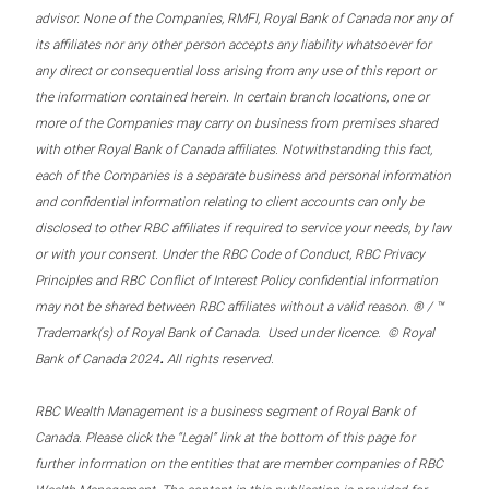
advisor. None of the Companies, RMFI, Royal Bank of Canada nor any of
its affiliates nor any other person accepts any liability whatsoever for
any direct or consequential loss arising from any use of this report or
the information contained herein. In certain branch locations, one or
more of the Companies may carry on business from premises shared
with other Royal Bank of Canada affiliates. Notwithstanding this fact,
each of the Companies is a separate business and personal information
and confidential information relating to client accounts can only be
disclosed to other RBC affiliates if required to service your needs, by law
or with your consent. Under the RBC Code of Conduct, RBC Privacy
Principles and RBC Conflict of Interest Policy confidential information
may not be shared between RBC affiliates without a valid reason. ® / ™
Trademark(s) of Royal Bank of Canada. Used under licence. © Royal
.
Bank of Canada 2024
All rights reserved.
RBC Wealth Management is a business segment of Royal Bank of
Canada. Please click the “Legal” link at the bottom of this page for
further information on the entities that are member companies of RBC