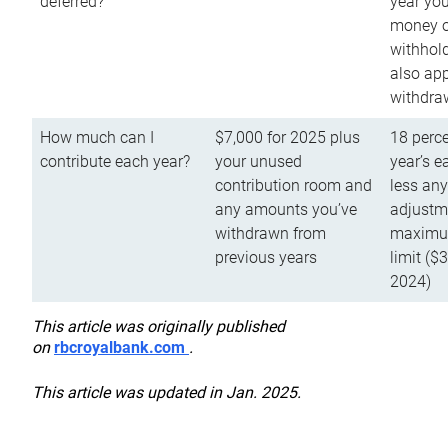
deferred?
year you
money o
withhold
also app
withdra
How much can I
$7,000 for 2025 plus
18 perce
contribute each year?
your unused
year’s e
contribution room and
less an
any amounts you’ve
adjustme
withdrawn from
maximu
previous years
limit ($
2024)
This article was originally published
on
rbcroyalbank.com
.
This article was updated in Jan. 2025.