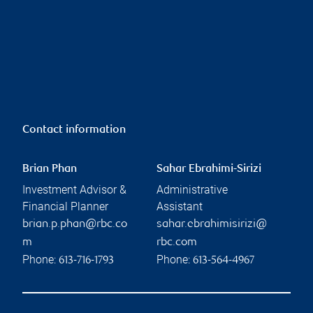
Contact information
Brian Phan
Sahar Ebrahimi-Sirizi
Investment Advisor &
Administrative
Financial Planner
Assistant
brian.p.phan@rbc.co
sahar.ebrahimisirizi@
m
rbc.com
Phone:
Phone:
613-716-1793
613-564-4967