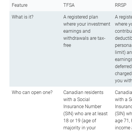
Feature
TFSA
RRSP
What is it?
A registered plan
A regist
where your investment
where y
earnings and
contribu
withdrawals are tax-
deductib
free
persona
limit) a
earnings
deferred
charged
you wit
Who can open one?
Canadian residents
Canadia
with a Social
with a S
Insurance Number
Insuran
(SIN) who are at least
(SIN) w
18 or 19 (age of
age 71,
majority in your
income a