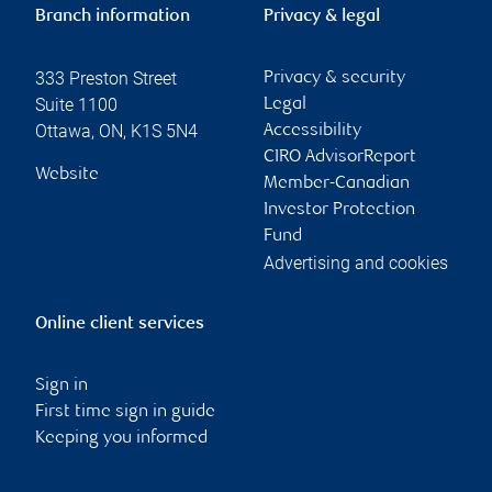
Branch information
Privacy & legal
333 Preston Street
Privacy & security
Suite 1100
Legal
Ottawa
,
ON
,
K1S 5N4
Accessibility
CIRO AdvisorReport
Website
Member-Canadian
Investor Protection
Fund
Advertising and cookies
Online client services
Sign in
First time sign in guide
Keeping you informed