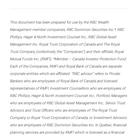
This document has been prepared for use by the RBC Wealth
Management member companies, RBC Dominion Securities Inc.*, RBC
Phillips, Hager & North Investment Counsel Inc., RBC Global Asset
Management Inc. Royal Trust Corporation of Canada and The Royal
Trust Company (collectively, the “Companies”) and their affiliate, Royal
Mutual Funds Inc. (RMFI). *Member – Canada Investor Protection Fund.
Each of the Companies, RMFI and Royal Bank of Canada are separate
corporate entities which are affiliated. “RBC advisor” refers to Private
Bankers who are employees of Royal Bank of Canada and licensed
representatives of RMFI, Investment Counsellors who are employees of
RBC Phillips, Hager & North Investment Counsel Inc., Portfolio Managers
who are employees of RBC Global Asset Management Inc., Senior Trust
Advisors and Trust Officers who are employees of The Royal Trust
Company or Royal Trust Corporation of Canada, or Investment Advisors
who are employees of RBC Dominion Securities Inc. In Quebec, financial
planning services are provided by RMFI which is licensed as a financial