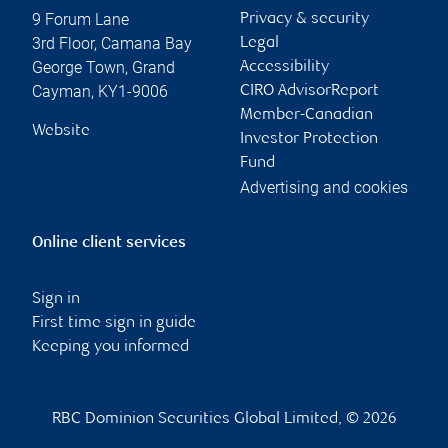
9 Forum Lane
Privacy & security
3rd Floor, Camana Bay
Legal
George Town
,
Grand
Accessibility
Cayman
,
KY1-9006
CIRO AdvisorReport
Member-Canadian
Website
Investor Protection
Fund
Advertising and cookies
Online client services
Sign in
First time sign in guide
Keeping you informed
RBC Dominion Securities Global Limited, © 2026