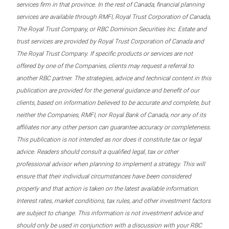
services firm in that province. In the rest of Canada, financial planning
services are available through RMFI, Royal Trust Corporation of Canada,
The Royal Trust Company, or RBC Dominion Securities Inc. Estate and
trust services are provided by Royal Trust Corporation of Canada and
The Royal Trust Company. If specific products or services are not
offered by one of the Companies, clients may request a referral to
another RBC partner. The strategies, advice and technical content in this
publication are provided for the general guidance and benefit of our
clients, based on information believed to be accurate and complete, but
neither the Companies, RMFI, nor Royal Bank of Canada, nor any of its
affiliates nor any other person can guarantee accuracy or completeness.
This publication is not intended as nor does it constitute tax or legal
advice. Readers should consult a qualified legal, tax or other
professional advisor when planning to implement a strategy. This will
ensure that their individual circumstances have been considered
properly and that action is taken on the latest available information.
Interest rates, market conditions, tax rules, and other investment factors
are subject to change. This information is not investment advice and
should only be used in conjunction with a discussion with your RBC