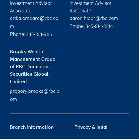
Investment Advisor
Investment Advisor
Associate
Associate
erika.omeara@rbc.co
aaron.hider@rbc.com
Phone:
m
345-814-8144
Phone:
345-814-8116
Brooks Wealth
Management Group
of RBC Dominion
Securities Global
Limited
gregory.brooks@rbc.c
om
Branch information
Privacy & legal