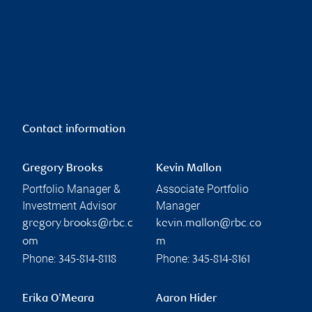
Contact information
Gregory Brooks
Kevin Mallon
Portfolio Manager &
Associate Portfolio
Investment Advisor
Manager
gregory.brooks@rbc.c
kevin.mallon@rbc.co
om
m
Phone:
Phone:
345-814-8118
345-814-8161
Erika O'Meara
Aaron Hider