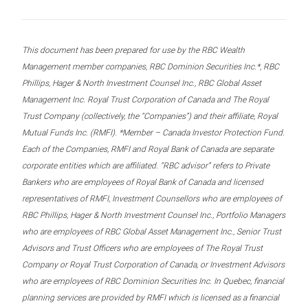
This document has been prepared for use by the RBC Wealth
Management member companies, RBC Dominion Securities Inc.*, RBC
Phillips, Hager & North Investment Counsel Inc., RBC Global Asset
Management Inc. Royal Trust Corporation of Canada and The Royal
Trust Company (collectively, the “Companies”) and their affiliate, Royal
Mutual Funds Inc. (RMFI). *Member – Canada Investor Protection Fund.
Each of the Companies, RMFI and Royal Bank of Canada are separate
corporate entities which are affiliated. “RBC advisor” refers to Private
Bankers who are employees of Royal Bank of Canada and licensed
representatives of RMFI, Investment Counsellors who are employees of
RBC Phillips, Hager & North Investment Counsel Inc., Portfolio Managers
who are employees of RBC Global Asset Management Inc., Senior Trust
Advisors and Trust Officers who are employees of The Royal Trust
Company or Royal Trust Corporation of Canada, or Investment Advisors
who are employees of RBC Dominion Securities Inc. In Quebec, financial
planning services are provided by RMFI which is licensed as a financial