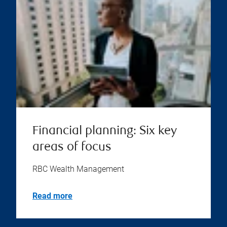
Financial planning: Six key
areas of focus
RBC Wealth Management
Read more