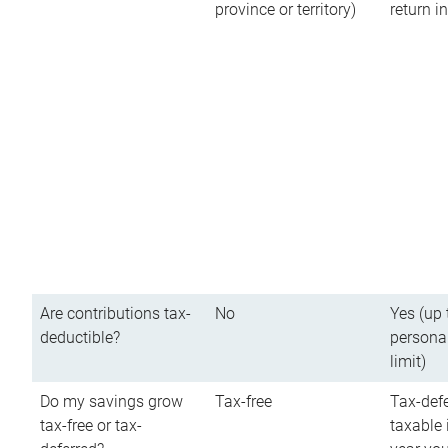
province or territory)
return 
Are contributions tax-
No
Yes (up 
deductible?
persona
limit)
Do my savings grow
Tax-free
Tax-defe
tax-free or tax-
taxable