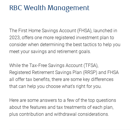
RBC Wealth Management
The First Home Savings Account (FHSA), launched in
2023, offers one more registered investment plan to
consider when determining the best tactics to help you
meet your savings and retirement goals.
While the Tax-Free Savings Account (TFSA),
Registered Retirement Savings Plan (RRSP) and FHSA
all offer tax benefits, there are some key differences
that can help you choose what’s right for you.
Here are some answers to a few of the top questions
about the features and tax treatments of each plan,
plus contribution and withdrawal considerations.