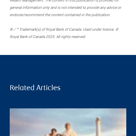
Wealth Management. The content in this publication is provided for
general information only and is not intended to provide any advice or
endorse/recommend the content contained in the publication.
® / ™ Trademark(s) of Royal Bank of Canada. Used under licence. ©
Royal Bank of Canada 2025. All rights reserved.
Related Articles