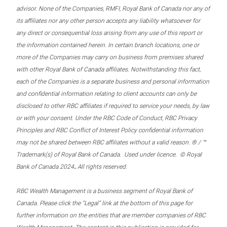
advisor. None of the Companies, RMFI, Royal Bank of Canada nor any of
its affiliates nor any other person accepts any liability whatsoever for
any direct or consequential loss arising from any use of this report or
the information contained herein. In certain branch locations, one or
more of the Companies may carry on business from premises shared
with other Royal Bank of Canada affiliates. Notwithstanding this fact,
each of the Companies is a separate business and personal information
and confidential information relating to client accounts can only be
disclosed to other RBC affiliates if required to service your needs, by law
or with your consent. Under the RBC Code of Conduct, RBC Privacy
Principles and RBC Conflict of Interest Policy confidential information
may not be shared between RBC affiliates without a valid reason. ® / ™
Trademark(s) of Royal Bank of Canada. Used under licence. © Royal
.
Bank of Canada 2024
All rights reserved.
RBC Wealth Management is a business segment of Royal Bank of
Canada. Please click the “Legal” link at the bottom of this page for
further information on the entities that are member companies of RBC