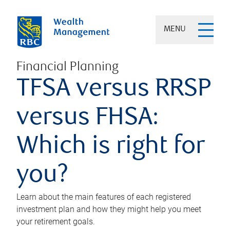
MENU
Financial Planning
TFSA versus RRSP
versus FHSA:
Which is right for
you?
Learn about the main features of each registered
investment plan and how they might help you meet
your retirement goals.