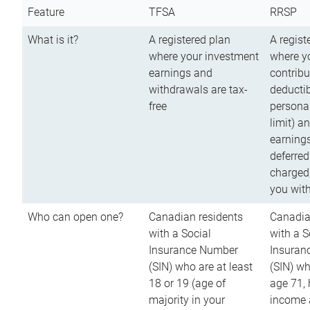
Feature
TFSA
RRSP
What is it?
A registered plan
A regist
where your investment
where y
earnings and
contribu
withdrawals are tax-
deductib
free
persona
limit) a
earnings
deferred
charged
you wit
Who can open one?
Canadian residents
Canadia
with a Social
with a S
Insurance Number
Insuran
(SIN) who are at least
(SIN) w
18 or 19 (age of
age 71,
majority in your
income a