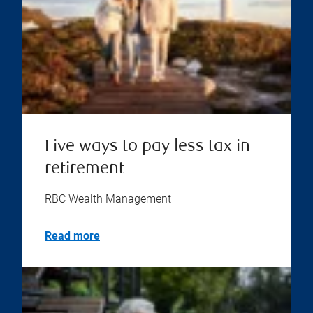
Five ways to pay less tax in
retirement
RBC Wealth Management
Read more