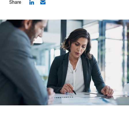
Share