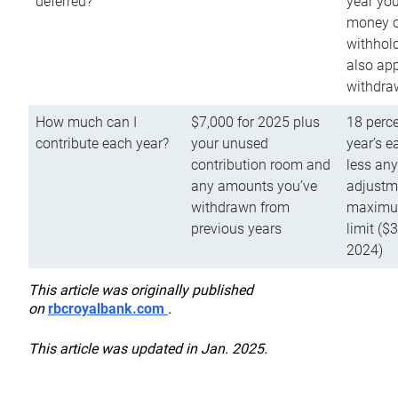
deferred?
year you
money o
withhold
also app
withdra
How much can I
$7,000 for 2025 plus
18 perce
contribute each year?
your unused
year’s e
contribution room and
less an
any amounts you’ve
adjustme
withdrawn from
maximu
previous years
limit ($
2024)
This article was originally published
on
rbcroyalbank.com
.
This article was updated in Jan. 2025.