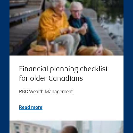
Financial planning checklist
for older Canadians
RBC Wealth Management
Read more