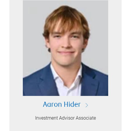
Aaron Hider
Investment Advisor Associate