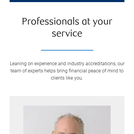
Professionals at your
service
Leaning on experience and industry accreditations, our
team of experts helps bring financial peace of mind to
clients like you.