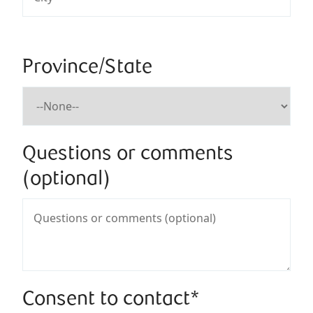
Province/State
Questions or comments
(optional)
Consent to contact*