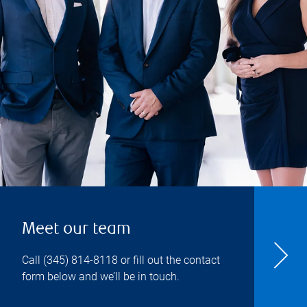
Meet our team
Call
(345) 814-8118
or fill out the contact
form below and we’ll be in touch.