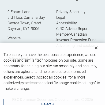
9 Forum Lane
Privacy & security
3rd Floor, Camana Bay
Legal
George Town
,
Grand
Accessibility
Cayman
,
KY1-9006
CIRO AdvisorReport
Member-Canadian
Website
Investor Protection Fund
Advertising and cookies
To ensure you have the best possible experience, we use
Online client services
cookies and similar technologies on our site. Some are
necessary for helping our site run smoothly and securely,
others are optional and help us create customized
Sign in
experiences. Select “Accept all cookies” for a more
First time sign in guide
optimized experience or select “Manage cookie settings” to
Keeping you informed
make a change.
RBC Dominion Securities Global Limited, © 2026
Reject All