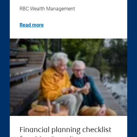
RBC Wealth Management
Read more
Financial planning checklist