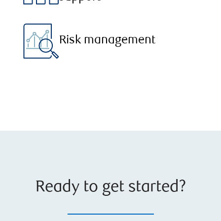
Risk management
Ready to get started?