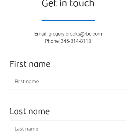
Get in touch
Email
:
gregory.brooks@rbc.com
Phone
:
345-814-8118
First name
Last name