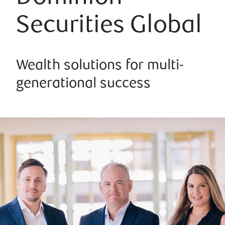
Securities Global
Wealth solutions for multi-
generational success