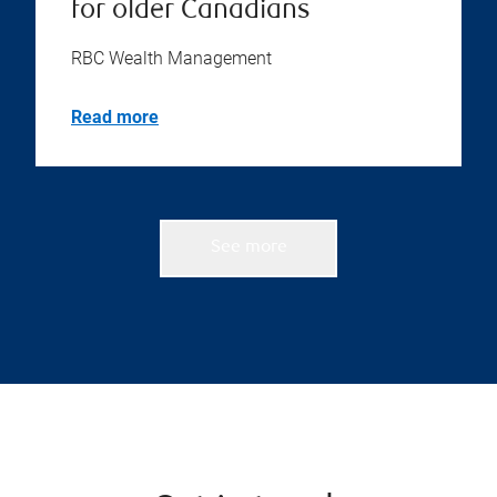
for older Canadians
RBC Wealth Management
Read more
See more