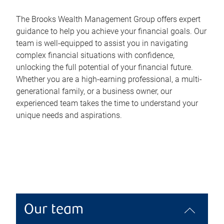
The Brooks Wealth Management Group offers expert
guidance to help you achieve your financial goals. Our
team is well-equipped to assist you in navigating
complex financial situations with confidence,
unlocking the full potential of your financial future.
Whether you are a high-earning professional, a multi-
generational family, or a business owner, our
experienced team takes the time to understand your
unique needs and aspirations.
Our team