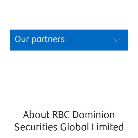
Our partners
About RBC Dominion
Securities Global Limited