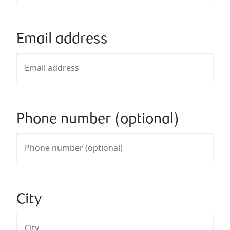
Email address
Phone number (optional)
City