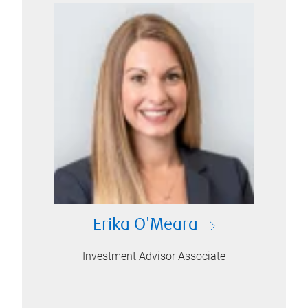
Erika O'Meara
Investment Advisor Associate