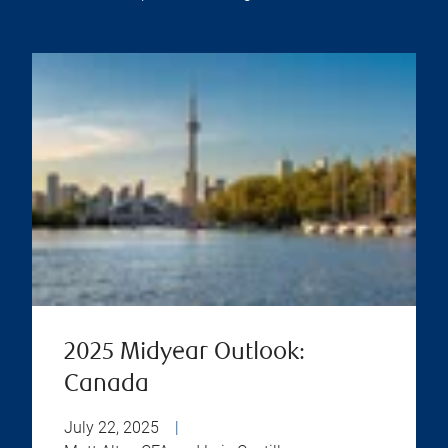
2025 Midyear Outlook:
Canada
July 22, 2025
|