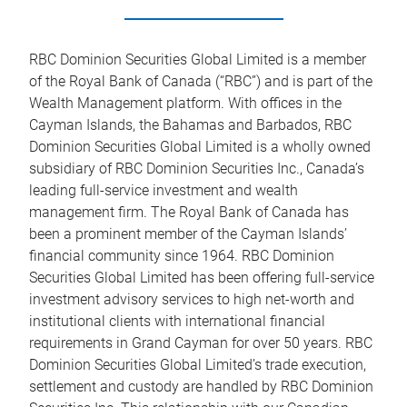
RBC Dominion Securities Global Limited is a member
of the Royal Bank of Canada (“RBC”) and is part of the
Wealth Management platform. With offices in the
Cayman Islands, the Bahamas and Barbados, RBC
Dominion Securities Global Limited is a wholly owned
subsidiary of RBC Dominion Securities Inc., Canada’s
leading full-service investment and wealth
management firm. The Royal Bank of Canada has
been a prominent member of the Cayman Islands’
financial community since 1964. RBC Dominion
Securities Global Limited has been offering full-service
investment advisory services to high net-worth and
institutional clients with international financial
requirements in Grand Cayman for over 50 years. RBC
Dominion Securities Global Limited’s trade execution,
settlement and custody are handled by RBC Dominion