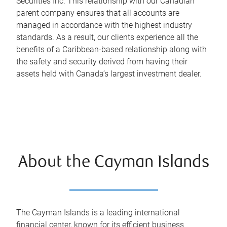
Securities Inc. This relationship with our Canadian
parent company ensures that all accounts are
managed in accordance with the highest industry
standards. As a result, our clients experience all the
benefits of a Caribbean-based relationship along with
the safety and security derived from having their
assets held with Canada’s largest investment dealer.
About the Cayman Islands
The Cayman Islands is a leading international
financial center, known for its efficient business