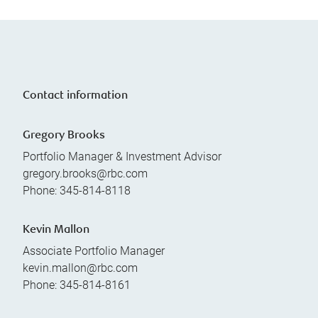
Contact information
Gregory Brooks
Portfolio Manager & Investment Advisor
gregory.brooks@rbc.com
Phone:
345-814-8118
Kevin Mallon
Associate Portfolio Manager
kevin.mallon@rbc.com
Phone:
345-814-8161