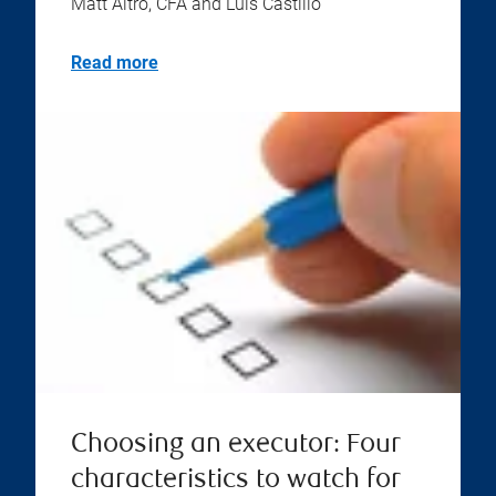
Matt Altro, CFA and Luis Castillo
Read more
Choosing an executor: Four
characteristics to watch for