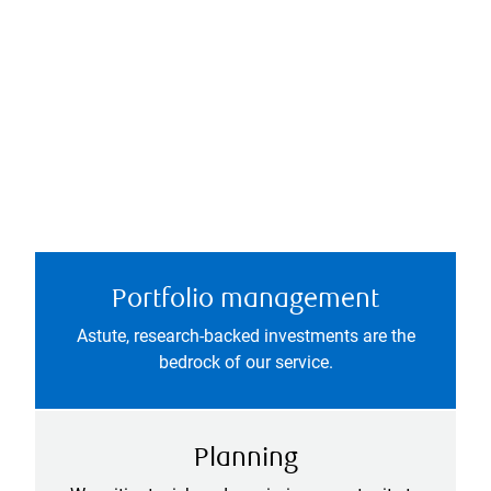
Portfolio management
Astute, research-backed investments are the
bedrock of our service.
Planning