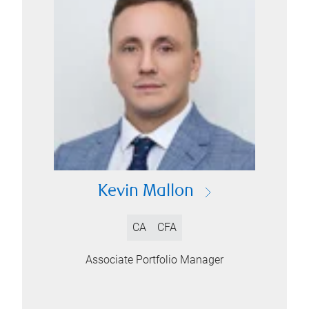
Kevin Mallon
CA
CFA
Associate Portfolio Manager