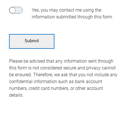
Yes, you may contact me using the
information submitted through this form.
Please be advised that any information sent through
this form is not considered secure and privacy cannot
be ensured. Therefore, we ask that you not include any
confidential information such as bank account
numbers, credit card numbers, or other account
details.