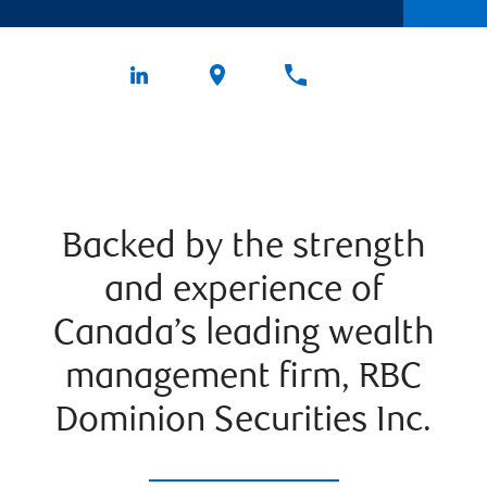
Backed by the strength
and experience of
Canada’s leading wealth
management firm, RBC
Dominion Securities Inc.