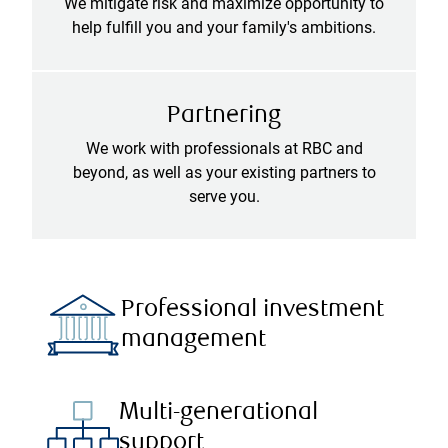
We mitigate risk and maximize opportunity to
help fulfill you and your family's ambitions.
Partnering
We work with professionals at RBC and
beyond, as well as your existing partners to
serve you.
Professional investment
management
Multi-generational
support