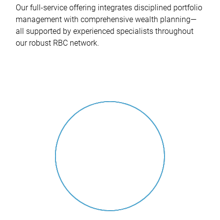
Our full-service offering integrates disciplined portfolio
management with comprehensive wealth planning—
all supported by experienced specialists throughout
our robust RBC network.