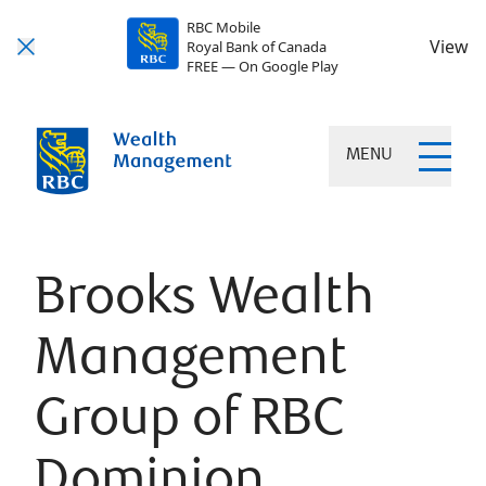
RBC Mobile
View
Royal Bank of Canada
FREE — On Google Play
MENU
Brooks Wealth
Management
Group of RBC
Dominion