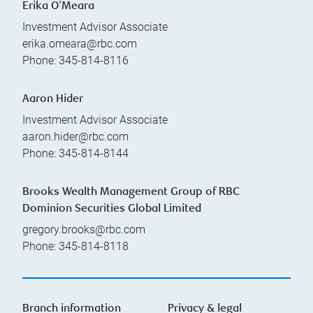
Erika O'Meara
Investment Advisor Associate
erika.omeara@rbc.com
Phone:
345-814-8116
Aaron Hider
Investment Advisor Associate
aaron.hider@rbc.com
Phone:
345-814-8144
Brooks Wealth Management Group of RBC
Dominion Securities Global Limited
gregory.brooks@rbc.com
Phone:
345-814-8118
Branch information
Privacy & legal