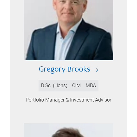
Gregory Brooks
B.Sc. (Hons)
CIM
MBA
Portfolio Manager & Investment Advisor