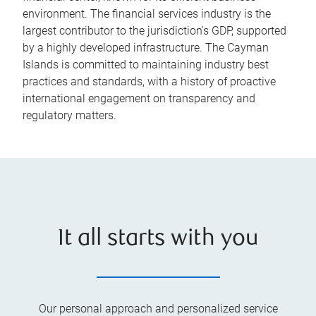
environment. The financial services industry is the
largest contributor to the jurisdiction's GDP, supported
by a highly developed infrastructure. The Cayman
Islands is committed to maintaining industry best
practices and standards, with a history of proactive
international engagement on transparency and
regulatory matters.
It all starts with you
Our personal approach and personalized service