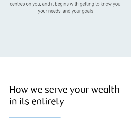
centres on you, and it begins with getting to know you,
your needs, and your goals
How we serve your wealth
in its entirety