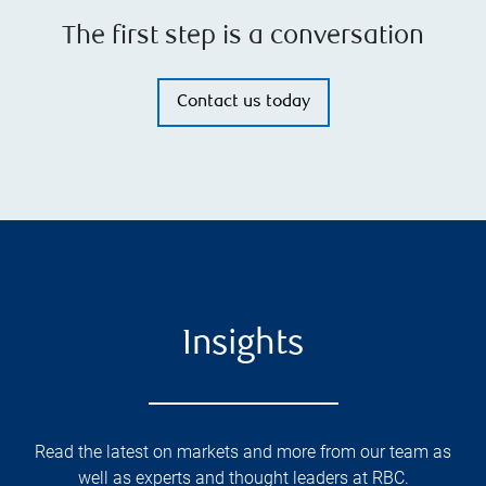
The first step is a conversation
Contact us today
Insights
Read the latest on markets and more from our team as
well as experts and thought leaders at RBC.