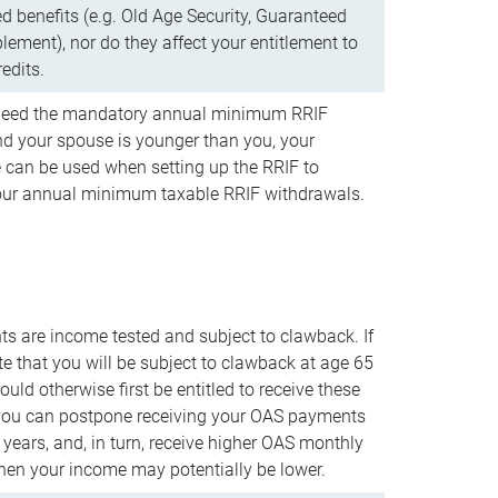
d benefits (e.g. Old Age Security, Guaranteed
ement), nor do they affect your entitlement to
redits.
t need the mandatory annual minimum RRIF
 your spouse is younger than you, your
 can be used when setting up the RRIF to
our annual minimum taxable RRIF withdrawals.
 are income tested and subject to clawback. If
te that you will be subject to clawback at age 65
uld otherwise first be entitled to receive these
you can postpone receiving your OAS payments
e years, and, in turn, receive higher OAS monthly
en your income may potentially be lower.