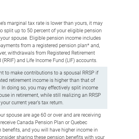
e’s marginal tax rate is lower than yours, it may
o split up to 50 percent of your eligible pension
your spouse. Eligible pension income includes
 payments from a registered pension plan* and,
ver, withdrawals from Registered Retirement
(RRIF) and Life Income Fund (LIF) accounts.
 to make contributions to a spousal RRSP if
ated retirement income is higher than that of
 In doing so, you may effectively split income
use in retirement, while still realizing an RRSP
your current year’s tax return.
our spouse are age 60 or over and are receiving
to receive Canada Pension Plan or Quebec
 benefits, and you will have higher income in
consider sharing these pension benefits with your