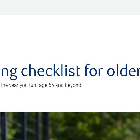
ing checklist for old
n the year you turn age 65 and beyond.