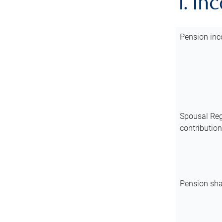
1. In
Pension inc
Spousal Reg
contributio
Pension sha