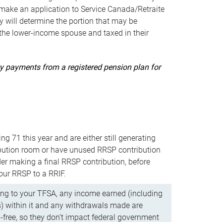
ake an application to Service Canada/Retraite
 will determine the portion that may be
 the lower-income spouse and taxed in their
uity payments from a registered pension plan for
ning 71 this year and are either still generating
bution room or have unused RRSP contribution
er making a final RRSP contribution, before
our RRSP to a RRIF.
ing to your TFSA, any income earned (including
s) within it and any withdrawals made are
x-free, so they don’t impact federal government