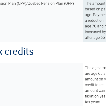
sion Plan (CPP)/Quebec Pension Plan (QPP)
The amount o
based on pas
age. Payment
a reduction.
age 70 and r
increased by
after age 65 
x credits
t
The age amou
are age 65 a
amount on you
credit to re
amount can b
taxation year
tax years.