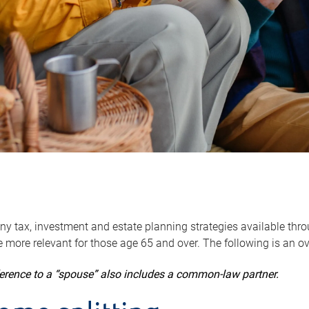
y tax, investment and estate planning strategies available throug
 more relevant for those age 65 and over. The following is an o
ference to a “spouse” also includes a common-law partner.