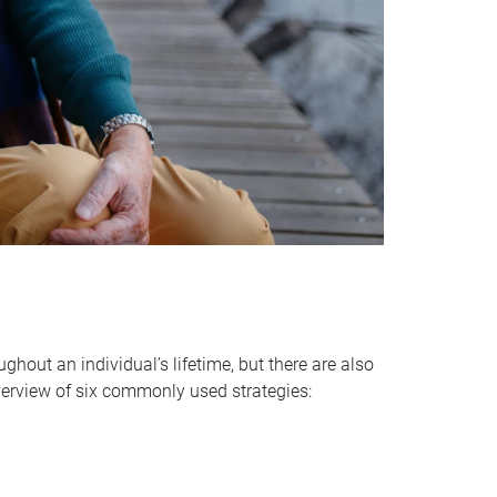
hout an individual’s lifetime, but there are also
verview of six commonly used strategies: