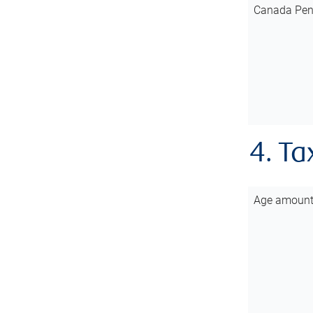
Canada Pen
4. Ta
Age amoun