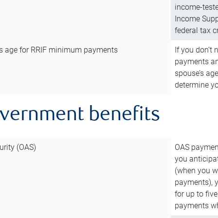
income-teste
Income Suppl
federal tax c
’s age for RRIF minimum payments
If you don’
payments and
spouse’s age
determine y
overnment benefits
urity (OAS)
OAS payments
you anticipa
(when you wo
payments), 
for up to fiv
payments wh