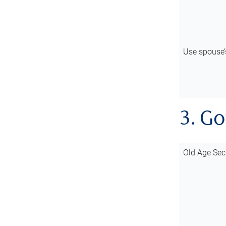
Use spouse
3. G
Old Age Sec