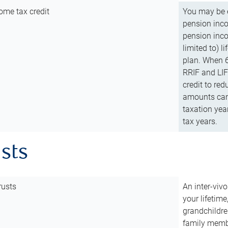
ome tax credit
You may be e
pension incom
pension inco
limited to) 
plan. When 6
RRIF and LIF 
credit to red
amounts can 
taxation year
tax years.
usts
rusts
An inter-vivo
your lifetime
grandchildre
family membe