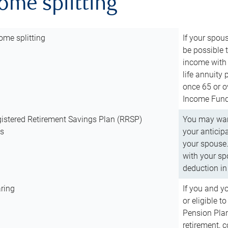
come splitting
ome splitting
If your spous
be possible t
income with 
life annuity
once 65 or o
Income Fund 
istered Retirement Savings Plan (RRSP)
You may want
ns
your anticip
your spouse.
with your spo
deduction in 
ring
If you and y
or eligible 
Pension Plan
retirement, 