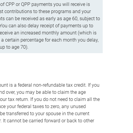
f CPP or QPP payments you will receive is
t contributions to these programs and your
s can be received as early as age 60, subject to
 You can also delay receipt of payments up to
eceive an increased monthly amount (which is
 a certain percentage for each month you delay,
up to age 70).
nt is a federal non-refundable tax credit. If you
nd over, you may be able to claim the age
r tax return. If you do not need to claim all the
duce your federal taxes to zero, any unused
e transferred to your spouse in the current
. It cannot be carried forward or back to other