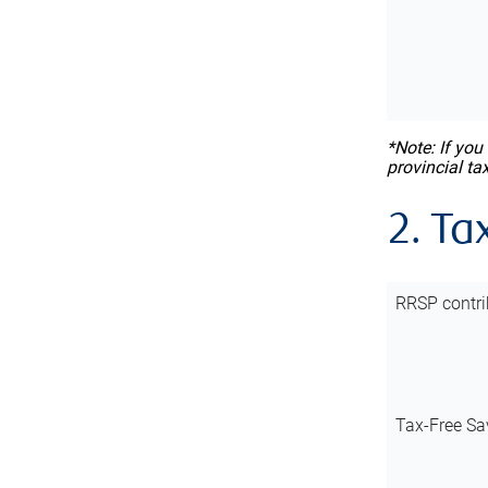
*Note: If you
provincial ta
2. Ta
RRSP contri
Tax-Free Sa