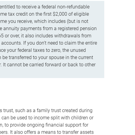
ntitled to receive a federal non-refundable
e tax credit on the first $2,000 of eligible
me you receive, which includes (but is not
life annuity payments from a registered pension
5 or over, it also includes withdrawals from
accounts. If you don’t need to claim the entire
uce your federal taxes to zero, the unused
be transferred to your spouse in the current
. It cannot be carried forward or back to other
s trust, such as a family trust created during
, can be used to income split with children or
n, to provide ongoing financial support for
rs. It also offers a means to transfer assets