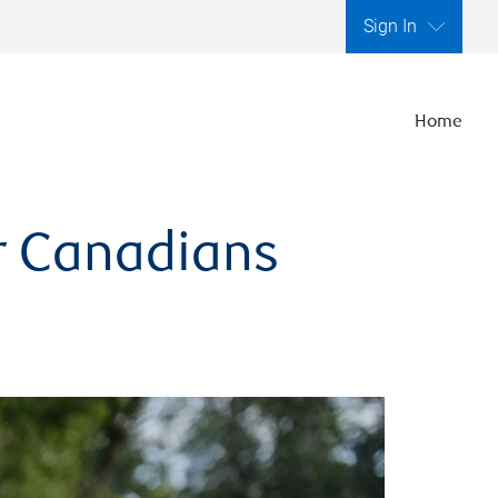
Sign In
Home
er Canadians