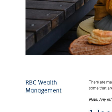
There are man
RBC Wealth
some that are
Management
Note: Any re