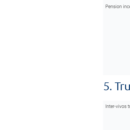
Pension inc
5. Tr
Inter-vivos t