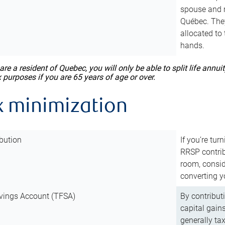
spouse and m
Québec. They
allocated to
hands.
 are a resident of Quebec, you will only be able to split life ann
x purposes if you are 65 years of age or over.
x minimization
bution
If you’re tur
RRSP contri
room, consid
converting y
vings Account (TFSA)
By contribut
capital gain
generally ta