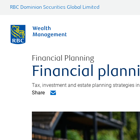
RBC Dominion Securities Global Limited
Financial Planning
Financial plann
Tax, investment and estate planning strategies i
Share