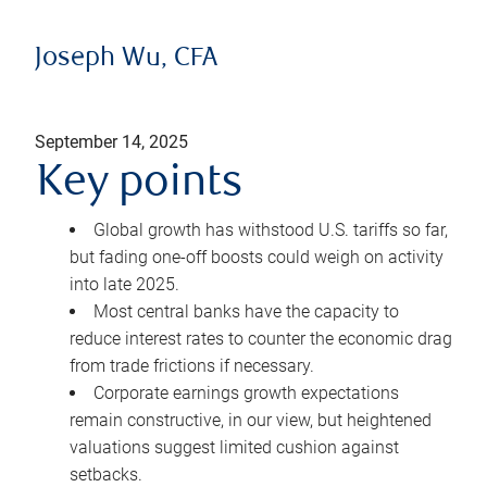
Joseph Wu, CFA
September 14, 2025
Key points
Global growth has withstood U.S. tariffs so far,
but fading one-off boosts could weigh on activity
into late 2025.
Most central banks have the capacity to
reduce interest rates to counter the economic drag
from trade frictions if necessary.
Corporate earnings growth expectations
remain constructive, in our view, but heightened
valuations suggest limited cushion against
setbacks.