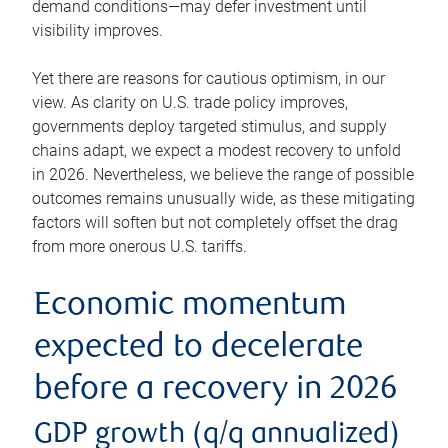
demand conditions—may defer investment until
visibility improves.
Yet there are reasons for cautious optimism, in our
view. As clarity on U.S. trade policy improves,
governments deploy targeted stimulus, and supply
chains adapt, we expect a modest recovery to unfold
in 2026. Nevertheless, we believe the range of possible
outcomes remains unusually wide, as these mitigating
factors will soften but not completely offset the drag
from more onerous U.S. tariffs.
Economic momentum
expected to decelerate
before a recovery in 2026
GDP growth (q/q annualized)