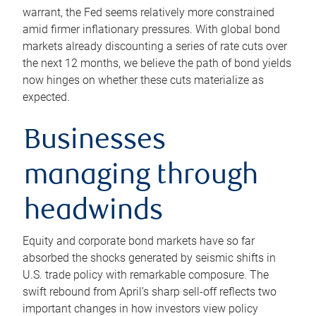
warrant, the Fed seems relatively more constrained
amid firmer inflationary pressures. With global bond
markets already discounting a series of rate cuts over
the next 12 months, we believe the path of bond yields
now hinges on whether these cuts materialize as
expected.
Businesses
managing through
headwinds
Equity and corporate bond markets have so far
absorbed the shocks generated by seismic shifts in
U.S. trade policy with remarkable composure. The
swift rebound from April’s sharp sell-off reflects two
important changes in how investors view policy