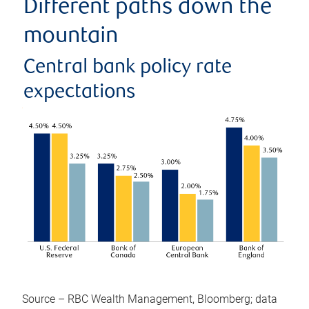
Different paths down the
mountain
Central bank policy rate
expectations
Source – RBC Wealth Management, Bloomberg; data