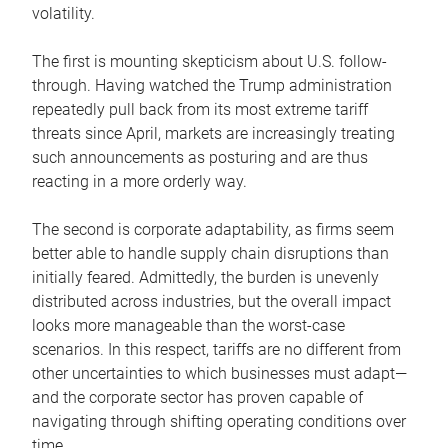
volatility.
The first is mounting skepticism about U.S. follow-
through. Having watched the Trump administration
repeatedly pull back from its most extreme tariff
threats since April, markets are increasingly treating
such announcements as posturing and are thus
reacting in a more orderly way.
The second is corporate adaptability, as firms seem
better able to handle supply chain disruptions than
initially feared. Admittedly, the burden is unevenly
distributed across industries, but the overall impact
looks more manageable than the worst-case
scenarios. In this respect, tariffs are no different from
other uncertainties to which businesses must adapt—
and the corporate sector has proven capable of
navigating through shifting operating conditions over
time.