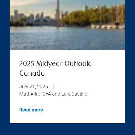
2025 Midyear Outlook:
Canada
July 21, 2025
|
Matt Altro, CFA and Luis Castillo
Read more