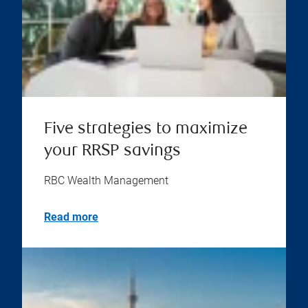
Five strategies to maximize
your RRSP savings
RBC Wealth Management
Read more