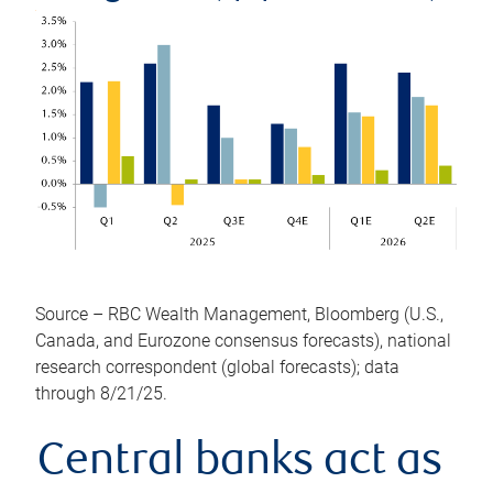
Source – RBC Wealth Management, Bloomberg (U.S.,
Canada, and Eurozone consensus forecasts), national
research correspondent (global forecasts); data
through 8/21/25.
Central banks act as