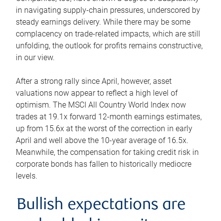
in navigating supply-chain pressures, underscored by
steady earnings delivery. While there may be some
complacency on trade-related impacts, which are still
unfolding, the outlook for profits remains constructive,
in our view.
After a strong rally since April, however, asset
valuations now appear to reflect a high level of
optimism. The MSCI All Country World Index now
trades at 19.1x forward 12-month earnings estimates,
up from 15.6x at the worst of the correction in early
April and well above the 10-year average of 16.5x.
Meanwhile, the compensation for taking credit risk in
corporate bonds has fallen to historically mediocre
levels.
Bullish expectations are