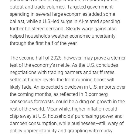
output and trade volumes. Targeted government
spending in several large economies added some
ballast, while a U.S.-led surge in AI-related spending
further bolstered demand. Steady wage gains also
helped households weather economic uncertainty
through the first half of the year.
The second half of 2025, however, may prove a sterner
test of the economy’s mettle. As the U.S. concludes
negotiations with trading partners and tariff rates
settle at higher levels, the front-running boost will
likely fade. An expected slowdown in U.S. imports over
the coming months, as reflected in Bloomberg
consensus forecasts, could be a drag on growth in the
rest of the world. Meanwhile, higher inflation could
chip away at U.S. households’ purchasing power and
dampen consumption, while businesses—still wary of
policy unpredictability and grappling with murky