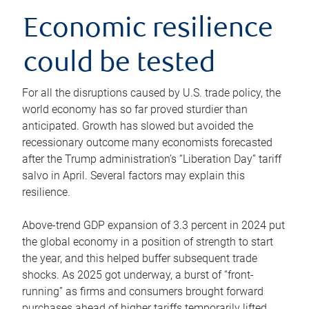
Economic resilience
could be tested
For all the disruptions caused by U.S. trade policy, the
world economy has so far proved sturdier than
anticipated. Growth has slowed but avoided the
recessionary outcome many economists forecasted
after the Trump administration’s “Liberation Day” tariff
salvo in April. Several factors may explain this
resilience.
Above-trend GDP expansion of 3.3 percent in 2024 put
the global economy in a position of strength to start
the year, and this helped buffer subsequent trade
shocks. As 2025 got underway, a burst of “front-
running” as firms and consumers brought forward
purchases ahead of higher tariffs temporarily lifted