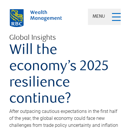
MENU
Global Insights
Will the
economy’s 2025
resilience
continue?
After outpacing cautious expectations in the first half
of the year, the global economy could face new
challenges from trade policy uncertainty and inflation