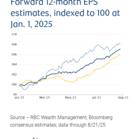
Forward 12-month EPS
estimates, indexed to 100 at
Jan. 1, 2025
Source – RBC Wealth Management, Bloomberg
consensus estimates; data through 8/21/25