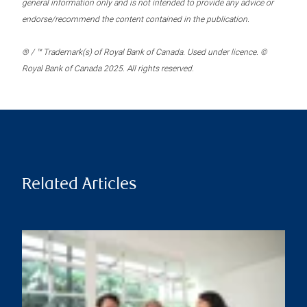
general information only and is not intended to provide any advice or
endorse/recommend the content contained in the publication.
® / ™ Trademark(s) of Royal Bank of Canada. Used under licence. ©
Royal Bank of Canada 2025. All rights reserved.
Related Articles