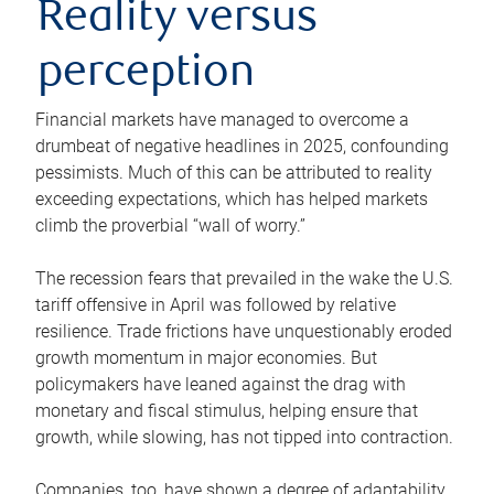
Reality versus
perception
Financial markets have managed to overcome a
drumbeat of negative headlines in 2025, confounding
pessimists. Much of this can be attributed to reality
exceeding expectations, which has helped markets
climb the proverbial “wall of worry.”
The recession fears that prevailed in the wake the U.S.
tariff offensive in April was followed by relative
resilience. Trade frictions have unquestionably eroded
growth momentum in major economies. But
policymakers have leaned against the drag with
monetary and fiscal stimulus, helping ensure that
growth, while slowing, has not tipped into contraction.
Companies, too, have shown a degree of adaptability