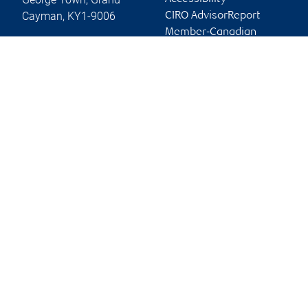
Cayman
,
KY1-9006
CIRO AdvisorReport
Member-Canadian
Website
Investor Protection
Fund
Advertising and cookies
Online client services
Sign in
First time sign in guide
Keeping you informed
RBC Dominion Securities Global Limited, © 2026
Back to top