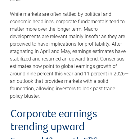
While markets are often rattled by political and
economic headlines, corporate fundamentals tend to
matter more over the longer term. Macro
developments are relevant mainly insofar as they are
perceived to have implications for profitability. After
stagnating in April and May, earnings estimates have
stabilized and resumed an upward trend. Consensus
estimates now point to global earnings growth of
around nine percent this year and 11 percent in 2026—
an outlook that provides markets with a solid
foundation, allowing investors to look past trade-
policy bluster.
Corporate earnings
trending upward