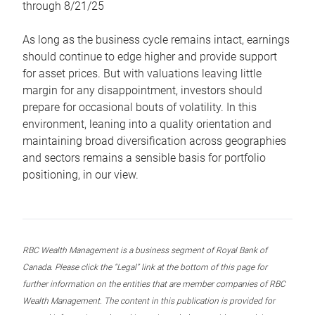
through 8/21/25
As long as the business cycle remains intact, earnings
should continue to edge higher and provide support
for asset prices. But with valuations leaving little
margin for any disappointment, investors should
prepare for occasional bouts of volatility. In this
environment, leaning into a quality orientation and
maintaining broad diversification across geographies
and sectors remains a sensible basis for portfolio
positioning, in our view.
RBC Wealth Management is a business segment of Royal Bank of
Canada. Please click the “Legal” link at the bottom of this page for
further information on the entities that are member companies of RBC
Wealth Management. The content in this publication is provided for