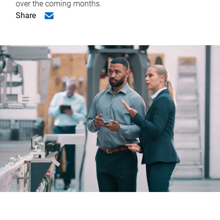
over the coming months.
Share