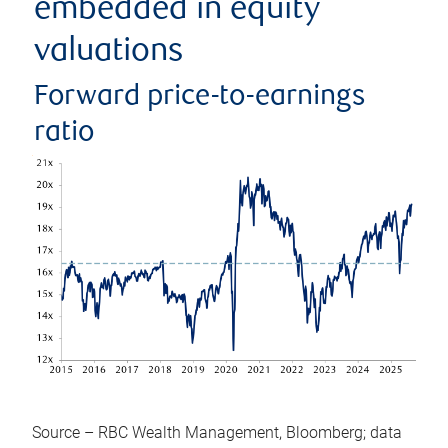
embedded in equity
valuations
Forward price-to-earnings
ratio
Source – RBC Wealth Management, Bloomberg; data