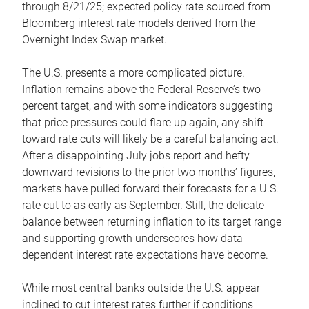
through 8/21/25; expected policy rate sourced from
Bloomberg interest rate models derived from the
Overnight Index Swap market.
The U.S. presents a more complicated picture.
Inflation remains above the Federal Reserve’s two
percent target, and with some indicators suggesting
that price pressures could flare up again, any shift
toward rate cuts will likely be a careful balancing act.
After a disappointing July jobs report and hefty
downward revisions to the prior two months’ figures,
markets have pulled forward their forecasts for a U.S.
rate cut to as early as September. Still, the delicate
balance between returning inflation to its target range
and supporting growth underscores how data-
dependent interest rate expectations have become.
While most central banks outside the U.S. appear
inclined to cut interest rates further if conditions