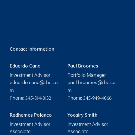
Contact information
Eduardo Cano
Paul Broomes
Investment Advisor
Portfolio Manager
eduardo.cano@rbc.co
paul.broomes@rbc.co
m
m
Phone:
Phone:
345-814-8132
345-949-4066
Radhames Polanco
Yocairy Smith
Investment Advisor
Investment Advisor
Associate
Associate