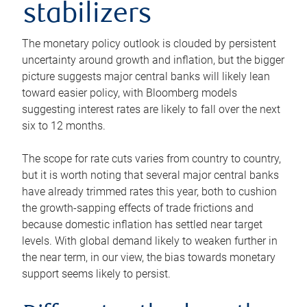
stabilizers
The monetary policy outlook is clouded by persistent
uncertainty around growth and inflation, but the bigger
picture suggests major central banks will likely lean
toward easier policy, with Bloomberg models
suggesting interest rates are likely to fall over the next
six to 12 months.
The scope for rate cuts varies from country to country,
but it is worth noting that several major central banks
have already trimmed rates this year, both to cushion
the growth-sapping effects of trade frictions and
because domestic inflation has settled near target
levels. With global demand likely to weaken further in
the near term, in our view, the bias towards monetary
support seems likely to persist.