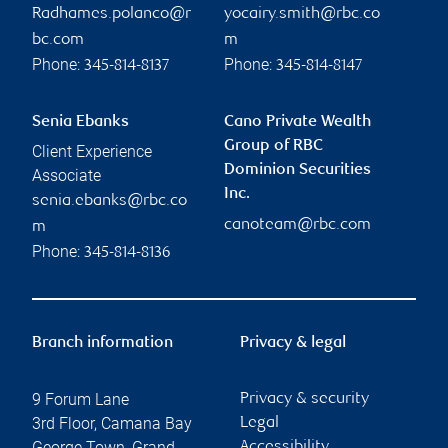
Radhames.polanco@r
yocairy.smith@rbc.co
bc.com
m
Phone:
Phone:
345-814-8137
345-814-8147
Senia Ebanks
Cano Private Wealth
Group of RBC
Client Experience
Dominion Securities
Associate
Inc.
senia.ebanks@rbc.co
canoteam@rbc.com
m
Phone:
345-814-8136
Branch information
Privacy & legal
9 Forum Lane
Privacy & security
3rd Floor, Camana Bay
Legal
George Town
,
Grand
Accessibility