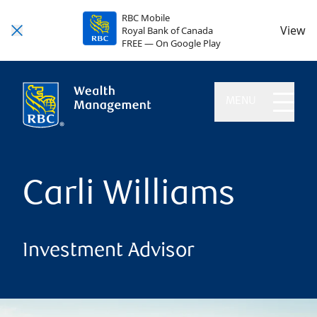
RBC Mobile
View
Royal Bank of Canada
FREE — On Google Play
MENU
Carli Williams
Investment Advisor