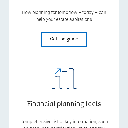
How planning for tomorrow – today – can
help your estate aspirations
Get the guide
Financial planning facts
Comprehensive list of key information, such