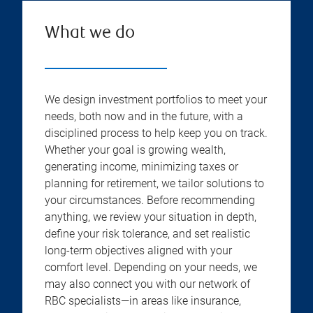
What we do
We design investment portfolios to meet your
needs, both now and in the future, with a
disciplined process to help keep you on track.
Whether your goal is growing wealth,
generating income, minimizing taxes or
planning for retirement, we tailor solutions to
your circumstances. Before recommending
anything, we review your situation in depth,
define your risk tolerance, and set realistic
long-term objectives aligned with your
comfort level. Depending on your needs, we
may also connect you with our network of
RBC specialists—in areas like insurance,