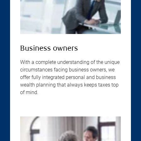
Business owners
With a complete understanding of the unique
circumstances facing business owners, we
offer fully integrated personal and business
wealth planning that always keeps taxes top
of mind.