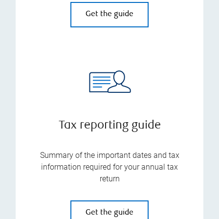
Get the guide
Tax reporting guide
Summary of the important dates and tax
information required for your annual tax
return
Get the guide