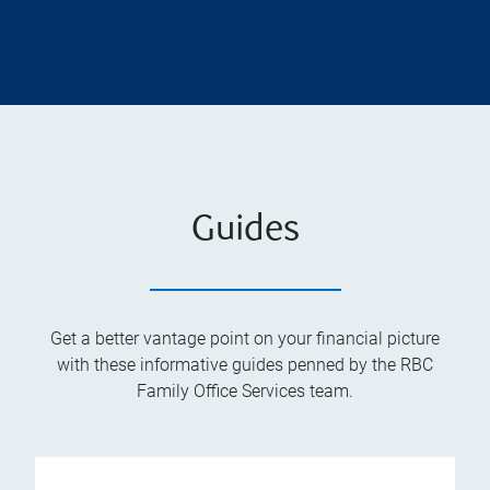
Guides
Get a better vantage point on your financial picture
with these informative guides penned by the RBC
Family Office Services team.