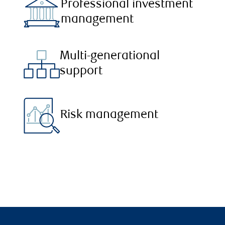
Professional investment
management
Multi-generational
support
Risk management