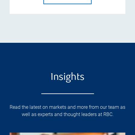
Insights
Read the latest on markets and more from our team as
well as experts and thought leaders at RBC.