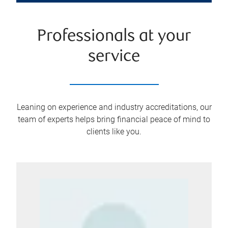
Professionals at your
service
Leaning on experience and industry accreditations, our
team of experts helps bring financial peace of mind to
clients like you.