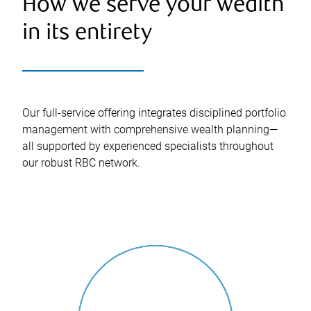
How we serve your wealth
in its entirety
Our full-service offering integrates disciplined portfolio
management with comprehensive wealth planning—
all supported by experienced specialists throughout
our robust RBC network.