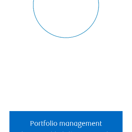
Portfolio management