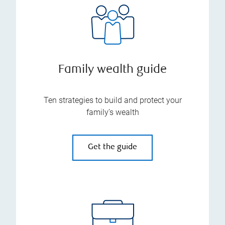
Family wealth guide
Ten strategies to build and protect your
family’s wealth
Get the guide