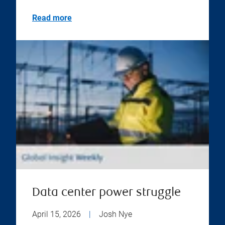
Read more
Data center power struggle
April 15, 2026
|
Josh Nye