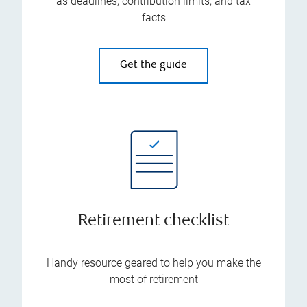
as deadlines, contribution limits, and tax
facts
Get the guide
Retirement checklist
Handy resource geared to help you make the
most of retirement