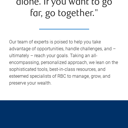
alone. If you want to go
far, go together."
Our team of experts is poised to help you take
advantage of opportunities, handle challenges, and –
ultimately – reach your goals. Taking an all-
encompassing, personalized approach, we lean on the
sophisticated tools, best-in-class resources, and
esteemed specialists of RBC to manage, grow, and
preserve your wealth.