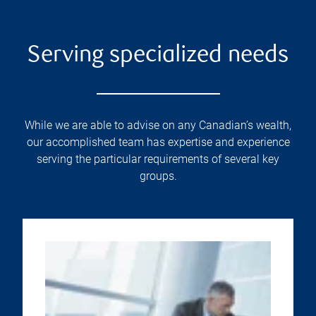
Serving specialized needs
While we are able to advise on any Canadian’s wealth,
our accomplished team has expertise and experience
serving the particular requirements of several key
groups.