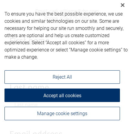
Email
:
carli.williams@rbc.com
To ensure you have the best possible experience, we use
Phone
:
604-870-2865
cookies and similar technologies on our site. Some are
necessary for helping our site run smoothly and securely,
others are optional and help us create customized
First name
experiences. Select “Accept all cookies” for a more
optimized experience or select “Manage cookie settings” to
make a change.
Reject All
Last name
Accept all cookies
Manage cookie settings