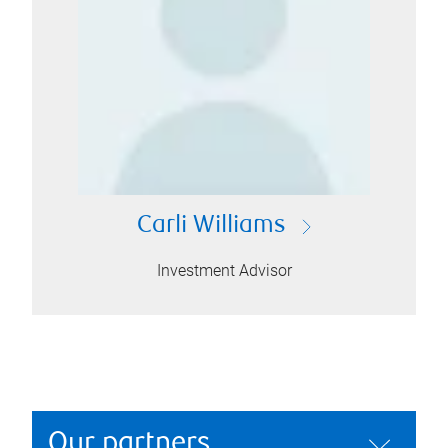
Carli Williams
Investment Advisor
Our partners