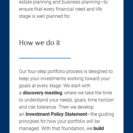
estate planning and business planning—to
ensure that every financial need and life
stage is well planned for.
How we do it
Our four-step portfolio process is designed to
keep your investments working toward your
goals at every stage. We start with
a
discovery meeting
, where we take the time
to understand your needs, goals, time horizon
and risk tolerance. Then we develop
an
Investment Policy Statement
—the guiding
principles for how your portfolio will be
managed. With that foundation, we
build