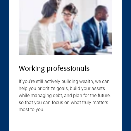
Working professionals
If you’re still actively building wealth, we can
help you prioritize goals, build your assets
while managing debt, and plan for the future,
so that you can focus on what truly matters
most to you.