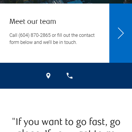
Meet our team
Call
(604) 870-2865
or fill out the contact
form below and we’ll be in touch.
"If you want to go fast, go