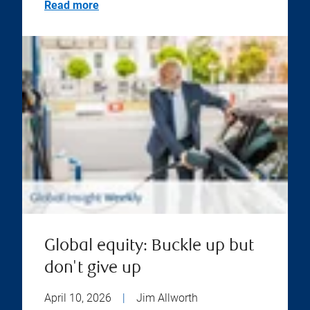
Read more
Global equity: Buckle up but
don't give up
April 10, 2026
|
Jim Allworth