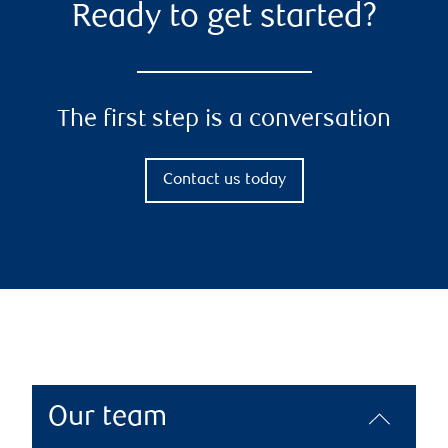
Ready to get started?
The first step is a conversation
Contact us today
Our team