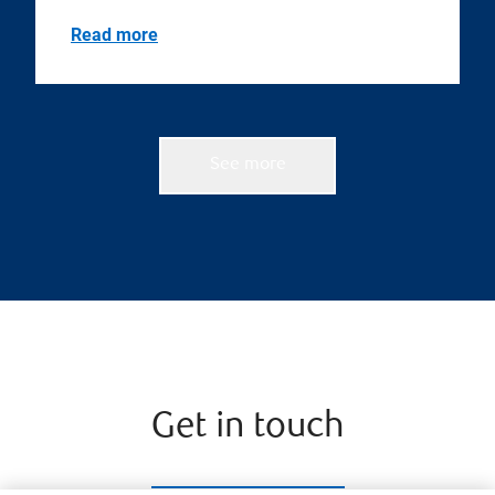
Read more
See more
Get in touch