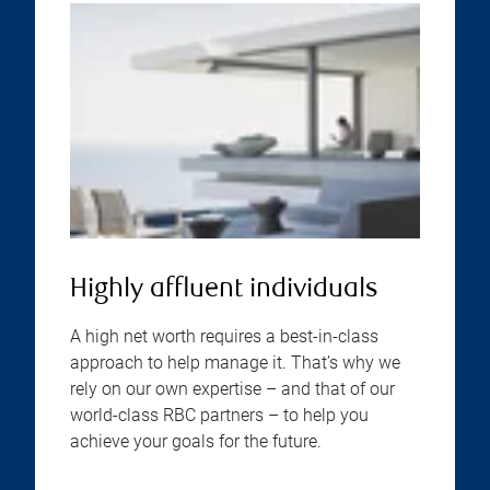
Highly affluent individuals
A high net worth requires a best-in-class
approach to help manage it. That’s why we
rely on our own expertise – and that of our
world-class RBC partners – to help you
achieve your goals for the future.