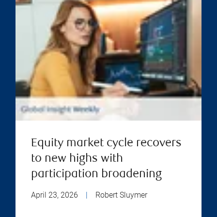
Equity market cycle recovers
to new highs with
participation broadening
April 23, 2026
|
Robert Sluymer