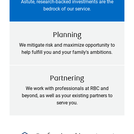
Astute, research-backed investments are the
bedrock of our service.
Planning
We mitigate risk and maximize opportunity to
help fulfill you and your family's ambitions.
Partnering
We work with professionals at RBC and
beyond, as well as your existing partners to
serve you.