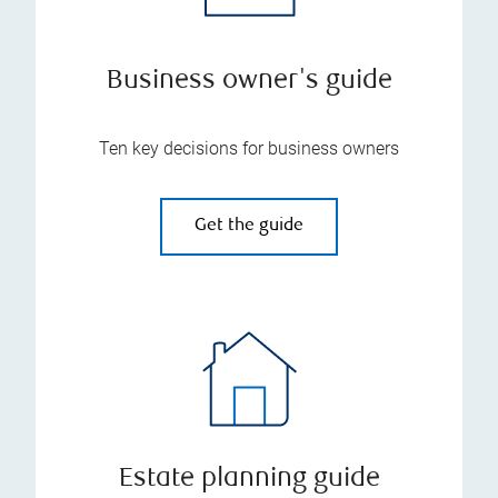
Business owner's guide
Ten key decisions for business owners
Get the guide
Estate planning guide