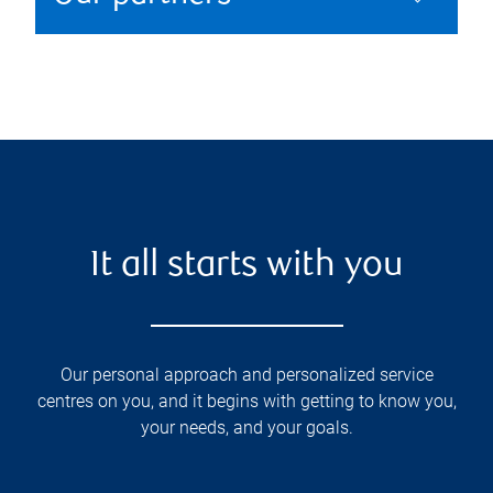
It all starts with you
Our personal approach and personalized service
centres on you, and it begins with getting to know you,
your needs, and your goals.