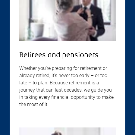
Retirees and pensioners
Whether you’re preparing for retirement or
already retired, it’s never too early – or too
late – to plan. Because retirement is a
journey that can last decades, we guide you
in taking every financial opportunity to make
the most of it.