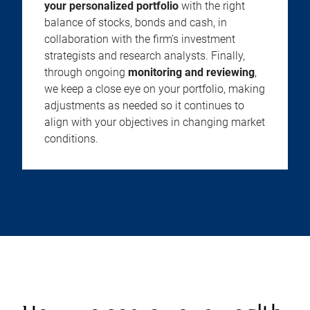
your personalized portfolio
with the right
balance of stocks, bonds and cash, in
collaboration with the firm’s investment
strategists and research analysts. Finally,
through ongoing
monitoring and reviewing
,
we keep a close eye on your portfolio, making
adjustments as needed so it continues to
align with your objectives in changing market
conditions.