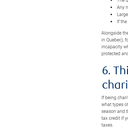
The d
Any n
Large
If th
Alongside th
in Quebec), f
incapacity w
protected and
6. Th
chari
If being char
what types of
season and th
tax credit if
taxes.