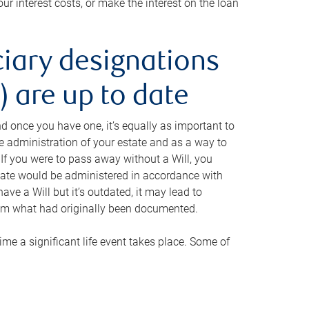
ur interest costs, or make the interest on the loan
ciary designations
 are up to date
And once you have one, it’s equally as important to
he administration of your estate and as a way to
 If you were to pass away without a Will, you
state would be administered in accordance with
have a Will but it’s outdated, it may lead to
om what had originally been documented.
 time a significant life event takes place. Some of