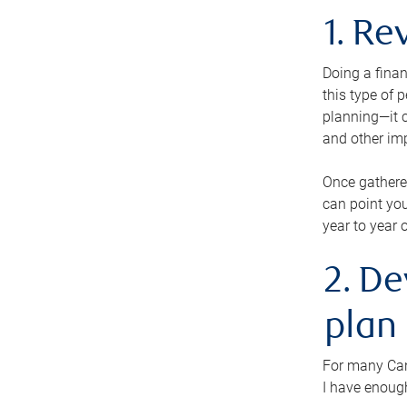
1. Re
Doing a finan
this type of 
planning—it c
and other im
Once gathere
can point you
year to year 
2. De
plan
For many Cana
I have enough