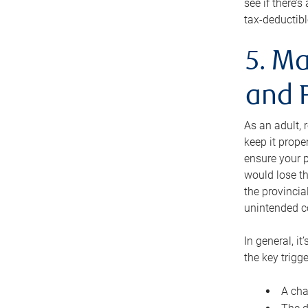
see if there’
tax-deductibl
5. Ma
and 
As an adult, 
keep it prope
ensure your p
would lose th
the provincial
unintended c
In general, it
the key trigge
A cha