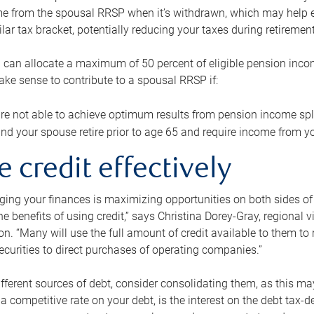
me from the spousal RRSP when it’s withdrawn, which may help 
ilar tax bracket, potentially reducing your taxes during retirement
 can allocate a maximum of 50 percent of eligible pension inco
make sense to contribute to a spousal RRSP if:
re not able to achieve optimum results from pension income spli
nd your spouse retire prior to age 65 and require income from yo
e credit effectively
ing your finances is maximizing opportunities on both sides of 
e benefits of using credit,” says Christina Dorey-Gray, regional 
n. “Many will use the full amount of credit available to them to r
curities to direct purchases of operating companies.”
ifferent sources of debt, consider consolidating them, as this may
a competitive rate on your debt, is the interest on the debt tax-de