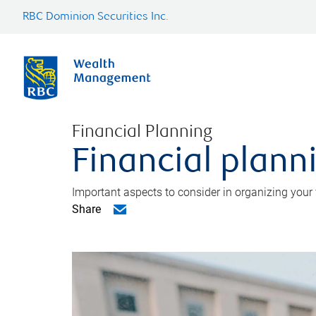
RBC Dominion Securities Inc.
Financial Planning
Financial planni
Important aspects to consider in organizing your f
Share