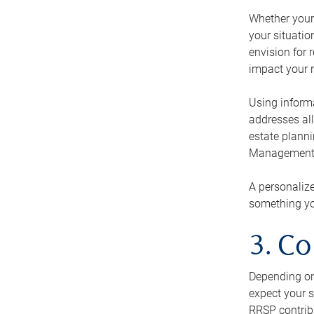
Whether your 
your situati
envision for 
impact your r
Using informa
addresses all
estate planni
Management Ca
A personalize
something you
3. Co
Depending on 
expect your s
RRSP contribu