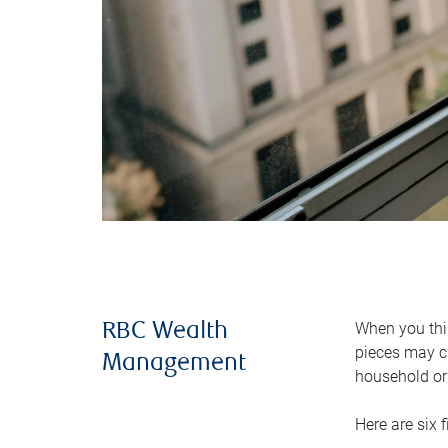
When you thin
RBC Wealth
pieces may ch
Management
household or 
Here are six 