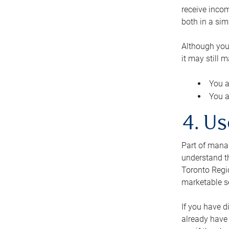
receive inco
both in a sim
Although you
it may still 
You a
You a
4. Us
Part of manag
understand th
Toronto Regio
marketable se
If you have d
already have 