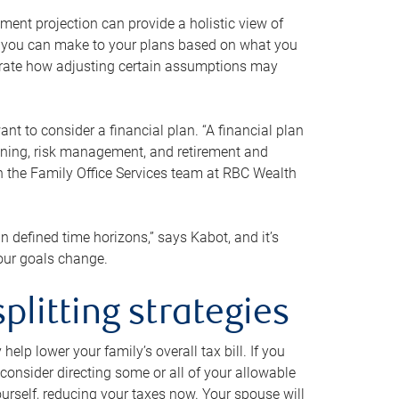
ment projection can provide a holistic view of
ts you can make to your plans based on what you
ustrate how adjusting certain assumptions may
nt to consider a financial plan. “A financial plan
anning, risk management, and retirement and
th the Family Office Services team at RBC Wealth
in defined time horizons,” says Kabot, and it’s
your goals change.
plitting strategies
lp lower your family’s overall tax bill. If you
consider directing some or all of your allowable
urself, reducing your taxes now. Your spouse will