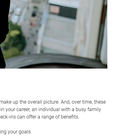
make up the overall picture. And, over time, these
in your career, an individual with a busy family
ck-ins can offer a range of benefits.
ving your goals.