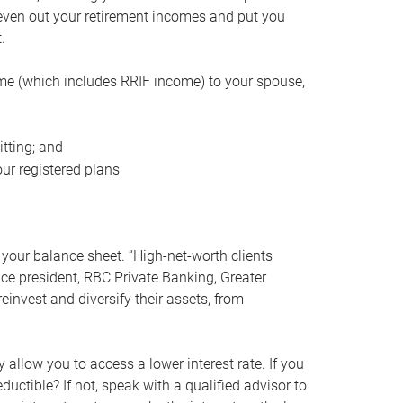
even out your retirement incomes and put you
.
me (which includes RRIF income) to your spouse,
tting; and
ur registered plans
your balance sheet. “High-net-worth clients
vice president, RBC Private Banking, Greater
einvest and diversify their assets, from
 allow you to access a lower interest rate. If you
ductible? If not, speak with a qualified advisor to