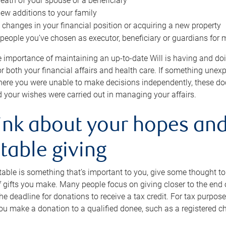
eath of your spouse or a beneficiary
ew additions to your family
 changes in your financial position or acquiring a new property
e people you’ve chosen as executor, beneficiary or guardians for 
e importance of maintaining an up-to-date Will is having and d
or both your financial affairs and health care. If something une
here you were unable to make decisions independently, these do
 your wishes were carried out in managing your affairs.
ink about your hopes and
table giving
itable is something that’s important to you, give some thought 
 gifts you make. Many people focus on giving closer to the end of
e deadline for donations to receive a tax credit. For tax purposes
 you make a donation to a qualified donee, such as a registered c