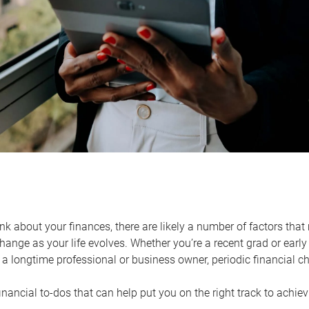
k about your finances, there are likely a number of factors that 
ange as your life evolves. Whether you’re a recent grad or early 
a longtime professional or business owner, periodic financial che
financial to-dos that can help put you on the right track to achie