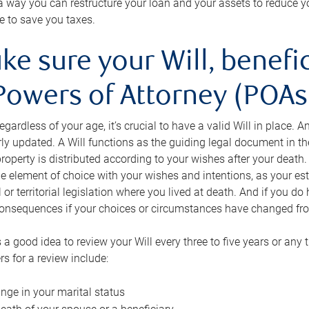
s a way you can restructure your loan and your assets to reduce yo
e to save you taxes.
ke sure your Will, benefi
Powers of Attorney (POAs)
regardless of your age, it’s crucial to have a valid Will in place. 
rly updated. A Will functions as the guiding legal document in t
roperty is distributed according to your wishes after your death.
e element of choice with your wishes and intentions, as your e
 or territorial legislation where you lived at death. And if you do 
onsequences if your choices or circumstances have changed fr
’s a good idea to review your Will every three to five years or any
rs for a review include:
nge in your marital status