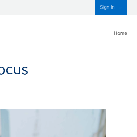
Sign In
Home
focus