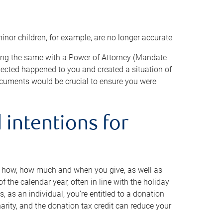
minor children, for example, are no longer accurate
oing the same with a Power of Attorney (Mandate
xpected happened to you and created a situation of
cuments would be crucial to ensure you were
 intentions for
to how, how much and when you give, as well as
 the calendar year, often in line with the holiday
, as an individual, you’re entitled to a donation
harity, and the donation tax credit can reduce your