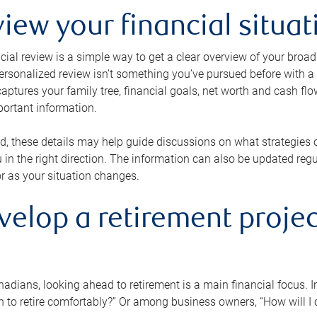
view your financial situat
cial review is a simple way to get a clear overview of your broad
personalized review isn’t something you’ve pursued before with a qu
aptures your family tree, financial goals, net worth and cash flo
portant information.
d, these details may help guide discussions on what strategies
 in the right direction. The information can also be updated re
or as your situation changes.
velop a retirement projec
dians, looking ahead to retirement is a main financial focus. I
 to retire comfortably?” Or among business owners, “How will I c