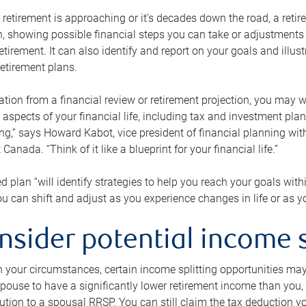
retirement is approaching or it’s decades down the road, a retire
on, showing possible financial steps you can take or adjustmen
retirement. It can also identify and report on your goals and ill
etirement plans.
tion from a financial review or retirement projection, you may wa
 aspects of your financial life, including tax and investment pl
ng,” says Howard Kabot, vice president of financial planning wi
nada. “Think of it like a blueprint for your financial life.”
d plan “will identify strategies to help you reach your goals with
 can shift and adjust as you experience changes in life or as 
nsider potential income s
your circumstances, certain income splitting opportunities may he
pouse to have a significantly lower retirement income than you, 
tion to a spousal RRSP. You can still claim the tax deduction yo