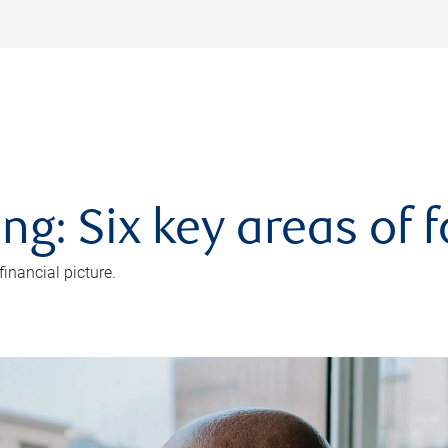
ng: Six key areas of 
inancial picture.