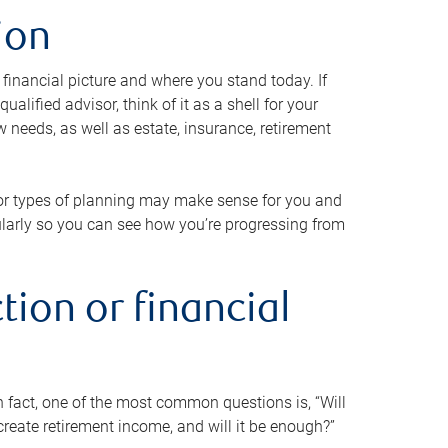
ion
 financial picture and where you stand today. If
alified advisor, think of it as a shell for your
w needs, as well as estate, insurance, retirement
 or types of planning may make sense for you and
gularly so you can see how you’re progressing from
tion or financial
n fact, one of the most common questions is, “Will
reate retirement income, and will it be enough?”