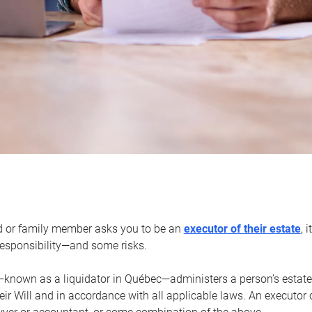
d or family member asks you to be an
executor of their estate
, 
 responsibility—and some risks.
—known as a liquidator in Québec—administers a person’s estate
heir Will and in accordance with all applicable laws. An executor 