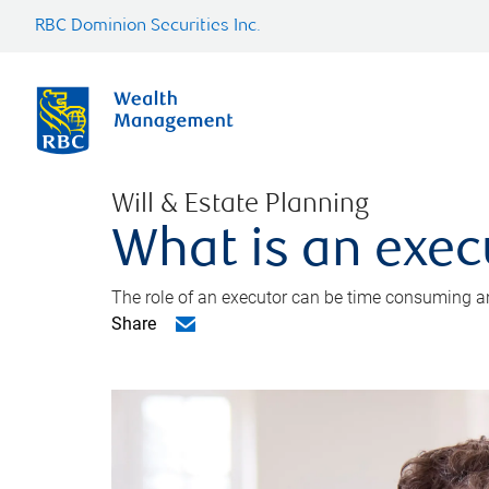
RBC Dominion Securities Inc.
Will & Estate Planning
What is an exec
The role of an executor can be time consuming an
Share