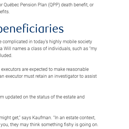
or Québec Pension Plan (QPP) death benefit, or
efits.
beneficiaries
 be complicated in today’s highly mobile society
a Will names a class of individuals, such as “my
cluded.
ll executors are expected to make reasonable
an executor must retain an investigator to assist
em updated on the status of the estate and
might get,” says Kaufman. “In an estate context,
 you, they may think something fishy is going on.