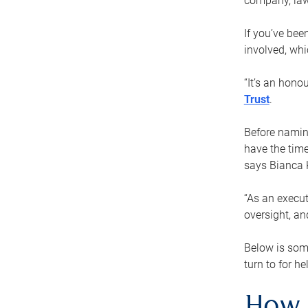
company, law
If you’ve bee
involved, wh
“It’s an hono
Trust
.
Before naming
have the time
says Bianca 
“As an execut
oversight, an
Below is som
turn to for he