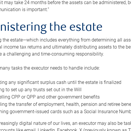
 it may take 24 months before the assets can be administered, bu
unication is important.”
nistering the estate
 the estate—which includes everything from determining all asset
nal income tax returns and ultimately distributing assets to the 
e a challenging and time-consuming responsibility.
many tasks the executor needs to handle include:
ting any significant surplus cash until the estate is finalized
ng to set up any trusts set out in the Will
lling CPP or QPP and other government benefits
ing the transfer of employment, health, pension and retiree bene
ning government-issued cards such as a Social Insurance Number,
reasingly digital nature of our lives, an executor may also be ta
ccounts like email, LinkedIn, Facebook, X (previously known as Tw