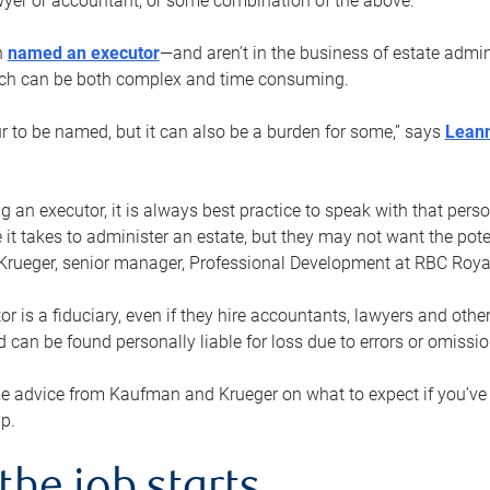
yer or accountant, or some combination of the above.
n
named an executor
—and aren’t in the business of estate admi
ich can be both complex and time consuming.
ur to be named, but it can also be a burden for some,” says
Lean
 an executor, it is always best practice to speak with that per
 it takes to administer an estate, but they may not want the poten
Krueger, senior manager, Professional Development at RBC Royal
or is a fiduciary, even if they hire accountants, lawyers and othe
d can be found personally liable for loss due to errors or omissio
e advice from Kaufman and Krueger on what to expect if you’
lp.