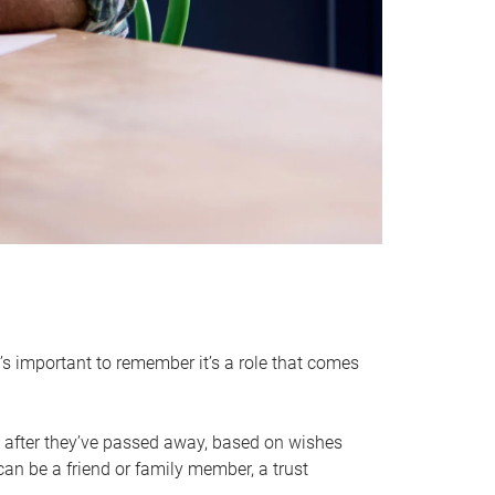
it’s important to remember it’s a role that comes
 after they’ve passed away, based on wishes
can be a friend or family member, a trust