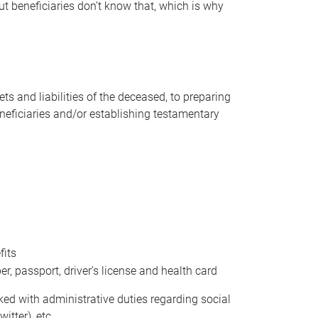
t beneficiaries don’t know that, which is why
s and liabilities of the deceased, to preparing
beneficiaries and/or establishing testamentary
fits
 passport, driver’s license and health card
sked with administrative duties regarding social
itter), etc.