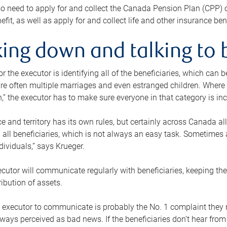
o need to apply for and collect the Canada Pension Plan (CPP) 
efit, as well as apply for and collect life and other insurance ben
ing down and talking to 
or the executor is identifying all of the beneficiaries, which can
re often multiple marriages and even estranged children. Where 
,” the executor has to make sure everyone in that category is in
e and territory has its own rules, but certainly across Canada a
nd all beneficiaries, which is not always an easy task. Sometimes 
ndividuals,” says Krueger.
cutor will communicate regularly with beneficiaries, keeping th
ribution of assets.
n executor to communicate is probably the No. 1 complaint they 
ways perceived as bad news. If the beneficiaries don’t hear from