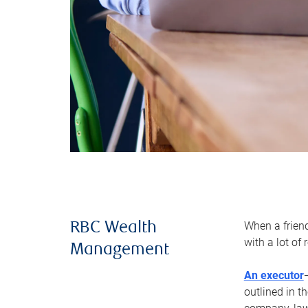
When a frien
RBC Wealth
with a lot of
Management
An executor
outlined in t