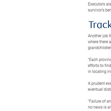
Executors als
survivor’s ben
Track
Another job f
where there a
grandchildren
“Each provinc
efforts to fi
in locating i
A prudent exe
eventual dist
“Failure of a
no news is al