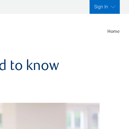
Sign In
Home
ed to know