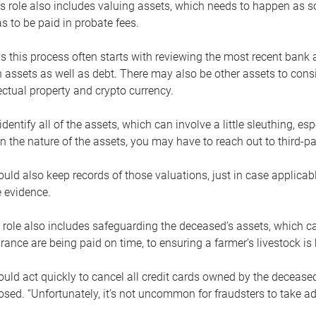
s role also includes valuing assets, which needs to happen as 
 to be paid in probate fees.
 this process often starts with reviewing the most recent bank 
 assets as well as debt. There may also be other assets to cons
lectual property and crypto currency.
dentify all of the assets, which can involve a little sleuthing, es
 the nature of the assets, you may have to reach out to third-pa
uld also keep records of those valuations, just in case applicab
 evidence.
 role also includes safeguarding the deceased’s assets, which c
urance are being paid on time, to ensuring a farmer’s livestock is 
uld act quickly to cancel all credit cards owned by the decease
sed. “Unfortunately, it’s not uncommon for fraudsters to take a