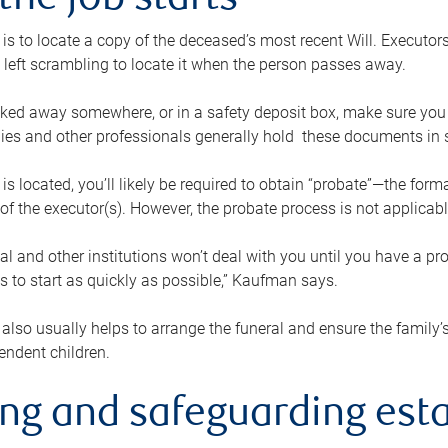
the job starts
p is to locate a copy of the deceased’s most recent Will. Executor
t left scrambling to locate it when the person passes away.
locked away somewhere, or in a safety deposit box, make sure you
ies and other professionals generally hold these documents in 
 is located, you’ll likely be required to obtain “probate”—the for
 of the executor(s). However, the probate process is not applicab
al and other institutions won’t deal with you until you have a pr
 to start as quickly as possible,” Kaufman says.
also usually helps to arrange the funeral and ensure the family’s
endent children.
ing and safeguarding esta