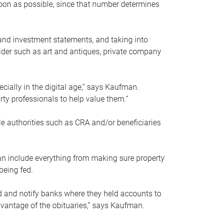
soon as possible, since that number determines
and investment statements, and taking into
ider such as art and antiques, private company
pecially in the digital age,” says Kaufman.
rty professionals to help value them.”
le authorities such as CRA and/or beneficiaries
an include everything from making sure property
being fed.
d and notify banks where they held accounts to
dvantage of the obituaries,” says Kaufman.