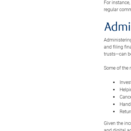
For instance,
regular comm
Admi
Administering
and filing fi
trusts—can b
Some of the 
Inves
Helpi
Cance
Handl
Retur
Given the inc
and digital a