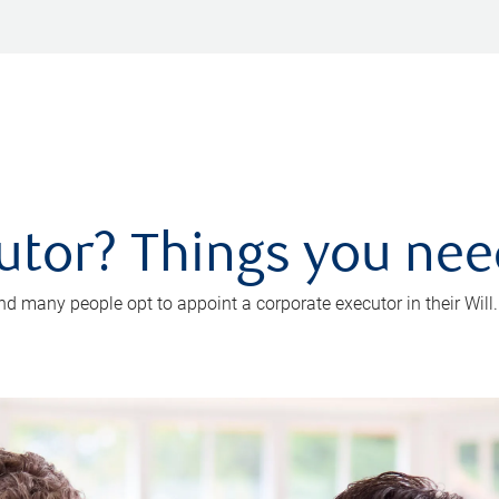
utor? Things you ne
d many people opt to appoint a corporate executor in their Will.