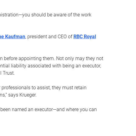
nistration—you should be aware of the work
ne Kaufman
, president and CEO of
RBC Royal
son before appointing them. Not only may they not
tial liability associated with being an executor,
 Trust.
r professionals to assist, they must retain
ns,” says Krueger.
ve been named an executor—and where you can