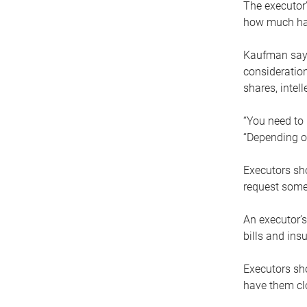
The executor’
how much has
Kaufman says
consideration
shares, intel
“You need to i
“Depending on
Executors sho
request some
An executor’s
bills and ins
Executors sho
have them clo