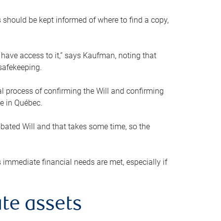
s should be kept informed of where to find a copy,
 have access to it,” says Kaufman, noting that
safekeeping.
mal process of confirming the Will and confirming
le in Québec.
obated Will and that takes some time, so the
 immediate financial needs are met, especially if
te assets