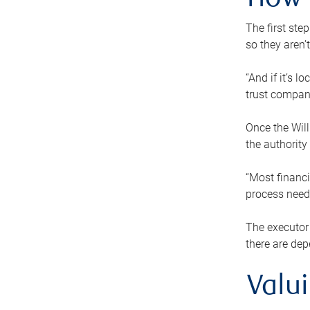
How 
The first ste
so they aren’
“And if it’s 
trust compan
Once the Will
the authority
“Most financi
process needs
The executor 
there are dep
Valu