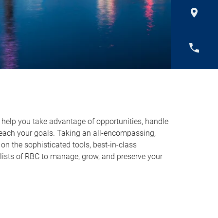
o help you take advantage of opportunities, handle
reach your goals. Taking an all-encompassing,
on the sophisticated tools, best-in-class
lists of RBC to manage, grow, and preserve your