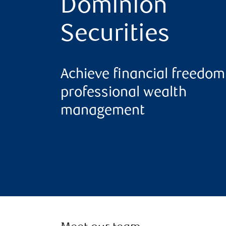
Dominion
Securities
Achieve financial freedom
professional wealth
management