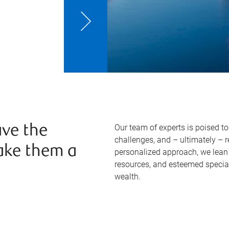
Our team of experts is poised t
ve the
challenges, and – ultimately – 
ake them a
personalized approach, we lean 
resources, and esteemed specia
wealth.