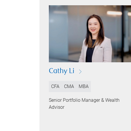
Cathy Li
CFA
CMA
MBA
Senior Portfolio Manager & Wealth
Advisor