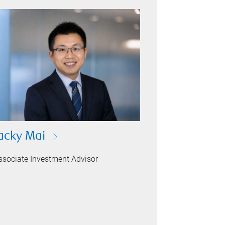
acky Mai
ssociate Investment Advisor