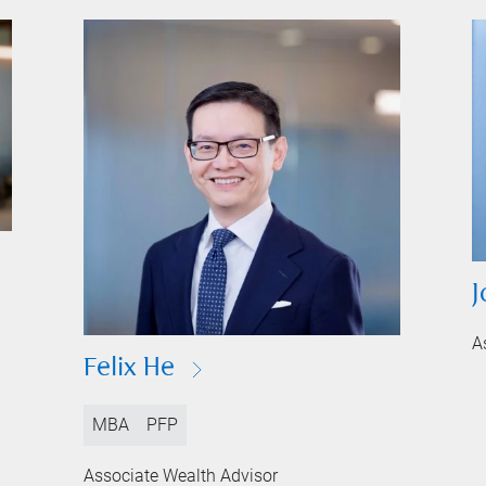
J
A
Felix He
MBA
PFP
Associate Wealth Advisor