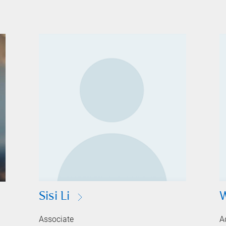
Sisi Li
Associate
A