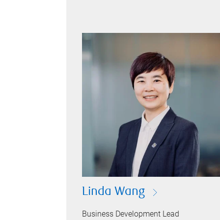
Linda Wang
Business Development Lead