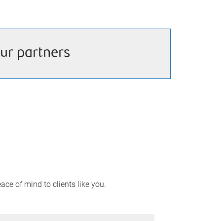
ur partners
ace of mind to clients like you.