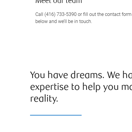
Meet our team
Call (416) 733-5390 or fill out the contact form
below and we’ll be in touch.
You have dreams. We ha
expertise to help you m
reality.