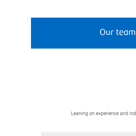
Our team
Leaning on experience and indus