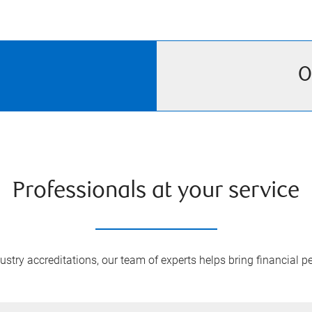
O
Professionals at your service
try accreditations, our team of experts helps bring financial pe