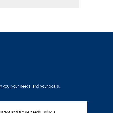
w you, your needs, and your goals.
urrent and future needs, using a