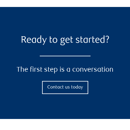
Ready to get started?
The first step is a conversation
Contact us today