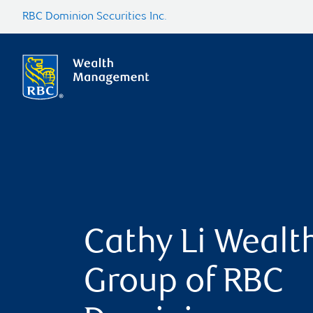
RBC Dominion Securities Inc.
Cathy Li Wealt
Group of RBC