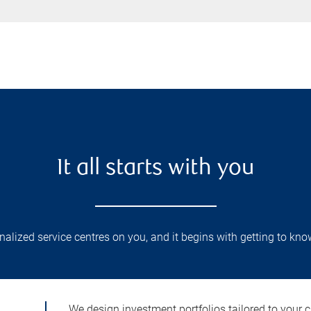
It all starts with you
lized service centres on you, and it begins with getting to kno
We design investment portfolios tailored to your c