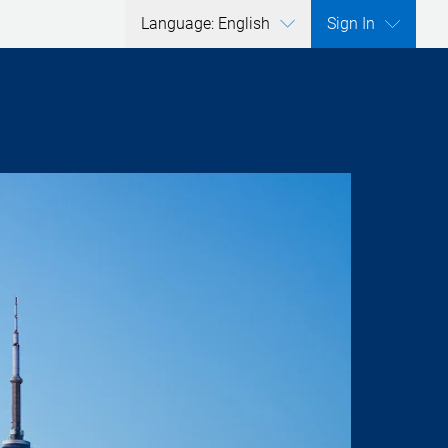
Language: English
Sign In