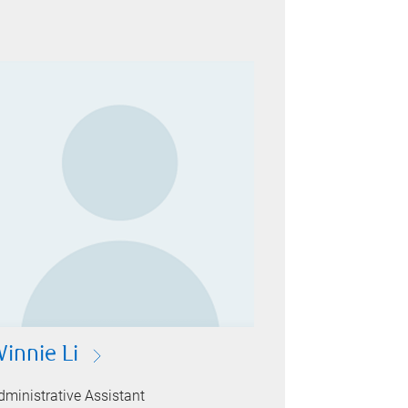
Winnie Li
dministrative Assistant