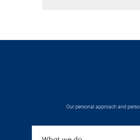
Our personal approach and persona