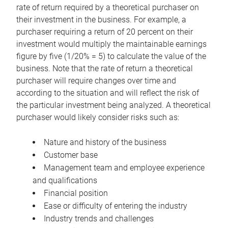
rate of return required by a theoretical purchaser on
their investment in the business. For example, a
purchaser requiring a return of 20 percent on their
investment would multiply the maintainable earnings
figure by five (1/20% = 5) to calculate the value of the
business. Note that the rate of return a theoretical
purchaser will require changes over time and
according to the situation and will reflect the risk of
the particular investment being analyzed. A theoretical
purchaser would likely consider risks such as:
Nature and history of the business
Customer base
Management team and employee experience
and qualifications
Financial position
Ease or difficulty of entering the industry
Industry trends and challenges