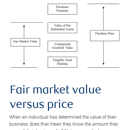
Fair market value
versus price
When an individual has determined the value of their
business, does that mean they know the amount they