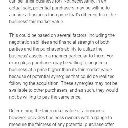
can sell their business for? Not necessarily. In an
actual sale, potential purchasers may be willing to
acquire a business for a price that’s different from the
business’ fair market value.
This could be based on several factors, including the
negotiation abilities and financial strength of both
parties and the purchaser’s ability to utilize the
business’ assets in a manner particular to them. For
example, a purchaser may be willing to acquire a
business at a price higher than its fair market value
because of potential synergies that could be realized
following the acquisition. These synergies may not be
available to other purchasers, and as such, they would
not be willing to pay the same price.
Determining the fair market value of a business,
however, provides business owners with a gauge to
measure the fairness of any potential purchase offer