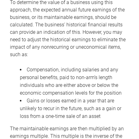
To determine the value of a business using this
approach, the expected annual future earnings of the
business, or its maintainable earnings, should be
calculated. The business’ historical financial results
can provide an indication of this. However, you may
need to adjust the historical earnings to eliminate the
impact of any nonrecurring or uneconomical items,
such as:
Compensation, including salaries and any
personal benefits, paid to non-arm’s length
individuals who are either above or below the
economic compensation levels for the position
Gains or losses earned in a year that are
unlikely to recur in the future, such as a gain or
loss from a one-time sale of an asset
The maintainable earnings are then multiplied by an
earnings multiple. This multiple is the inverse of the