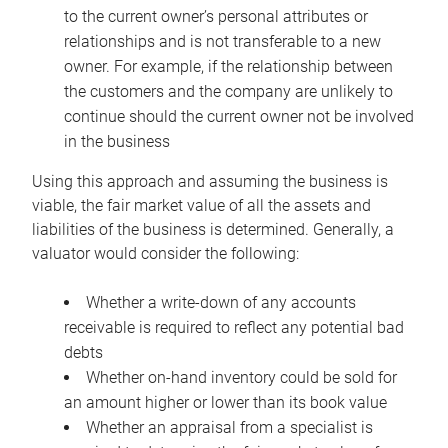
to the current owner’s personal attributes or
relationships and is not transferable to a new
owner. For example, if the relationship between
the customers and the company are unlikely to
continue should the current owner not be involved
in the business
Using this approach and assuming the business is
viable, the fair market value of all the assets and
liabilities of the business is determined. Generally, a
valuator would consider the following:
Whether a write-down of any accounts
receivable is required to reflect any potential bad
debts
Whether on-hand inventory could be sold for
an amount higher or lower than its book value
Whether an appraisal from a specialist is