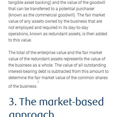
tangible asset backing) and the value of the goodwill
that can be transferred to a potential purchaser
(known as the commercial goodwill). The fair market
value of any assets owned by the business that are
not employed and required in its day-to-day
operations, known as redundant assets, is then added
to this value.
The total of the enterprise value and the fair market
value of the redundant assets represents the value of
the business as a whole. The value of all outstanding
interest-bearing debt is subtracted from this amount to
determine the fair market value of the common shares
1
of the business.
3. The market-based
approach