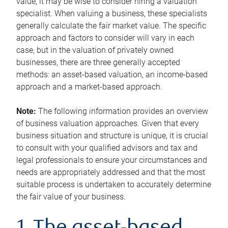
value, it may be wise to consider hiring a valuation
specialist. When valuing a business, these specialists
generally calculate the fair market value. The specific
approach and factors to consider will vary in each
case, but in the valuation of privately owned
businesses, there are three generally accepted
methods: an asset-based valuation, an income-based
approach and a market-based approach.
Note:
The following information provides an overview
of business valuation approaches. Given that every
business situation and structure is unique, it is crucial
to consult with your qualified advisors and tax and
legal professionals to ensure your circumstances and
needs are appropriately addressed and that the most
suitable process is undertaken to accurately determine
the fair value of your business.