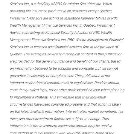
Services Inc., a subsidiary of RBC Dominion Securities Inc. When
providing life insurance products in all provinces except Quebec,
Investment Advisors are acting as Insurance Representatives of RBC
Wealth Management Financial Services Inc. In Quebec, Investment
Advisors are acting as Financial Security Advisors of RBC Wealth
Management Financial Services Inc. RBC Wealth Management Financial
Services Inc. is licensed as a financial services firm in the province of
Quebec. The strategies, advice and technical content in this publication
are provided for the general guidance and benefit of our clients, based
on information believed to be accurate and complete, but we cannot
guarantee its accuracy or completeness. This publication is not
intended as nor does it constitute tax or legal advice. Readers should
consult a qualified legal, tax or other professional advisor when planning
to implement a strategy. This will ensure that their individual
circumstances have been considered properly and that action is taken
on the latest available information. Interest rates, market conditions, tax
rules, and other investment factors are subject to change. This
information is not investment advice and should only be used in
conjunction with a discussion with your RBC advisor. None of the