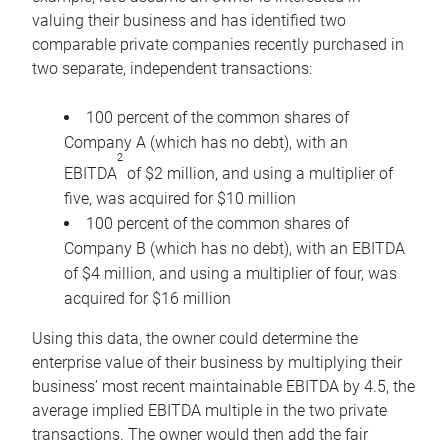
valuing their business and has identified two
comparable private companies recently purchased in
two separate, independent transactions:
100 percent of the common shares of
Company A (which has no debt), with an
2
EBITDA
of $2 million, and using a multiplier of
five, was acquired for $10 million
100 percent of the common shares of
Company B (which has no debt), with an EBITDA
of $4 million, and using a multiplier of four, was
acquired for $16 million
Using this data, the owner could determine the
enterprise value of their business by multiplying their
business’ most recent maintainable EBITDA by 4.5, the
average implied EBITDA multiple in the two private
transactions. The owner would then add the fair