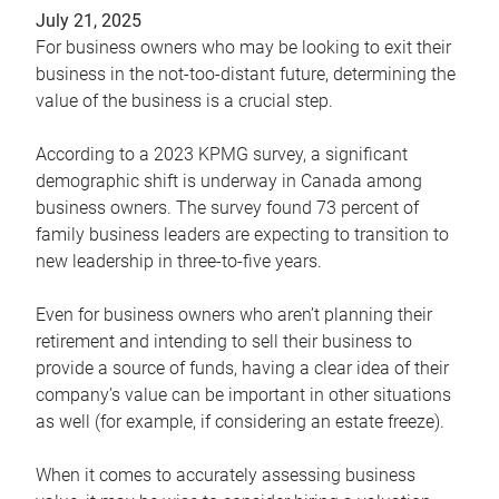
July 21, 2025
For business owners who may be looking to exit their
business in the not-too-distant future, determining the
value of the business is a crucial step.
According to a 2023 KPMG survey, a significant
demographic shift is underway in Canada among
business owners. The survey found 73 percent of
family business leaders are expecting to transition to
new leadership in three-to-five years.
Even for business owners who aren’t planning their
retirement and intending to sell their business to
provide a source of funds, having a clear idea of their
company’s value can be important in other situations
as well (for example, if considering an estate freeze).
When it comes to accurately assessing business