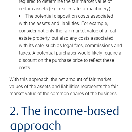
required to determine the fair market value of
certain assets (e.g. real estate or machinery)
The potential disposition costs associated
with the assets and liabilities. For example,
consider not only the fair market value of a real
estate property, but also any costs associated
with its sale, such as legal fees, commissions and
taxes. A potential purchaser would likely require a
discount on the purchase price to reflect these
costs
With this approach, the net amount of fair market
values of the assets and liabilities represents the fair
market value of the common shares of the business.
2. The income-based
approach