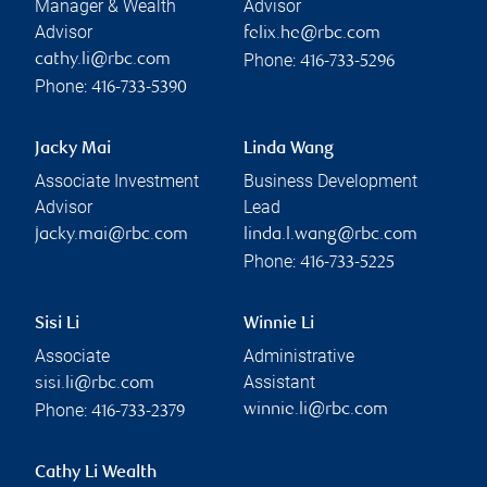
Manager & Wealth
Advisor
Advisor
felix.he@rbc.com
Phone:
cathy.li@rbc.com
416-733-5296
Phone:
416-733-5390
Jacky Mai
Linda Wang
Associate Investment
Business Development
Advisor
Lead
jacky.mai@rbc.com
linda.l.wang@rbc.com
Phone:
416-733-5225
Sisi Li
Winnie Li
Associate
Administrative
Assistant
sisi.li@rbc.com
Phone:
winnie.li@rbc.com
416-733-2379
Cathy Li Wealth