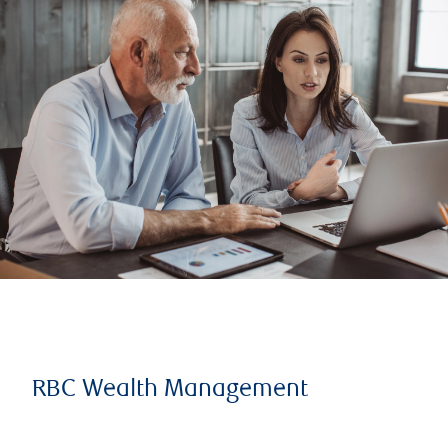
RBC Wealth Management