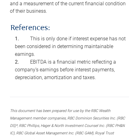
and a measurement of the current financial condition
of their business.
References:
This is only done if interest expense has not
been considered in determining maintainable
earnings.
EBITDA is a financial metric reflecting a
company’s earnings before interest payments,
depreciation, amortization and taxes.
This document has been prepared for use by the RBC Wealth
Management member companies, RBC Dominion Securities Inc. (RBC
DS)*, RBC Phillips, Hager & North Investment Counsel Inc. (RBC PH&N
IC), RBC Global Asset Management Inc. (RBC GAM), Royal Trust