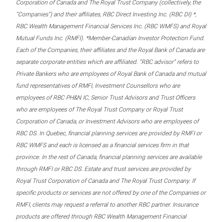
Corporation of Canada and The Royal Trust Company (collectively, the
“Companies”) and their affiliates, RBC Direct Investing Inc. (RBC DI) *,
RBC Wealth Management Financial Services Inc. (RBC WMFS) and Royal
Mutual Funds Inc. (RMFI). *Member-Canadian Investor Protection Fund.
Each of the Companies, their affiliates and the Royal Bank of Canada are
separate corporate entities which are affiliated. “RBC advisor” refers to
Private Bankers who are employees of Royal Bank of Canada and mutual
fund representatives of RMFI, Investment Counsellors who are
employees of RBC PH&N IC, Senior Trust Advisors and Trust Officers
who are employees of The Royal Trust Company or Royal Trust
Corporation of Canada, or Investment Advisors who are employees of
RBC DS. In Quebec, financial planning services are provided by RMFI or
RBC WMFS and each is licensed as a financial services firm in that
province. In the rest of Canada, financial planning services are available
through RMFI or RBC DS. Estate and trust services are provided by
Royal Trust Corporation of Canada and The Royal Trust Company. If
specific products or services are not offered by one of the Companies or
RMFI, clients may request a referral to another RBC partner. Insurance
products are offered through RBC Wealth Management Financial