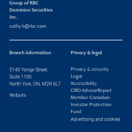
Group of RBC
Dominion Securities
Inc.
cathy.li@rbc.com
Branch information
Privacy & legal
5140 Yonge Street
Privacy & security
Suite 1100
Legal
North York
,
ON
,
M2N 6L7
Accessibility
CIRO AdvisorReport
Website
Member-Canadian
Investor Protection
Fund
Advertising and cookies