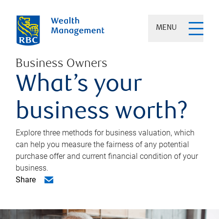
MENU
Business Owners
What’s your
business worth?
Explore three methods for business valuation, which
can help you measure the fairness of any potential
purchase offer and current financial condition of your
business.
Share