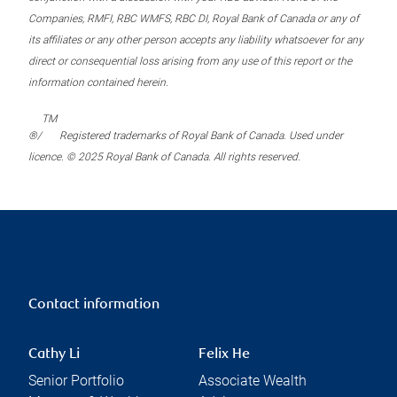
Companies, RMFI, RBC WMFS, RBC DI, Royal Bank of Canada or any of
its affiliates or any other person accepts any liability whatsoever for any
direct or consequential loss arising from any use of this report or the
information contained herein.
TM
®/
Registered trademarks of Royal Bank of Canada. Used under
licence. © 2025 Royal Bank of Canada. All rights reserved.
Contact information
Cathy Li
Felix He
Senior Portfolio
Associate Wealth