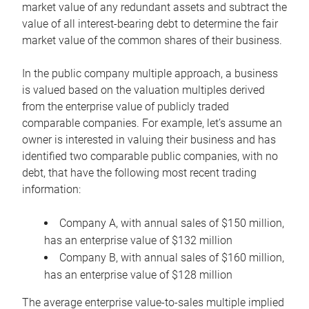
market value of any redundant assets and subtract the
value of all interest-bearing debt to determine the fair
market value of the common shares of their business.
In the public company multiple approach, a business
is valued based on the valuation multiples derived
from the enterprise value of publicly traded
comparable companies. For example, let’s assume an
owner is interested in valuing their business and has
identified two comparable public companies, with no
debt, that have the following most recent trading
information:
Company A, with annual sales of $150 million,
has an enterprise value of $132 million
Company B, with annual sales of $160 million,
has an enterprise value of $128 million
The average enterprise value-to-sales multiple implied