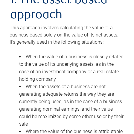
1. The asset-based
approach
This approach involves calculating the value of a
business based solely on the value of its net assets.
It’s generally used in the following situations:
When the value of a business is closely related
to the value of its underlying assets, as in the
case of an investment company or a real estate
holding company
When the assets of a business are not
generating adequate returns the way they are
currently being used, as in the case of a business
generating nominal earnings, and their value
could be maximized by some other use or by their
sale
Where the value of the business is attributable