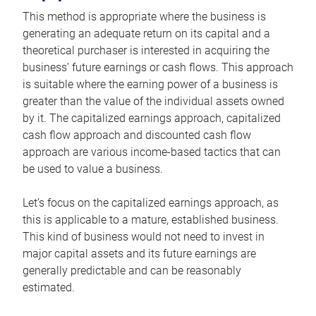
This method is appropriate where the business is
generating an adequate return on its capital and a
theoretical purchaser is interested in acquiring the
business’ future earnings or cash flows. This approach
is suitable where the earning power of a business is
greater than the value of the individual assets owned
by it. The capitalized earnings approach, capitalized
cash flow approach and discounted cash flow
approach are various income-based tactics that can
be used to value a business.
Let’s focus on the capitalized earnings approach, as
this is applicable to a mature, established business.
This kind of business would not need to invest in
major capital assets and its future earnings are
generally predictable and can be reasonably
estimated.