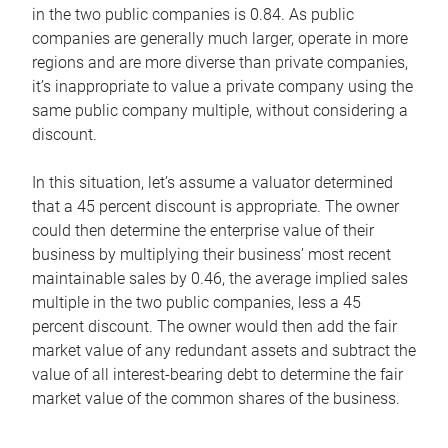
in the two public companies is 0.84. As public
companies are generally much larger, operate in more
regions and are more diverse than private companies,
it’s inappropriate to value a private company using the
same public company multiple, without considering a
discount.
In this situation, let’s assume a valuator determined
that a 45 percent discount is appropriate. The owner
could then determine the enterprise value of their
business by multiplying their business’ most recent
maintainable sales by 0.46, the average implied sales
multiple in the two public companies, less a 45
percent discount. The owner would then add the fair
market value of any redundant assets and subtract the
value of all interest-bearing debt to determine the fair
market value of the common shares of the business.