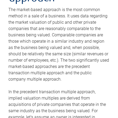
The market-based approach is the most common
method in a sale of a business. It uses data regarding
the market valuation of public and other private
companies that are reasonably comparable to the
business being valued. Comparable companies are
those which operate in a similar industry and region
as the business being valued and, when possible,
should be relatively the same size (similar revenues or
number of employees, etc.). The two significantly used
market-based approaches are the precedent
transaction multiple approach and the public
company multiple approach.
In the precedent transaction multiple approach,
implied valuation multiples are derived from
acquisitions of private companies that operate in the
same industry as the business being valued. For
example, let’s assume an owner is interested in