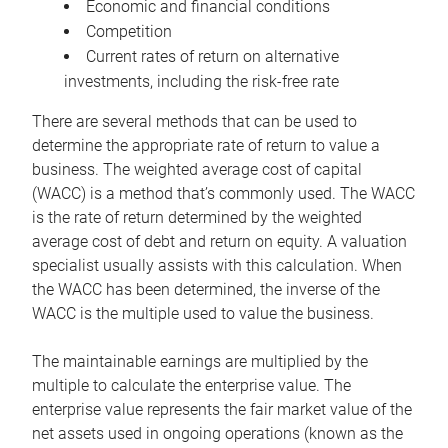
Economic and financial conditions
Competition
Current rates of return on alternative
investments, including the risk-free rate
There are several methods that can be used to
determine the appropriate rate of return to value a
business. The weighted average cost of capital
(WACC) is a method that’s commonly used. The WACC
is the rate of return determined by the weighted
average cost of debt and return on equity. A valuation
specialist usually assists with this calculation. When
the WACC has been determined, the inverse of the
WACC is the multiple used to value the business.
The maintainable earnings are multiplied by the
multiple to calculate the enterprise value. The
enterprise value represents the fair market value of the
net assets used in ongoing operations (known as the