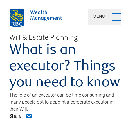
MENU
Will & Estate Planning
What is an
executor? Things
you need to know
The role of an executor can be time consuming and
many people opt to appoint a corporate executor in
their Will.
Share