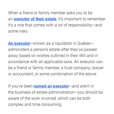
When a friend or family member asks you to be
an
executor of their estate
, it’s important to remember
it’s a role that comes with a lot of responsibility—and
some risks.
An executor
—known as a liquidator in Québec—
administers a person’s estate after they’ve passed
away, based on wishes outlined in their Will and in
accordance with all applicable laws. An executor can
be a friend or family member, a trust company, lawyer
or accountant, or some combination of the above.
If you’ve been
named an executor
—and aren’t in
the business of estate administration—you should be
aware of the work involved, which can be both
complex and time consuming.