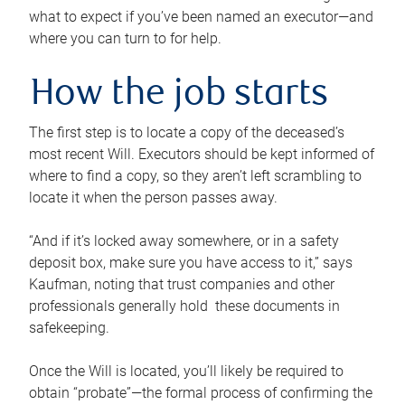
what to expect if you’ve been named an executor—and
where you can turn to for help.
How the job starts
The first step is to locate a copy of the deceased’s
most recent Will. Executors should be kept informed of
where to find a copy, so they aren’t left scrambling to
locate it when the person passes away.
“And if it’s locked away somewhere, or in a safety
deposit box, make sure you have access to it,” says
Kaufman, noting that trust companies and other
professionals generally hold these documents in
safekeeping.
Once the Will is located, you’ll likely be required to
obtain “probate”—the formal process of confirming the