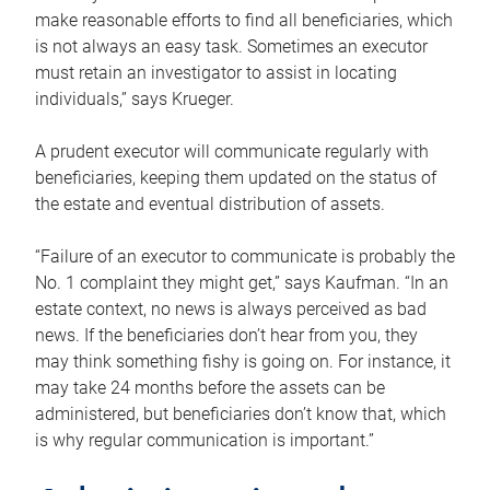
make reasonable efforts to find all beneficiaries, which
is not always an easy task. Sometimes an executor
must retain an investigator to assist in locating
individuals,” says Krueger.
A prudent executor will communicate regularly with
beneficiaries, keeping them updated on the status of
the estate and eventual distribution of assets.
“Failure of an executor to communicate is probably the
No. 1 complaint they might get,” says Kaufman. “In an
estate context, no news is always perceived as bad
news. If the beneficiaries don’t hear from you, they
may think something fishy is going on. For instance, it
may take 24 months before the assets can be
administered, but beneficiaries don’t know that, which
is why regular communication is important.”