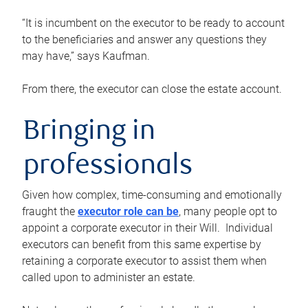
“It is incumbent on the executor to be ready to account
to the beneficiaries and answer any questions they
may have,” says Kaufman.
From there, the executor can close the estate account.
Bringing in
professionals
Given how complex, time-consuming and emotionally
fraught the
executor role can be
, many people opt to
appoint a corporate executor in their Will. Individual
executors can benefit from this same expertise by
retaining a corporate executor to assist them when
called upon to administer an estate.