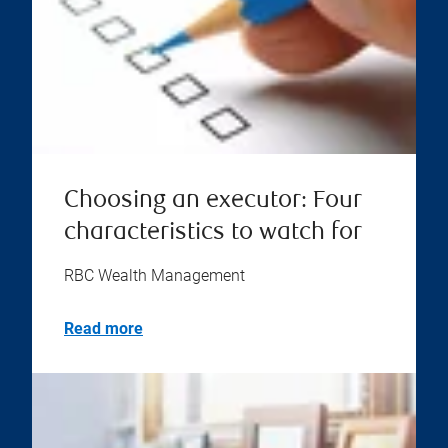
Choosing an executor: Four
characteristics to watch for
RBC Wealth Management
Read more