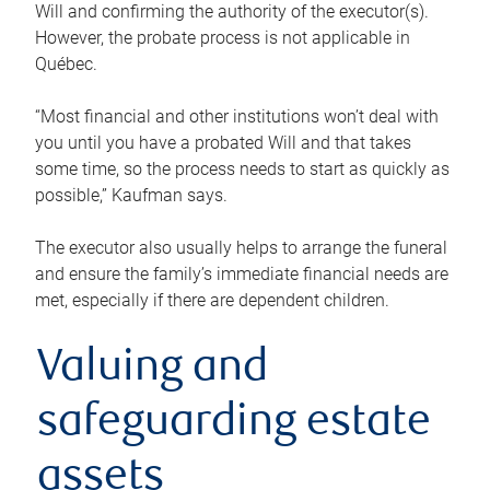
Will and confirming the authority of the executor(s).
However, the probate process is not applicable in
Québec.
“Most financial and other institutions won’t deal with
you until you have a probated Will and that takes
some time, so the process needs to start as quickly as
possible,” Kaufman says.
The executor also usually helps to arrange the funeral
and ensure the family’s immediate financial needs are
met, especially if there are dependent children.
Valuing and
safeguarding estate
assets