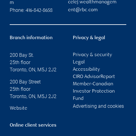
celej.wealthmanagem
m
Phone:
ent@rbc.com
416-842-8658
Branch information
Privacy & legal
200 Bay St.
Privacy & security
25th floor
Legal
Toronto
,
ON
,
M5J 2J2
Accessibility
CIRO AdvisorReport
200 Bay Street
Member-Canadian
25th floor
Investor Protection
Toronto
,
ON
,
M5J 2J2
Fund
Advertising and cookies
Website
Online client services