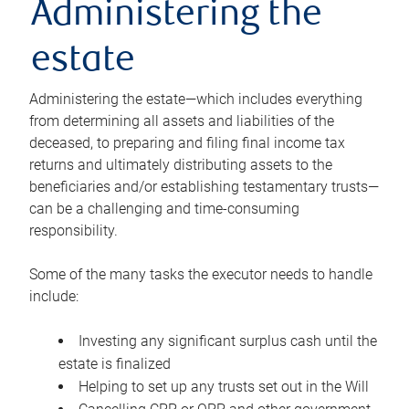
Administering the
estate
Administering the estate—which includes everything
from determining all assets and liabilities of the
deceased, to preparing and filing final income tax
returns and ultimately distributing assets to the
beneficiaries and/or establishing testamentary trusts—
can be a challenging and time-consuming
responsibility.
Some of the many tasks the executor needs to handle
include:
Investing any significant surplus cash until the
estate is finalized
Helping to set up any trusts set out in the Will