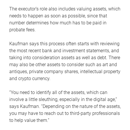
The executor’s role also includes valuing assets, which
needs to happen as soon as possible, since that
number determines how much has to be paid in
probate fees.
Kaufman says this process often starts with reviewing
the most recent bank and investment statements, and
taking into consideration assets as well as debt. There
may also be other assets to consider such as art and
antiques, private company shares, intellectual property
and crypto currency.
“You need to identify all of the assets, which can
involve a little sleuthing, especially in the digital age,”
says Kaufman. “Depending on the nature of the assets,
you may have to reach out to third-party professionals
to help value them.”