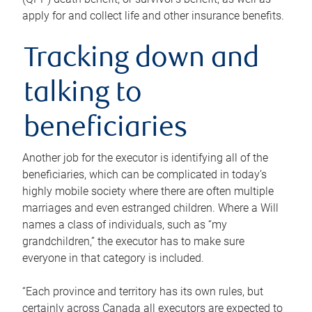
apply for and collect life and other insurance benefits.
Tracking down and
talking to
beneficiaries
Another job for the executor is identifying all of the
beneficiaries, which can be complicated in today’s
highly mobile society where there are often multiple
marriages and even estranged children. Where a Will
names a class of individuals, such as “my
grandchildren,” the executor has to make sure
everyone in that category is included.
“Each province and territory has its own rules, but
certainly across Canada all executors are expected to