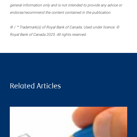
general information only and is not intended to provide any advice or
endorse/recommend the content contained in the publication.
® / ™ Trademark(s) of Royal Bank of Canada. Used under licence. ©
Royal Bank of Canada 2025. All rights reserved.
Related Articles