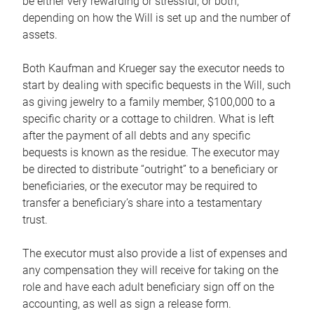
be either very rewarding or stressful, or both,
depending on how the Will is set up and the number of
assets.
Both Kaufman and Krueger say the executor needs to
start by dealing with specific bequests in the Will, such
as giving jewelry to a family member, $100,000 to a
specific charity or a cottage to children. What is left
after the payment of all debts and any specific
bequests is known as the residue. The executor may
be directed to distribute “outright” to a beneficiary or
beneficiaries, or the executor may be required to
transfer a beneficiary’s share into a testamentary
trust.
The executor must also provide a list of expenses and
any compensation they will receive for taking on the
role and have each adult beneficiary sign off on the
accounting, as well as sign a release form.