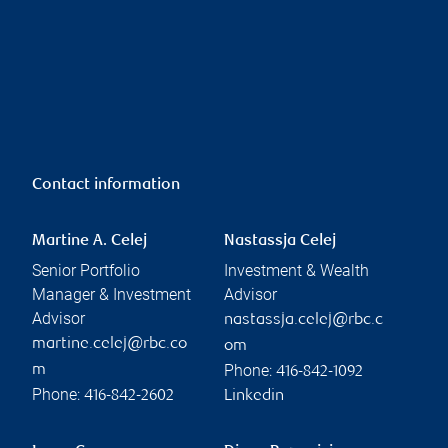
Contact information
Martine A. Celej
Nastassja Celej
Senior Portfolio
Investment & Wealth
Manager & Investment
Advisor
Advisor
nastassja.celej@rbc.c
martine.celej@rbc.co
om
Phone:
m
416-842-1092
Phone:
416-842-2602
Linkedin