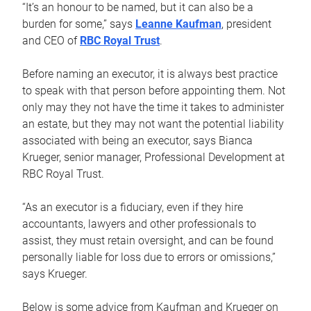
“It’s an honour to be named, but it can also be a
burden for some,” says
Leanne Kaufman
, president
and CEO of
RBC Royal Trust
.
Before naming an executor, it is always best practice
to speak with that person before appointing them. Not
only may they not have the time it takes to administer
an estate, but they may not want the potential liability
associated with being an executor, says Bianca
Krueger, senior manager, Professional Development at
RBC Royal Trust.
“As an executor is a fiduciary, even if they hire
accountants, lawyers and other professionals to
assist, they must retain oversight, and can be found
personally liable for loss due to errors or omissions,”
says Krueger.
Below is some advice from Kaufman and Krueger on