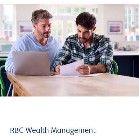
RBC Wealth Management