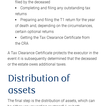
filed by the deceased
Completing and filing any outstanding tax
returns
Preparing and filing the T1 return for the year
of death and, depending on the circumstances,
certain optional returns
Getting the Tax Clearance Certificate from
the CRA
A Tax Clearance Certificate protects the executor in the
event it is subsequently determined that the deceased
or the estate owes additional taxes.
Distribution of
assets
The final step is the distribution of assets, which can