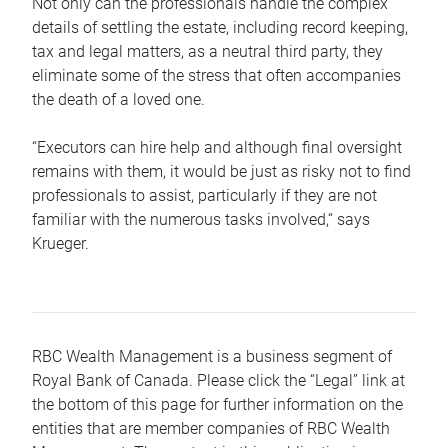
Not only can the professionals handle the complex
details of settling the estate, including record keeping,
tax and legal matters, as a neutral third party, they
eliminate some of the stress that often accompanies
the death of a loved one.
“Executors can hire help and although final oversight
remains with them, it would be just as risky not to find
professionals to assist, particularly if they are not
familiar with the numerous tasks involved,“ says
Krueger.
RBC Wealth Management is a business segment of
Royal Bank of Canada. Please click the “Legal” link at
the bottom of this page for further information on the
entities that are member companies of RBC Wealth