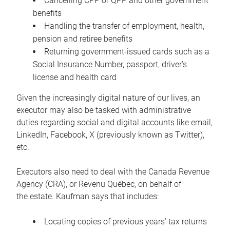
Cancelling CPP or QPP and other government
benefits
Handling the transfer of employment, health,
pension and retiree benefits
Returning government-issued cards such as a
Social Insurance Number, passport, driver’s
license and health card
Given the increasingly digital nature of our lives, an
executor may also be tasked with administrative
duties regarding social and digital accounts like email,
LinkedIn, Facebook, X (previously known as Twitter),
etc.
Executors also need to deal with the Canada Revenue
Agency (CRA), or Revenu Québec, on behalf of
the estate. Kaufman says that includes:
Locating copies of previous years’ tax returns