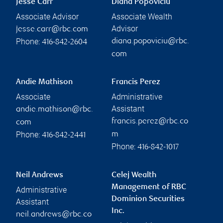
Jesse Carr
Diana Popoviciu
Associate Advisor
Associate Wealth
Advisor
jesse.carr@rbc.com
Phone:
diana.popoviciu@rbc.
416-842-2604
com
Andie Mathison
Francis Perez
Associate
Administrative
Assistant
andie.mathison@rbc.
francis.perez@rbc.co
com
Phone:
m
416-842-2441
Phone:
416-842-1017
Neil Andrews
Celej Wealth
Management of RBC
Administrative
Dominion Securities
Assistant
Inc.
neil.andrews@rbc.co