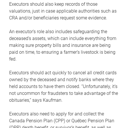
Executors should also keep records of those
valuations, just in case applicable authorities such as
CRA and/or beneficiaries request some evidence.
An executor’s role also includes safeguarding the
deceased’s assets, which can include everything from
making sure property bills and insurance are being
paid on time, to ensuring a farmer’s livestock is being
fed.
Executors should act quickly to cancel all credit cards
owned by the deceased and notify banks where they
held accounts to have them closed. “Unfortunately, it’s
not uncommon for fraudsters to take advantage of the
obituaries,” says Kaufman.
Executors also need to apply for and collect the
Canada Pension Plan (CPP) or Québec Pension Plan
(QPP) death benefit, or survivor’s benefit, as well as