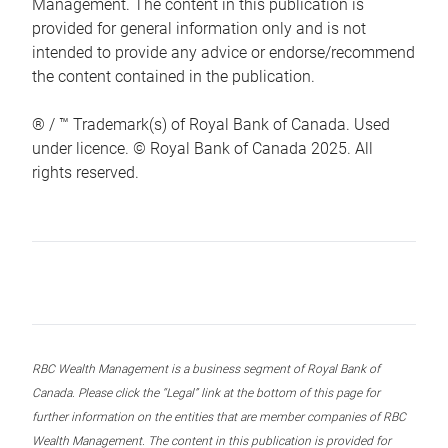
Management. The content in this publication is
provided for general information only and is not
intended to provide any advice or endorse/recommend
the content contained in the publication.
® / ™ Trademark(s) of Royal Bank of Canada. Used
under licence. © Royal Bank of Canada 2025. All
rights reserved.
RBC Wealth Management is a business segment of Royal Bank of
Canada. Please click the “Legal” link at the bottom of this page for
further information on the entities that are member companies of RBC
Wealth Management. The content in this publication is provided for