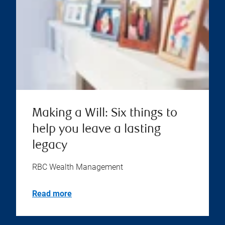
Making a Will: Six things to
help you leave a lasting
legacy
RBC Wealth Management
Read more