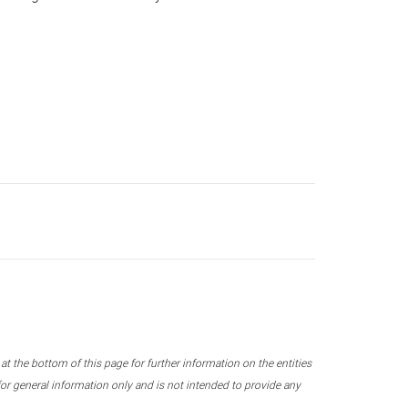
 the bottom of this page for further information on the entities
r general information only and is not intended to provide any