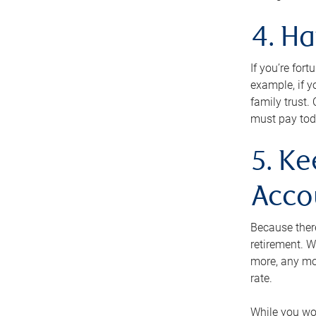
4. H
If you’re for
example, if y
family trust.
must pay tod
5. Ke
Acco
Because ther
retirement. W
more, any mo
rate.
While you won