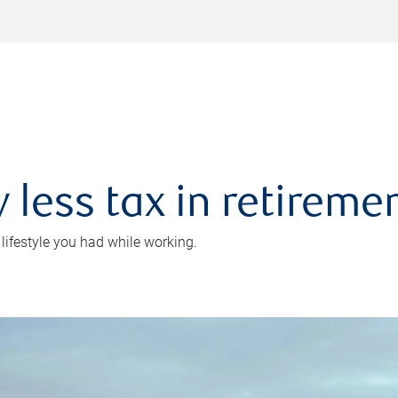
 less tax in retireme
 lifestyle you had while working.