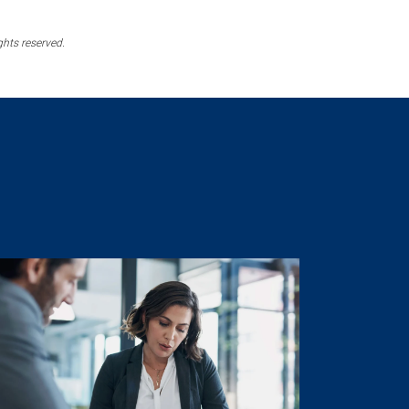
ghts reserved.