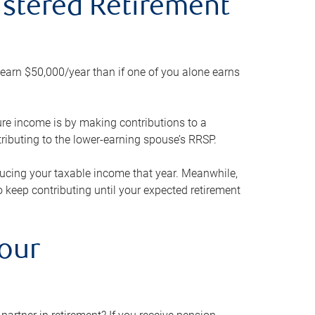
gistered Retirement
h earn $50,000/year than if one of you alone earns
ture income is by making contributions to a
ributing to the lower-earning spouse’s RRSP.
reducing your taxable income that year. Meanwhile,
to keep contributing until your expected retirement
your