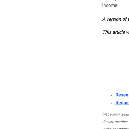
income.
A version of 
This article 
Resea
Requir
RBC Wealth Manage
that are member c
advice or endors