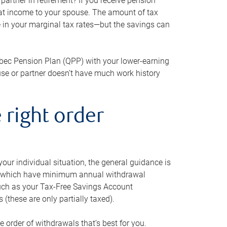
artner in retirement? If you receive pension
that income to your spouse. The amount of tax
e in your marginal tax rates—but the savings can
bec Pension Plan (QPP) with your lower-earning
use or partner doesn’t have much work history
 right order
our individual situation, the general guidance is
und, which have minimum annual withdrawal
such as your Tax-Free Savings Account
 (these are only partially taxed).
e order of withdrawals that’s best for you.