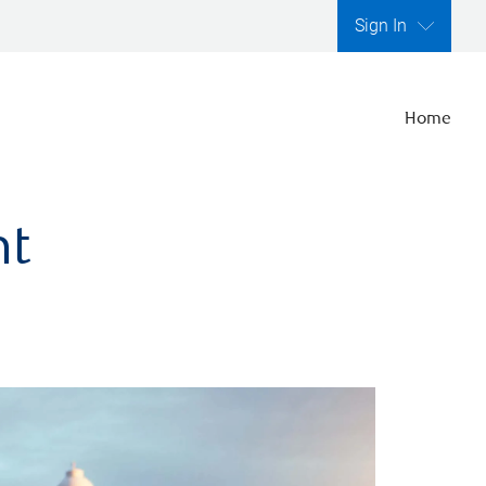
Sign In
Home
nt