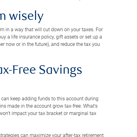
m wisely
em in a way that will cut down on your taxes. For
y a life insurance policy, gift assets or set up a
her now or in the future), and reduce the tax you
ax-Free Savings
 can keep adding funds to this account during
ains made in the account grow tax-free. What’s
on’t impact your tax bracket or marginal tax
strategies can maximize your after-tax retirement