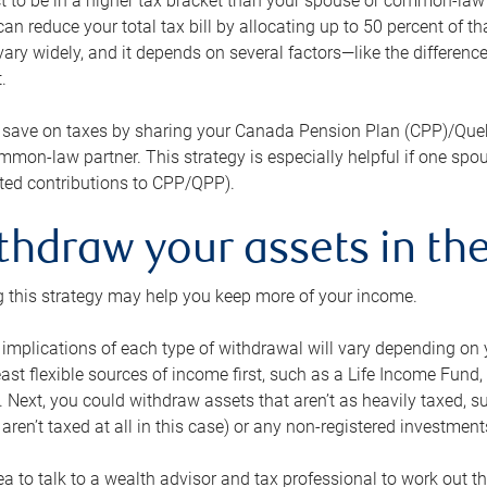
 to be in a higher tax bracket than your spouse or common-law p
an reduce your total tax bill by allocating up to 50 percent of 
ary widely, and it depends on several factors—like the differenc
.
 save on taxes by sharing your Canada Pension Plan (CPP)/Que
mon-law partner. This strategy is especially helpful if one spo
ited contributions to CPP/QPP).
thdraw your assets in the
 this strategy may help you keep more of your income.
 implications of each type of withdrawal will vary depending on y
east flexible sources of income first, such as a Life Income F
 Next, you could withdraw assets that aren’t as heavily taxed, 
aren’t taxed at all in this case) or any non-registered investments
dea to talk to a wealth advisor and tax professional to work out th