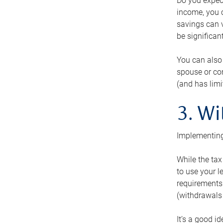
Do you expect
income, you c
savings can v
be significant
You can also
spouse or com
(and has lim
3. Wi
Implementing
While the tax
to use your l
requirements.
(withdrawals 
It’s a good i