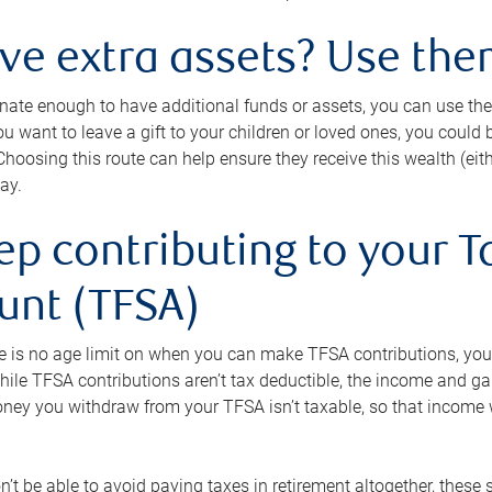
ave extra assets? Use the
tunate enough to have additional funds or assets, you can use th
ou want to leave a gift to your children or loved ones, you could bu
 Choosing this route can help ensure they receive this wealth (eit
ay.
ep contributing to your T
unt (TFSA)
e is no age limit on when you can make TFSA contributions, you
hile TFSA contributions aren’t tax deductible, the income and g
ney you withdraw from your TFSA isn’t taxable, so that income w
’t be able to avoid paying taxes in retirement altogether, these 