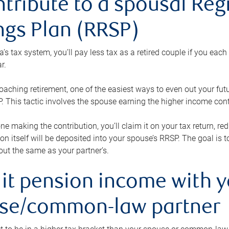
ntribute to a spousal Re
ngs Plan (RRSP)
s tax system, you’ll pay less tax as a retired couple if you eac
r.
roaching retirement, one of the easiest ways to even out your fu
 This tactic involves the spouse earning the higher income cont
 one making the contribution, you’ll claim it on your tax return, 
ion itself will be deposited into your spouse’s RRSP. The goal is 
ut the same as your partner’s.
lit pension income with 
se/common-law partner