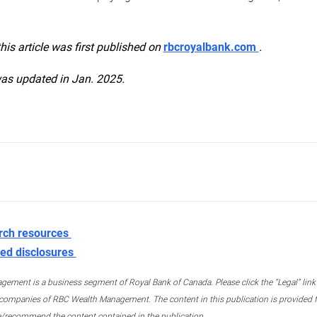
this article was first published on
rbcroyalbank.com
.
was updated in Jan. 2025.
rch resources
ed disclosures
ment is a business segment of Royal Bank of Canada. Please click the “Legal” link at
ompanies of RBC Wealth Management. The content in this publication is provided fo
e/recommend the content contained in the publication.