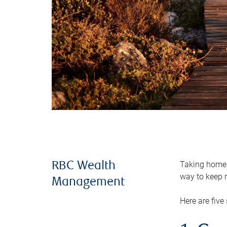
Taking home m
RBC Wealth
way to keep m
Management
Here are five 