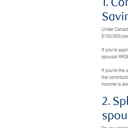
1. Co
Savi
Under Canada’
$100,000/yea
If you’re app
spousal RRSP.
If you’re the
the contribut
income is abo
2. Sp
spou