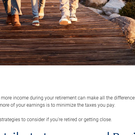
ore income during your retirement can make all the difference in
ore of your earnings is to minimize the taxes you pay.
strategies to consider if you’re retired or getting close.