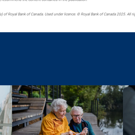
) of Royal Bank of Canada. Used under licence. © Royal Bank of Canada 2025. All ri