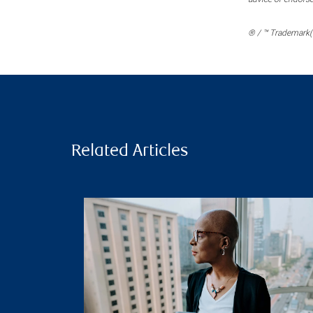
® / ™ Trademark(s
Related Articles