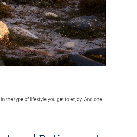
 the type of lifestyle you get to enjoy. And one