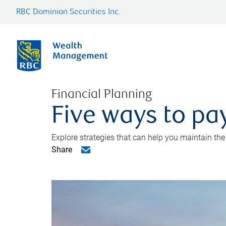
RBC Dominion Securities Inc.
Financial Planning
Five ways to pay
Explore strategies that can help you maintain the
Share