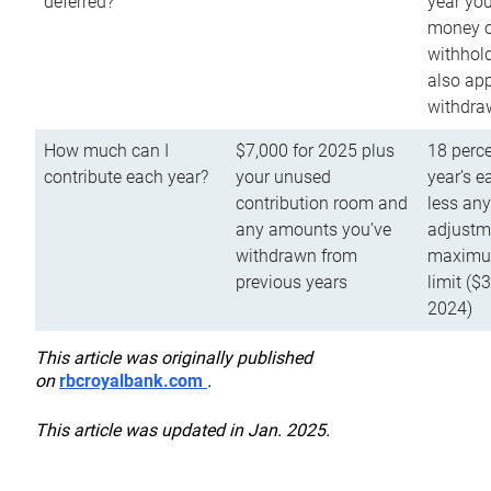
deferred?
year you
money o
withhold
also app
withdra
How much can I
$7,000 for 2025 plus
18 perce
contribute each year?
your unused
year’s e
contribution room and
less an
any amounts you’ve
adjustme
withdrawn from
maximu
previous years
limit ($
2024)
This article was originally published
on
rbcroyalbank.com
.
This article was updated in Jan. 2025.