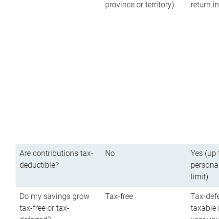
province or territory)
return 
Are contributions tax-
No
Yes (up 
deductible?
persona
limit)
Do my savings grow
Tax-free
Tax-defe
tax-free or tax-
taxable