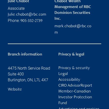
Julie Chabot
Chabot Wealth
Management of RBC
Associate
Dominion Securities
julie.chabot@rbc.com
Inc.
Phone:
905-332-2739
mark.chabot@rbc.co
m
Branch information
Privacy & legal
4475 North Service Road
Privacy & security
Suite 400
Legal
Burlington
,
ON
,
L7L 4X7
Accessibility
CIRO AdvisorReport
Website
Member-Canadian
Investor Protection
Fund