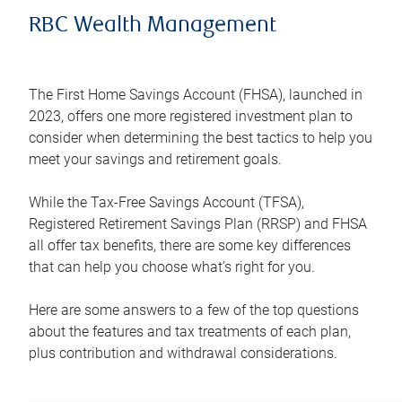
RBC Wealth Management
The First Home Savings Account (FHSA), launched in
2023, offers one more registered investment plan to
consider when determining the best tactics to help you
meet your savings and retirement goals.
While the Tax-Free Savings Account (TFSA),
Registered Retirement Savings Plan (RRSP) and FHSA
all offer tax benefits, there are some key differences
that can help you choose what’s right for you.
Here are some answers to a few of the top questions
about the features and tax treatments of each plan,
plus contribution and withdrawal considerations.