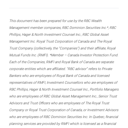
This document has been prepared for use by the RBC Wealth
Management member companies, RBC Dominion Securities Inc.*, RBC
Phillips, Hager & North Investment Counsel Inc., RBC Global Asset
Management Inc. Royal Trust Corporation of Canada and The Royal
Trust Company (collectively, the “Companies”) and their affiliate, Royal
Mutual Funds Inc. (RMFI). *Member – Canada Investor Protection Fund.
Each of the Companies, RMFI and Royal Bank of Canada are separate
corporate entities which are affiliated. “RBC advisor” refers to Private
Bankers who are employees of Royal Bank of Canada and licensed
representatives of RMFI, Investment Counsellors who are employees of
RBC Phillips, Hager & North Investment Counsel Inc., Portfolio Managers
who are employees of RBC Global Asset Management Inc., Senior Trust
Advisors and Trust Officers who are employees of The Royal Trust
Company or Royal Trust Corporation of Canada, or Investment Advisors
who are employees of RBC Dominion Securities Inc. In Quebec, financial
planning services are provided by RMFI which is licensed as a financial