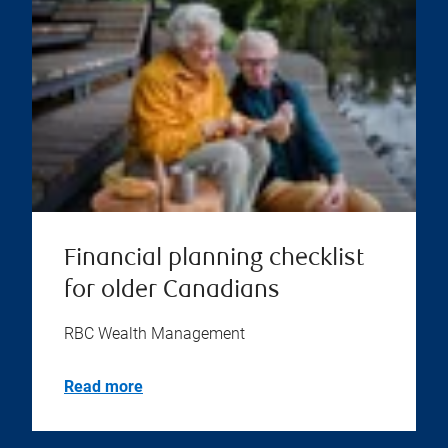
Financial planning checklist
for older Canadians
RBC Wealth Management
Read more