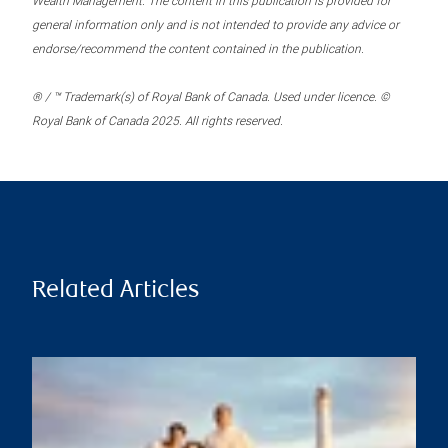
Wealth Management. The content in this publication is provided for
general information only and is not intended to provide any advice or
endorse/recommend the content contained in the publication.
® / ™ Trademark(s) of Royal Bank of Canada. Used under licence. ©
Royal Bank of Canada 2025. All rights reserved.
Related Articles