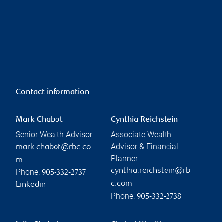
Contact information
Mark Chabot
Cynthia Reichstein
Senior Wealth Advisor
Associate Wealth
Advisor & Financial
mark.chabot@rbc.co
Planner
m
cynthia.reichstein@rb
Phone:
905-332-2737
c.com
Linkedin
Phone:
905-332-2738