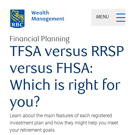
MENU
Financial Planning
TFSA versus RRSP
versus FHSA:
Which is right for
you?
Learn about the main features of each registered
investment plan and how they might help you meet
your retirement goals.