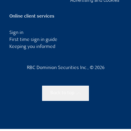
Advertising and cookies
Online client services
Sign in
First time sign in guide
Keeping you informed
RBC Dominion Securities Inc., © 2026
Back to top