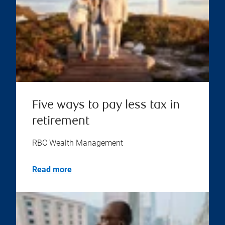
Five ways to pay less tax in
retirement
RBC Wealth Management
Read more