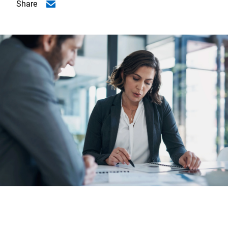
Share