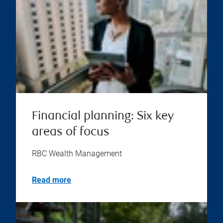
Financial planning: Six key
areas of focus
RBC Wealth Management
Read more