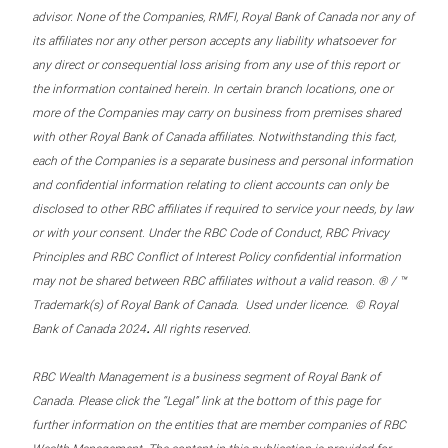
advisor. None of the Companies, RMFI, Royal Bank of Canada nor any of
its affiliates nor any other person accepts any liability whatsoever for
any direct or consequential loss arising from any use of this report or
the information contained herein. In certain branch locations, one or
more of the Companies may carry on business from premises shared
with other Royal Bank of Canada affiliates. Notwithstanding this fact,
each of the Companies is a separate business and personal information
and confidential information relating to client accounts can only be
disclosed to other RBC affiliates if required to service your needs, by law
or with your consent. Under the RBC Code of Conduct, RBC Privacy
Principles and RBC Conflict of Interest Policy confidential information
may not be shared between RBC affiliates without a valid reason. ® / ™
Trademark(s) of Royal Bank of Canada. Used under licence. © Royal
.
Bank of Canada 2024
All rights reserved.
RBC Wealth Management is a business segment of Royal Bank of
Canada. Please click the “Legal” link at the bottom of this page for
further information on the entities that are member companies of RBC