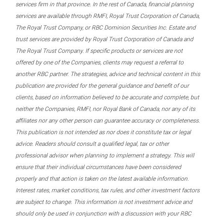
services firm in that province. In the rest of Canada, financial planning
services are available through RMFI, Royal Trust Corporation of Canada,
The Royal Trust Company, or RBC Dominion Securities Inc. Estate and
trust services are provided by Royal Trust Corporation of Canada and
The Royal Trust Company. If specific products or services are not
offered by one of the Companies, clients may request a referral to
another RBC partner. The strategies, advice and technical content in this
publication are provided for the general guidance and benefit of our
clients, based on information believed to be accurate and complete, but
neither the Companies, RMFI, nor Royal Bank of Canada, nor any of its
affiliates nor any other person can guarantee accuracy or completeness.
This publication is not intended as nor does it constitute tax or legal
advice. Readers should consult a qualified legal, tax or other
professional advisor when planning to implement a strategy. This will
ensure that their individual circumstances have been considered
properly and that action is taken on the latest available information.
Interest rates, market conditions, tax rules, and other investment factors
are subject to change. This information is not investment advice and
should only be used in conjunction with a discussion with your RBC