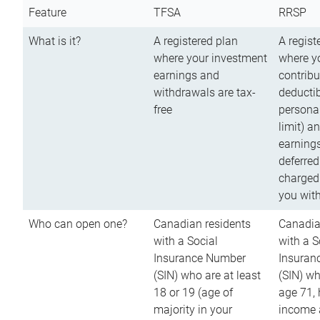
Feature
TFSA
RRSP
What is it?
A registered plan
A regist
where your investment
where y
earnings and
contribu
withdrawals are tax-
deductib
free
persona
limit) a
earnings
deferred
charged
you wit
Who can open one?
Canadian residents
Canadia
with a Social
with a S
Insurance Number
Insuran
(SIN) who are at least
(SIN) w
18 or 19 (age of
age 71,
majority in your
income a