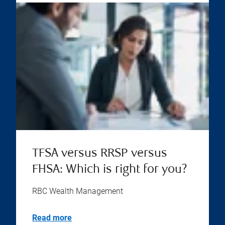
TFSA versus RRSP versus
FHSA: Which is right for you?
RBC Wealth Management
Read more