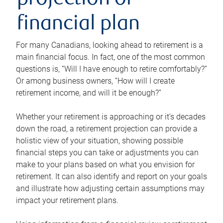
projection or
financial plan
For many Canadians, looking ahead to retirement is a
main financial focus. In fact, one of the most common
questions is, “Will I have enough to retire comfortably?”
Or among business owners, “How will I create
retirement income, and will it be enough?”
Whether your retirement is approaching or it’s decades
down the road, a retirement projection can provide a
holistic view of your situation, showing possible
financial steps you can take or adjustments you can
make to your plans based on what you envision for
retirement. It can also identify and report on your goals
and illustrate how adjusting certain assumptions may
impact your retirement plans.