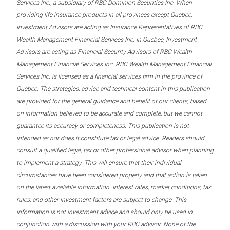
Services Inc., a subsidiary of RBC Dominion Securities Inc. When
providing life insurance products in all provinces except Quebec,
Investment Advisors are acting as Insurance Representatives of RBC
Wealth Management Financial Services Inc. In Quebec, Investment
Advisors are acting as Financial Security Advisors of RBC Wealth
Management Financial Services Inc. RBC Wealth Management Financial
Services Inc. is licensed as a financial services firm in the province of
Quebec. The strategies, advice and technical content in this publication
are provided for the general guidance and benefit of our clients, based
on information believed to be accurate and complete, but we cannot
guarantee its accuracy or completeness. This publication is not
intended as nor does it constitute tax or legal advice. Readers should
consult a qualified legal, tax or other professional advisor when planning
to implement a strategy. This will ensure that their individual
circumstances have been considered properly and that action is taken
on the latest available information. Interest rates, market conditions, tax
rules, and other investment factors are subject to change. This
information is not investment advice and should only be used in
conjunction with a discussion with your RBC advisor. None of the