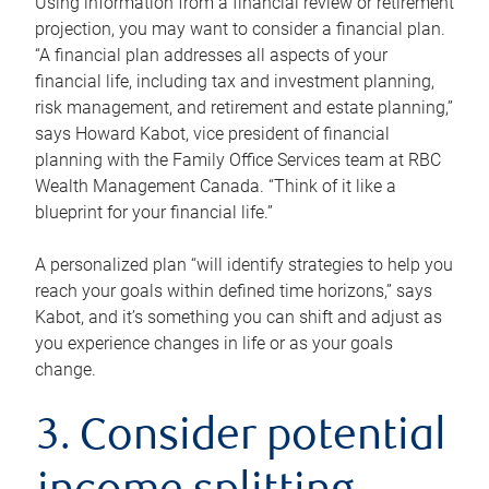
Using information from a financial review or retirement
projection, you may want to consider a financial plan.
“A financial plan addresses all aspects of your
financial life, including tax and investment planning,
risk management, and retirement and estate planning,”
says Howard Kabot, vice president of financial
planning with the Family Office Services team at RBC
Wealth Management Canada. “Think of it like a
blueprint for your financial life.”
A personalized plan “will identify strategies to help you
reach your goals within defined time horizons,” says
Kabot, and it’s something you can shift and adjust as
you experience changes in life or as your goals
change.
3. Consider potential