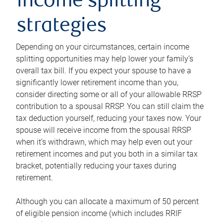
income splitting
strategies
Depending on your circumstances, certain income
splitting opportunities may help lower your family’s
overall tax bill. If you expect your spouse to have a
significantly lower retirement income than you,
consider directing some or all of your allowable RRSP
contribution to a spousal RRSP. You can still claim the
tax deduction yourself, reducing your taxes now. Your
spouse will receive income from the spousal RRSP
when it’s withdrawn, which may help even out your
retirement incomes and put you both in a similar tax
bracket, potentially reducing your taxes during
retirement.
Although you can allocate a maximum of 50 percent
of eligible pension income (which includes RRIF