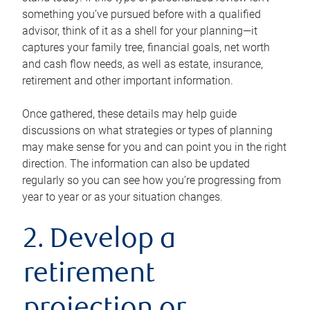
something you’ve pursued before with a qualified
advisor, think of it as a shell for your planning—it
captures your family tree, financial goals, net worth
and cash flow needs, as well as estate, insurance,
retirement and other important information.
Once gathered, these details may help guide
discussions on what strategies or types of planning
may make sense for you and can point you in the right
direction. The information can also be updated
regularly so you can see how you’re progressing from
year to year or as your situation changes.
2. Develop a
retirement