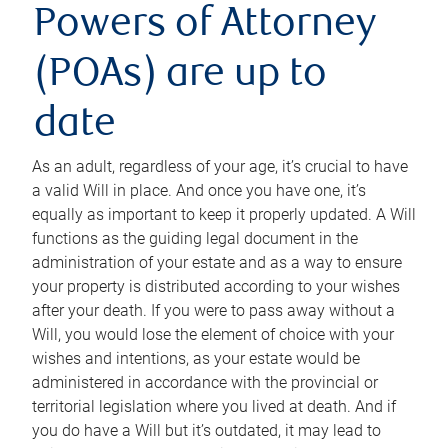
Powers of Attorney
(POAs) are up to
date
As an adult, regardless of your age, it’s crucial to have
a valid Will in place. And once you have one, it’s
equally as important to keep it properly updated. A Will
functions as the guiding legal document in the
administration of your estate and as a way to ensure
your property is distributed according to your wishes
after your death. If you were to pass away without a
Will, you would lose the element of choice with your
wishes and intentions, as your estate would be
administered in accordance with the provincial or
territorial legislation where you lived at death. And if
you do have a Will but it’s outdated, it may lead to