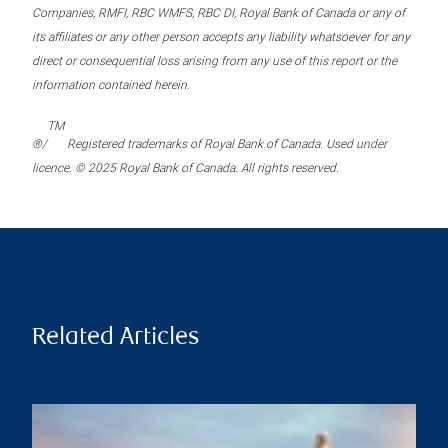
Companies, RMFI, RBC WMFS, RBC DI, Royal Bank of Canada or any of
its affiliates or any other person accepts any liability whatsoever for any
direct or consequential loss arising from any use of this report or the
information contained herein.
TM
®/
Registered trademarks of Royal Bank of Canada. Used under
licence. © 2025 Royal Bank of Canada. All rights reserved.
Related Articles