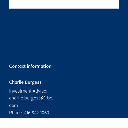
Contact information
Charlie Burgess
Investment Advisor
charlie.burgess@rbc.
com
Phone:
416-842-1060
Linkedin