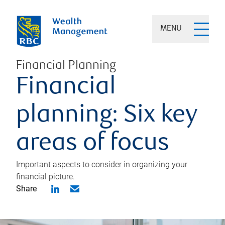
MENU
Financial Planning
Financial
planning: Six key
areas of focus
Important aspects to consider in organizing your
financial picture.
Share