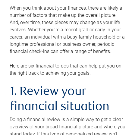
When you think about your finances, there are likely a
number of factors that make up the overall picture.
And, over time, these pieces may change as your life
evolves. Whether you’re a recent grad or early in your
career, an individual with a busy family household or a
longtime professional or business owner, periodic
financial check-ins can offer a range of benefits.
Here are six financial to-dos that can help put you on
the right track to achieving your goals.
1. Review your
financial situation
Doing a financial review is a simple way to get a clear
overview of your broad financial picture and where you
stand today. If this type of personalized review isn’t