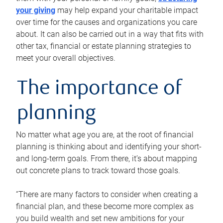
your giving
may help expand your charitable impact
over time for the causes and organizations you care
about. It can also be carried out in a way that fits with
other tax, financial or estate planning strategies to
meet your overall objectives.
The importance of
planning
No matter what age you are, at the root of financial
planning is thinking about and identifying your short-
and long-term goals. From there, it’s about mapping
out concrete plans to track toward those goals.
“There are many factors to consider when creating a
financial plan, and these become more complex as
you build wealth and set new ambitions for your