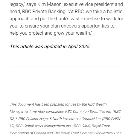
legacy,” says Kim Mason, executive vice president and
head, RBC Private Banking. “At RBC, we take a holistic
approach and put the bank’s vast expertise to work for
you, to ensure your plan uncovers opportunities to
help you protect and grow your wealth.”
This article was updated in April 2025.
This document has been prepared for use by the RBC Wealth
Management member companies, RBC Dominion Securities Inc. (RBC
DS)*, RBC Phillips, Hager & North Investment Counsel Inc. (RBC PH&N
IC), RBC Global Asset Management Inc. (RBC GAM), Royal Trust
Corporation of Canada and The Royal Trust Company (collectively, the