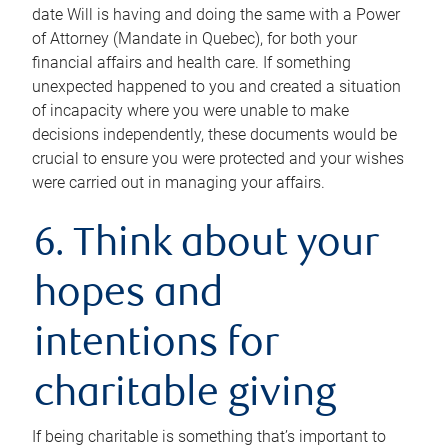
date Will is having and doing the same with a Power
of Attorney (Mandate in Quebec), for both your
financial affairs and health care. If something
unexpected happened to you and created a situation
of incapacity where you were unable to make
decisions independently, these documents would be
crucial to ensure you were protected and your wishes
were carried out in managing your affairs.
6. Think about your
hopes and
intentions for
charitable giving
If being charitable is something that’s important to