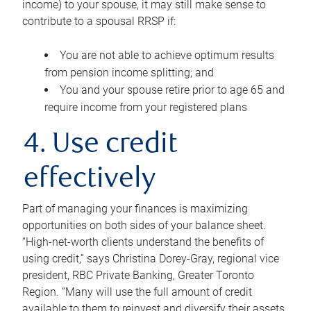
income) to your spouse, it may still make sense to
contribute to a spousal RRSP if:
You are not able to achieve optimum results
from pension income splitting; and
You and your spouse retire prior to age 65 and
require income from your registered plans
4. Use credit
effectively
Part of managing your finances is maximizing
opportunities on both sides of your balance sheet.
“High-net-worth clients understand the benefits of
using credit,” says Christina Dorey-Gray, regional vice
president, RBC Private Banking, Greater Toronto
Region. “Many will use the full amount of credit
available to them to reinvest and diversify their assets,