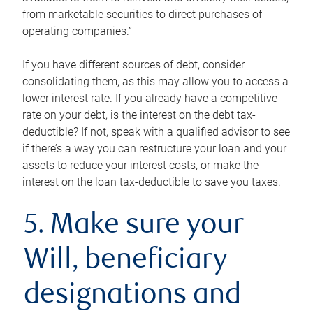
from marketable securities to direct purchases of
operating companies.”
If you have different sources of debt, consider
consolidating them, as this may allow you to access a
lower interest rate. If you already have a competitive
rate on your debt, is the interest on the debt tax-
deductible? If not, speak with a qualified advisor to see
if there’s a way you can restructure your loan and your
assets to reduce your interest costs, or make the
interest on the loan tax-deductible to save you taxes.
5. Make sure your
Will, beneficiary
designations and