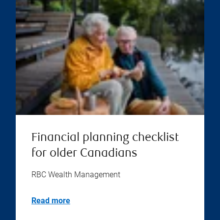
Financial planning checklist
for older Canadians
RBC Wealth Management
Read more