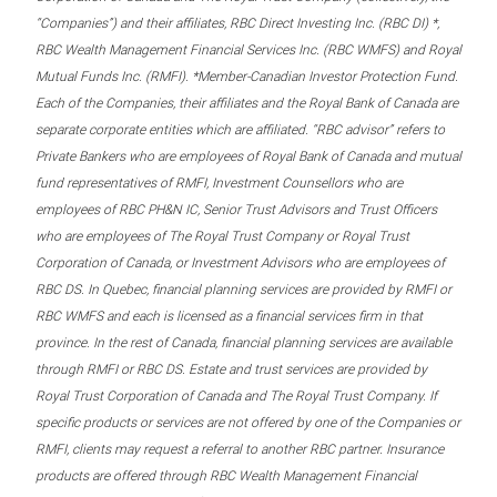
“Companies”) and their affiliates, RBC Direct Investing Inc. (RBC DI) *,
RBC Wealth Management Financial Services Inc. (RBC WMFS) and Royal
Mutual Funds Inc. (RMFI). *Member-Canadian Investor Protection Fund.
Each of the Companies, their affiliates and the Royal Bank of Canada are
separate corporate entities which are affiliated. “RBC advisor” refers to
Private Bankers who are employees of Royal Bank of Canada and mutual
fund representatives of RMFI, Investment Counsellors who are
employees of RBC PH&N IC, Senior Trust Advisors and Trust Officers
who are employees of The Royal Trust Company or Royal Trust
Corporation of Canada, or Investment Advisors who are employees of
RBC DS. In Quebec, financial planning services are provided by RMFI or
RBC WMFS and each is licensed as a financial services firm in that
province. In the rest of Canada, financial planning services are available
through RMFI or RBC DS. Estate and trust services are provided by
Royal Trust Corporation of Canada and The Royal Trust Company. If
specific products or services are not offered by one of the Companies or
RMFI, clients may request a referral to another RBC partner. Insurance
products are offered through RBC Wealth Management Financial