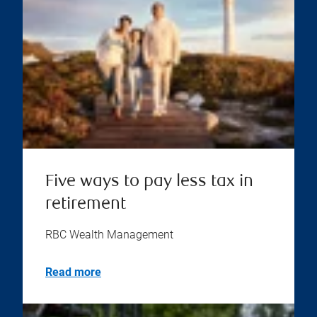
Five ways to pay less tax in
retirement
RBC Wealth Management
Read more