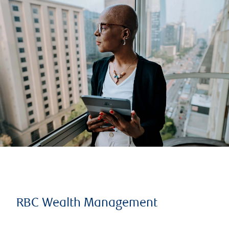
RBC Wealth Management