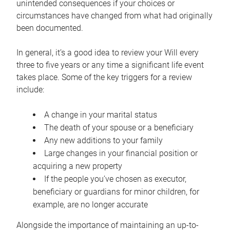
unintended consequences if your choices or
circumstances have changed from what had originally
been documented.
In general, it’s a good idea to review your Will every
three to five years or any time a significant life event
takes place. Some of the key triggers for a review
include:
A change in your marital status
The death of your spouse or a beneficiary
Any new additions to your family
Large changes in your financial position or
acquiring a new property
If the people you’ve chosen as executor,
beneficiary or guardians for minor children, for
example, are no longer accurate
Alongside the importance of maintaining an up-to-