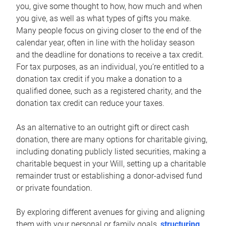
you, give some thought to how, how much and when
you give, as well as what types of gifts you make.
Many people focus on giving closer to the end of the
calendar year, often in line with the holiday season
and the deadline for donations to receive a tax credit.
For tax purposes, as an individual, you’re entitled to a
donation tax credit if you make a donation to a
qualified donee, such as a registered charity, and the
donation tax credit can reduce your taxes.
As an alternative to an outright gift or direct cash
donation, there are many options for charitable giving,
including donating publicly listed securities, making a
charitable bequest in your Will, setting up a charitable
remainder trust or establishing a donor-advised fund
or private foundation.
By exploring different avenues for giving and aligning
them with your personal or family goals,
structuring