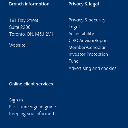
Branch information
Privacy & legal
181 Bay Street
Privacy & security
Suite 2200
Legal
Toronto
,
ON
,
M5J 2V1
Accessibility
CIRO AdvisorReport
Website
Member-Canadian
Investor Protection
Fund
Advertising and cookies
Online client services
Sign in
First time sign in guide
Keeping you informed