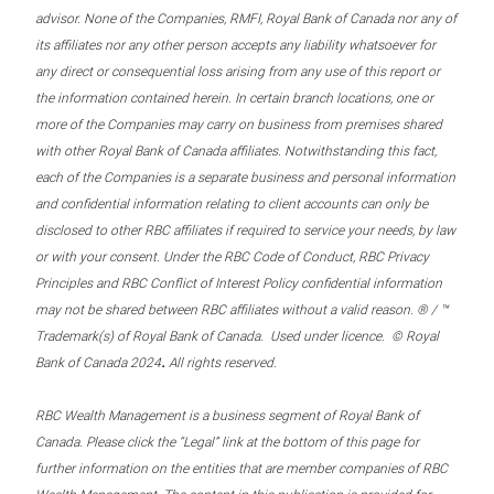
advisor. None of the Companies, RMFI, Royal Bank of Canada nor any of
its affiliates nor any other person accepts any liability whatsoever for
any direct or consequential loss arising from any use of this report or
the information contained herein. In certain branch locations, one or
more of the Companies may carry on business from premises shared
with other Royal Bank of Canada affiliates. Notwithstanding this fact,
each of the Companies is a separate business and personal information
and confidential information relating to client accounts can only be
disclosed to other RBC affiliates if required to service your needs, by law
or with your consent. Under the RBC Code of Conduct, RBC Privacy
Principles and RBC Conflict of Interest Policy confidential information
may not be shared between RBC affiliates without a valid reason. ® / ™
Trademark(s) of Royal Bank of Canada. Used under licence. © Royal
.
Bank of Canada 2024
All rights reserved.
RBC Wealth Management is a business segment of Royal Bank of
Canada. Please click the “Legal” link at the bottom of this page for
further information on the entities that are member companies of RBC