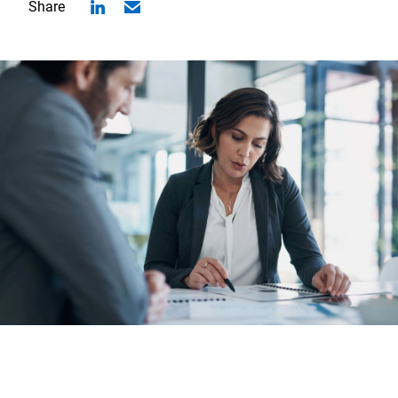
Share