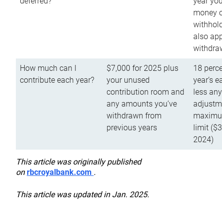
deferred?
year you
money o
withhold
also app
withdra
How much can I
$7,000 for 2025 plus
18 perce
contribute each year?
your unused
year’s e
contribution room and
less an
any amounts you’ve
adjustme
withdrawn from
maximu
previous years
limit ($
2024)
This article was originally published
on
rbcroyalbank.com
.
This article was updated in Jan. 2025.