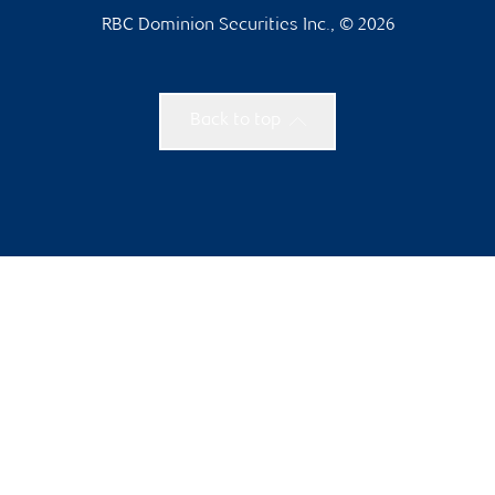
RBC Dominion Securities Inc., © 2026
Back to top