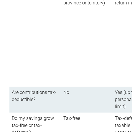
province or territory)
return 
Are contributions tax-
No
Yes (up 
deductible?
persona
limit)
Do my savings grow
Tax-free
Tax-defe
tax-free or tax-
taxable