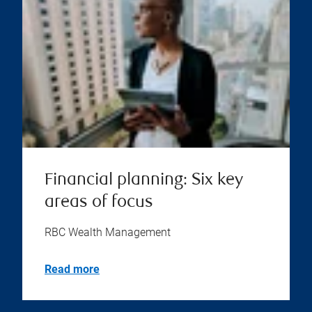
Financial planning: Six key
areas of focus
RBC Wealth Management
Read more