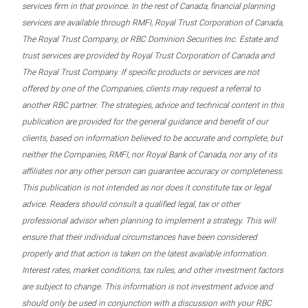
services firm in that province. In the rest of Canada, financial planning
services are available through RMFI, Royal Trust Corporation of Canada,
The Royal Trust Company, or RBC Dominion Securities Inc. Estate and
trust services are provided by Royal Trust Corporation of Canada and
The Royal Trust Company. If specific products or services are not
offered by one of the Companies, clients may request a referral to
another RBC partner. The strategies, advice and technical content in this
publication are provided for the general guidance and benefit of our
clients, based on information believed to be accurate and complete, but
neither the Companies, RMFI, nor Royal Bank of Canada, nor any of its
affiliates nor any other person can guarantee accuracy or completeness.
This publication is not intended as nor does it constitute tax or legal
advice. Readers should consult a qualified legal, tax or other
professional advisor when planning to implement a strategy. This will
ensure that their individual circumstances have been considered
properly and that action is taken on the latest available information.
Interest rates, market conditions, tax rules, and other investment factors
are subject to change. This information is not investment advice and
should only be used in conjunction with a discussion with your RBC