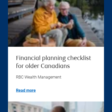
Financial planning checklist
for older Canadians
RBC Wealth Management
Read more