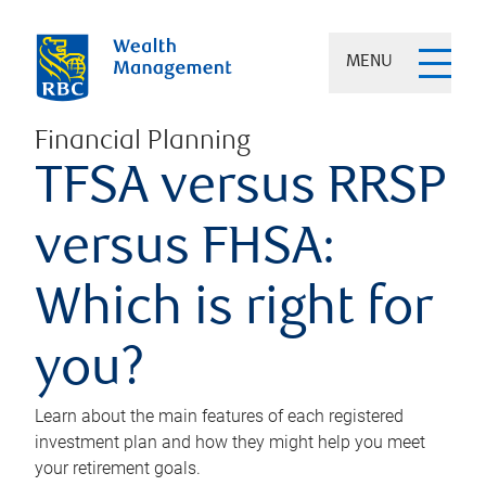
MENU
Financial Planning
TFSA versus RRSP
versus FHSA:
Which is right for
you?
Learn about the main features of each registered
investment plan and how they might help you meet
your retirement goals.