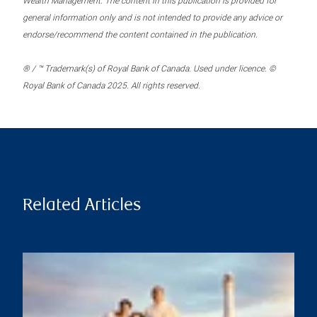
Wealth Management. The content in this publication is provided for
general information only and is not intended to provide any advice or
endorse/recommend the content contained in the publication.
® / ™ Trademark(s) of Royal Bank of Canada. Used under licence. ©
Royal Bank of Canada 2025. All rights reserved.
Related Articles