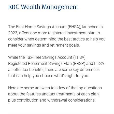
RBC Wealth Management
The First Home Savings Account (FHSA), launched in
2023, offers one more registered investment plan to
consider when determining the best tactics to help you
meet your savings and retirement goals.
While the Tax-Free Savings Account (TFSA),
Registered Retirement Savings Plan (RRSP) and FHSA
all offer tax benefits, there are some key differences
that can help you choose what’s right for you.
Here are some answers to a few of the top questions
about the features and tax treatments of each plan,
plus contribution and withdrawal considerations.