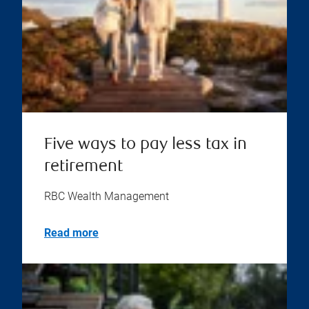
Five ways to pay less tax in
retirement
RBC Wealth Management
Read more