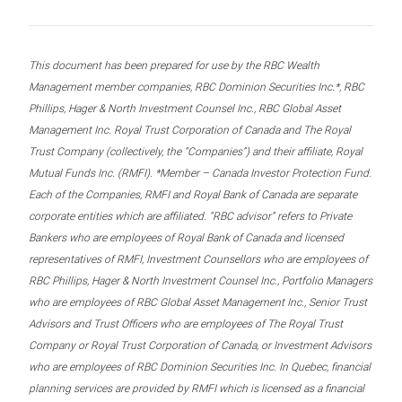
This document has been prepared for use by the RBC Wealth
Management member companies, RBC Dominion Securities Inc.*, RBC
Phillips, Hager & North Investment Counsel Inc., RBC Global Asset
Management Inc. Royal Trust Corporation of Canada and The Royal
Trust Company (collectively, the “Companies”) and their affiliate, Royal
Mutual Funds Inc. (RMFI). *Member – Canada Investor Protection Fund.
Each of the Companies, RMFI and Royal Bank of Canada are separate
corporate entities which are affiliated. “RBC advisor” refers to Private
Bankers who are employees of Royal Bank of Canada and licensed
representatives of RMFI, Investment Counsellors who are employees of
RBC Phillips, Hager & North Investment Counsel Inc., Portfolio Managers
who are employees of RBC Global Asset Management Inc., Senior Trust
Advisors and Trust Officers who are employees of The Royal Trust
Company or Royal Trust Corporation of Canada, or Investment Advisors
who are employees of RBC Dominion Securities Inc. In Quebec, financial
planning services are provided by RMFI which is licensed as a financial