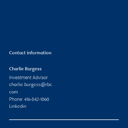
Contact information
Charlie Burgess
Investment Advisor
charlie.burgess@rbc.
com
Phone:
416-842-1060
Linkedin