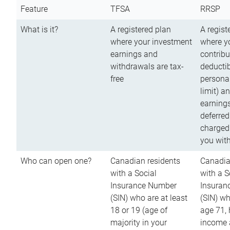
Feature
TFSA
RRSP
What is it?
A registered plan
A regist
where your investment
where y
earnings and
contribu
withdrawals are tax-
deductib
free
persona
limit) a
earnings
deferred
charged
you wit
Who can open one?
Canadian residents
Canadia
with a Social
with a S
Insurance Number
Insuran
(SIN) who are at least
(SIN) w
18 or 19 (age of
age 71,
majority in your
income a