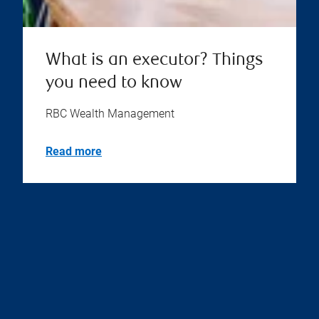
What is an executor? Things
you need to know
RBC Wealth Management
Read more