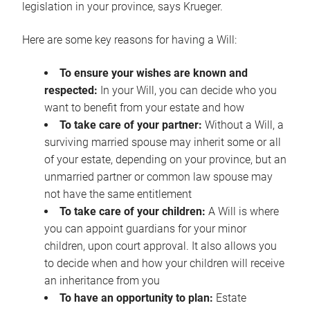
legislation in your province, says Krueger.
Here are some key reasons for having a Will:
To ensure your wishes are known and
respected:
In your Will, you can decide who you
want to benefit from your estate and how
To take care of your partner:
Without a Will, a
surviving married spouse may inherit some or all
of your estate, depending on your province, but an
unmarried partner or common law spouse may
not have the same entitlement
To take care of your children:
A Will is where
you can appoint guardians for your minor
children, upon court approval. It also allows you
to decide when and how your children will receive
an inheritance from you
To have an opportunity to plan:
Estate