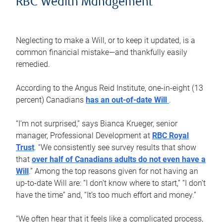
RBC Wealth Management
Neglecting to make a Will, or to keep it updated, is a
common financial mistake—and thankfully easily
remedied.
According to the Angus Reid Institute, one-in-eight (13
percent) Canadians
has an out-of-date Will
.
“I’m not surprised,” says Bianca Krueger, senior
manager, Professional Development at
RBC Royal
Trust
. “We consistently see survey results that show
that
over half of Canadians adults do not even have a
Will
.” Among the top reasons given for not having an
up-to-date Will are: “I don’t know where to start,” “I don’t
have the time” and, “It’s too much effort and money.”
“We often hear that it feels like a complicated process,