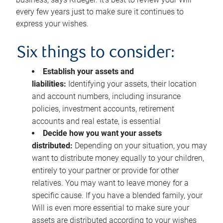
every few years just to make sure it continues to
express your wishes.
Six things to consider:
Establish your assets and
liabilities:
Identifying your assets, their location
and account numbers, including insurance
policies, investment accounts, retirement
accounts and real estate, is essential
Decide how you want your assets
distributed:
Depending on your situation, you may
want to distribute money equally to your children,
entirely to your partner or provide for other
relatives. You may want to leave money for a
specific cause. If you have a blended family, your
Will is even more essential to make sure your
assets are distributed according to your wishes