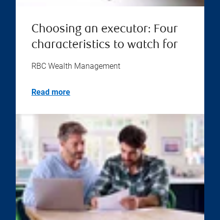
Choosing an executor: Four
characteristics to watch for
RBC Wealth Management
Read more