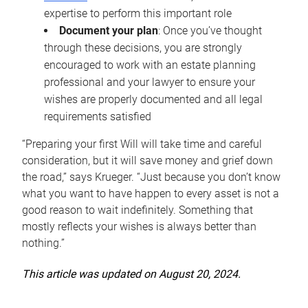
expertise to perform this important role
Document your plan
: Once you’ve thought
through these decisions, you are strongly
encouraged to work with an estate planning
professional and your lawyer to ensure your
wishes are properly documented and all legal
requirements satisfied
“Preparing your first Will will take time and careful
consideration, but it will save money and grief down
the road,” says Krueger. “Just because you don’t know
what you want to have happen to every asset is not a
good reason to wait indefinitely. Something that
mostly reflects your wishes is always better than
nothing.”
This article was updated on August 20, 2024.