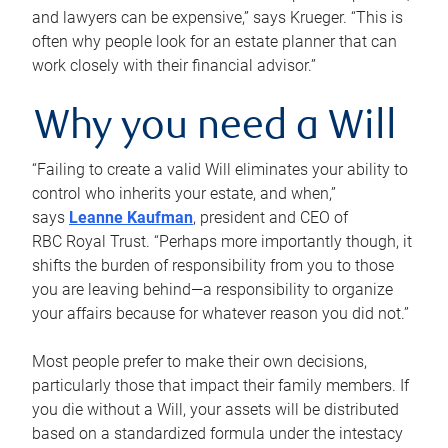
and lawyers can be expensive,” says Krueger. “This is
often why people look for an estate planner that can
work closely with their financial advisor.”
Why you need a Will
“Failing to create a valid Will eliminates your ability to
control who inherits your estate, and when,”
says
Leanne Kaufman
, president and CEO of
RBC Royal Trust. “Perhaps more importantly though, it
shifts the burden of responsibility from you to those
you are leaving behind—a responsibility to organize
your affairs because for whatever reason you did not.”
Most people prefer to make their own decisions,
particularly those that impact their family members. If
you die without a Will, your assets will be distributed
based on a standardized formula under the intestacy