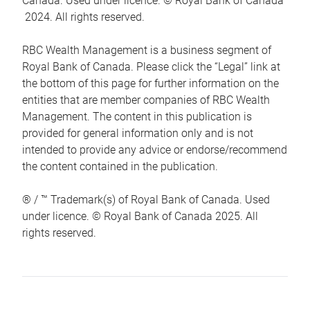
Canada. Used under licence. © Royal Bank of Canada
2024. All rights reserved.
RBC Wealth Management is a business segment of
Royal Bank of Canada. Please click the “Legal” link at
the bottom of this page for further information on the
entities that are member companies of RBC Wealth
Management. The content in this publication is
provided for general information only and is not
intended to provide any advice or endorse/recommend
the content contained in the publication.
® / ™ Trademark(s) of Royal Bank of Canada. Used
under licence. © Royal Bank of Canada 2025. All
rights reserved.