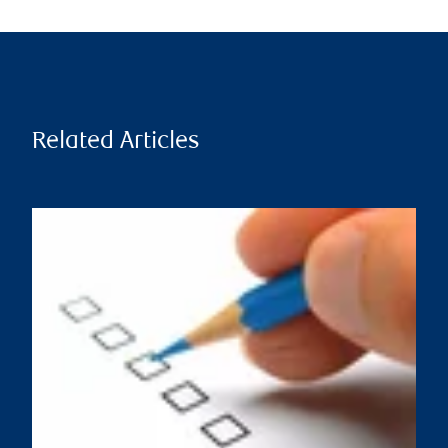
Related Articles