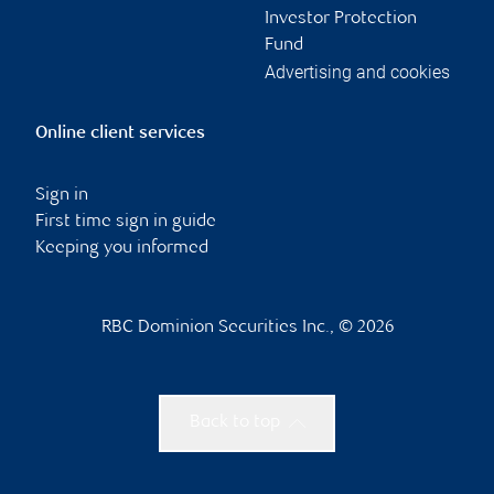
Investor Protection
Fund
Advertising and cookies
Online client services
Sign in
First time sign in guide
Keeping you informed
RBC Dominion Securities Inc., © 2026
Back to top