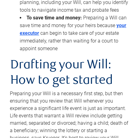
planning, including your Will, can help you identify
tools to navigate income tax and probate fees
To save time and money:
Preparing a Will can
save time and money for your heirs because
your
executor
can begin to take care of your estate
immediately, rather than waiting for a court to
appoint someone
Drafting your Will:
How to get started
Preparing your Will is a necessary first step, but then
ensuring that you review that Will whenever you
experience a significant life event is just as important.
Life events that warrant a Will review include getting
married, separated or divorced; having a child; death of
a beneficiary; winning the lottery or starting a
business, says Krueger. It’s best to review your Will