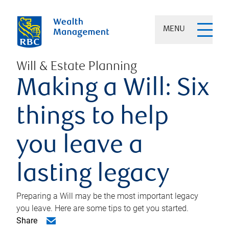
MENU
Will & Estate Planning
Making a Will: Six
things to help
you leave a
lasting legacy
Preparing a Will may be the most important legacy
you leave. Here are some tips to get you started.
Share