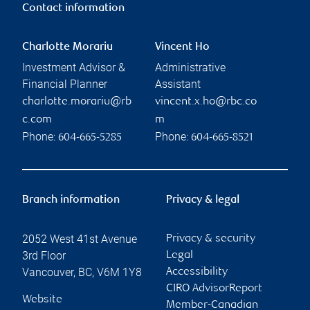
Contact information
Charlotte Morariu
Vincent Ho
Investment Advisor &
Administrative
Financial Planner
Assistant
charlotte.morariu@rb
vincent.x.ho@rbc.co
c.com
m
Phone:
Phone:
604-665-5285
604-665-8521
Branch information
Privacy & legal
2052 West 41st Avenue
Privacy & security
3rd Floor
Legal
Vancouver
,
BC
,
V6M 1Y8
Accessibility
CIRO AdvisorReport
Website
Member-Canadian