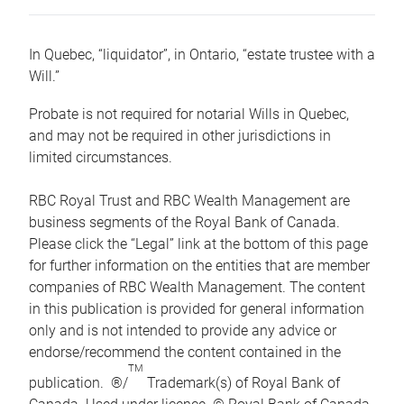
In Quebec, “liquidator”, in Ontario, “estate trustee with a
Will.”
Probate is not required for notarial Wills in Quebec,
and may not be required in other jurisdictions in
limited circumstances.
RBC Royal Trust and RBC Wealth Management are
business segments of the Royal Bank of Canada.
Please click the “Legal” link at the bottom of this page
for further information on the entities that are member
companies of RBC Wealth Management. The content
in this publication is provided for general information
only and is not intended to provide any advice or
endorse/recommend the content contained in the
TM
publication. ®/
Trademark(s) of Royal Bank of