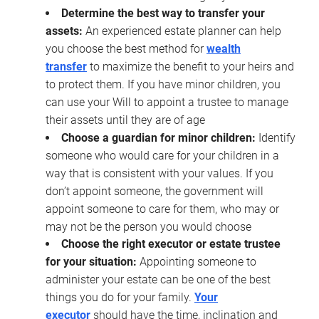
Determine the best way to transfer your
assets:
An experienced estate planner can help
you choose the best method for
wealth
transfer
to maximize the benefit to your heirs and
to protect them. If you have minor children, you
can use your Will to appoint a trustee to manage
their assets until they are of age
Choose a guardian for minor children:
Identify
someone who would care for your children in a
way that is consistent with your values. If you
don’t appoint someone, the government will
appoint someone to care for them, who may or
may not be the person you would choose
Choose the right executor or estate trustee
for your situation:
Appointing someone to
administer your estate can be one of the best
things you do for your family.
Your
executor
should have the time, inclination and