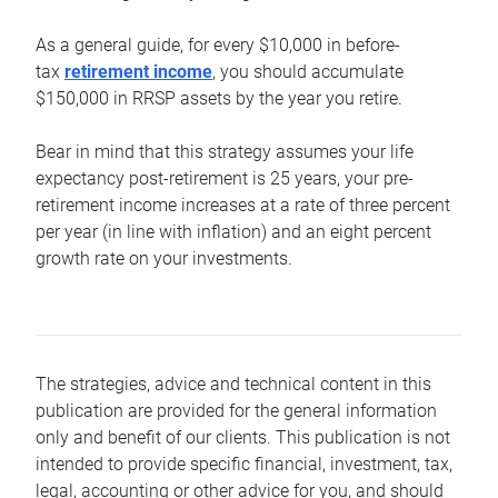
As a general guide, for every $10,000 in before-
tax
retirement income
, you should accumulate
$150,000 in RRSP assets by the year you retire.
Bear in mind that this strategy assumes your life
expectancy post-retirement is 25 years, your pre-
retirement income increases at a rate of three percent
per year (in line with inflation) and an eight percent
growth rate on your investments.
The strategies, advice and technical content in this
publication are provided for the general information
only and benefit of our clients. This publication is not
intended to provide specific financial, investment, tax,
legal, accounting or other advice for you, and should