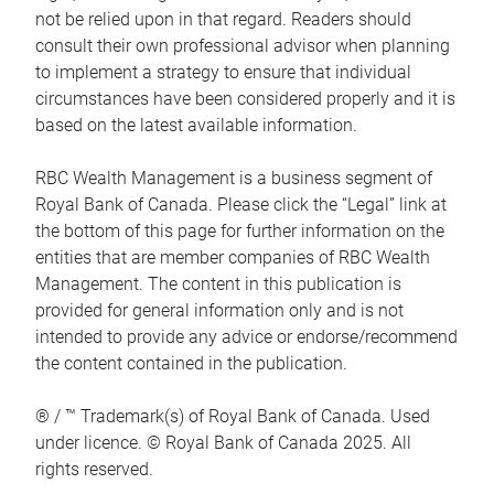
not be relied upon in that regard. Readers should
consult their own professional advisor when planning
to implement a strategy to ensure that individual
circumstances have been considered properly and it is
based on the latest available information.
RBC Wealth Management is a business segment of
Royal Bank of Canada. Please click the “Legal” link at
the bottom of this page for further information on the
entities that are member companies of RBC Wealth
Management. The content in this publication is
provided for general information only and is not
intended to provide any advice or endorse/recommend
the content contained in the publication.
® / ™ Trademark(s) of Royal Bank of Canada. Used
under licence. © Royal Bank of Canada 2025. All
rights reserved.