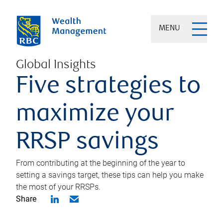
MENU
Global Insights
Five strategies to
maximize your
RRSP savings
From contributing at the beginning of the year to
setting a savings target, these tips can help you make
the most of your RRSPs.
Share