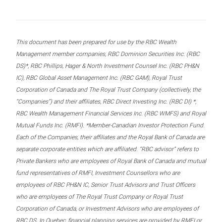
This document has been prepared for use by the RBC Wealth
Management member companies, RBC Dominion Securities Inc. (RBC
DS)*, RBC Phillips, Hager & North Investment Counsel Inc. (RBC PH&N
IC), RBC Global Asset Management Inc. (RBC GAM), Royal Trust
Corporation of Canada and The Royal Trust Company (collectively, the
“Companies”) and their affiliates, RBC Direct Investing Inc. (RBC DI) *,
RBC Wealth Management Financial Services Inc. (RBC WMFS) and Royal
Mutual Funds Inc. (RMFI). *Member-Canadian Investor Protection Fund.
Each of the Companies, their affiliates and the Royal Bank of Canada are
separate corporate entities which are affiliated. “RBC advisor” refers to
Private Bankers who are employees of Royal Bank of Canada and mutual
fund representatives of RMFI, Investment Counsellors who are
employees of RBC PH&N IC, Senior Trust Advisors and Trust Officers
who are employees of The Royal Trust Company or Royal Trust
Corporation of Canada, or Investment Advisors who are employees of
RBC DS. In Quebec, financial planning services are provided by RMFI or