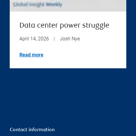
Data center power struggle
April 14, 2026
|
Josh Nye
Read more
Contact information