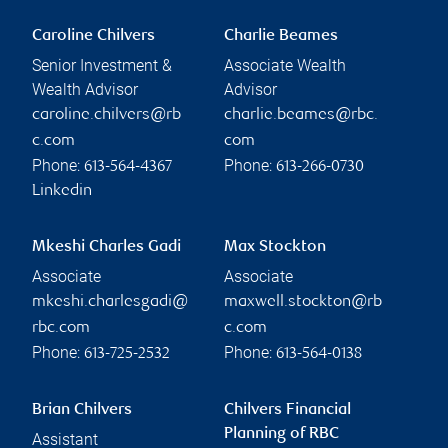
Caroline Chilvers
Charlie Beames
Senior Investment &
Associate Wealth
Wealth Advisor
Advisor
caroline.chilvers@rb
charlie.beames@rbc.
c.com
com
Phone:
Phone:
613-564-4367
613-266-0730
Linkedin
Mkeshi Charles Gadi
Max Stockton
Associate
Associate
mkeshi.charlesgadi@
maxwell.stockton@rb
rbc.com
c.com
Phone:
Phone:
613-725-2532
613-564-0138
Brian Chilvers
Chilvers Financial
Planning of RBC
Assistant