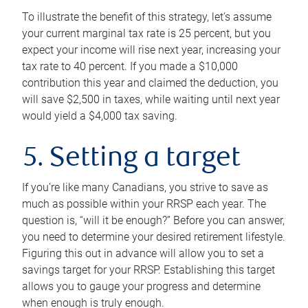
To illustrate the benefit of this strategy, let’s assume
your current marginal tax rate is 25 percent, but you
expect your income will rise next year, increasing your
tax rate to 40 percent. If you made a $10,000
contribution this year and claimed the deduction, you
will save $2,500 in taxes, while waiting until next year
would yield a $4,000 tax saving.
5. Setting a target
If you’re like many Canadians, you strive to save as
much as possible within your RRSP each year. The
question is, “will it be enough?” Before you can answer,
you need to determine your desired retirement lifestyle.
Figuring this out in advance will allow you to set a
savings target for your RRSP. Establishing this target
allows you to gauge your progress and determine
when enough is truly enough.