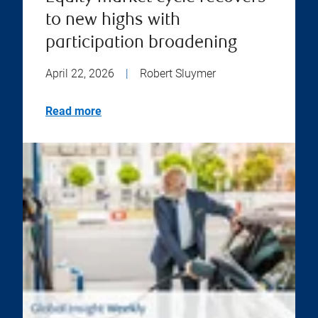
to new highs with
participation broadening
April 22, 2026
|
Robert Sluymer
Read more