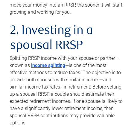
move your money into an RRSP, the sooner it will start
growing and working for you.
2. Investing in a
spousal RRSP
Splitting RRSP income with your spouse or partner—
known as
income splitting
—is one of the most
effective methods to reduce taxes. The objective is to
provide both spouses with similar incomes—and
similar income tax rates—in retirement. Before setting
up a spousal RRSP, a couple should estimate their
expected retirement incomes. If one spouse is likely to
have a significantly lower retirement income, then
spousal RRSP contributions may provide valuable
options.