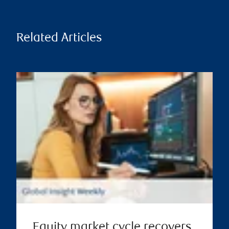
Related Articles
Equity market cycle recovers