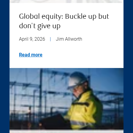
Global equity: Buckle up but
don't give up
April 9, 2026
|
Jim Allworth
Read more