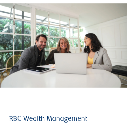
RBC Wealth Management