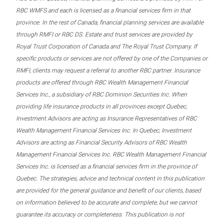
RBC WMFS and each is licensed as a financial services firm in that
province. In the rest of Canada, financial planning services are available
through RMFI or RBC DS. Estate and trust services are provided by
Royal Trust Corporation of Canada and The Royal Trust Company. If
specific products or services are not offered by one of the Companies or
RMFI, clients may request a referral to another RBC partner. Insurance
products are offered through RBC Wealth Management Financial
Services Inc., a subsidiary of RBC Dominion Securities Inc. When
providing life insurance products in all provinces except Quebec,
Investment Advisors are acting as Insurance Representatives of RBC
Wealth Management Financial Services Inc. In Quebec, Investment
Advisors are acting as Financial Security Advisors of RBC Wealth
Management Financial Services Inc. RBC Wealth Management Financial
Services Inc. is licensed as a financial services firm in the province of
Quebec. The strategies, advice and technical content in this publication
are provided for the general guidance and benefit of our clients, based
on information believed to be accurate and complete, but we cannot
guarantee its accuracy or completeness. This publication is not