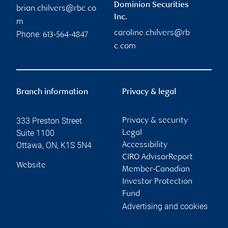
Dominion Securities
brian.chilvers@rbc.co
Inc.
m
caroline.chilvers@rb
Phone:
613-564-4847
c.com
Branch information
Privacy & legal
333 Preston Street
Privacy & security
Suite 1100
Legal
Ottawa
,
ON
,
K1S 5N4
Accessibility
CIRO AdvisorReport
Website
Member-Canadian
Investor Protection
Fund
Advertising and cookies