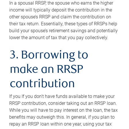
In a spousal RRSP, the spouse who earns the higher
income will typically deposit the contribution in the
other spouse’s RRSP and claim the contribution on
their tax return. Essentially, these types of RRSPs help
build your spouse’s retirement savings and potentially
lower the amount of tax that you pay collectively.
3. Borrowing to
make an RRSP
contribution
If you If you don’t have funds available to make your
RRSP contribution, consider taking out an RRSP loan.
While you will have to pay interest on the loan, the tax
benefits may outweigh this. In general, if you plan to
repay an RRSP loan within one year, using your tax