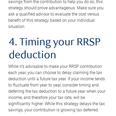
savings from the contribution to help you do so, this
strategy should prove advantageous. Make sure you
ask a qualified advisor to evaluate the cost versus
benefit of this strategy based on your individual
situation.
4. Timing your RRSP
deduction
While it’s advisable to make your RRSP contribution
each year, you can choose to delay claiming the tax
deduction until a future tax year. If your income tends
to fluctuate from year to year, consider timing and
deferring the tax deduction to a future year when your
income, and therefore your tax rate, will be
significantly higher. While this strategy delays the tax
savings, your contribution is growing tax deferred.