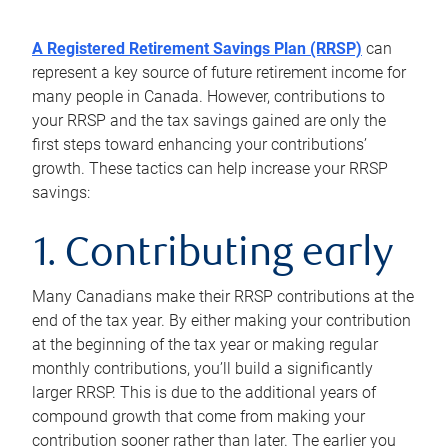
A Registered Retirement Savings Plan (RRSP)
can
represent a key source of future retirement income for
many people in Canada. However, contributions to
your RRSP and the tax savings gained are only the
first steps toward enhancing your contributions’
growth. These tactics can help increase your RRSP
savings:
1. Contributing early
Many Canadians make their RRSP contributions at the
end of the tax year. By either making your contribution
at the beginning of the tax year or making regular
monthly contributions, you’ll build a significantly
larger RRSP. This is due to the additional years of
compound growth that come from making your
contribution sooner rather than later. The earlier you