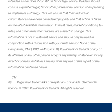
intended as nor does it constitute tax or legal advice. Readers should
consult a qualified legal, tax or other professional advisor when planning
to implement a strategy. This will ensure that their individual
circumstances have been considered properly and that action is taken
on the latest available information. Interest rates, market conditions, tax
rules, and other investment factors are subject to change. This
information is not investment advice and should only be used in
conjunction with a discussion with your RBC advisor. None of the
Companies, RMFI, RBC WMFS, RBC DI, Royal Bank of Canada or any of
its affiliates or any other person accepts any liability whatsoever for any
direct or consequential loss arising from any use of this report or the
information contained herein.
TM
®/
Registered trademarks of Royal Bank of Canada. Used under
licence. © 2025 Royal Bank of Canada. All rights reserved.