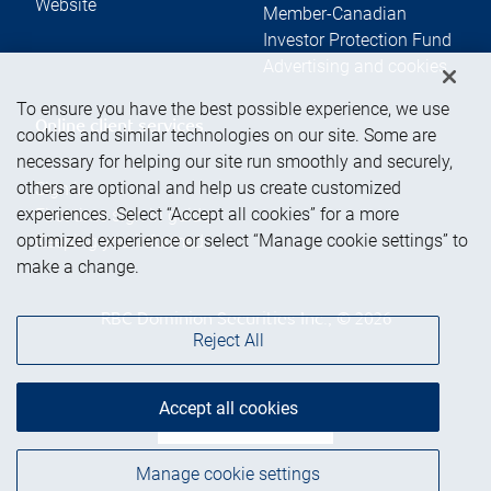
Website
Member-Canadian
Investor Protection Fund
Advertising and cookies
To ensure you have the best possible experience, we use
Online client services
cookies and similar technologies on our site. Some are
necessary for helping our site run smoothly and securely,
others are optional and help us create customized
Sign in
experiences. Select “Accept all cookies” for a more
First time sign in guide
optimized experience or select “Manage cookie settings” to
Keeping you informed
make a change.
RBC Dominion Securities Inc., © 2026
Reject All
Accept all cookies
Back to top
Manage cookie settings