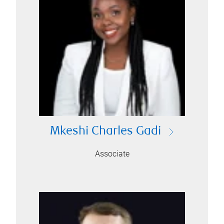
Mkeshi Charles Gadi
Associate