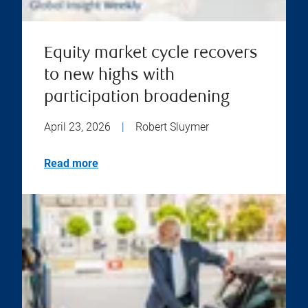
Equity market cycle recovers
to new highs with
participation broadening
April 23, 2026
|
Robert Sluymer
Read more