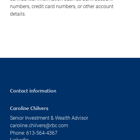
numbers, credit card numbers, or other account
details.
Contact information
Caroline Chilvers
Senior Investment & Wealth Advisor
caroline.chilvers@rbc.com
Phone:
613-564-4367