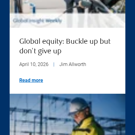
Global equity: Buckle up but
don't give up
April 10, 2026
|
Jim Allworth
Read more