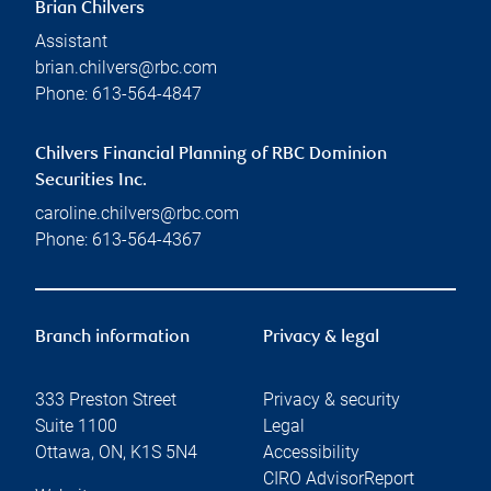
Brian Chilvers
Assistant
brian.chilvers@rbc.com
Phone:
613-564-4847
Chilvers Financial Planning of RBC Dominion
Securities Inc.
caroline.chilvers@rbc.com
Phone:
613-564-4367
Branch information
Privacy & legal
333 Preston Street
Privacy & security
Suite 1100
Legal
Ottawa
,
ON
,
K1S 5N4
Accessibility
CIRO AdvisorReport