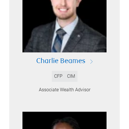
Charlie Beames
CFP
CIM
Associate Wealth Advisor