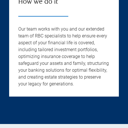
How we do it
Our team works with you and our extended
team of RBC specialists to help ensure every
aspect of your financial life is covered,
including tailored investment portfolios,
optimizing insurance coverage to help
safeguard your assets and family, structuring
your banking solutions for optimal flexibility,
and creating estate strategies to preserve
your legacy for generations.