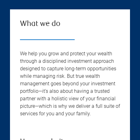
What we do
We help you grow and protect your wealth
through a disciplined investment approach
designed to capture long-term opportunities
while managing risk. But true wealth
management goes beyond your investment
portfolio—it’s also about having a trusted
partner with a holistic view of your financial
picture—which is why we deliver a full suite of
services for you and your family.