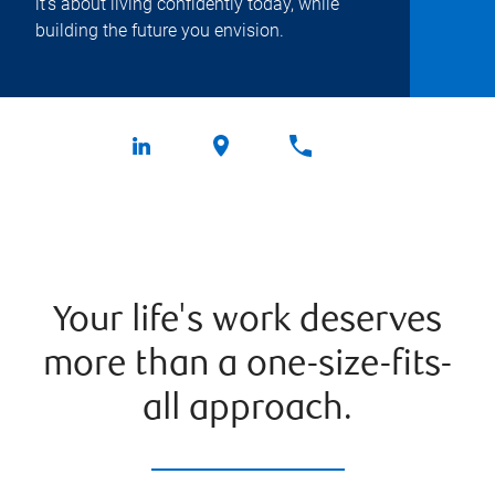
it's about living confidently today, while
building the future you envision.
Your life's work deserves
more than a one-size-fits-
all approach.