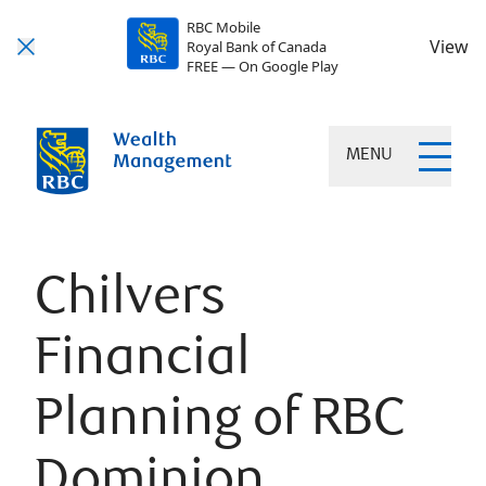
RBC Mobile
View
Royal Bank of Canada
FREE — On Google Play
MENU
Chilvers
Financial
Planning of RBC
Dominion