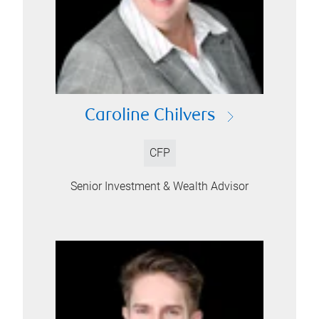
Caroline Chilvers
CFP
Senior Investment & Wealth Advisor