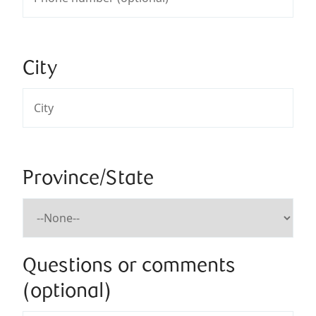
City
Province/State
Questions or comments
(optional)