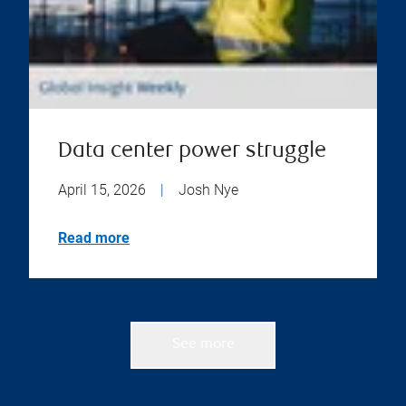
Data center power struggle
April 15, 2026
|
Josh Nye
Read more
See more