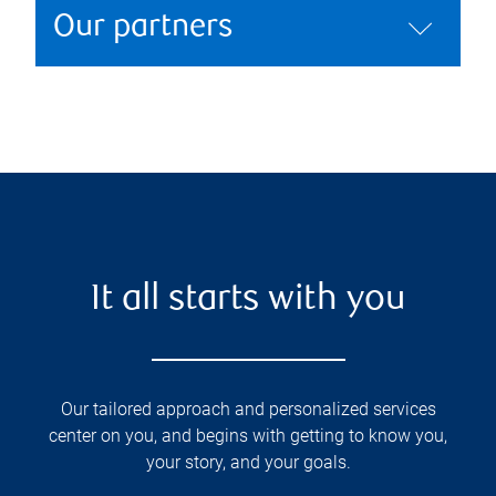
Our partners
It all starts with you
Our tailored approach and personalized services
center on you, and begins with getting to know you,
your story, and your goals.