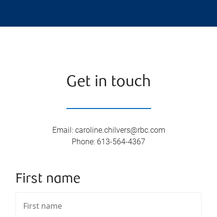
Get in touch
Email
:
caroline.chilvers@rbc.com
Phone
:
613-564-4367
First name