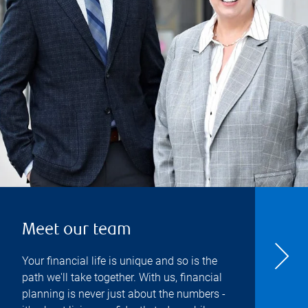
Meet our team
Your financial life is unique and so is the
path we'll take together. With us, financial
planning is never just about the numbers -