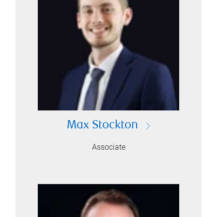
Max Stockton
Associate