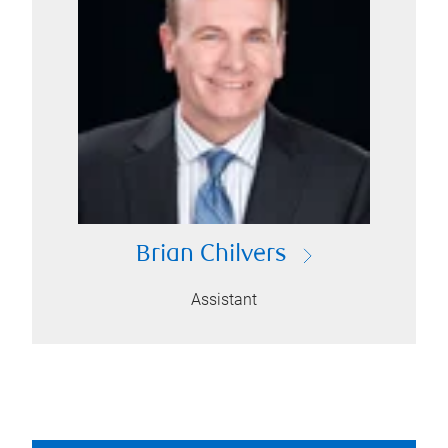
Brian Chilvers
Assistant