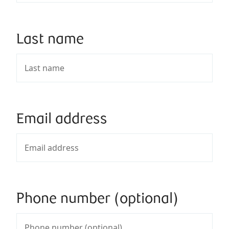
Last name
Email address
Phone number (optional)