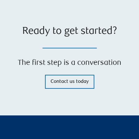
Ready to get started?
The first step is a conversation
Contact us today