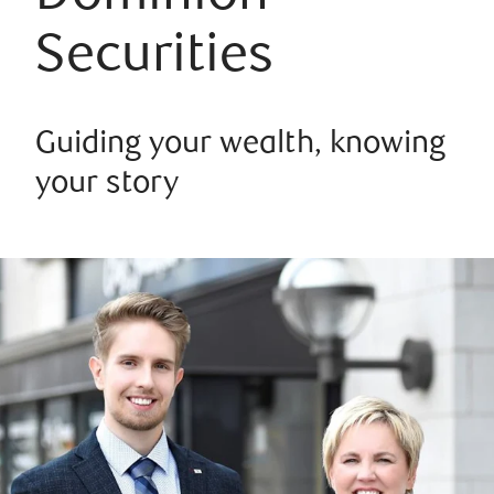
Securities
Guiding your wealth, knowing
your story