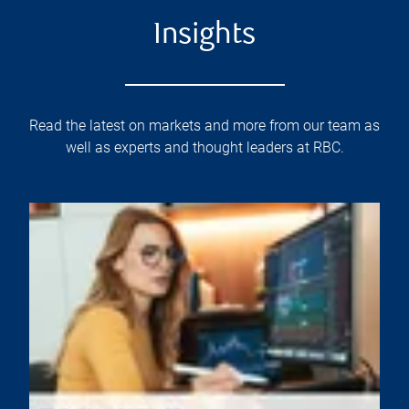
Insights
Read the latest on markets and more from our team as
well as experts and thought leaders at RBC.