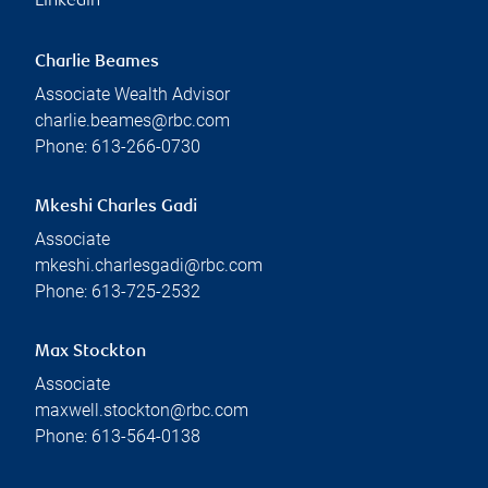
Linkedin
Charlie Beames
Associate Wealth Advisor
charlie.beames@rbc.com
Phone:
613-266-0730
Mkeshi Charles Gadi
Associate
mkeshi.charlesgadi@rbc.com
Phone:
613-725-2532
Max Stockton
Associate
maxwell.stockton@rbc.com
Phone:
613-564-0138