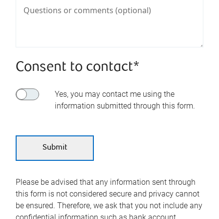
Consent to contact*
Yes, you may contact me using the
information submitted through this form.
Please be advised that any information sent through
this form is not considered secure and privacy cannot
be ensured. Therefore, we ask that you not include any
confidential information such as bank account