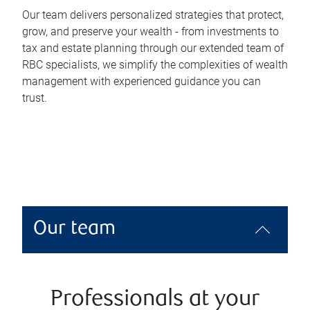
Our team delivers personalized strategies that protect,
grow, and preserve your wealth - from investments to
tax and estate planning through our extended team of
RBC specialists, we simplify the complexities of wealth
management with experienced guidance you can
trust.
Our team
Professionals at your