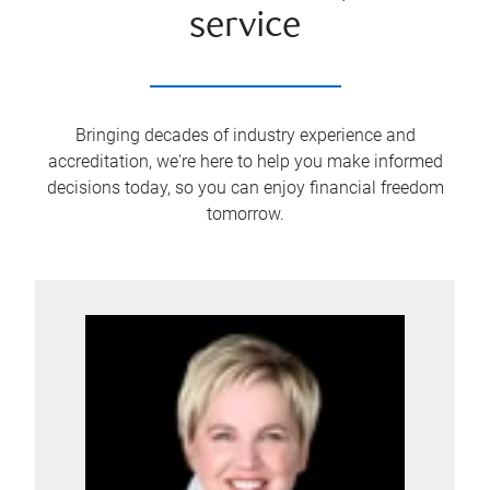
service
Bringing decades of industry experience and
accreditation, we're here to help you make informed
decisions today, so you can enjoy financial freedom
tomorrow.