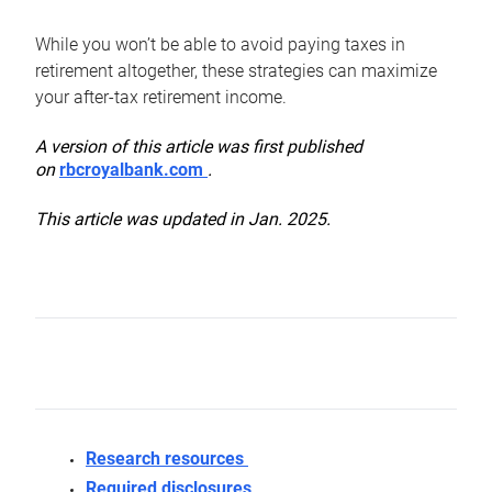
While you won’t be able to avoid paying taxes in
retirement altogether, these strategies can maximize
your after-tax retirement income.
A version of this article was first published
on
rbcroyalbank.com
.
This article was updated in Jan. 2025.
Research resources
Required disclosures