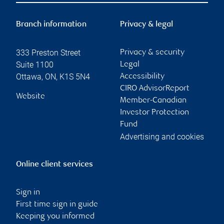
Branch information
Privacy & legal
333 Preston Street
Privacy & security
Suite 1100
Legal
Ottawa
,
ON
,
K1S 5N4
Accessibility
CIRO AdvisorReport
Website
Member-Canadian
Investor Protection
Fund
Advertising and cookies
Online client services
Sign in
First time sign in guide
Keeping you informed