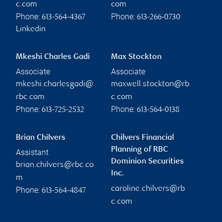
c.com
com
Phone:
Phone:
613-564-4367
613-266-0730
Linkedin
Mkeshi Charles Gadi
Max Stockton
Associate
Associate
mkeshi.charlesgadi@
maxwell.stockton@rb
rbc.com
c.com
Phone:
Phone:
613-725-2532
613-564-0138
Brian Chilvers
Chilvers Financial
Planning of RBC
Assistant
Dominion Securities
brian.chilvers@rbc.co
Inc.
m
caroline.chilvers@rb
Phone:
613-564-4847
c.com