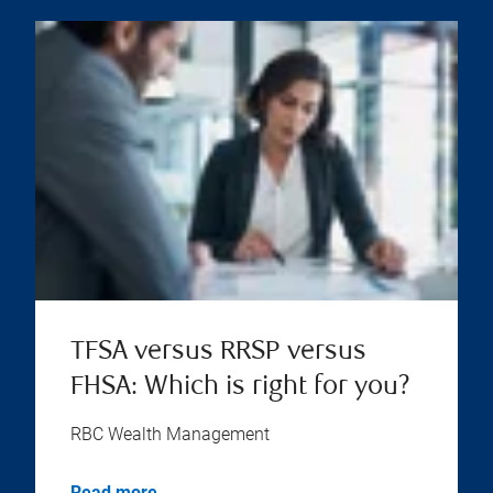
TFSA versus RRSP versus
FHSA: Which is right for you?
RBC Wealth Management
Read more