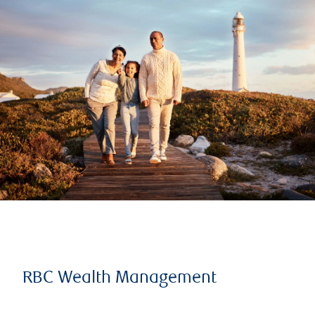
RBC Wealth Management