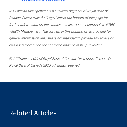
RBC Wealth Management is a business segment of Royal Bank of
Canada. Please click the “Legal” link at the bottom of this page for
further information on the entities that are member companies of RBC
Wealth Management. The content in this publication is provided for
general information only and is not intended to provide any advice or
endorse/recommend the content contained in the publication.
® / ™ Trademark(s) of Royal Bank of Canada. Used under licence. ©
Royal Bank of Canada 2025. All rights reserved.
Related Articles