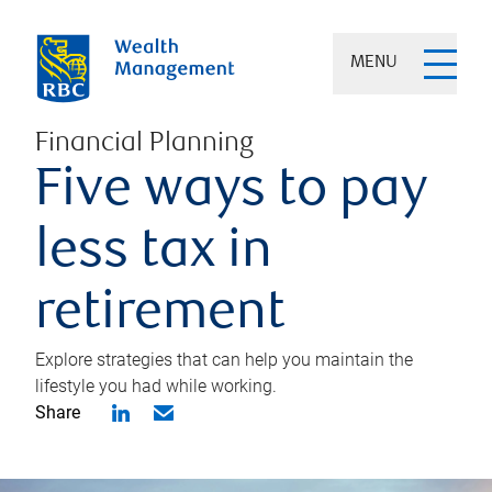
MENU
Financial Planning
Five ways to pay
less tax in
retirement
Explore strategies that can help you maintain the
lifestyle you had while working.
Share