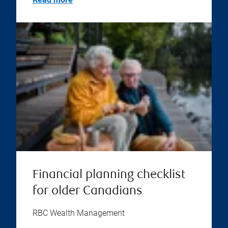
Financial planning checklist
for older Canadians
RBC Wealth Management