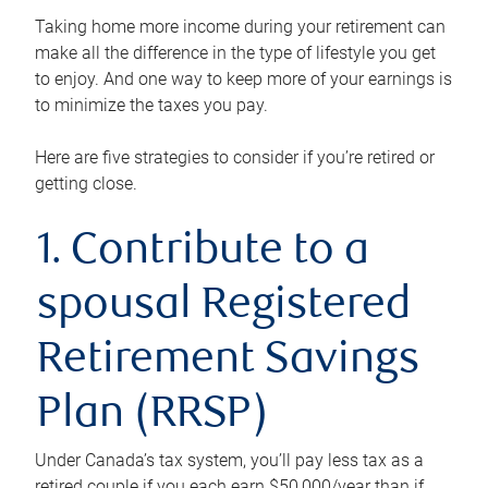
Taking home more income during your retirement can
make all the difference in the type of lifestyle you get
to enjoy. And one way to keep more of your earnings is
to minimize the taxes you pay.
Here are five strategies to consider if you’re retired or
getting close.
1. Contribute to a
spousal Registered
Retirement Savings
Plan (RRSP)
Under Canada’s tax system, you’ll pay less tax as a
retired couple if you each earn $50,000/year than if