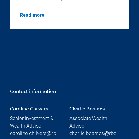
Read more
Contact information
Caroline Chilvers
Charlie Beames
Senior Investment &
Associate Wealth
Wealth Advisor
Advisor
caroline.chilvers@rb
charlie.beames@rbc.