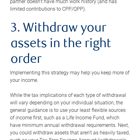
partner doesn’t have much work history (and has
limited contributions to CPP/QPP).
3. Withdraw your
assets in the right
order
Implementing this strategy may help you keep more of
your income.
While the tax implications of each type of withdrawal
will vary depending on your individual situation, the
general guidance is to use your least flexible sources
of income first, such as a Life Income Fund, which
have minimum annual withdrawal requirements. Next,
you could withdraw assets that aren’t as heavily taxed,