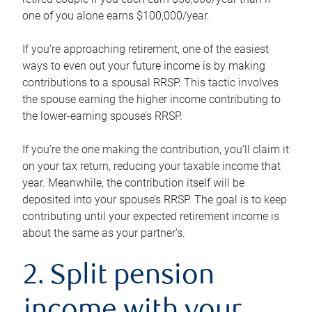
one of you alone earns $100,000/year.
If you’re approaching retirement, one of the easiest
ways to even out your future income is by making
contributions to a spousal RRSP. This tactic involves
the spouse earning the higher income contributing to
the lower-earning spouse’s RRSP.
If you’re the one making the contribution, you’ll claim it
on your tax return, reducing your taxable income that
year. Meanwhile, the contribution itself will be
deposited into your spouse’s RRSP. The goal is to keep
contributing until your expected retirement income is
about the same as your partner’s.
2. Split pension