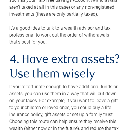
such as your Tax-Free Savings Account (withdrawals
aren’t taxed at all in this case) or any non-registered
investments (these are only partially taxed).
It’s a good idea to talk to a wealth advisor and tax
professional to work out the order of withdrawals
that’s best for you.
4. Have extra assets?
Use them wisely
If you’re fortunate enough to have additional funds or
assets, you can use them in a way that will cut down
on your taxes. For example, if you want to leave a gift
to your children or loved ones, you could buy a life
insurance policy, gift assets or set up a family trust.
Choosing this route can help ensure they receive this
wealth (either now or in the future), and reduce the tax