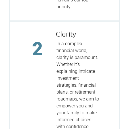
priority.
Clarity
In a complex
financial world,
clarity is paramount.
Whether it’s
explaining intricate
investment
strategies, financial
plans, or retirement
roadmaps, we aim to
empower you and
your family to make
informed choices
with confidence.