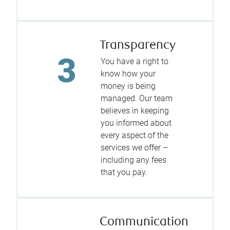
Transparency
You have a right to
know how your
money is being
managed. Our team
believes in keeping
you informed about
every aspect of the
services we offer –
including any fees
that you pay.
Communication