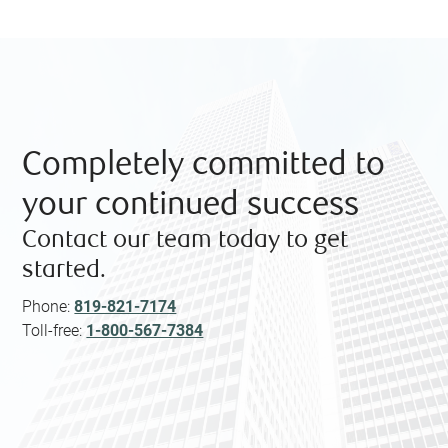
Completely committed to
your continued success
Contact our team today to get
started.
Phone:
819-821-7174
Toll-free:
1-800-567-7384