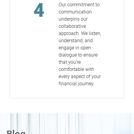
Our commitment to
communication
underpins our
collaborative
approach. We listen,
understand, and
engage in open
dialogue to ensure
that you’re
comfortable with
every aspect of your
financial journey.