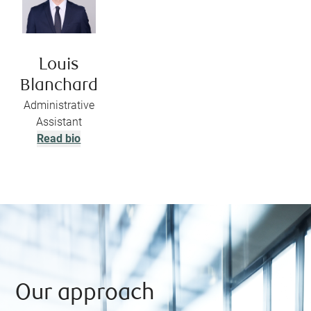
Louis
Blanchard
Administrative
Assistant
Read bio
Our approach