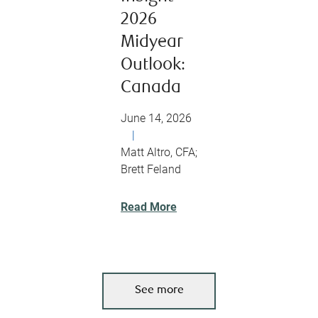
2026
Midyear
Outlook:
Canada
June 14, 2026
|
Matt Altro, CFA;
Brett Feland
Read More
See more