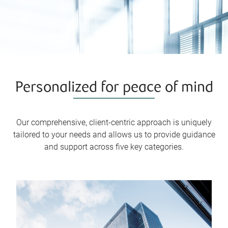
Personalized for peace of mind
Our comprehensive, client-centric approach is uniquely
tailored to your needs and allows us to provide guidance
and support across five key categories.