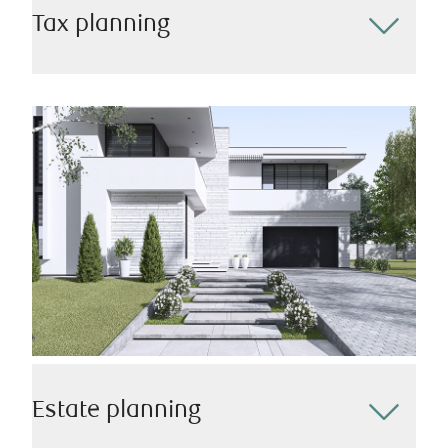
Tax planning
Effective tax planning is essential for optimizing your
financial well-being. Our team will assist in
developing a strategic tax plan that minimizes your
tax liability while maximizing your financial potential
– all while keeping changing regulations and
incentives top of mind.
Estate planning