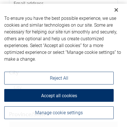
To ensure you have the best possible experience, we use
cookies and similar technologies on our site. Some are
Phone number (optional)
necessary for helping our site run smoothly and securely,
others are optional and help us create customized
experiences. Select “Accept all cookies” for a more
optimized experience or select “Manage cookie settings” to
make a change.
City
Reject All
Accept all cookies
Manage cookie settings
Province/State