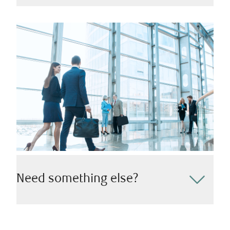
We understand the importance of creating a lasting
impact and leaving a legacy behind for your family
and community. Whether you’re looking to guarantee
the seamless transfer of wealth or make a charitable
impact, we’re here to help.
Need something else?
Reach out to our team today to discover how we can
tailor our wealth management and investment