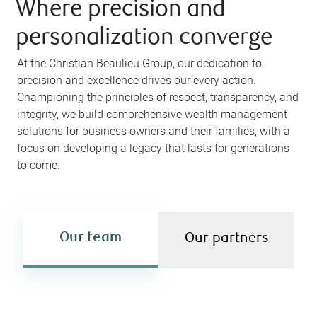
Where precision and
personalization converge
At the Christian Beaulieu Group, our dedication to
precision and excellence drives our every action.
Championing the principles of respect, transparency, and
integrity, we build comprehensive wealth management
solutions for business owners and their families, with a
focus on developing a legacy that lasts for generations
to come.
Our team
Our partners