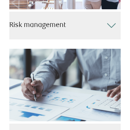
Risk management
Protecting your assets and your loved ones is a
cornerstone of our approach. Alongside our internal
insurance professionals and other experts, we’ll work
closely with you to identify and mitigate potential
risks and ensure that you have the appropriate
coverage in place.