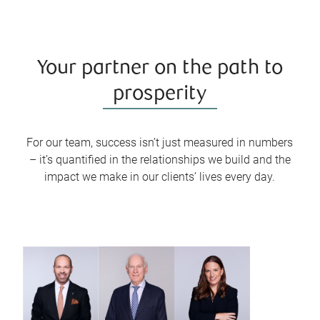
Your partner on the path to
prosperity
For our team, success isn’t just measured in numbers
– it’s quantified in the relationships we build and the
impact we make in our clients’ lives every day.