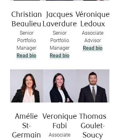
Christian
Jacques
Véronique
Beaulieu
Laverdure
Ledoux
Senior
Senior
Associate
Portfolio
Portfolio
Advisor
Manager
Manager
Read bio
Read bio
Read bio
Amélie
Veronique
Thomas
St-
Fabi
Goulet-
Germain
Associate
Soucy