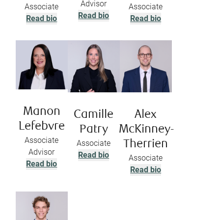
Advisor
Associate
Associate
Read bio
Read bio
Read bio
Manon
Camille
Alex
Lefebvre
Patry
McKinney-
Associate
Associate
Therrien
Advisor
Read bio
Associate
Read bio
Read bio