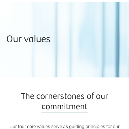
solutions to your unique needs.
Our values
The cornerstones of our
commitment
Our four core values serve as guiding principles for our