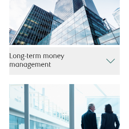
Long-term money
management
Our team is dedicated to crafting responsible
investment strategies that align perfectly with your
long-term financial goals. Working alongside you at
every step, we can help you plan for retirement, ensure
your children’s educational future, manage your
business legacy, and more.