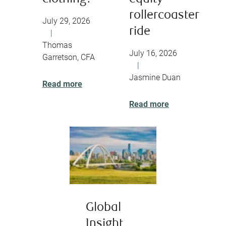
rollercoaster
July 29, 2026
ride
|
Thomas
July 16, 2026
Garretson, CFA
|
Jasmine Duan
Read more
Read more
Global
Insight