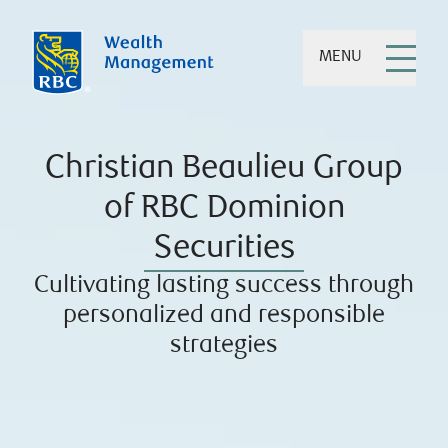
MENU
Christian Beaulieu Group
of RBC Dominion
Securities
Cultivating lasting success through
personalized and responsible
strategies