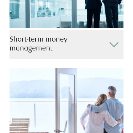
Short-term money
management
We recognize that there are circumstances where you
may require immediate access to your investments.
We’ll help you find the best way to manage monetary
withdrawals, providing you with the liquidity you need
while ensuring you remain on track to meet your
financial goals.