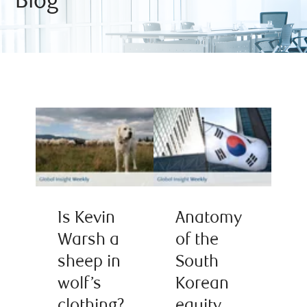
Blog
Is Kevin
Anatomy
Warsh a
of the
sheep in
South
wolf’s
Korean
clothing?
equity