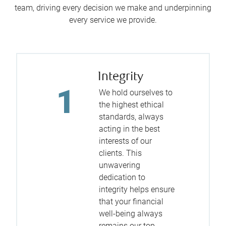
team, driving every decision we make and underpinning
every service we provide.
Integrity
We hold ourselves to
the highest ethical
standards, always
acting in the best
interests of our
clients. This
unwavering
dedication to
integrity helps ensure
that your financial
well-being always
remains our top