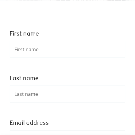
First name
Last name
Email address