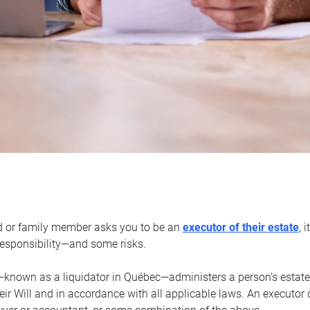
d or family member asks you to be an
executor of their estate
, 
 responsibility—and some risks.
—known as a liquidator in Québec—administers a person’s estate
heir Will and in accordance with all applicable laws. An executor 