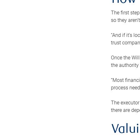
How 
The first ste
so they aren’
“And if it’s 
trust compan
Once the Will
the authority
“Most financi
process needs
The executor 
there are dep
Valu