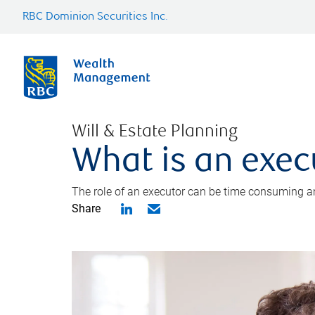
RBC Dominion Securities Inc.
Will & Estate Planning
What is an exec
The role of an executor can be time consuming an
Share