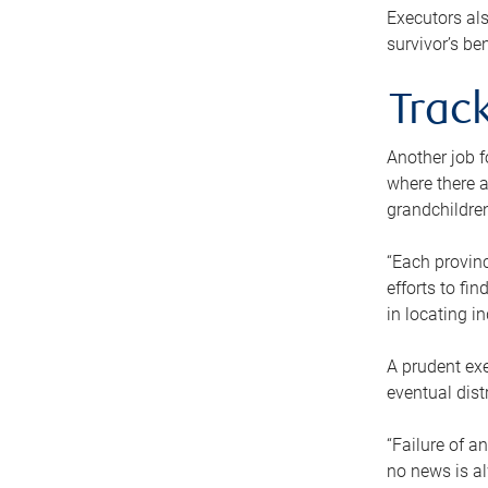
Executors als
survivor’s ben
Track
Another job f
where there a
grandchildren
“Each provinc
efforts to fi
in locating i
A prudent exe
eventual dist
“Failure of a
no news is al