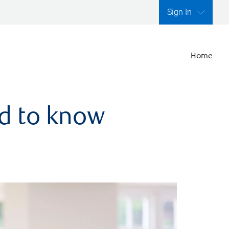
Sign In
Home
ed to know