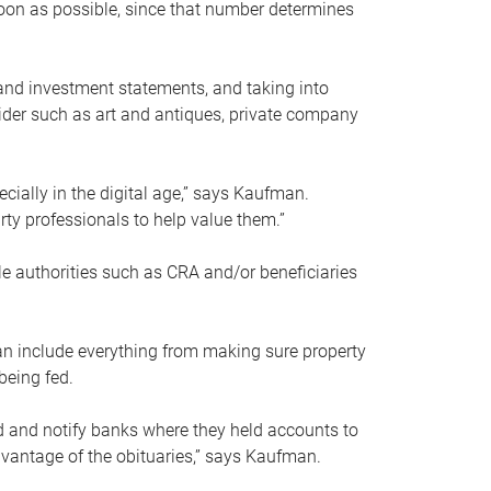
soon as possible, since that number determines
and investment statements, and taking into
ider such as art and antiques, private company
pecially in the digital age,” says Kaufman.
rty professionals to help value them.”
le authorities such as CRA and/or beneficiaries
an include everything from making sure property
being fed.
d and notify banks where they held accounts to
dvantage of the obituaries,” says Kaufman.