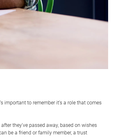
it’s important to remember it’s a role that comes
 after they’ve passed away, based on wishes
can be a friend or family member, a trust