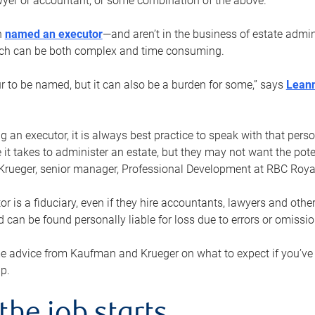
yer or accountant, or some combination of the above.
n
named an executor
—and aren’t in the business of estate admi
ich can be both complex and time consuming.
ur to be named, but it can also be a burden for some,” says
Lean
 an executor, it is always best practice to speak with that per
 it takes to administer an estate, but they may not want the poten
Krueger, senior manager, Professional Development at RBC Royal
or is a fiduciary, even if they hire accountants, lawyers and othe
d can be found personally liable for loss due to errors or omissio
e advice from Kaufman and Krueger on what to expect if you’
lp.