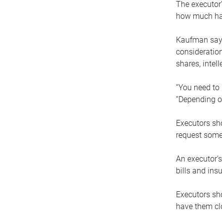
The executor’
how much has
Kaufman says
consideration
shares, intel
“You need to i
“Depending on
Executors sho
request some
An executor’s
bills and ins
Executors sho
have them clo