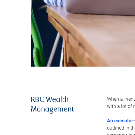
When a frien
RBC Wealth
with a lot of
Management
An executor
outlined in t