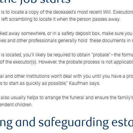
the job starts
p is to locate a copy of the deceased’s most recent Will. Executor
t left scrambling to locate it when the person passes away.
locked away somewhere, or in a safety deposit box, make sure you
ies and other professionals generally hold these documents in 
 is located, you’ll likely be required to obtain “probate”—the for
 of the executor(s). However, the probate process is not applicab
al and other institutions won’t deal with you until you have a pr
 to start as quickly as possible,” Kaufman says.
also usually helps to arrange the funeral and ensure the family’s
endent children.
ing and safeguarding esta