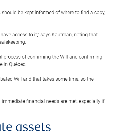
s should be kept informed of where to find a copy,
 have access to it,” says Kaufman, noting that
safekeeping.
mal process of confirming the Will and confirming
le in Québec.
obated Will and that takes some time, so the
 immediate financial needs are met, especially if
te assets