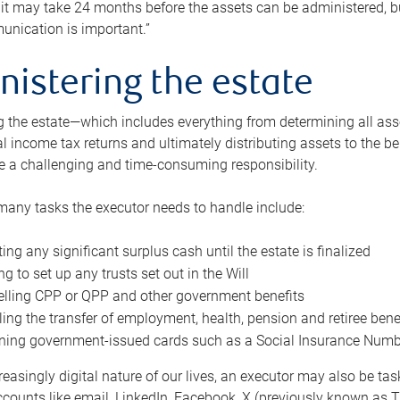
 it may take 24 months before the assets can be administered, bu
unication is important.”
nistering the estate
 the estate—which includes everything from determining all asset
nal income tax returns and ultimately distributing assets to the 
e a challenging and time-consuming responsibility.
many tasks the executor needs to handle include:
ting any significant surplus cash until the estate is finalized
ng to set up any trusts set out in the Will
lling CPP or QPP and other government benefits
ing the transfer of employment, health, pension and retiree bene
ning government-issued cards such as a Social Insurance Number,
reasingly digital nature of our lives, an executor may also be ta
ccounts like email, LinkedIn, Facebook, X (previously known as Tw