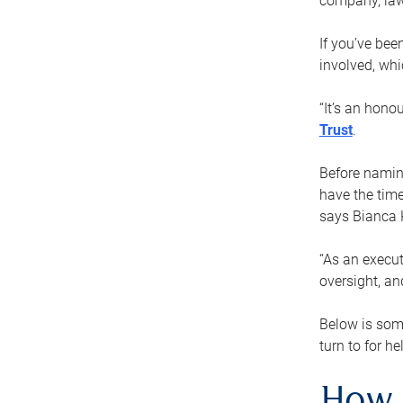
company, law
If you’ve bee
involved, wh
“It’s an hono
Trust
.
Before naming
have the time
says Bianca 
“As an execut
oversight, an
Below is som
turn to for he