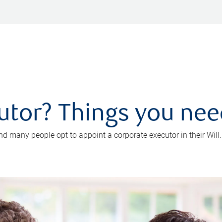
utor? Things you ne
d many people opt to appoint a corporate executor in their Will.