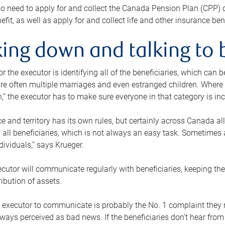
o need to apply for and collect the Canada Pension Plan (CPP) 
efit, as well as apply for and collect life and other insurance ben
ing down and talking to 
or the executor is identifying all of the beneficiaries, which can
re often multiple marriages and even estranged children. Where 
,” the executor has to make sure everyone in that category is in
e and territory has its own rules, but certainly across Canada a
nd all beneficiaries, which is not always an easy task. Sometimes 
ndividuals,” says Krueger.
cutor will communicate regularly with beneficiaries, keeping th
ribution of assets.
n executor to communicate is probably the No. 1 complaint they 
ways perceived as bad news. If the beneficiaries don’t hear from