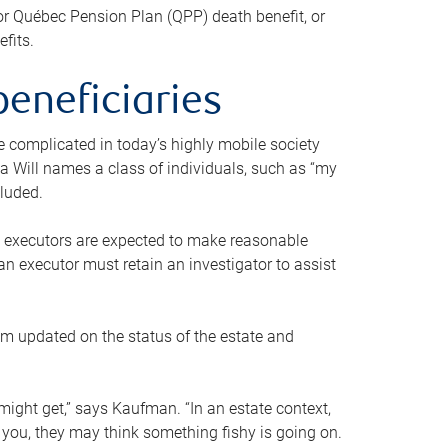
or Québec Pension Plan (QPP) death benefit, or
efits.
beneficiaries
 be complicated in today’s highly mobile society
a Will names a class of individuals, such as “my
cluded.
ll executors are expected to make reasonable
an executor must retain an investigator to assist
em updated on the status of the estate and
might get,” says Kaufman. “In an estate context,
 you, they may think something fishy is going on.