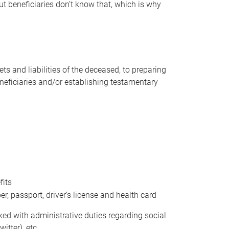
t beneficiaries don’t know that, which is why
s and liabilities of the deceased, to preparing
beneficiaries and/or establishing testamentary
fits
 passport, driver’s license and health card
sked with administrative duties regarding social
itter), etc.