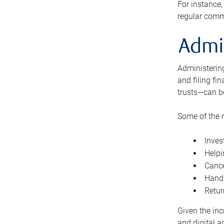
For instance,
regular comm
Admi
Administering
and filing fi
trusts—can b
Some of the 
Inves
Helpi
Cance
Handl
Retur
Given the inc
and digital a