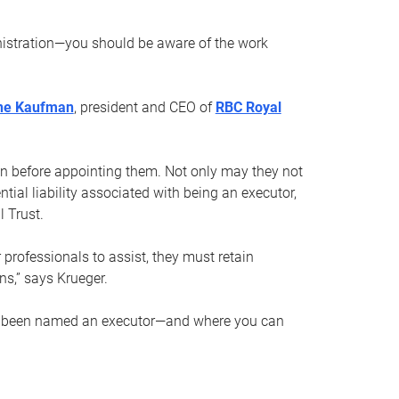
nistration—you should be aware of the work
ne Kaufman
, president and CEO of
RBC Royal
son before appointing them. Not only may they not
tial liability associated with being an executor,
 Trust.
r professionals to assist, they must retain
ns,” says Krueger.
ve been named an executor—and where you can