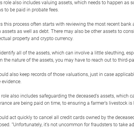
s role also includes valuing assets, which needs to happen as 
 to be paid in probate fees.
 this process often starts with reviewing the most recent bank 
 assets as well as debt. There may also be other assets to cons
lectual property and crypto currency.
dentify all of the assets, which can involve a little sleuthing, es
 the nature of the assets, you may have to reach out to third-pa
uld also keep records of those valuations, just in case applicab
 evidence.
 role also includes safeguarding the deceased’s assets, which c
urance are being paid on time, to ensuring a farmer’s livestock is 
uld act quickly to cancel all credit cards owned by the decease
sed. “Unfortunately, it’s not uncommon for fraudsters to take a