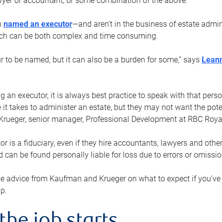
yer or accountant, or some combination of the above.
n
named an executor
—and aren’t in the business of estate admi
ich can be both complex and time consuming.
ur to be named, but it can also be a burden for some,” says
Lean
 an executor, it is always best practice to speak with that per
 it takes to administer an estate, but they may not want the poten
Krueger, senior manager, Professional Development at RBC Royal
or is a fiduciary, even if they hire accountants, lawyers and othe
d can be found personally liable for loss due to errors or omissio
e advice from Kaufman and Krueger on what to expect if you’
lp.