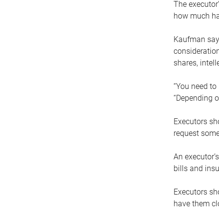
The executor’
how much has
Kaufman says
consideration
shares, intel
“You need to i
“Depending on
Executors sho
request some
An executor’s
bills and ins
Executors sho
have them clo