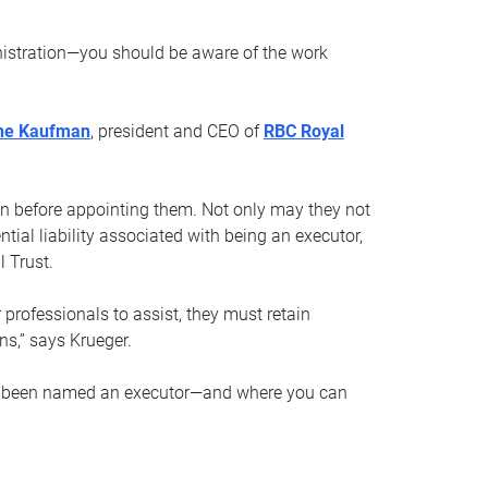
nistration—you should be aware of the work
ne Kaufman
, president and CEO of
RBC Royal
son before appointing them. Not only may they not
tial liability associated with being an executor,
 Trust.
r professionals to assist, they must retain
ns,” says Krueger.
ve been named an executor—and where you can