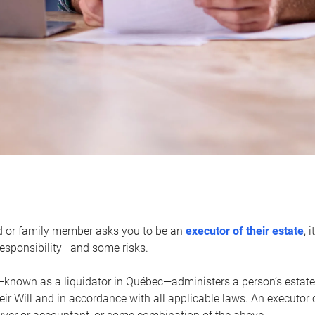
d or family member asks you to be an
executor of their estate
, 
 responsibility—and some risks.
—known as a liquidator in Québec—administers a person’s estate
heir Will and in accordance with all applicable laws. An executor 