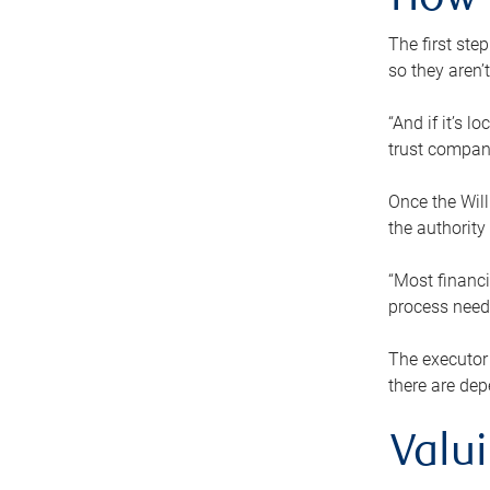
How 
The first ste
so they aren’
“And if it’s 
trust compan
Once the Will
the authority
“Most financi
process needs
The executor 
there are dep
Valu