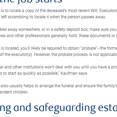
the job starts
p is to locate a copy of the deceased’s most recent Will. Executor
t left scrambling to locate it when the person passes away.
locked away somewhere, or in a safety deposit box, make sure you
ies and other professionals generally hold these documents in 
 is located, you’ll likely be required to obtain “probate”—the for
 of the executor(s). However, the probate process is not applicab
al and other institutions won’t deal with you until you have a pr
 to start as quickly as possible,” Kaufman says.
also usually helps to arrange the funeral and ensure the family’s
endent children.
ing and safeguarding esta