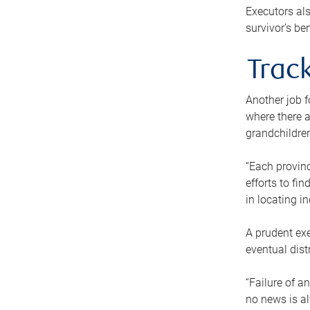
Executors als
survivor’s ben
Track
Another job f
where there a
grandchildren
“Each provinc
efforts to fi
in locating i
A prudent exe
eventual dist
“Failure of a
no news is al