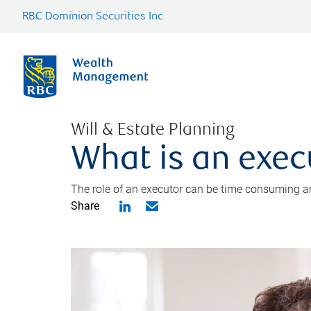
RBC Dominion Securities Inc.
Will & Estate Planning
What is an exec
The role of an executor can be time consuming an
Share