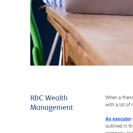
When a frien
RBC Wealth
with a lot of
Management
An executor
outlined in t