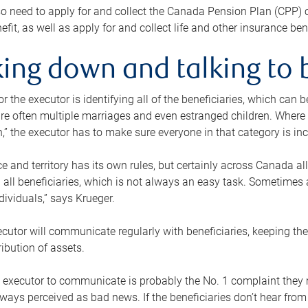
o need to apply for and collect the Canada Pension Plan (CPP) 
efit, as well as apply for and collect life and other insurance ben
ing down and talking to 
or the executor is identifying all of the beneficiaries, which can
re often multiple marriages and even estranged children. Where 
,” the executor has to make sure everyone in that category is in
e and territory has its own rules, but certainly across Canada a
nd all beneficiaries, which is not always an easy task. Sometimes 
ndividuals,” says Krueger.
cutor will communicate regularly with beneficiaries, keeping th
ribution of assets.
n executor to communicate is probably the No. 1 complaint they 
ways perceived as bad news. If the beneficiaries don’t hear from