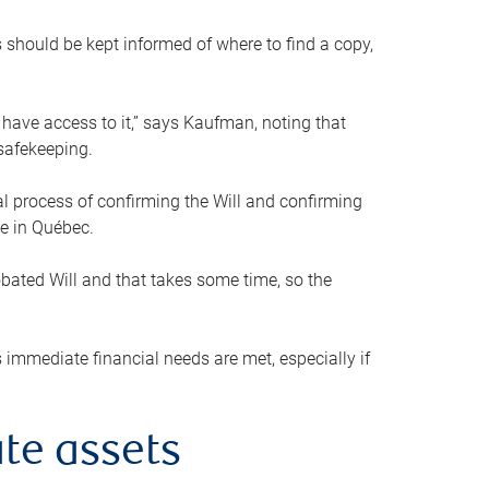
s should be kept informed of where to find a copy,
 have access to it,” says Kaufman, noting that
safekeeping.
mal process of confirming the Will and confirming
le in Québec.
obated Will and that takes some time, so the
 immediate financial needs are met, especially if
te assets