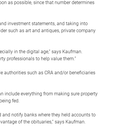
soon as possible, since that number determines
and investment statements, and taking into
ider such as art and antiques, private company
pecially in the digital age,” says Kaufman.
rty professionals to help value them.”
le authorities such as CRA and/or beneficiaries
an include everything from making sure property
being fed.
d and notify banks where they held accounts to
dvantage of the obituaries,” says Kaufman.