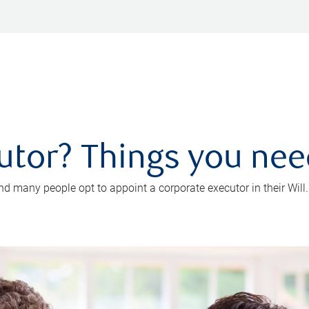
utor? Things you ne
d many people opt to appoint a corporate executor in their Will.