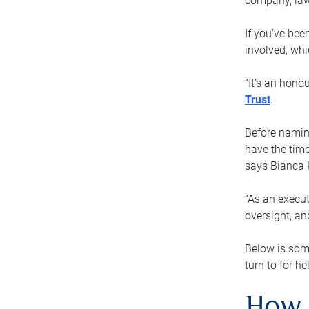
company, law
If you’ve bee
involved, wh
“It’s an hono
Trust
.
Before naming
have the time
says Bianca 
“As an execut
oversight, an
Below is som
turn to for he