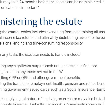
 it may take 24 months before the assets can be administered, bu
unication is important.”
nistering the estate
 the estate—which includes everything from determining all asset
nal income tax returns and ultimately distributing assets to the 
e a challenging and time-consuming responsibility.
many tasks the executor needs to handle include:
ting any significant surplus cash until the estate is finalized
ng to set up any trusts set out in the Will
lling CPP or QPP and other government benefits
ing the transfer of employment, health, pension and retiree bene
ning government-issued cards such as a Social Insurance Number,
reasingly digital nature of our lives, an executor may also be ta
ccounts like email, LinkedIn, Facebook, X (previously known as Tw