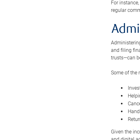
For instance,
regular comm
Admi
Administering
and filing fi
trusts—can b
Some of the 
Inves
Helpi
Cance
Handl
Retur
Given the inc
and digital a