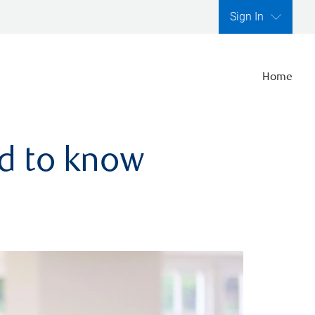
Sign In
Home
ed to know