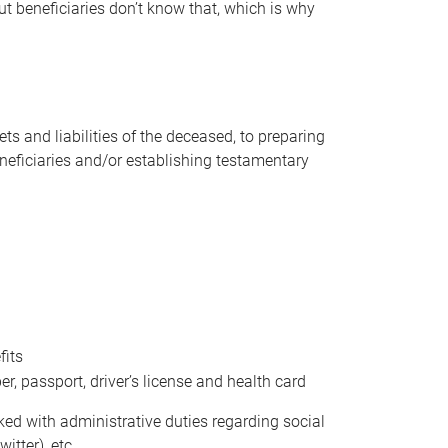
t beneficiaries don’t know that, which is why
s and liabilities of the deceased, to preparing
beneficiaries and/or establishing testamentary
fits
 passport, driver’s license and health card
sked with administrative duties regarding social
itter), etc.