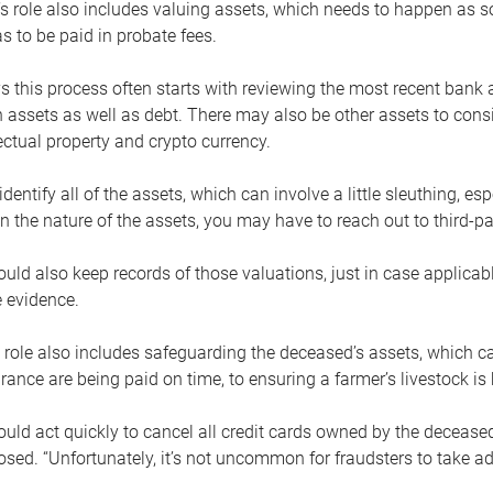
s role also includes valuing assets, which needs to happen as 
 to be paid in probate fees.
 this process often starts with reviewing the most recent bank 
 assets as well as debt. There may also be other assets to cons
lectual property and crypto currency.
dentify all of the assets, which can involve a little sleuthing, es
 the nature of the assets, you may have to reach out to third-pa
uld also keep records of those valuations, just in case applicab
 evidence.
 role also includes safeguarding the deceased’s assets, which c
urance are being paid on time, to ensuring a farmer’s livestock is 
uld act quickly to cancel all credit cards owned by the decease
sed. “Unfortunately, it’s not uncommon for fraudsters to take a