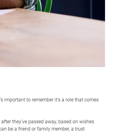
it’s important to remember it’s a role that comes
 after they’ve passed away, based on wishes
can be a friend or family member, a trust