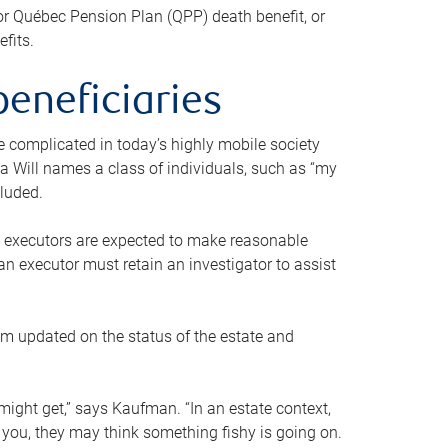
or Québec Pension Plan (QPP) death benefit, or
efits.
beneficiaries
 be complicated in today’s highly mobile society
a Will names a class of individuals, such as “my
cluded.
ll executors are expected to make reasonable
an executor must retain an investigator to assist
em updated on the status of the estate and
might get,” says Kaufman. “In an estate context,
 you, they may think something fishy is going on.