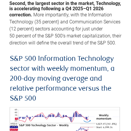
Second, the largest sector in the market, Technology,
is accelerating following a Q4 2025–Q1 2026
correction.
More importantly, with the Information
Technology (35 percent) and Communication Services
(12 percent) sectors accounting for just under
50 percent of the S&P 500’s market capitalization, their
direction will define the overall trend of the S&P 500.
S&P 500 Information Technology
sector with weekly momentum, a
200-day moving average and
relative performance versus the
S&P 500