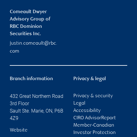
Comeault Dwyer
Advisory Group of
RBC Dominion
Securities Inc.
justin.comeault@rbc.
com
Branch information
Privacy & legal
432 Great Northern Road
Privacy & security
3rd Floor
Legal
Sault Ste. Marie
,
ON
,
P6B
Accessibility
4Z9
CIRO AdvisorReport
Member-Canadian
Website
Investor Protection