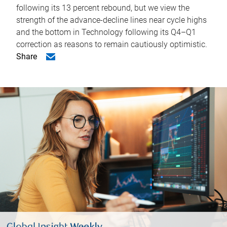
following its 13 percent rebound, but we view the
strength of the advance-decline lines near cycle highs
and the bottom in Technology following its Q4–Q1
correction as reasons to remain cautiously optimistic.
Share