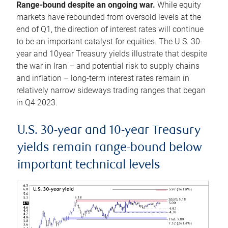
Range-bound despite an ongoing war.
While equity
markets have rebounded from oversold levels at the
end of Q1, the direction of interest rates will continue
to be an important catalyst for equities. The U.S. 30-
year and 10year Treasury yields illustrate that despite
the war in Iran – and potential risk to supply chains
and inflation – long-term interest rates remain in
relatively narrow sideways trading ranges that began
in Q4 2023.
U.S. 30-year and 10-year Treasury
yields remain range-bound below
important technical levels