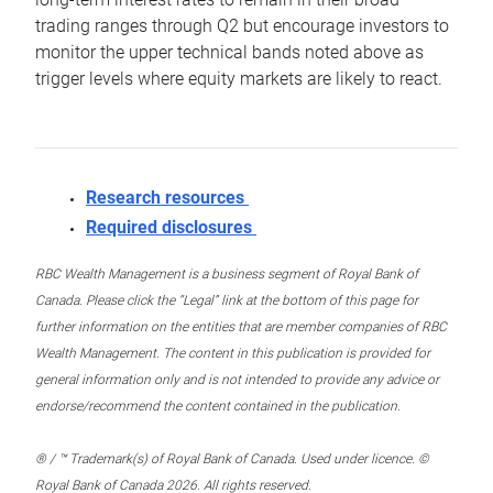
trading ranges through Q2 but encourage investors to
monitor the upper technical bands noted above as
trigger levels where equity markets are likely to react.
Research resources
Required disclosures
RBC Wealth Management is a business segment of Royal Bank of
Canada. Please click the “Legal” link at the bottom of this page for
further information on the entities that are member companies of RBC
Wealth Management. The content in this publication is provided for
general information only and is not intended to provide any advice or
endorse/recommend the content contained in the publication.
® / ™ Trademark(s) of Royal Bank of Canada. Used under licence. ©
Royal Bank of Canada 2026. All rights reserved.