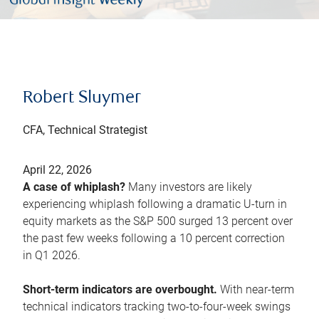
Robert Sluymer
CFA, Technical Strategist
April 22, 2026
A case of whiplash?
Many investors are likely
experiencing whiplash following a dramatic U-turn in
equity markets as the S&P 500 surged 13 percent over
the past few weeks following a 10 percent correction
in Q1 2026.
Short-term indicators are overbought.
With near-term
technical indicators tracking two-to-four-week swings