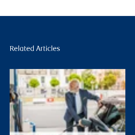
Related Articles