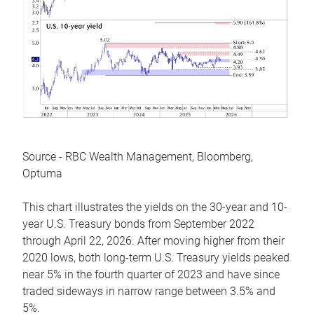
Source - RBC Wealth Management, Bloomberg,
Optuma
This chart illustrates the yields on the 30-year and 10-
year U.S. Treasury bonds from September 2022
through April 22, 2026. After moving higher from their
2020 lows, both long-term U.S. Treasury yields peaked
near 5% in the fourth quarter of 2023 and have since
traded sideways in narrow range between 3.5% and
5%.