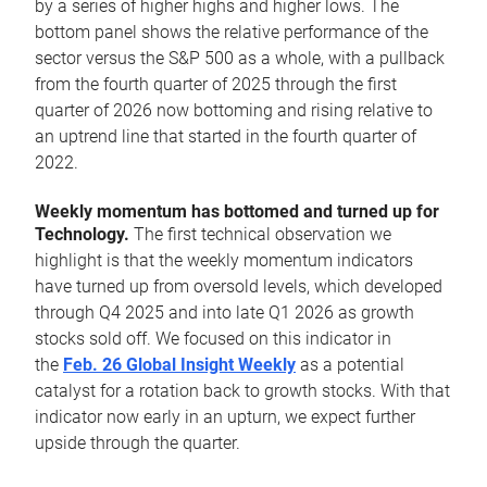
by a series of higher highs and higher lows. The
bottom panel shows the relative performance of the
sector versus the S&P 500 as a whole, with a pullback
from the fourth quarter of 2025 through the first
quarter of 2026 now bottoming and rising relative to
an uptrend line that started in the fourth quarter of
2022.
Weekly momentum has bottomed and turned up for
Technology.
The first technical observation we
highlight is that the weekly momentum indicators
have turned up from oversold levels, which developed
through Q4 2025 and into late Q1 2026 as growth
stocks sold off. We focused on this indicator in
the
Feb. 26 Global Insight Weekly
as a potential
catalyst for a rotation back to growth stocks. With that
indicator now early in an upturn, we expect further
upside through the quarter.