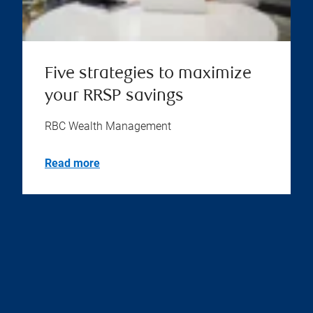
Five strategies to maximize
your RRSP savings
RBC Wealth Management
Read more