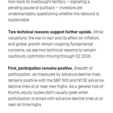
now back to overbought territory – signaling a
pending pause or pullback – investors are
understandably questioning whether the rebound is
sustainable.
Two technical reasons suggest further upside.
While
valuations, the war in Iran and its effect on inflation,
and global growth remain ongoing fundamental
concerns, we see two technical reasons to remain
cautiously optimistic moving through Q2 2026.
First, participation remains positive.
Breadth of
participation, as measured by advance-decline lines,
remains positive with the S&P 500 and NYSE advance-
decline lines at or near new highs. As a general rule of
thumb, equity cycles don’t usually peak when
participation is broad with advance-decline lines at or
near all-time highs.