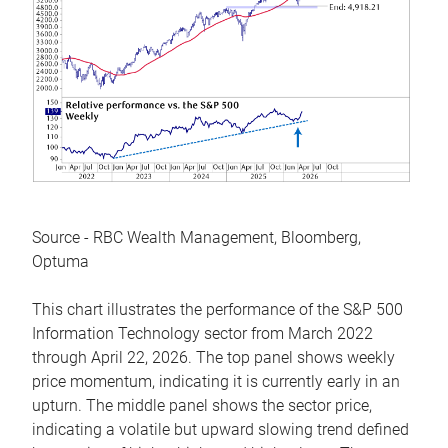
Source - RBC Wealth Management, Bloomberg,
Optuma
This chart illustrates the performance of the S&P 500
Information Technology sector from March 2022
through April 22, 2026. The top panel shows weekly
price momentum, indicating it is currently early in an
upturn. The middle panel shows the sector price,
indicating a volatile but upward slowing trend defined