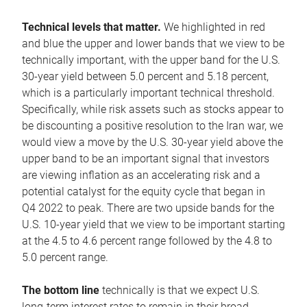
Technical levels that matter.
We highlighted in red
and blue the upper and lower bands that we view to be
technically important, with the upper band for the U.S.
30-year yield between 5.0 percent and 5.18 percent,
which is a particularly important technical threshold.
Specifically, while risk assets such as stocks appear to
be discounting a positive resolution to the Iran war, we
would view a move by the U.S. 30-year yield above the
upper band to be an important signal that investors
are viewing inflation as an accelerating risk and a
potential catalyst for the equity cycle that began in
Q4 2022 to peak. There are two upside bands for the
U.S. 10-year yield that we view to be important starting
at the 4.5 to 4.6 percent range followed by the 4.8 to
5.0 percent range.
The bottom line
technically is that we expect U.S.
long-term interest rates to remain in their broad