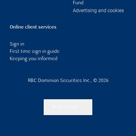
Fund
Advertising and cookies
Online client services
Sign in
First time sign in guide
Keeping you informed
RBC Dominion Securities Inc., © 2026
Back to top