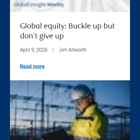
Global equity: Buckle up but
don't give up
April 9, 2026
|
Jim Allworth
Read more