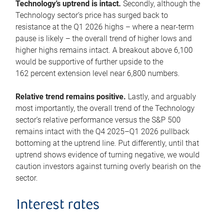
Technology’s uptrend is intact.
Secondly, although the
Technology sector’s price has surged back to
resistance at the Q1 2026 highs – where a near-term
pause is likely – the overall trend of higher lows and
higher highs remains intact. A breakout above 6,100
would be supportive of further upside to the
162 percent extension level near 6,800 numbers.
Relative trend remains positive.
Lastly, and arguably
most importantly, the overall trend of the Technology
sector’s relative performance versus the S&P 500
remains intact with the Q4 2025–Q1 2026 pullback
bottoming at the uptrend line. Put differently, until that
uptrend shows evidence of turning negative, we would
caution investors against turning overly bearish on the
sector.
Interest rates