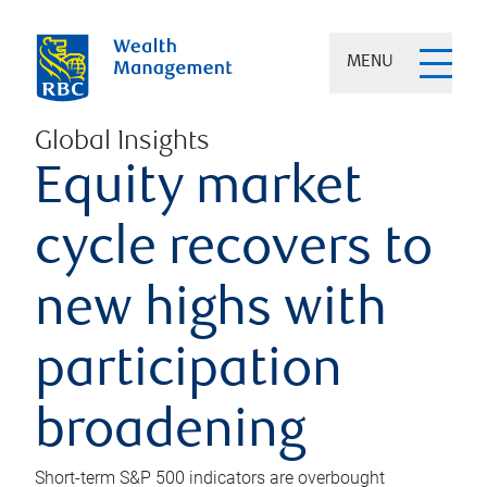
MENU
Global Insights
Equity market
cycle recovers to
new highs with
participation
broadening
Short-term S&P 500 indicators are overbought