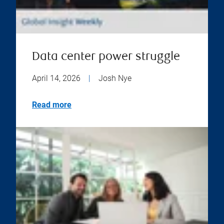
Data center power struggle
April 14, 2026
|
Josh Nye
Read more