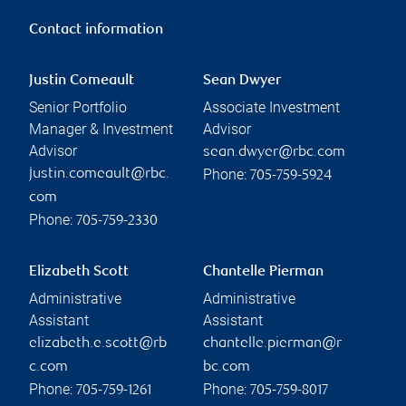
Contact information
Justin Comeault
Sean Dwyer
Senior Portfolio
Associate Investment
Manager & Investment
Advisor
Advisor
sean.dwyer@rbc.com
Phone:
justin.comeault@rbc.
705-759-5924
com
Phone:
705-759-2330
Elizabeth Scott
Chantelle Pierman
Administrative
Administrative
Assistant
Assistant
elizabeth.e.scott@rb
chantelle.pierman@r
c.com
bc.com
Phone:
Phone:
705-759-1261
705-759-8017