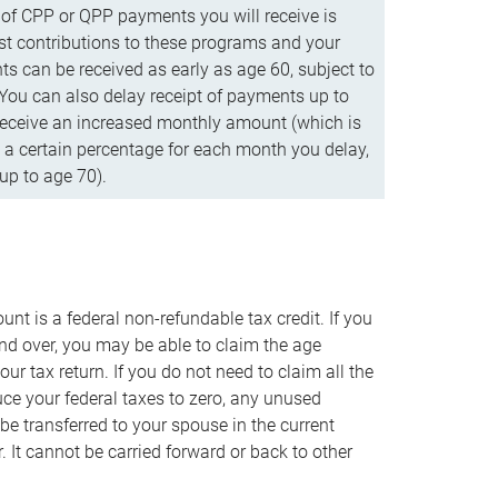
f CPP or QPP payments you will receive is
t contributions to these programs and your
s can be received as early as age 60, subject to
 You can also delay receipt of payments up to
eceive an increased monthly amount (which is
 a certain percentage for each month you delay,
up to age 70).
nt is a federal non-refundable tax credit. If you
nd over, you may be able to claim the age
r tax return. If you do not need to claim all the
duce your federal taxes to zero, any unused
e transferred to your spouse in the current
. It cannot be carried forward or back to other