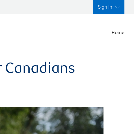
Sign In
Home
er Canadians