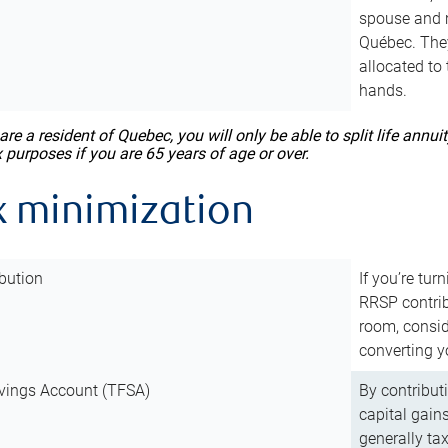
spouse and m
Québec. They
allocated to
hands.
 are a resident of Quebec, you will only be able to split life ann
x purposes if you are 65 years of age or over.
x minimization
bution
If you’re tur
RRSP contri
room, consid
converting y
vings Account (TFSA)
By contribut
capital gain
generally ta