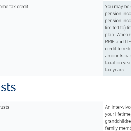
ome tax credit
You may be e
pension incom
pension inco
limited to) 
plan. When 6
RRIF and LIF 
credit to red
amounts can 
taxation year
tax years.
usts
rusts
An inter-vivo
your lifetime
grandchildre
family membe