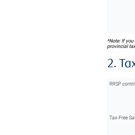
*Note: If you
provincial ta
2. Ta
RRSP contri
Tax-Free Sa