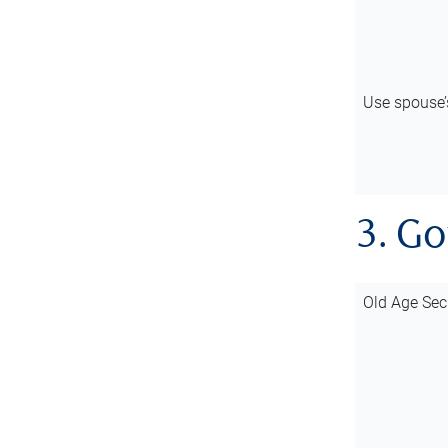
Use spouse
3. G
Old Age Sec