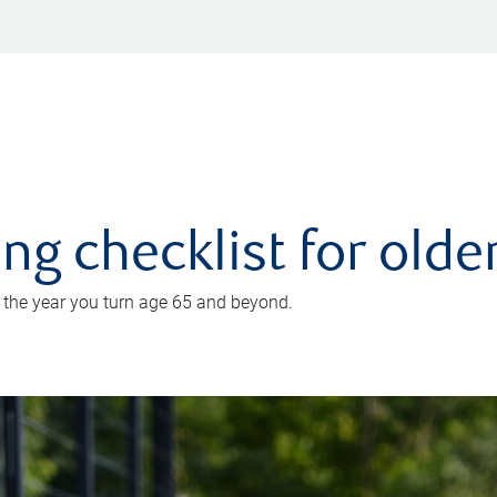
ing checklist for old
n the year you turn age 65 and beyond.