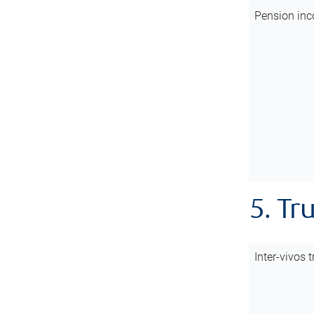
Pension inc
5. Tr
Inter-vivos t