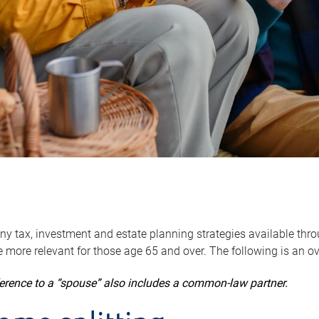
y tax, investment and estate planning strategies available throug
 more relevant for those age 65 and over. The following is an o
ference to a “spouse” also includes a common-law partner.