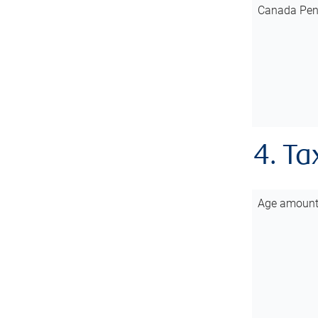
Canada Pen
4. Ta
Age amoun