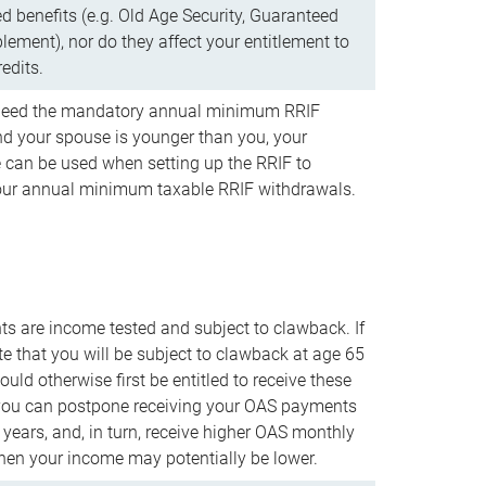
d benefits (e.g. Old Age Security, Guaranteed
ement), nor do they affect your entitlement to
redits.
t need the mandatory annual minimum RRIF
 your spouse is younger than you, your
 can be used when setting up the RRIF to
our annual minimum taxable RRIF withdrawals.
 are income tested and subject to clawback. If
te that you will be subject to clawback at age 65
uld otherwise first be entitled to receive these
you can postpone receiving your OAS payments
e years, and, in turn, receive higher OAS monthly
en your income may potentially be lower.