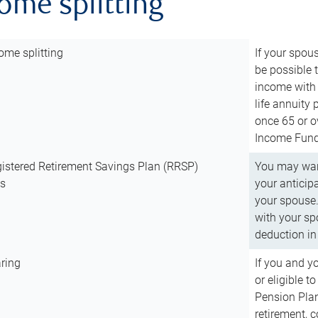
come splitting
ome splitting
If your spous
be possible t
income with 
life annuity
once 65 or o
Income Fund 
istered Retirement Savings Plan (RRSP)
You may want
ns
your anticip
your spouse.
with your spo
deduction in 
ring
If you and y
or eligible 
Pension Plan
retirement, 