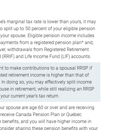
e’s marginal tax rate is lower than yours, it may
o split up to 50 percent of your eligible pension
your spouse. Eligible pension income includes
 payments from a registered pension plan* and,
ver, withdrawals from Registered Retirement
(RRIF) and Life Income Fund (LIF) accounts.
 to make contributions to a spousal RRSP if
ated retirement income is higher than that of
 In doing so, you may effectively split income
use in retirement, while still realizing an RRSP
your current year’s tax return.
our spouse are age 60 or over and are receiving
to receive Canada Pension Plan or Quebec
 benefits, and you will have higher income in
consider sharing these pension benefits with your