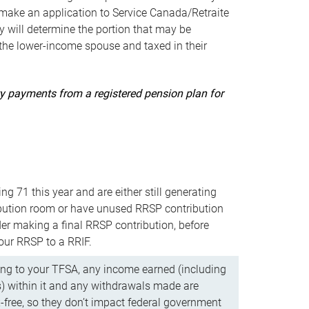
ake an application to Service Canada/Retraite
 will determine the portion that may be
 the lower-income spouse and taxed in their
uity payments from a registered pension plan for
ning 71 this year and are either still generating
bution room or have unused RRSP contribution
er making a final RRSP contribution, before
our RRSP to a RRIF.
ing to your TFSA, any income earned (including
s) within it and any withdrawals made are
x-free, so they don’t impact federal government