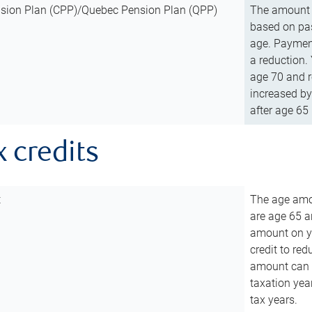
sion Plan (CPP)/Quebec Pension Plan (QPP)
The amount o
based on pas
age. Payment
a reduction.
age 70 and r
increased by
after age 65 
x credits
t
The age amou
are age 65 a
amount on you
credit to re
amount can b
taxation year
tax years.