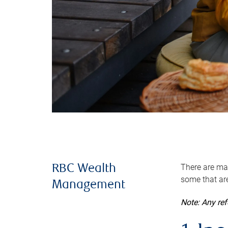
There are man
RBC Wealth
some that are
Management
Note: Any re