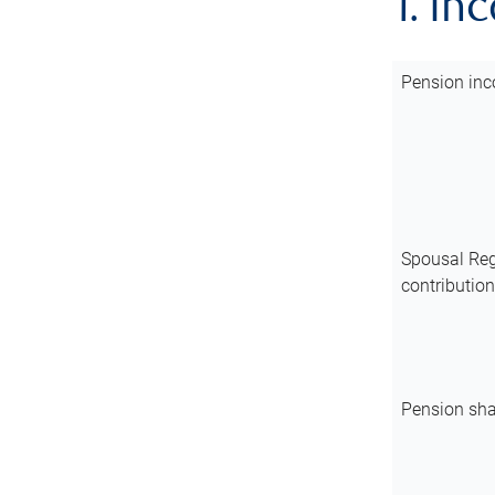
1. In
Pension inc
Spousal Reg
contributio
Pension sha