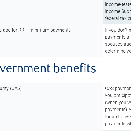
income-teste
Income Suppl
federal tax c
’s age for RRIF minimum payments
If you don’
payments and
spouse’s age
determine y
overnment benefits
urity (OAS)
OAS payments
you anticipa
(when you wo
payments), 
for up to fiv
payments wh