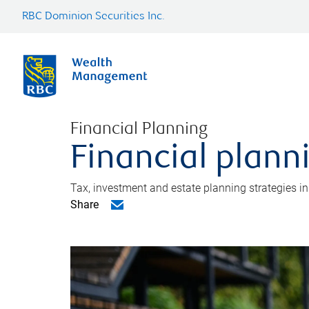
RBC Dominion Securities Inc.
Financial Planning
Financial plann
Tax, investment and estate planning strategies i
Share