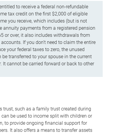
ntitled to receive a federal non-refundable
e tax credit on the first $2,000 of eligible
me you receive, which includes (but is not
life annuity payments from a registered pension
5 or over, it also includes withdrawals from
accounts. If you don’t need to claim the entire
uce your federal taxes to zero, the unused
be transferred to your spouse in the current
. It cannot be carried forward or back to other
s trust, such as a family trust created during
, can be used to income split with children or
n, to provide ongoing financial support for
rs. It also offers a means to transfer assets