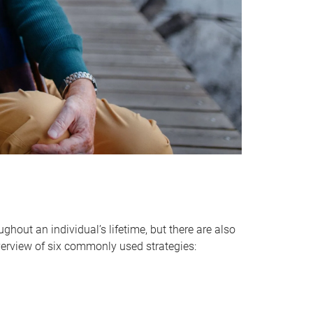
hout an individual’s lifetime, but there are also
verview of six commonly used strategies: