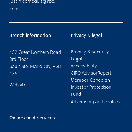
justin.comeault@rbc.
com
Branch information
Privacy & legal
432 Great Northern Road
Privacy & security
3rd Floor
Legal
Sault Ste. Marie
,
ON
,
P6B
Accessibility
4Z9
CIRO AdvisorReport
Member-Canadian
Website
Investor Protection
Fund
Advertising and cookies
Online client services