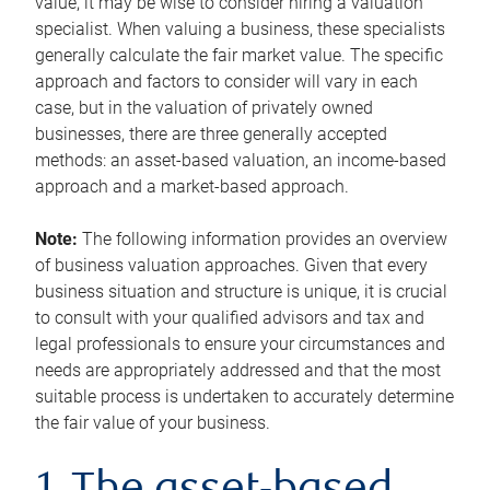
value, it may be wise to consider hiring a valuation
specialist. When valuing a business, these specialists
generally calculate the fair market value. The specific
approach and factors to consider will vary in each
case, but in the valuation of privately owned
businesses, there are three generally accepted
methods: an asset-based valuation, an income-based
approach and a market-based approach.
Note:
The following information provides an overview
of business valuation approaches. Given that every
business situation and structure is unique, it is crucial
to consult with your qualified advisors and tax and
legal professionals to ensure your circumstances and
needs are appropriately addressed and that the most
suitable process is undertaken to accurately determine
the fair value of your business.