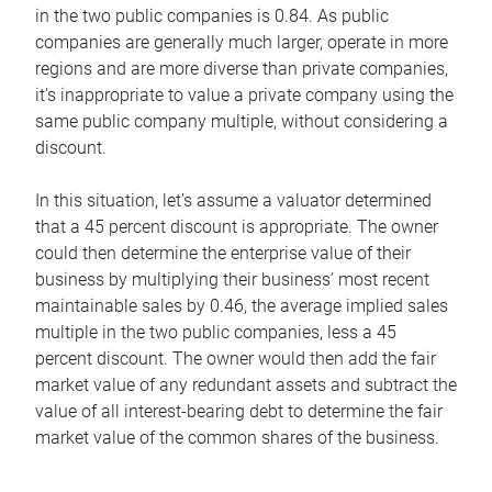
in the two public companies is 0.84. As public
companies are generally much larger, operate in more
regions and are more diverse than private companies,
it’s inappropriate to value a private company using the
same public company multiple, without considering a
discount.
In this situation, let’s assume a valuator determined
that a 45 percent discount is appropriate. The owner
could then determine the enterprise value of their
business by multiplying their business’ most recent
maintainable sales by 0.46, the average implied sales
multiple in the two public companies, less a 45
percent discount. The owner would then add the fair
market value of any redundant assets and subtract the
value of all interest-bearing debt to determine the fair
market value of the common shares of the business.