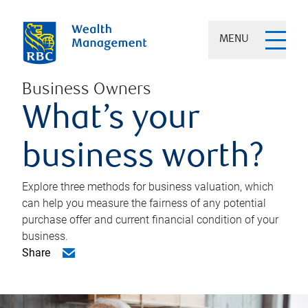
MENU
Business Owners
What’s your
business worth?
Explore three methods for business valuation, which
can help you measure the fairness of any potential
purchase offer and current financial condition of your
business.
Share