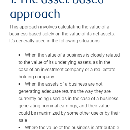
1. The asset-based
approach
This approach involves calculating the value of a
business based solely on the value of its net assets.
It’s generally used in the following situations:
When the value of a business is closely related
to the value of its underlying assets, as in the
case of an investment company or a real estate
holding company
When the assets of a business are not
generating adequate returns the way they are
currently being used, as in the case of a business
generating nominal earnings, and their value
could be maximized by some other use or by their
sale
Where the value of the business is attributable