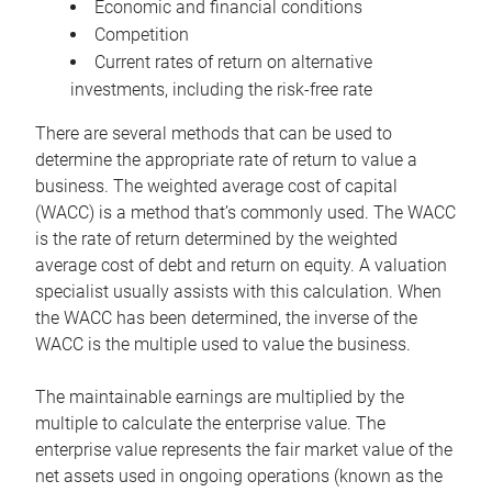
Economic and financial conditions
Competition
Current rates of return on alternative
investments, including the risk-free rate
There are several methods that can be used to
determine the appropriate rate of return to value a
business. The weighted average cost of capital
(WACC) is a method that’s commonly used. The WACC
is the rate of return determined by the weighted
average cost of debt and return on equity. A valuation
specialist usually assists with this calculation. When
the WACC has been determined, the inverse of the
WACC is the multiple used to value the business.
The maintainable earnings are multiplied by the
multiple to calculate the enterprise value. The
enterprise value represents the fair market value of the
net assets used in ongoing operations (known as the