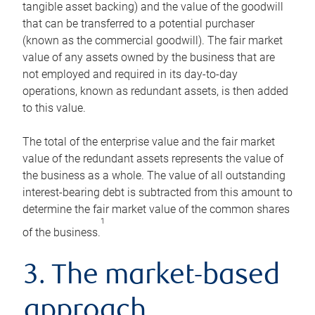
tangible asset backing) and the value of the goodwill
that can be transferred to a potential purchaser
(known as the commercial goodwill). The fair market
value of any assets owned by the business that are
not employed and required in its day-to-day
operations, known as redundant assets, is then added
to this value.
The total of the enterprise value and the fair market
value of the redundant assets represents the value of
the business as a whole. The value of all outstanding
interest-bearing debt is subtracted from this amount to
determine the fair market value of the common shares
1
of the business.
3. The market-based
approach