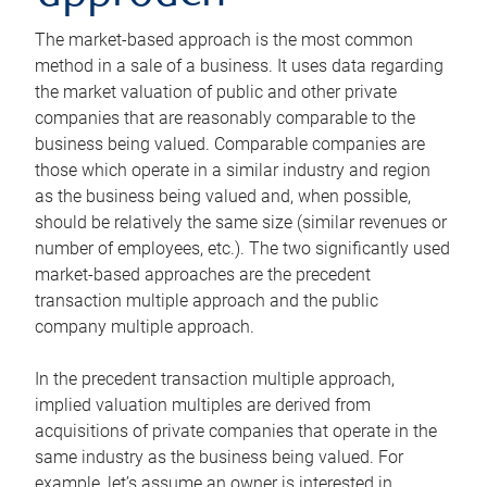
The market-based approach is the most common
method in a sale of a business. It uses data regarding
the market valuation of public and other private
companies that are reasonably comparable to the
business being valued. Comparable companies are
those which operate in a similar industry and region
as the business being valued and, when possible,
should be relatively the same size (similar revenues or
number of employees, etc.). The two significantly used
market-based approaches are the precedent
transaction multiple approach and the public
company multiple approach.
In the precedent transaction multiple approach,
implied valuation multiples are derived from
acquisitions of private companies that operate in the
same industry as the business being valued. For
example, let’s assume an owner is interested in