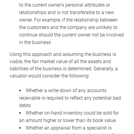
to the current owner’s personal attributes or
relationships and is not transferable to a new
owner. For example, if the relationship between
the customers and the company are unlikely to
continue should the current owner not be involved
in the business
Using this approach and assuming the business is
viable, the fair market value of all the assets and
liabilities of the business is determined. Generally, a
valuator would consider the following:
Whether a write-down of any accounts
receivable is required to reflect any potential bad
debts
Whether on-hand inventory could be sold for
an amount higher or lower than its book value
Whether an appraisal from a specialist is