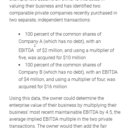
valuing their business and has identified two
comparable private companies recently purchased in
two separate, independent transactions:
100 percent of the common shares of
Company A (which has no debt), with an
2
EBITDA
of $2 million, and using a multiplier of
five, was acquired for $10 million
100 percent of the common shares of
Company B (which has no debt), with an EBITDA
of $4 million, and using a multiplier of four, was
acquired for $16 million
Using this data, the owner could determine the
enterprise value of their business by multiplying their
business’ most recent maintainable EBITDA by 4.5, the
average implied EBITDA multiple in the two private
transactions. The owner would then add the fair