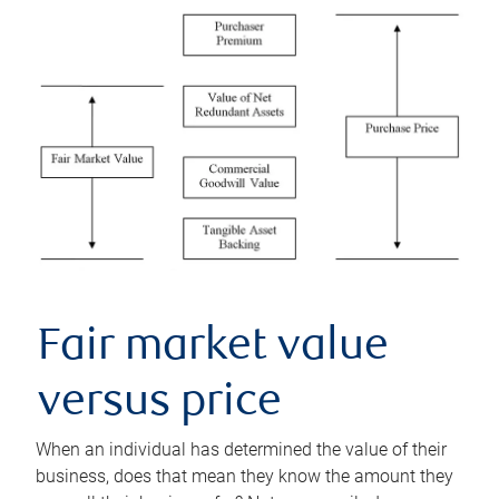
Fair market value
versus price
When an individual has determined the value of their
business, does that mean they know the amount they