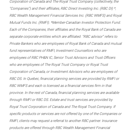
Corporation of Canada and The Royal Trust Company (collectively, the
“Companies”) and their affiliates, RBC Direct Investing Inc. (RBC DI) *,
RBC Wealth Management Financial Services Inc. (RBC WMFS) and Royal
Mutual Funds Inc. (RMFI). *Member-Canadian Investor Protection Fund.
Each of the Companies, their affiliates and the Royal Bank of Canada are
separate corporate entities which are affiliated. “RBC advisor” refers to
Private Bankers who are employees of Royal Bank of Canada and mutual
fund representatives of RMFI, Investment Counsellors who are
employees of RBC PH&N IC, Senior Trust Advisors and Trust Officers
who are employees of The Royal Trust Company or Royal Trust
Corporation of Canada, or Investment Advisors who are employees of
RBC DS. In Quebec, financial planning services are provided by RMFI or
RBC WMFS and each is licensed as a financial services firm in that
province. In the rest of Canada, financial planning services are available
through RMFI or RBC DS. Estate and trust services are provided by
Royal Trust Corporation of Canada and The Royal Trust Company. If
specific products or services are not offered by one of the Companies or
RMFI, clients may request a referral to another RBC partner. Insurance
products are offered through RBC Wealth Management Financial