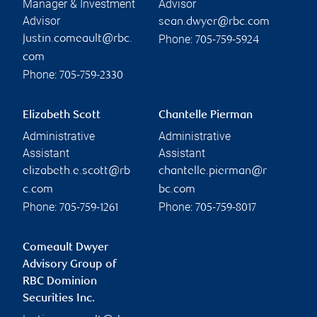
Manager & Investment
Advisor
Advisor
sean.dwyer@rbc.com
Phone:
justin.comeault@rbc.
705-759-5924
com
Phone:
705-759-2330
Elizabeth Scott
Chantelle Pierman
Administrative
Administrative
Assistant
Assistant
elizabeth.e.scott@rb
chantelle.pierman@r
c.com
bc.com
Phone:
Phone:
705-759-1261
705-759-8017
Comeault Dwyer
Advisory Group of
RBC Dominion
Securities Inc.