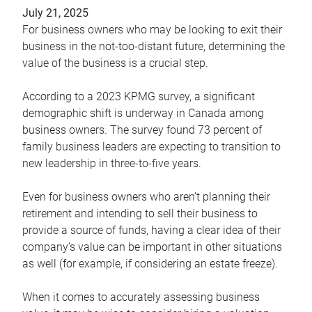
July 21, 2025
For business owners who may be looking to exit their
business in the not-too-distant future, determining the
value of the business is a crucial step.
According to a 2023 KPMG survey, a significant
demographic shift is underway in Canada among
business owners. The survey found 73 percent of
family business leaders are expecting to transition to
new leadership in three-to-five years.
Even for business owners who aren’t planning their
retirement and intending to sell their business to
provide a source of funds, having a clear idea of their
company’s value can be important in other situations
as well (for example, if considering an estate freeze).
When it comes to accurately assessing business