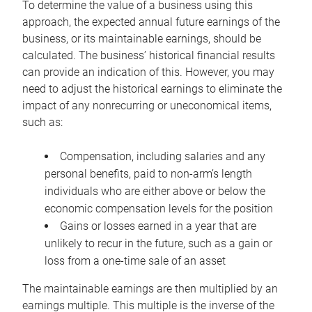
To determine the value of a business using this
approach, the expected annual future earnings of the
business, or its maintainable earnings, should be
calculated. The business’ historical financial results
can provide an indication of this. However, you may
need to adjust the historical earnings to eliminate the
impact of any nonrecurring or uneconomical items,
such as:
Compensation, including salaries and any
personal benefits, paid to non-arm’s length
individuals who are either above or below the
economic compensation levels for the position
Gains or losses earned in a year that are
unlikely to recur in the future, such as a gain or
loss from a one-time sale of an asset
The maintainable earnings are then multiplied by an
earnings multiple. This multiple is the inverse of the