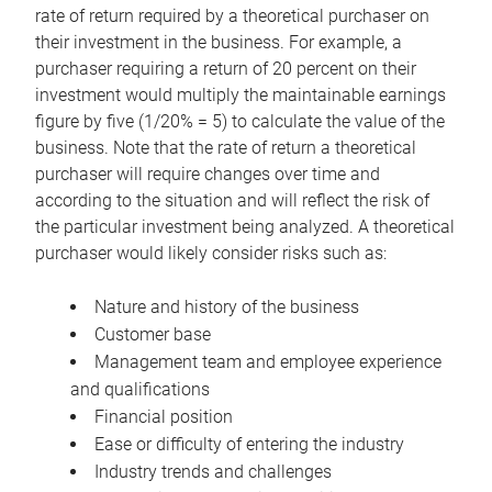
rate of return required by a theoretical purchaser on
their investment in the business. For example, a
purchaser requiring a return of 20 percent on their
investment would multiply the maintainable earnings
figure by five (1/20% = 5) to calculate the value of the
business. Note that the rate of return a theoretical
purchaser will require changes over time and
according to the situation and will reflect the risk of
the particular investment being analyzed. A theoretical
purchaser would likely consider risks such as:
Nature and history of the business
Customer base
Management team and employee experience
and qualifications
Financial position
Ease or difficulty of entering the industry
Industry trends and challenges