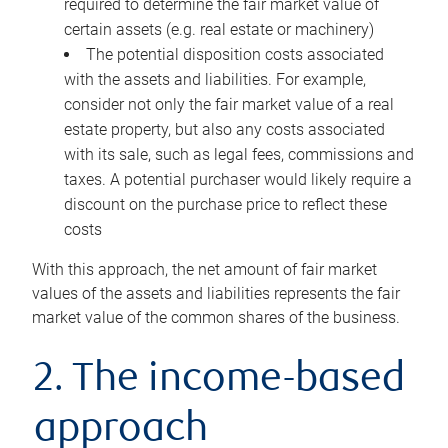
required to determine the fair market value of
certain assets (e.g. real estate or machinery)
The potential disposition costs associated
with the assets and liabilities. For example,
consider not only the fair market value of a real
estate property, but also any costs associated
with its sale, such as legal fees, commissions and
taxes. A potential purchaser would likely require a
discount on the purchase price to reflect these
costs
With this approach, the net amount of fair market
values of the assets and liabilities represents the fair
market value of the common shares of the business.
2. The income-based
approach