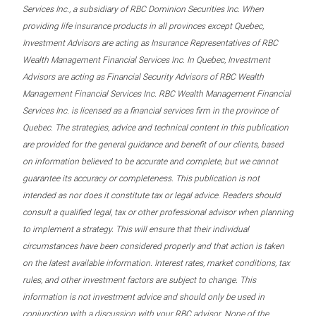
Services Inc., a subsidiary of RBC Dominion Securities Inc. When
providing life insurance products in all provinces except Quebec,
Investment Advisors are acting as Insurance Representatives of RBC
Wealth Management Financial Services Inc. In Quebec, Investment
Advisors are acting as Financial Security Advisors of RBC Wealth
Management Financial Services Inc. RBC Wealth Management Financial
Services Inc. is licensed as a financial services firm in the province of
Quebec. The strategies, advice and technical content in this publication
are provided for the general guidance and benefit of our clients, based
on information believed to be accurate and complete, but we cannot
guarantee its accuracy or completeness. This publication is not
intended as nor does it constitute tax or legal advice. Readers should
consult a qualified legal, tax or other professional advisor when planning
to implement a strategy. This will ensure that their individual
circumstances have been considered properly and that action is taken
on the latest available information. Interest rates, market conditions, tax
rules, and other investment factors are subject to change. This
information is not investment advice and should only be used in
conjunction with a discussion with your RBC advisor. None of the