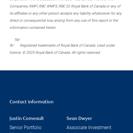
Companies, RMFI, RBC WMFS, RBC DI, Royal Bank of Canada or any of
its affiliates or any other person accepts any liability whatsoever for any
direct or consequential loss arising from any use of this report or the
information contained herein.
TM
®/
Registered trademarks of Royal Bank of Canada. Used under
licence. © 2025 Royal Bank of Canada. All rights reserved.
Contact information
Justin Comeault
Sean Dwyer
Senior Portfolio
Associate Investment