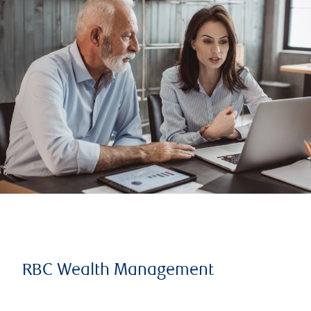
RBC Wealth Management