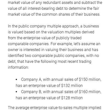
market value of any redundant assets and subtract the
value of all interest-bearing debt to determine the fair
market value of the common shares of their business.
In the public company multiple approach, a business
is valued based on the valuation multiples derived
from the enterprise value of publicly traded
comparable companies. For example, let’s assume an
owner is interested in valuing their business and has
identified two comparable public companies, with no
debt, that have the following most recent trading
information:
Company A, with annual sales of $150 million,
has an enterprise value of $132 million
Company B, with annual sales of $160 million,
has an enterprise value of $128 million
The average enterprise value-to-sales multiple implied