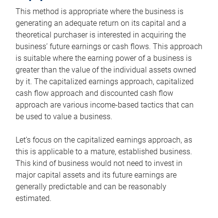
This method is appropriate where the business is
generating an adequate return on its capital and a
theoretical purchaser is interested in acquiring the
business’ future earnings or cash flows. This approach
is suitable where the earning power of a business is
greater than the value of the individual assets owned
by it. The capitalized earnings approach, capitalized
cash flow approach and discounted cash flow
approach are various income-based tactics that can
be used to value a business.
Let’s focus on the capitalized earnings approach, as
this is applicable to a mature, established business.
This kind of business would not need to invest in
major capital assets and its future earnings are
generally predictable and can be reasonably
estimated.