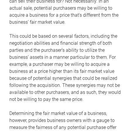
can sell their business for? Not necessarily. In an
actual sale, potential purchasers may be willing to
acquire a business for a price that’s different from the
business’ fair market value.
This could be based on several factors, including the
negotiation abilities and financial strength of both
parties and the purchaser’s ability to utilize the
business’ assets in a manner particular to them. For
example, a purchaser may be willing to acquire a
business at a price higher than its fair market value
because of potential synergies that could be realized
following the acquisition. These synergies may not be
available to other purchasers, and as such, they would
not be willing to pay the same price.
Determining the fair market value of a business,
however, provides business owners with a gauge to
measure the fairness of any potential purchase offer