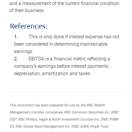
and a measurement of the current financial condition
of their business.
References:
This is only done if interest expense has not
been considered in determining maintainable
earnings.
EBITDA is a financial metric reflecting a
company’s earnings before interest payments,
depreciation, amortization and taxes.
This document has been prepared for use by the RBC Wealth
Management member companies, RBC Dominion Securities Inc. (RBC
DS)*, RBC Phillips, Hager & North Investment Counsel Inc. (RBC PH&N
IC), RBC Global Asset Management Inc. (RBC GAM), Royal Trust