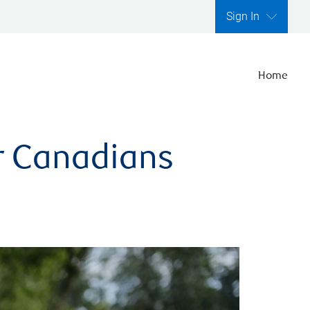
Sign In
Home
er Canadians