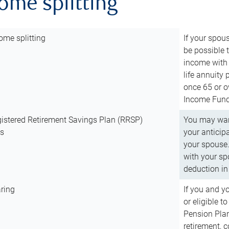
come splitting
ome splitting
If your spous
be possible t
income with 
life annuity
once 65 or o
Income Fund 
istered Retirement Savings Plan (RRSP)
You may want
ns
your anticip
your spouse.
with your spo
deduction in 
ring
If you and y
or eligible 
Pension Plan
retirement, 