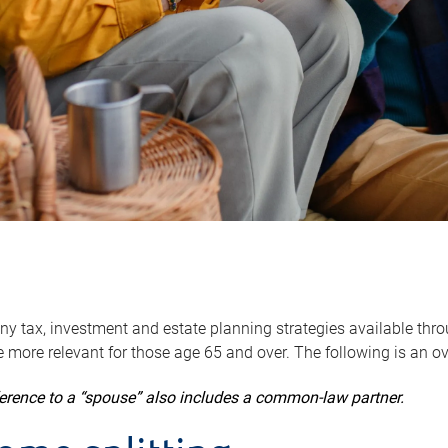
y tax, investment and estate planning strategies available throug
 more relevant for those age 65 and over. The following is an o
ference to a “spouse” also includes a common-law partner.