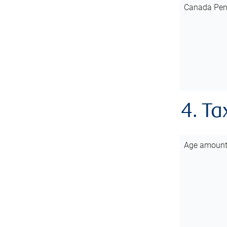
Canada Pen
4. Ta
Age amoun