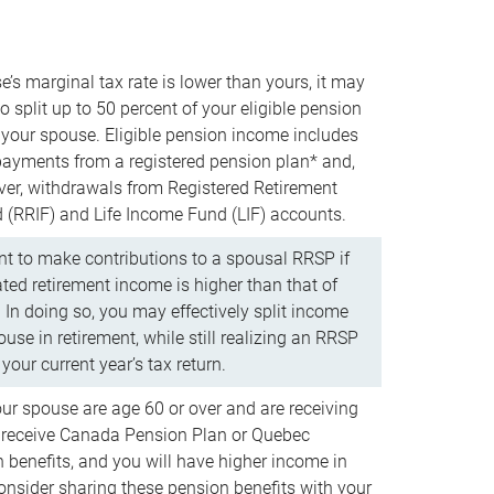
e’s marginal tax rate is lower than yours, it may
o split up to 50 percent of your eligible pension
your spouse. Eligible pension income includes
 payments from a registered pension plan* and,
ver, withdrawals from Registered Retirement
(RRIF) and Life Income Fund (LIF) accounts.
 to make contributions to a spousal RRSP if
ated retirement income is higher than that of
 In doing so, you may effectively split income
use in retirement, while still realizing an RRSP
your current year’s tax return.
our spouse are age 60 or over and are receiving
to receive Canada Pension Plan or Quebec
 benefits, and you will have higher income in
consider sharing these pension benefits with your