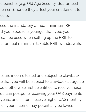
d benefits (e.g. Old Age Security, Guaranteed
ement), nor do they affect your entitlement to
redits.
t need the mandatory annual minimum RRIF
 your spouse is younger than you, your
 can be used when setting up the RRIF to
our annual minimum taxable RRIF withdrawals.
 are income tested and subject to clawback. If
te that you will be subject to clawback at age 65
uld otherwise first be entitled to receive these
you can postpone receiving your OAS payments
e years, and, in turn, receive higher OAS monthly
en your income may potentially be lower.