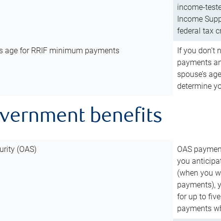
income-teste
Income Suppl
federal tax c
’s age for RRIF minimum payments
If you don’
payments and
spouse’s age
determine y
overnment benefits
urity (OAS)
OAS payments
you anticipa
(when you wo
payments), 
for up to fiv
payments wh