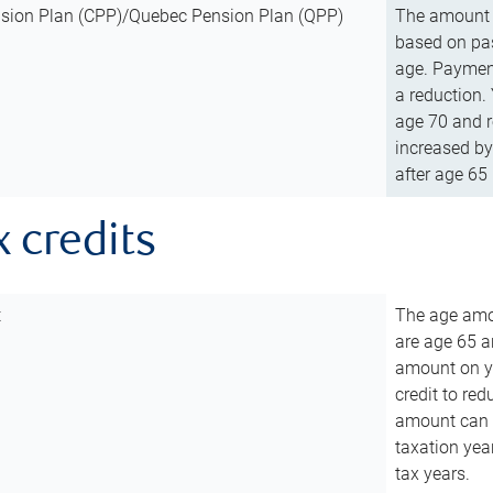
sion Plan (CPP)/Quebec Pension Plan (QPP)
The amount o
based on pas
age. Payment
a reduction.
age 70 and r
increased by
after age 65 
x credits
t
The age amou
are age 65 a
amount on you
credit to re
amount can b
taxation year
tax years.