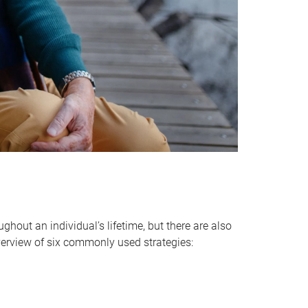
hout an individual’s lifetime, but there are also
verview of six commonly used strategies: