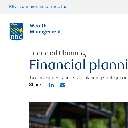
RBC Dominion Securities Inc.
Financial Planning
Financial plann
Tax, investment and estate planning strategies i
Share