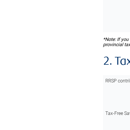
*Note: If you
provincial ta
2. Ta
RRSP contri
Tax-Free Sa