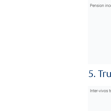
Pension inc
5. Tr
Inter-vivos t