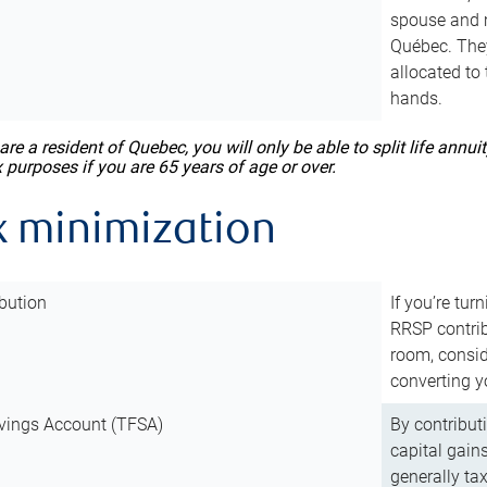
spouse and m
Québec. They
allocated to
hands.
 are a resident of Quebec, you will only be able to split life ann
x purposes if you are 65 years of age or over.
x minimization
bution
If you’re tur
RRSP contri
room, consid
converting y
vings Account (TFSA)
By contribut
capital gain
generally ta