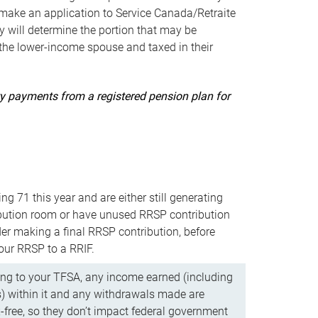
ake an application to Service Canada/Retraite
 will determine the portion that may be
 the lower-income spouse and taxed in their
uity payments from a registered pension plan for
ning 71 this year and are either still generating
bution room or have unused RRSP contribution
er making a final RRSP contribution, before
our RRSP to a RRIF.
ing to your TFSA, any income earned (including
s) within it and any withdrawals made are
x-free, so they don’t impact federal government