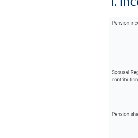
1. In
Pension inc
Spousal Reg
contributio
Pension sha