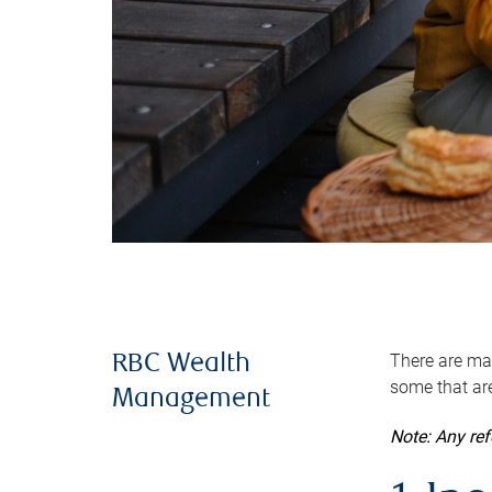
There are man
RBC Wealth
some that are
Management
Note: Any re