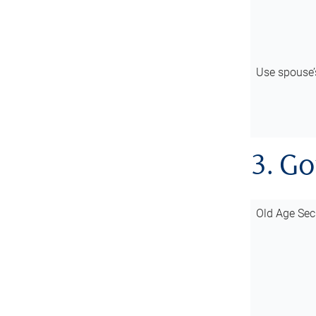
Use spouse
3. G
Old Age Sec