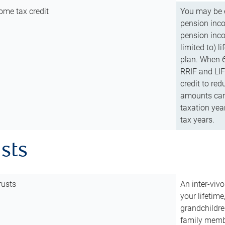
ome tax credit
You may be e
pension incom
pension inco
limited to) 
plan. When 6
RRIF and LIF 
credit to red
amounts can 
taxation year
tax years.
usts
rusts
An inter-vivo
your lifetime
grandchildre
family membe