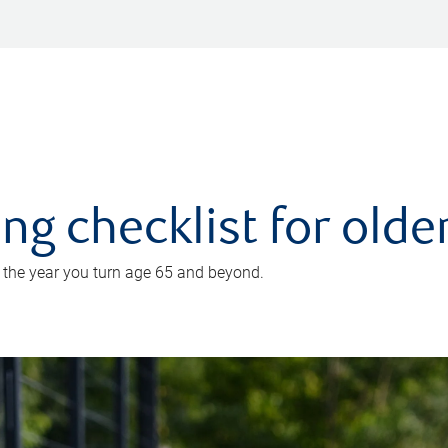
ing checklist for old
n the year you turn age 65 and beyond.