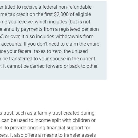
ntitled to receive a federal non-refundable
e tax credit on the first $2,000 of eligible
me you receive, which includes (but is not
life annuity payments from a registered pension
5 or over, it also includes withdrawals from
accounts. If you don’t need to claim the entire
uce your federal taxes to zero, the unused
be transferred to your spouse in the current
. It cannot be carried forward or back to other
s trust, such as a family trust created during
, can be used to income split with children or
n, to provide ongoing financial support for
rs. It also offers a means to transfer assets