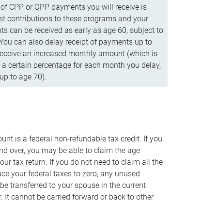
f CPP or QPP payments you will receive is
t contributions to these programs and your
s can be received as early as age 60, subject to
 You can also delay receipt of payments up to
eceive an increased monthly amount (which is
 a certain percentage for each month you delay,
up to age 70).
nt is a federal non-refundable tax credit. If you
nd over, you may be able to claim the age
r tax return. If you do not need to claim all the
duce your federal taxes to zero, any unused
e transferred to your spouse in the current
. It cannot be carried forward or back to other