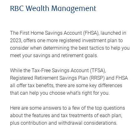
RBC Wealth Management
The First Home Savings Account (FHSA), launched in
2023, offers one more registered investment plan to
consider when determining the best tactics to help you
meet your savings and retirement goals.
While the Tax-Free Savings Account (TFSA),
Registered Retirement Savings Plan (RRSP) and FHSA
all offer tax benefits, there are some key differences
that can help you choose what’s right for you.
Here are some answers to a few of the top questions
about the features and tax treatments of each plan,
plus contribution and withdrawal considerations.