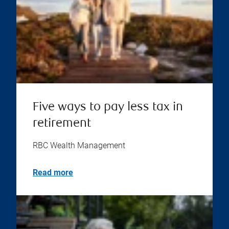
Five ways to pay less tax in
retirement
RBC Wealth Management
Read more