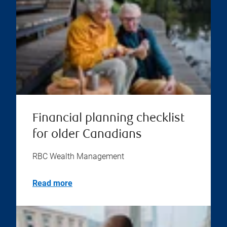
Financial planning checklist
for older Canadians
RBC Wealth Management
Read more