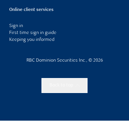
Online client services
Sign in
First time sign in guide
Keeping you informed
RBC Dominion Securities Inc., © 2026
Back to top