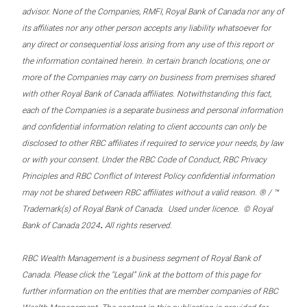
advisor. None of the Companies, RMFI, Royal Bank of Canada nor any of
its affiliates nor any other person accepts any liability whatsoever for
any direct or consequential loss arising from any use of this report or
the information contained herein. In certain branch locations, one or
more of the Companies may carry on business from premises shared
with other Royal Bank of Canada affiliates. Notwithstanding this fact,
each of the Companies is a separate business and personal information
and confidential information relating to client accounts can only be
disclosed to other RBC affiliates if required to service your needs, by law
or with your consent. Under the RBC Code of Conduct, RBC Privacy
Principles and RBC Conflict of Interest Policy confidential information
may not be shared between RBC affiliates without a valid reason. ® / ™
Trademark(s) of Royal Bank of Canada. Used under licence. © Royal
.
Bank of Canada 2024
All rights reserved.
RBC Wealth Management is a business segment of Royal Bank of
Canada. Please click the “Legal” link at the bottom of this page for
further information on the entities that are member companies of RBC