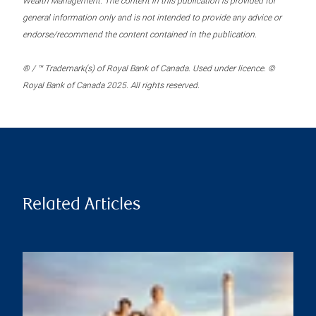
Wealth Management. The content in this publication is provided for
general information only and is not intended to provide any advice or
endorse/recommend the content contained in the publication.
® / ™ Trademark(s) of Royal Bank of Canada. Used under licence. ©
Royal Bank of Canada 2025. All rights reserved.
Related Articles