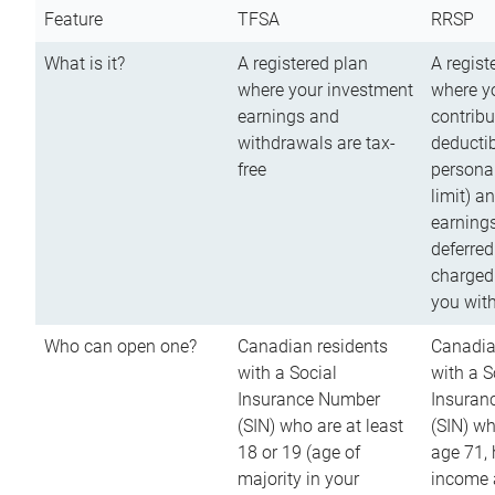
Feature
TFSA
RRSP
What is it?
A registered plan
A regist
where your investment
where y
earnings and
contribu
withdrawals are tax-
deductib
free
persona
limit) a
earnings
deferred
charged
you wit
Who can open one?
Canadian residents
Canadia
with a Social
with a S
Insurance Number
Insuran
(SIN) who are at least
(SIN) w
18 or 19 (age of
age 71,
majority in your
income a