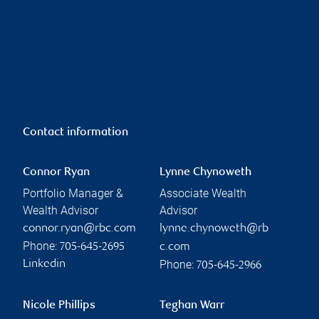
Contact information
Connor Ryan
Lynne Chynoweth
Portfolio Manager &
Associate Wealth
Wealth Advisor
Advisor
connor.ryan@rbc.com
lynne.chynoweth@rb
Phone:
705-645-2695
c.com
Phone:
Linkedin
705-645-2966
Nicole Phillips
Teghan Warr