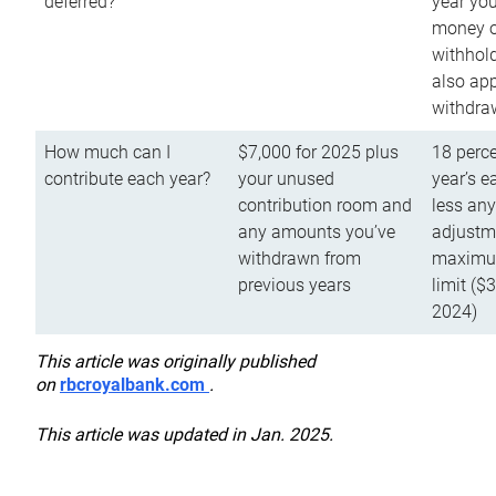
deferred?
year you
money o
withhold
also app
withdra
How much can I
$7,000 for 2025 plus
18 perce
contribute each year?
your unused
year’s e
contribution room and
less an
any amounts you’ve
adjustme
withdrawn from
maximu
previous years
limit ($
2024)
This article was originally published
on
rbcroyalbank.com
.
This article was updated in Jan. 2025.