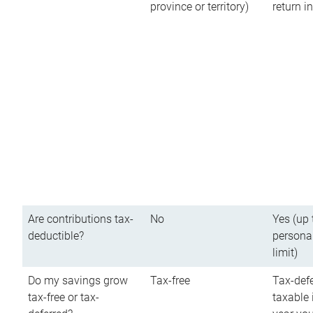
province or territory)
return 
Are contributions tax-
No
Yes (up 
deductible?
persona
limit)
Do my savings grow
Tax-free
Tax-defe
tax-free or tax-
taxable