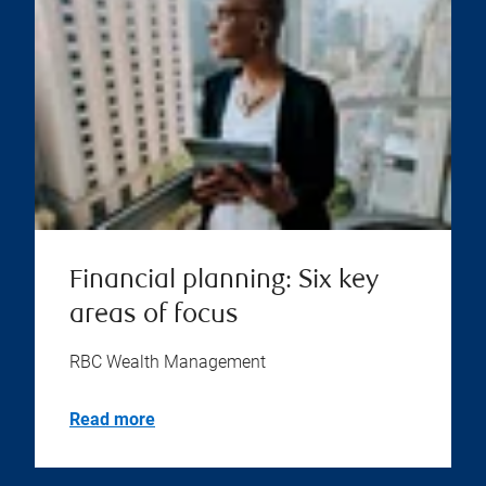
Financial planning: Six key
areas of focus
RBC Wealth Management
Read more