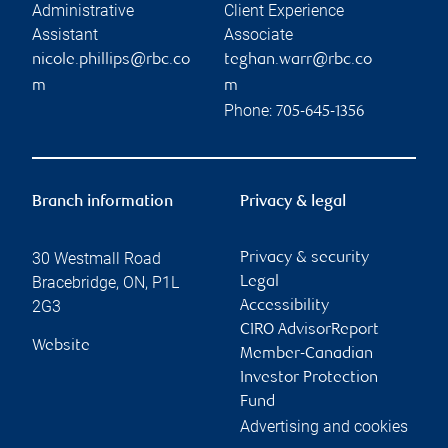
Administrative
Client Experience
Assistant
Associate
nicole.phillips@rbc.co
teghan.warr@rbc.co
m
m
Phone:
705-645-1356
Branch information
Privacy & legal
30 Westmall Road
Privacy & security
Bracebridge
,
ON
,
P1L
Legal
2G3
Accessibility
CIRO AdvisorReport
Website
Member-Canadian
Investor Protection
Fund
Advertising and cookies