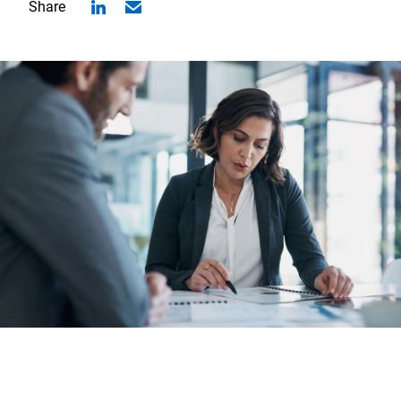
Share