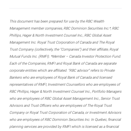
This document has been prepared for use by the RBC Wealth
Management member companies, RBC Dominion Securities Inc.*, RBC
Phillips, Hager & North Investment Counsel Inc., RBC Global Asset
Management Inc. Royal Trust Corporation of Canada and The Royal
Trust Company (collectively, the “Companies”) and their affiliate, Royal
Mutual Funds Inc. (RMFI). *Member – Canada Investor Protection Fund.
Each of the Companies, RMFI and Royal Bank of Canada are separate
corporate entities which are affiliated. “RBC advisor” refers to Private
Bankers who are employees of Royal Bank of Canada and licensed
representatives of RMFI, Investment Counsellors who are employees of
RBC Phillips, Hager & North Investment Counsel Inc., Portfolio Managers
who are employees of RBC Global Asset Management Inc., Senior Trust
Advisors and Trust Officers who are employees of The Royal Trust
Company or Royal Trust Corporation of Canada, or Investment Advisors
who are employees of RBC Dominion Securities Inc. In Quebec, financial
planning services are provided by RMFI which is licensed as a financial