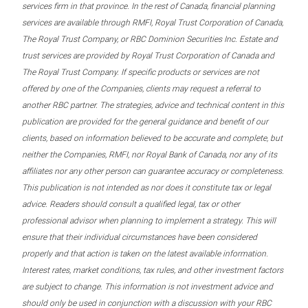
services firm in that province. In the rest of Canada, financial planning
services are available through RMFI, Royal Trust Corporation of Canada,
The Royal Trust Company, or RBC Dominion Securities Inc. Estate and
trust services are provided by Royal Trust Corporation of Canada and
The Royal Trust Company. If specific products or services are not
offered by one of the Companies, clients may request a referral to
another RBC partner. The strategies, advice and technical content in this
publication are provided for the general guidance and benefit of our
clients, based on information believed to be accurate and complete, but
neither the Companies, RMFI, nor Royal Bank of Canada, nor any of its
affiliates nor any other person can guarantee accuracy or completeness.
This publication is not intended as nor does it constitute tax or legal
advice. Readers should consult a qualified legal, tax or other
professional advisor when planning to implement a strategy. This will
ensure that their individual circumstances have been considered
properly and that action is taken on the latest available information.
Interest rates, market conditions, tax rules, and other investment factors
are subject to change. This information is not investment advice and
should only be used in conjunction with a discussion with your RBC