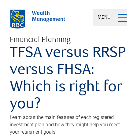
MENU
Financial Planning
TFSA versus RRSP
versus FHSA:
Which is right for
you?
Learn about the main features of each registered
investment plan and how they might help you meet
your retirement goals.