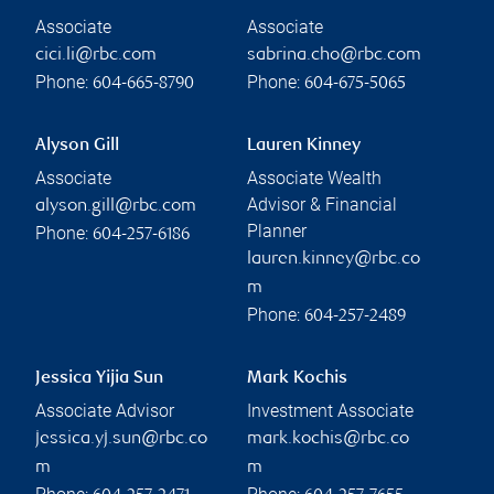
Associate
Associate
cici.li@rbc.com
sabrina.cho@rbc.com
Phone:
Phone:
604-665-8790
604-675-5065
Alyson Gill
Lauren Kinney
Associate
Associate Wealth
Advisor & Financial
alyson.gill@rbc.com
Planner
Phone:
604-257-6186
lauren.kinney@rbc.co
m
Phone:
604-257-2489
Jessica Yijia Sun
Mark Kochis
Associate Advisor
Investment Associate
jessica.yj.sun@rbc.co
mark.kochis@rbc.co
m
m