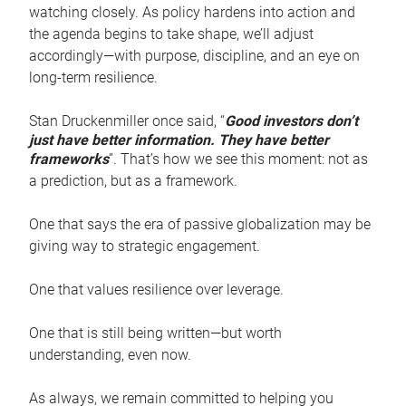
watching closely. As policy hardens into action and
the agenda begins to take shape, we’ll adjust
accordingly—with purpose, discipline, and an eye on
long-term resilience.
Stan Druckenmiller once said, “
Good investors don’t
just have better information. They have better
frameworks
”. That’s how we see this moment: not as
a prediction, but as a framework.
One that says the era of passive globalization may be
giving way to strategic engagement.
One that values resilience over leverage.
One that is still being written—but worth
understanding, even now.
As always, we remain committed to helping you