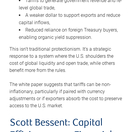
Tariffs to generate government revenue and re-
level global trade,
A weaker dollar to support exports and reduce
capital inflows,
Reduced reliance on foreign Treasury buyers,
enabling organic yield suppression.
This isn’t traditional protectionism. It’s a strategic
response to a system where the U.S. shoulders the
cost of global liquidity and open trade, while others
benefit more from the rules.
The white paper suggests that tariffs can be non-
inflationary, particularly if paired with currency
adjustments or if exporters absorb the cost to preserve
access to the U.S. market.
Scott Bessent: Capital