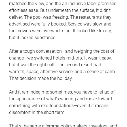
matched the view, and the all-inclusive label promised
effortless ease. But underneath the surface, it didn’t
deliver. The pool was freezing. The restaurants they
advertised were fully booked. Service was slow, and
the crowds were overwhelming. It looked like luxury,
but it lacked substance.
After a tough conversation—and weighing the cost of
change—we switched hotels mid-trip. It wasn’t easy,
but it was the right call. The second resort had
warmth, space, attentive service, and a sense of calm.
That decision made the holiday.
And it reminded me: sometimes, you have to let go of
the appearance of what’s working and move toward
something with real foundations—even if it means
discomfort in the short term.
That’s the same dilemma policymakers, investors, and