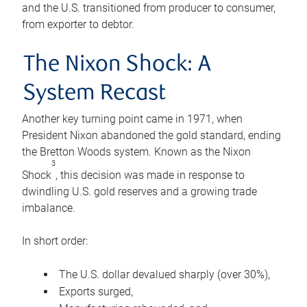
and the U.S. transitioned from producer to consumer,
from exporter to debtor.
The Nixon Shock: A
System Recast
Another key turning point came in 1971, when
President Nixon abandoned the gold standard, ending
the Bretton Woods system. Known as the Nixon
3
Shock
, this decision was made in response to
dwindling U.S. gold reserves and a growing trade
imbalance.
In short order:
The U.S. dollar devalued sharply (over 30%),
Exports surged,