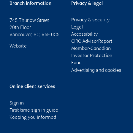
Branch information
Privacy & legal
745 Thurlow Street
Privacy & security
20th Floor
Legal
Vancouver
,
BC
,
V6E 0C5
Accessibility
CIRO AdvisorReport
Website
Member-Canadian
Investor Protection
Fund
Advertising and cookies
Online client services
Sign in
First time sign in guide
Keeping you informed