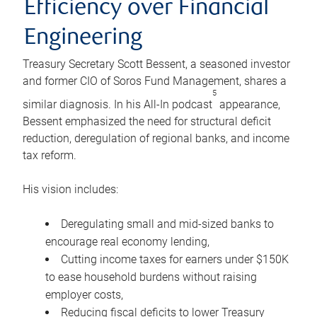
Efficiency over Financial
Engineering
Treasury Secretary Scott Bessent, a seasoned investor
and former CIO of Soros Fund Management, shares a
5
similar diagnosis. In his All-In podcast
appearance,
Bessent emphasized the need for structural deficit
reduction, deregulation of regional banks, and income
tax reform.
His vision includes:
Deregulating small and mid-sized banks to
encourage real economy lending,
Cutting income taxes for earners under $150K
to ease household burdens without raising
employer costs,
Reducing fiscal deficits to lower Treasury