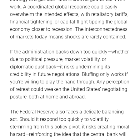
work. A coordinated global response could easily
overwhelm the intended effects, with retaliatory tariffs,
financial tightening, or capital flight tipping the global
economy closer to recession. The interconnectedness
of markets today means shocks are rarely contained.
If the administration backs down too quickly—whether
due to political pressure, market volatility, or
diplomatic pushback—it risks undermining its
credibility in future negotiations. Bluffing only works if
you’re willing to play the hand through. Any perception
of retreat could weaken the United States’ negotiating
posture, both at home and abroad.
The Federal Reserve also faces a delicate balancing
act. Should it respond too quickly to volatility
stemming from this policy pivot, it risks creating moral
hazard—reinforcing the idea that the central bank will