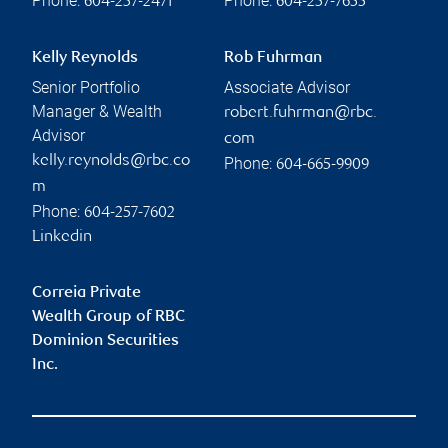
Phone:
Phone:
604-257-2471
604-257-7655
Kelly Reynolds
Rob Fuhrman
Senior Portfolio
Associate Advisor
Manager & Wealth
robert.fuhrman@rbc.
Advisor
com
kelly.reynolds@rbc.co
Phone:
604-665-9909
m
Phone:
604-257-7602
Linkedin
Correia Private
Wealth Group of RBC
Dominion Securities
Inc.