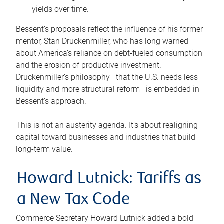
yields over time.
Bessent’s proposals reflect the influence of his former
mentor, Stan Druckenmiller, who has long warned
about America’s reliance on debt-fueled consumption
and the erosion of productive investment.
Druckenmiller’s philosophy—that the U.S. needs less
liquidity and more structural reform—is embedded in
Bessent’s approach.
This is not an austerity agenda. It’s about realigning
capital toward businesses and industries that build
long-term value.
Howard Lutnick: Tariffs as
a New Tax Code
Commerce Secretary Howard Lutnick added a bold