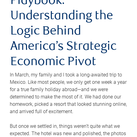
Playbook:
Understanding the
Logic Behind
America’s Strategic
Economic Pivot
In March, my family and I took a long-awaited trip to
Mexico. Like most people, we only get one week a year
for a true family holiday abroad—and we were
determined to make the most of it. We had done our
homework, picked a resort that looked stunning online,
and arrived full of excitement.
But once we settled in, things weren’t quite what we
expected. The hotel was new and polished, the photos