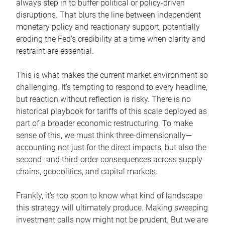
always step in to buffer political or policy-driven
disruptions. That blurs the line between independent
monetary policy and reactionary support, potentially
eroding the Fed’s credibility at a time when clarity and
restraint are essential.
This is what makes the current market environment so
challenging. It’s tempting to respond to every headline,
but reaction without reflection is risky. There is no
historical playbook for tariffs of this scale deployed as
part of a broader economic restructuring. To make
sense of this, we must think three-dimensionally—
accounting not just for the direct impacts, but also the
second- and third-order consequences across supply
chains, geopolitics, and capital markets.
Frankly, it’s too soon to know what kind of landscape
this strategy will ultimately produce. Making sweeping
investment calls now might not be prudent. But we are