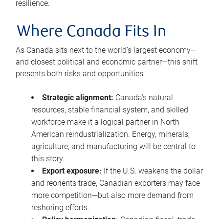
resilience.
Where Canada Fits In
As Canada sits next to the world’s largest economy—
and closest political and economic partner—this shift
presents both risks and opportunities.
Strategic alignment:
Canada’s natural
resources, stable financial system, and skilled
workforce make it a logical partner in North
American reindustrialization. Energy, minerals,
agriculture, and manufacturing will be central to
this story.
Export exposure:
If the U.S. weakens the dollar
and reorients trade, Canadian exporters may face
more competition—but also more demand from
reshoring efforts.