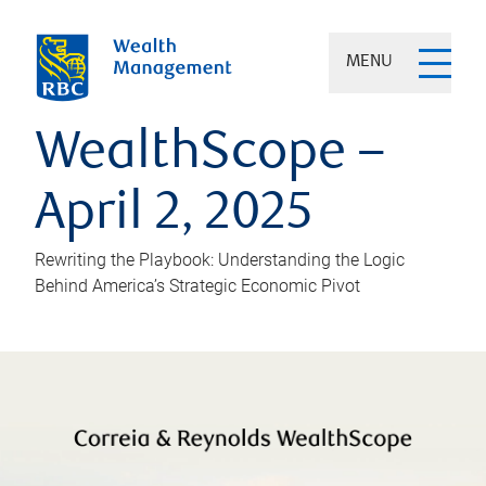
MENU
WealthScope –
April 2, 2025
Rewriting the Playbook: Understanding the Logic
Behind America’s Strategic Economic Pivot