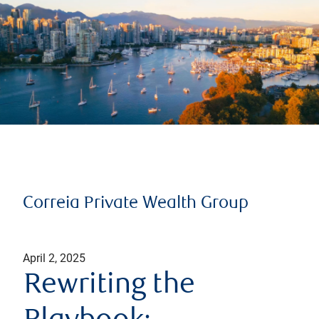
Correia Private Wealth Group
April 2, 2025
Rewriting the