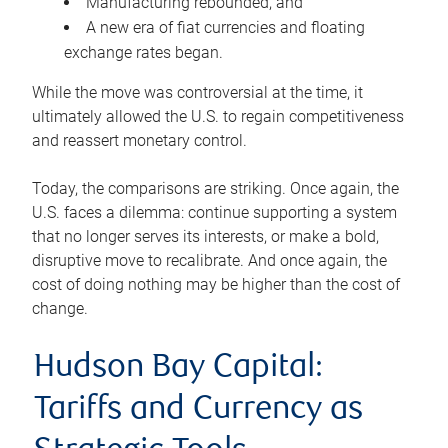
Manufacturing rebounded, and
A new era of fiat currencies and floating
exchange rates began.
While the move was controversial at the time, it
ultimately allowed the U.S. to regain competitiveness
and reassert monetary control.
Today, the comparisons are striking. Once again, the
U.S. faces a dilemma: continue supporting a system
that no longer serves its interests, or make a bold,
disruptive move to recalibrate. And once again, the
cost of doing nothing may be higher than the cost of
change.
Hudson Bay Capital:
Tariffs and Currency as