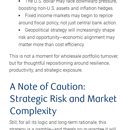
The U.S. dollar may face downward pressure,
boosting non-U.S. assets and inflation hedges.
Fixed income markets may begin to reprice
around fiscal policy, not just central bank action.
Geopolitical strategy will increasingly shape
risk and opportunity—economic alignment may
matter more than cost efficiency.
This is not a moment for wholesale portfolio turnover,
but for thoughtful repositioning around resilience,
productivity, and strategic exposure.
A Note of Caution:
Strategic Risk and Market
Complexity
Still, for all its logic and long-term rationale, this
strategy is a gamble—and there’s no guarantee it will