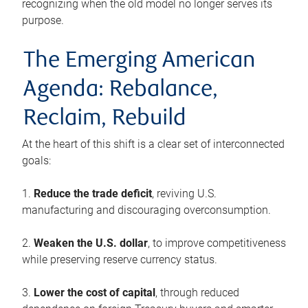
recognizing when the old model no longer serves its
purpose.
The Emerging American
Agenda: Rebalance,
Reclaim, Rebuild
At the heart of this shift is a clear set of interconnected
goals:
1.
Reduce the trade deficit
, reviving U.S.
manufacturing and discouraging overconsumption.
2.
Weaken the U.S. dollar
, to improve competitiveness
while preserving reserve currency status.
3.
Lower the cost of capital
, through reduced