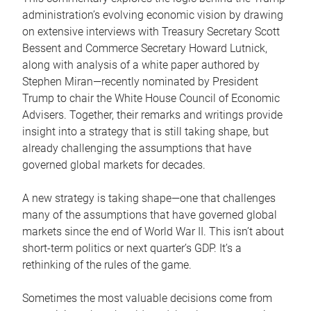
administration’s evolving economic vision by drawing
on extensive interviews with Treasury Secretary Scott
Bessent and Commerce Secretary Howard Lutnick,
along with analysis of a white paper authored by
Stephen Miran—recently nominated by President
Trump to chair the White House Council of Economic
Advisers. Together, their remarks and writings provide
insight into a strategy that is still taking shape, but
already challenging the assumptions that have
governed global markets for decades.
A new strategy is taking shape—one that challenges
many of the assumptions that have governed global
markets since the end of World War II. This isn’t about
short-term politics or next quarter’s GDP. It’s a
rethinking of the rules of the game.
Sometimes the most valuable decisions come from