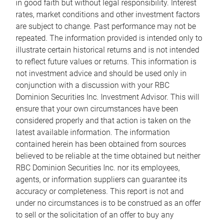
in good faith but without legal responsibility. Interest
rates, market conditions and other investment factors
are subject to change. Past performance may not be
repeated. The information provided is intended only to
illustrate certain historical returns and is not intended
to reflect future values or returns. This information is
not investment advice and should be used only in
conjunction with a discussion with your RBC
Dominion Securities Inc. Investment Advisor. This will
ensure that your own circumstances have been
considered properly and that action is taken on the
latest available information. The information
contained herein has been obtained from sources
believed to be reliable at the time obtained but neither
RBC Dominion Securities Inc. nor its employees,
agents, or information suppliers can guarantee its
accuracy or completeness. This report is not and
under no circumstances is to be construed as an offer
to sell or the solicitation of an offer to buy any