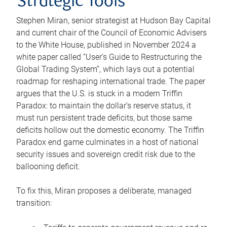
Strategic Tools
Stephen Miran, senior strategist at Hudson Bay Capital
and current chair of the Council of Economic Advisers
to the White House, published in November 2024 a
white paper called “User’s Guide to Restructuring the
Global Trading System”, which lays out a potential
roadmap for reshaping international trade. The paper
argues that the U.S. is stuck in a modern Triffin
Paradox: to maintain the dollar’s reserve status, it
must run persistent trade deficits, but those same
deficits hollow out the domestic economy. The Triffin
Paradox end game culminates in a host of national
security issues and sovereign credit risk due to the
ballooning deficit.
To fix this, Miran proposes a deliberate, managed
transition: