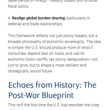
dependence on foreign Treasury buyers and smarter
fiscal policy.
4.
Realign global burden sharing
, particularly in
defense and trade relationships.
This framework reflects not just policy tweaks, but a
broader philosophy of economic sovereignty. The idea
is simple: the U.S. should produce more of what it
consumes, depend less on rivals, and use its
economic tools—tariffs, tax policy, deregulation—not
just to grow, but to shape a more resilient and
strategically sound future.
Echoes from History: The
Post-War Blueprint
This isn’t the first time the U.S. has rewritten the rules