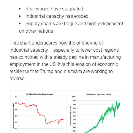
Real wages have stagnated.
Industrial capacity has eroded.
Supply chains are fragile and highly dependent
on other nations
This chart underscores how the offshoring of
industrial capacity – especially to lower cost regions
has coincided with a steady decline in manufacturing
employment in the US. It is this erosion of economic
resilience that Trump and his team are working to
reverse.