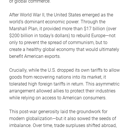
of global commerce.
After World War II, the United States emerged as the
world’s dominant economic power. Through the
Marshall Plan, it provided more than $17 billion (over
$200 billion in today’s dollars) to rebuild Europe—not
only to prevent the spread of communism, but to
create a healthy global economy that would ultimately
benefit American exports.
Crucially, while the U.S. dropped its own tariffs to allow
goods from recovering nations into its market, it
tolerated high foreign tariffs in return. This asymmetric
arrangement allowed allies to protect their industries
while relying on access to American consumers.
This post-war generosity laid the groundwork for
modern globalization—but it also sowed the seeds of
imbalance. Over time, trade surpluses shifted abroad,