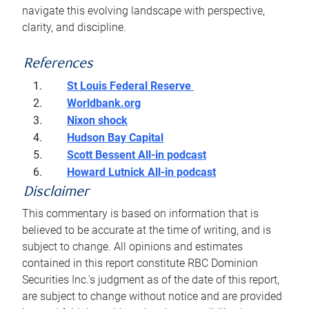
navigate this evolving landscape with perspective,
clarity, and discipline.
References
St Louis Federal Reserve
Worldbank.org
Nixon shock
Hudson Bay Capital
Scott Bessent All-in podcast
Howard Lutnick All-in podcast
Disclaimer
This commentary is based on information that is
believed to be accurate at the time of writing, and is
subject to change. All opinions and estimates
contained in this report constitute RBC Dominion
Securities Inc.'s judgment as of the date of this report,
are subject to change without notice and are provided