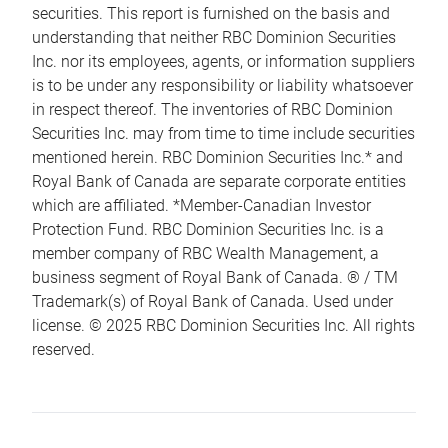
securities. This report is furnished on the basis and
understanding that neither RBC Dominion Securities
Inc. nor its employees, agents, or information suppliers
is to be under any responsibility or liability whatsoever
in respect thereof. The inventories of RBC Dominion
Securities Inc. may from time to time include securities
mentioned herein. RBC Dominion Securities Inc.* and
Royal Bank of Canada are separate corporate entities
which are affiliated. *Member-Canadian Investor
Protection Fund. RBC Dominion Securities Inc. is a
member company of RBC Wealth Management, a
business segment of Royal Bank of Canada. ® / TM
Trademark(s) of Royal Bank of Canada. Used under
license. © 2025 RBC Dominion Securities Inc. All rights
reserved.