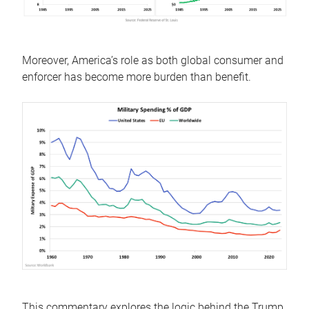
Moreover, America’s role as both global consumer and
enforcer has become more burden than benefit.
This commentary explores the logic behind the Trump