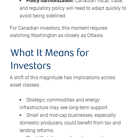
Policy harmonization:
Canadian fiscal, trade,
and regulatory policy will need to adapt quickly to
avoid being sidelined.
For Canadian investors, this moment requires
watching Washington as closely as Ottawa.
What It Means for
Investors
A shift of this magnitude has implications across
asset classes:
Strategic commodities and energy
infrastructure may see long-term support.
Small and mid-cap businesses, especially
domestic producers, could benefit from tax and
lending reforms.