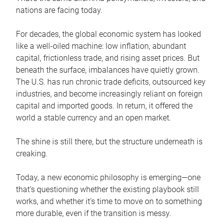
nations are facing today.
For decades, the global economic system has looked
like a well-oiled machine: low inflation, abundant
capital, frictionless trade, and rising asset prices. But
beneath the surface, imbalances have quietly grown.
The U.S. has run chronic trade deficits, outsourced key
industries, and become increasingly reliant on foreign
capital and imported goods. In return, it offered the
world a stable currency and an open market.
The shine is still there, but the structure underneath is
creaking.
Today, a new economic philosophy is emerging—one
that’s questioning whether the existing playbook still
works, and whether it’s time to move on to something
more durable, even if the transition is messy.