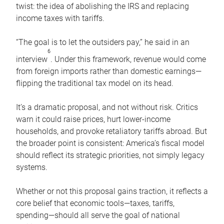
twist: the idea of abolishing the IRS and replacing
income taxes with tariffs.
“The goal is to let the outsiders pay,” he said in an
6
interview
. Under this framework, revenue would come
from foreign imports rather than domestic earnings—
flipping the traditional tax model on its head.
It’s a dramatic proposal, and not without risk. Critics
warn it could raise prices, hurt lower-income
households, and provoke retaliatory tariffs abroad. But
the broader point is consistent: America’s fiscal model
should reflect its strategic priorities, not simply legacy
systems.
Whether or not this proposal gains traction, it reflects a
core belief that economic tools—taxes, tariffs,
spending—should all serve the goal of national