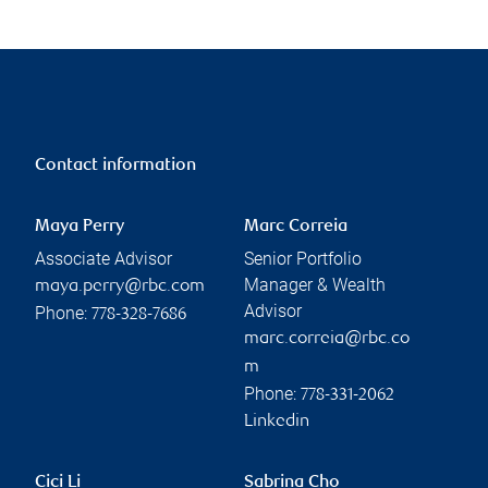
Contact information
Maya Perry
Marc Correia
Associate Advisor
Senior Portfolio
Manager & Wealth
maya.perry@rbc.com
Advisor
Phone:
778-328-7686
marc.correia@rbc.co
m
Phone:
778-331-2062
Linkedin
Cici Li
Sabrina Cho