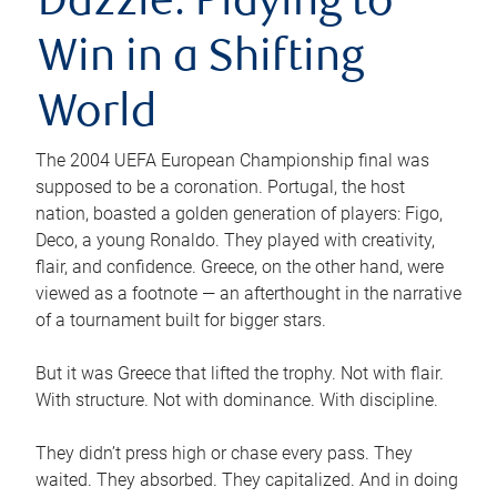
Dazzle: Playing to
Win in a Shifting
World
The 2004 UEFA European Championship final was
supposed to be a coronation. Portugal, the host
nation, boasted a golden generation of players: Figo,
Deco, a young Ronaldo. They played with creativity,
flair, and confidence. Greece, on the other hand, were
viewed as a footnote — an afterthought in the narrative
of a tournament built for bigger stars.
But it was Greece that lifted the trophy. Not with flair.
With structure. Not with dominance. With discipline.
They didn’t press high or chase every pass. They
waited. They absorbed. They capitalized. And in doing