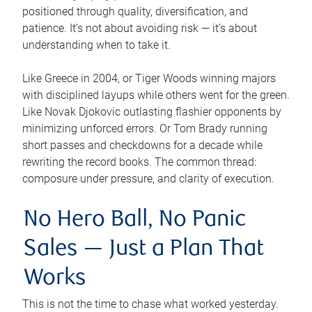
positioned through quality, diversification, and
patience. It’s not about avoiding risk — it’s about
understanding when to take it.
Like Greece in 2004, or Tiger Woods winning majors
with disciplined layups while others went for the green.
Like Novak Djokovic outlasting flashier opponents by
minimizing unforced errors. Or Tom Brady running
short passes and checkdowns for a decade while
rewriting the record books. The common thread:
composure under pressure, and clarity of execution.
No Hero Ball, No Panic
Sales — Just a Plan That
Works
This is not the time to chase what worked yesterday.