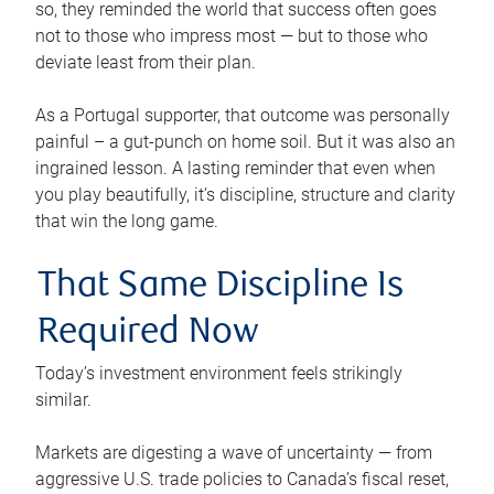
so, they reminded the world that success often goes
not to those who impress most — but to those who
deviate least from their plan.
As a Portugal supporter, that outcome was personally
painful – a gut-punch on home soil. But it was also an
ingrained lesson. A lasting reminder that even when
you play beautifully, it’s discipline, structure and clarity
that win the long game.
That Same Discipline Is
Required Now
Today’s investment environment feels strikingly
similar.
Markets are digesting a wave of uncertainty — from
aggressive U.S. trade policies to Canada’s fiscal reset,