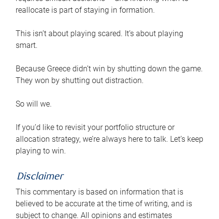
reallocate is part of staying in formation.
This isn’t about playing scared. It’s about playing
smart.
Because Greece didn’t win by shutting down the game.
They won by shutting out distraction.
So will we.
If you’d like to revisit your portfolio structure or
allocation strategy, we’re always here to talk. Let’s keep
playing to win.
Disclaimer
This commentary is based on information that is
believed to be accurate at the time of writing, and is
subject to change. All opinions and estimates