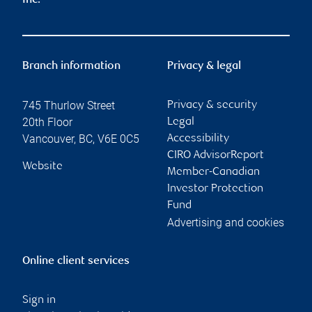
Inc.
Branch information
Privacy & legal
745 Thurlow Street
Privacy & security
20th Floor
Legal
Vancouver
,
BC
,
V6E 0C5
Accessibility
CIRO AdvisorReport
Website
Member-Canadian
Investor Protection
Fund
Advertising and cookies
Online client services
Sign in