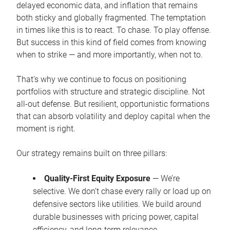
delayed economic data, and inflation that remains
both sticky and globally fragmented. The temptation
in times like this is to react. To chase. To play offense.
But success in this kind of field comes from knowing
when to strike — and more importantly, when not to.
That’s why we continue to focus on positioning
portfolios with structure and strategic discipline. Not
all-out defense. But resilient, opportunistic formations
that can absorb volatility and deploy capital when the
moment is right.
Our strategy remains built on three pillars:
Quality-First Equity Exposure
— We’re
selective. We don’t chase every rally or load up on
defensive sectors like utilities. We build around
durable businesses with pricing power, capital
efficiency, and long-term relevance.