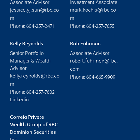
Associate Advisor
Investment Associate
jessica.yj.sun@rbc.co
mark.kochis@rbc.co
m
m
Phone:
Phone:
604-257-2471
604-257-7655
Kelly Reynolds
Rob Fuhrman
Senior Portfolio
Associate Advisor
Manager & Wealth
robert.fuhrman@rbc.
Advisor
com
kelly.reynolds@rbc.co
Phone:
604-665-9909
m
Phone:
604-257-7602
Linkedin
Correia Private
Wealth Group of RBC
Dominion Securities