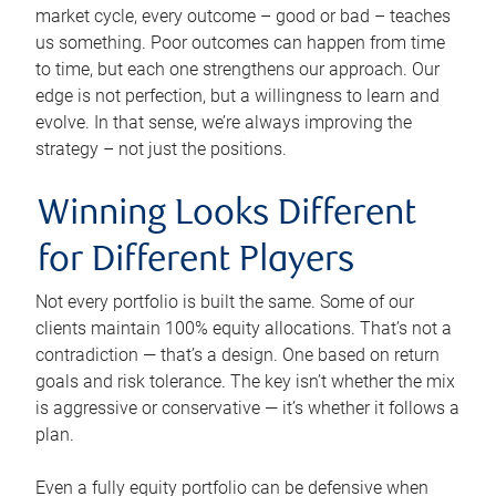
market cycle, every outcome – good or bad – teaches
us something. Poor outcomes can happen from time
to time, but each one strengthens our approach. Our
edge is not perfection, but a willingness to learn and
evolve. In that sense, we’re always improving the
strategy – not just the positions.
Winning Looks Different
for Different Players
Not every portfolio is built the same. Some of our
clients maintain 100% equity allocations. That’s not a
contradiction — that’s a design. One based on return
goals and risk tolerance. The key isn’t whether the mix
is aggressive or conservative — it’s whether it follows a
plan.
Even a fully equity portfolio can be defensive when