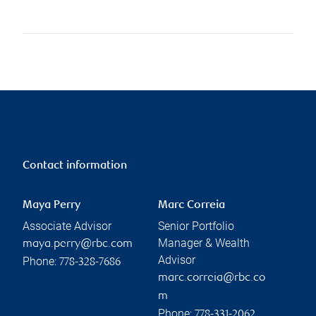
Contact information
Maya Perry
Marc Correia
Associate Advisor
Senior Portfolio
Manager & Wealth
maya.perry@rbc.com
Advisor
Phone:
778-328-7686
marc.correia@rbc.co
m
Phone:
778-331-2062