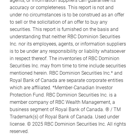
agents, or information suppliers can guarantee its
accuracy or completeness. This report is not and
under no circumstances is to be construed as an offer
to sell or the solicitation of an offer to buy any
securities. This report is furnished on the basis and
understanding that neither RBC Dominion Securities
Inc. nor its employees, agents, or information suppliers
is to be under any responsibility or liability whatsoever
in respect thereof. The inventories of RBC Dominion
Securities Inc. may from time to time include securities
mentioned herein. RBC Dominion Securities Inc.* and
Royal Bank of Canada are separate corporate entities
which are affiliated. *Member-Canadian Investor
Protection Fund. RBC Dominion Securities Inc. is a
member company of RBC Wealth Management, a
business segment of Royal Bank of Canada. ® / TM
Trademark(s) of Royal Bank of Canada. Used under
license. © 2025 RBC Dominion Securities Inc. All rights
reserved.