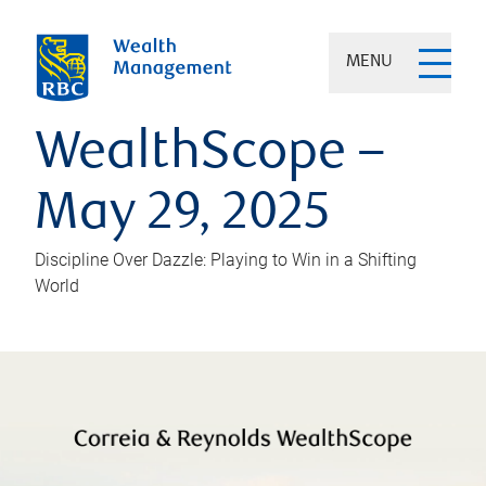
MENU
WealthScope –
May 29, 2025
Discipline Over Dazzle: Playing to Win in a Shifting
World