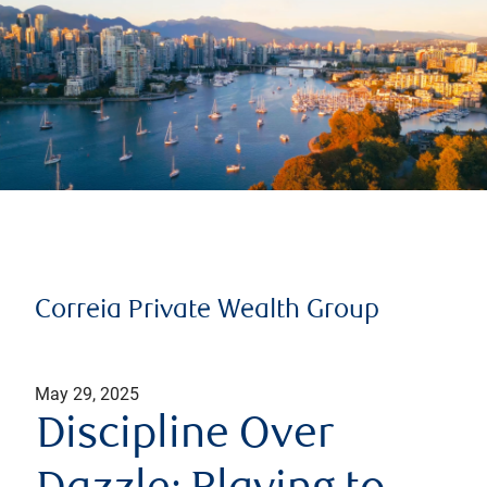
Correia Private Wealth Group
May 29, 2025
Discipline Over