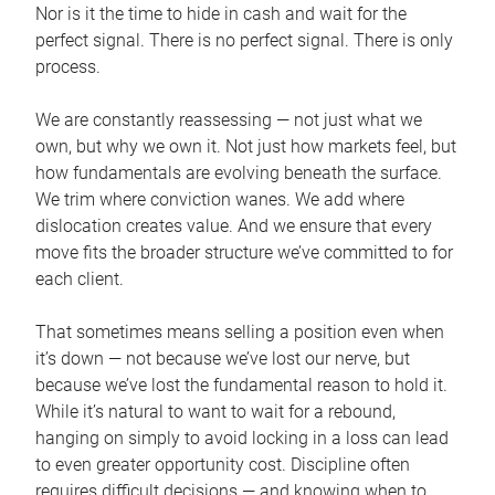
Nor is it the time to hide in cash and wait for the
perfect signal. There is no perfect signal. There is only
process.
We are constantly reassessing — not just what we
own, but why we own it. Not just how markets feel, but
how fundamentals are evolving beneath the surface.
We trim where conviction wanes. We add where
dislocation creates value. And we ensure that every
move fits the broader structure we’ve committed to for
each client.
That sometimes means selling a position even when
it’s down — not because we’ve lost our nerve, but
because we’ve lost the fundamental reason to hold it.
While it’s natural to want to wait for a rebound,
hanging on simply to avoid locking in a loss can lead
to even greater opportunity cost. Discipline often
requires difficult decisions — and knowing when to