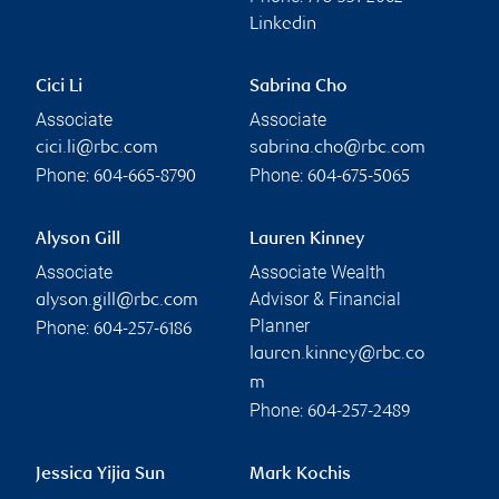
Linkedin
Cici Li
Sabrina Cho
Associate
Associate
cici.li@rbc.com
sabrina.cho@rbc.com
Phone:
Phone:
604-665-8790
604-675-5065
Alyson Gill
Lauren Kinney
Associate
Associate Wealth
Advisor & Financial
alyson.gill@rbc.com
Planner
Phone:
604-257-6186
lauren.kinney@rbc.co
m
Phone:
604-257-2489
Jessica Yijia Sun
Mark Kochis