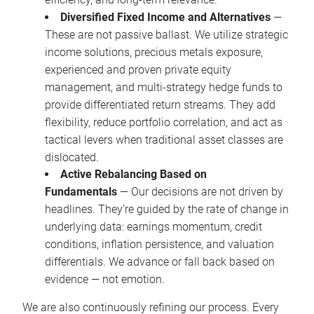
Diversified Fixed Income and Alternatives
—
These are not passive ballast. We utilize strategic
income solutions, precious metals exposure,
experienced and proven private equity
management, and multi-strategy hedge funds to
provide differentiated return streams. They add
flexibility, reduce portfolio correlation, and act as
tactical levers when traditional asset classes are
dislocated.
Active Rebalancing Based on
Fundamentals
— Our decisions are not driven by
headlines. They’re guided by the rate of change in
underlying data: earnings momentum, credit
conditions, inflation persistence, and valuation
differentials. We advance or fall back based on
evidence — not emotion.
We are also continuously refining our process. Every