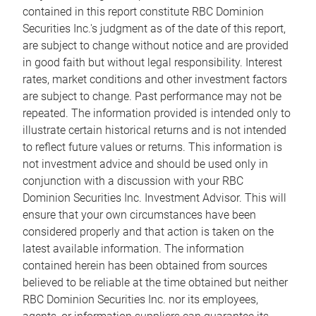
contained in this report constitute RBC Dominion
Securities Inc.'s judgment as of the date of this report,
are subject to change without notice and are provided
in good faith but without legal responsibility. Interest
rates, market conditions and other investment factors
are subject to change. Past performance may not be
repeated. The information provided is intended only to
illustrate certain historical returns and is not intended
to reflect future values or returns. This information is
not investment advice and should be used only in
conjunction with a discussion with your RBC
Dominion Securities Inc. Investment Advisor. This will
ensure that your own circumstances have been
considered properly and that action is taken on the
latest available information. The information
contained herein has been obtained from sources
believed to be reliable at the time obtained but neither
RBC Dominion Securities Inc. nor its employees,