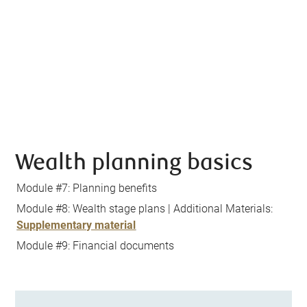
Wealth planning basics
Module #7: Planning benefits
Module #8: Wealth stage plans | Additional Materials:
Supplementary material
Module #9: Financial documents