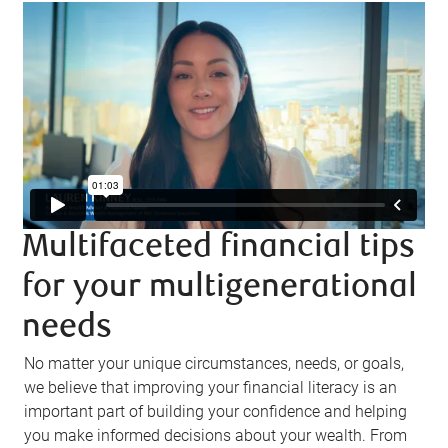
Multifaceted financial tips
for your multigenerational
needs
No matter your unique circumstances, needs, or goals,
we believe that improving your financial literacy is an
important part of building your confidence and helping
you make informed decisions about your wealth. From