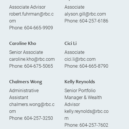
Associate Advisor
Associate
robert.fuhrman@rbc.c
alyson.gill@rbc.com
om
Phone:
604-257-6186
Phone:
604-665-9909
Caroline Kho
Cici Li
Senior Associate
Associate
caroline.kho@rbc.com
cici.li@rbc.com
Phone:
604-675-5065
Phone:
604-665-8790
Chalmers Wong
Kelly Reynolds
Administrative
Senior Portfolio
Assistant
Manager & Wealth
chalmers.wong@rbc.c
Advisor
om
kelly.reynolds@rbc.co
Phone:
604-257-3250
m
Phone:
604-257-7602