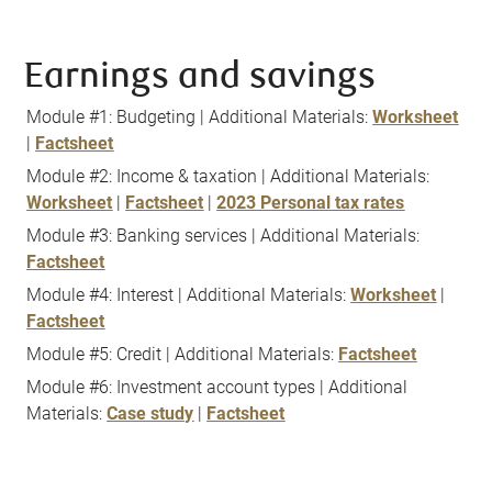
Earnings and savings
Module #1: Budgeting | Additional Materials:
Worksheet
|
Factsheet
Module #2: Income & taxation | Additional Materials:
Worksheet
|
Factsheet
|
2023 Personal tax rates
Module #3: Banking services | Additional Materials:
Factsheet
Module #4: Interest | Additional Materials:
Worksheet
|
Factsheet
Module #5: Credit | Additional Materials:
Factsheet
Module #6: Investment account types | Additional
Materials:
Case study
|
Factsheet