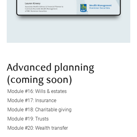
Advanced planning
(coming soon)
Module #16: Wills & estates
Module #17: Insurance
Module #18: Charitable giving
Module #19: Trusts
Module #20: Wealth transfer