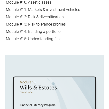
Module #10: Asset classes
Module #11: Markets & investment vehicles
Module #12: Risk & diversification
Module #13: Risk tolerance profiles
Module #14: Building a portfolio
Module #15: Understanding fees