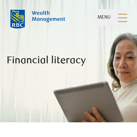
MENU
Financial literacy