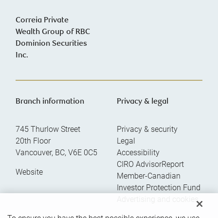
Correia Private
Wealth Group of RBC
Dominion Securities
Inc.
Branch information
Privacy & legal
745 Thurlow Street
Privacy & security
20th Floor
Legal
Vancouver
,
BC
,
V6E 0C5
Accessibility
CIRO AdvisorReport
Website
Member-Canadian
Investor Protection Fund
Advertising and cookies