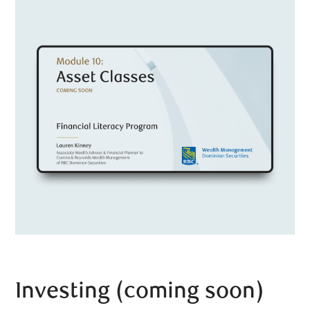
Investing (coming soon)