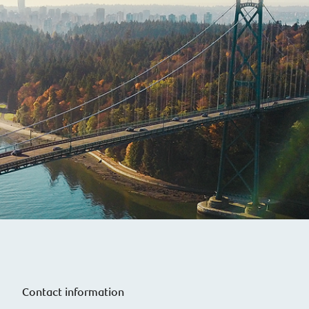
Contact information