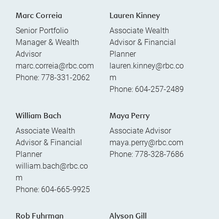
Marc Correia
Lauren Kinney
Senior Portfolio
Associate Wealth
Manager & Wealth
Advisor & Financial
Advisor
Planner
marc.correia@rbc.com
lauren.kinney@rbc.co
Phone:
778-331-2062
m
Phone:
604-257-2489
William Bach
Maya Perry
Associate Wealth
Associate Advisor
Advisor & Financial
maya.perry@rbc.com
Planner
Phone:
778-328-7686
william.bach@rbc.co
m
Phone:
604-665-9925
Rob Fuhrman
Alyson Gill