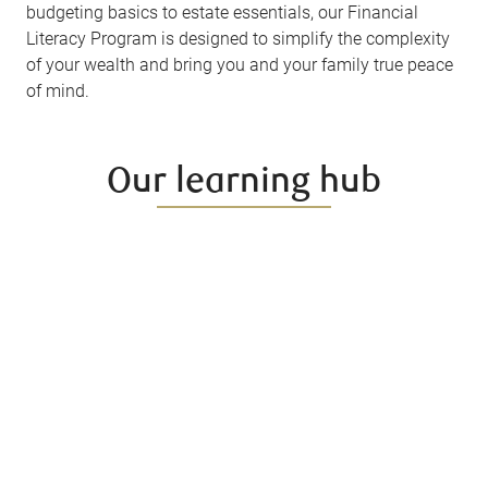
budgeting basics to estate essentials, our Financial
Literacy Program is designed to simplify the complexity
of your wealth and bring you and your family true peace
of mind.
Our learning hub