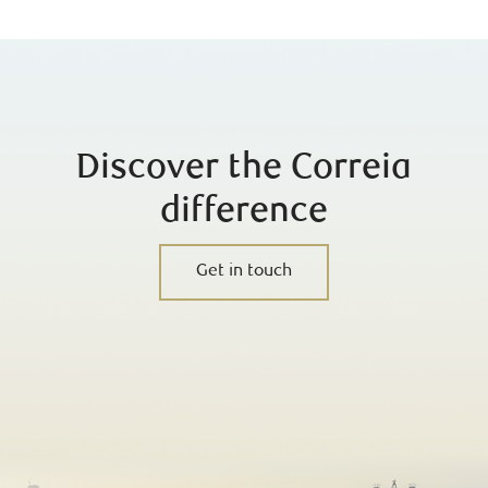
Discover the Correia
difference
Get in touch