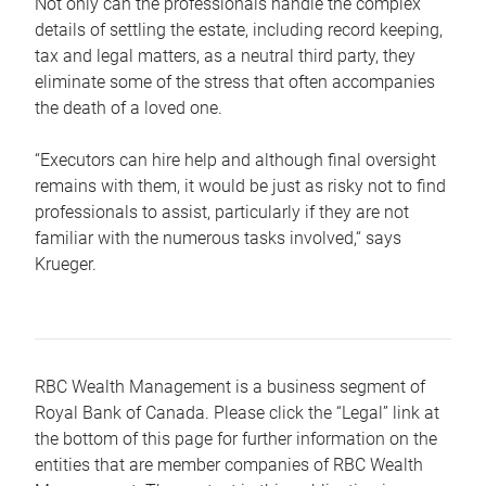
Not only can the professionals handle the complex
details of settling the estate, including record keeping,
tax and legal matters, as a neutral third party, they
eliminate some of the stress that often accompanies
the death of a loved one.
“Executors can hire help and although final oversight
remains with them, it would be just as risky not to find
professionals to assist, particularly if they are not
familiar with the numerous tasks involved,“ says
Krueger.
RBC Wealth Management is a business segment of
Royal Bank of Canada. Please click the “Legal” link at
the bottom of this page for further information on the
entities that are member companies of RBC Wealth