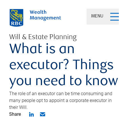
MENU
Will & Estate Planning
What is an
executor? Things
you need to know
The role of an executor can be time consuming and
many people opt to appoint a corporate executor in
their Will.
Share