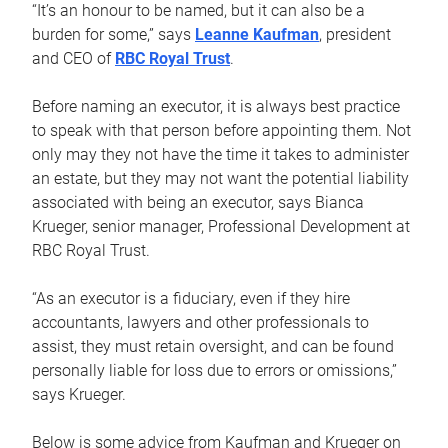
“It’s an honour to be named, but it can also be a
burden for some,” says
Leanne Kaufman
, president
and CEO of
RBC Royal Trust
.
Before naming an executor, it is always best practice
to speak with that person before appointing them. Not
only may they not have the time it takes to administer
an estate, but they may not want the potential liability
associated with being an executor, says Bianca
Krueger, senior manager, Professional Development at
RBC Royal Trust.
“As an executor is a fiduciary, even if they hire
accountants, lawyers and other professionals to
assist, they must retain oversight, and can be found
personally liable for loss due to errors or omissions,”
says Krueger.
Below is some advice from Kaufman and Krueger on