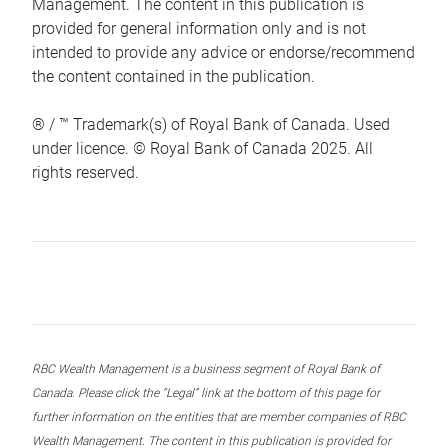
Management. The content in this publication is
provided for general information only and is not
intended to provide any advice or endorse/recommend
the content contained in the publication.
® / ™ Trademark(s) of Royal Bank of Canada. Used
under licence. © Royal Bank of Canada 2025. All
rights reserved.
RBC Wealth Management is a business segment of Royal Bank of
Canada. Please click the “Legal” link at the bottom of this page for
further information on the entities that are member companies of RBC
Wealth Management. The content in this publication is provided for