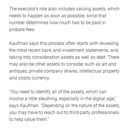
The executor’s role also includes valuing assets, which
needs to happen as soon as possible, since that
number determines how much has to be paid in
probate fees.
Kaufman says this process often starts with reviewing
the most recent bank and investment statements, and
taking into consideration assets as well as debt. There
may also be other assets to consider such as art and
antiques, private company shares, intellectual property
and crypto currency.
“You need to identify all of the assets, which can
involve a little sleuthing, especially in the digital age,”
says Kaufman. “Depending on the nature of the assets,
you may have to reach out to third-party professionals
to help value them.”