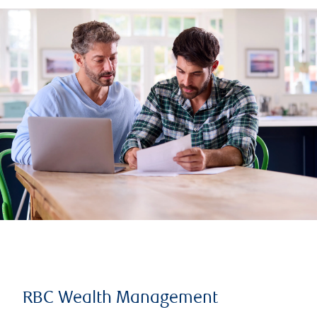
RBC Wealth Management