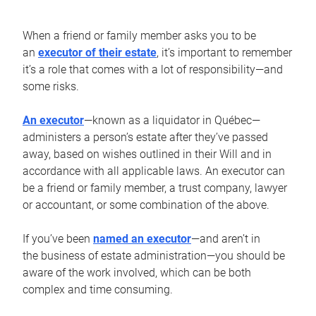
When a friend or family member asks you to be
an
executor of their estate
, it’s important to remember
it’s a role that comes with a lot of responsibility—and
some risks.
An executor
—known as a liquidator in Québec—
administers a person’s estate after they’ve passed
away, based on wishes outlined in their Will and in
accordance with all applicable laws. An executor can
be a friend or family member, a trust company, lawyer
or accountant, or some combination of the above.
If you’ve been
named an executor
—and aren’t in
the business of estate administration—you should be
aware of the work involved, which can be both
complex and time consuming.