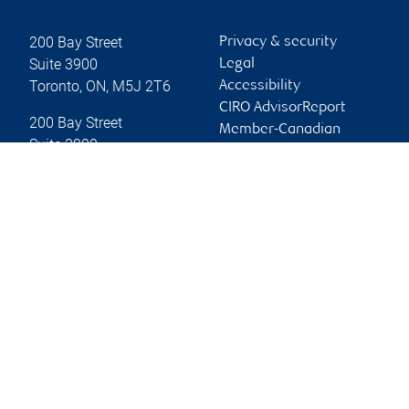
200 Bay Street
Privacy & security
Suite 3900
Legal
Toronto
,
ON
,
M5J 2T6
Accessibility
CIRO AdvisorReport
200 Bay Street
Member-Canadian
Suite 3900
Investor Protection
Toronto
,
ON
,
M5J 2T6
Fund
Advertising and cookies
Website
Online client services
Sign in
First time sign in guide
Keeping you informed