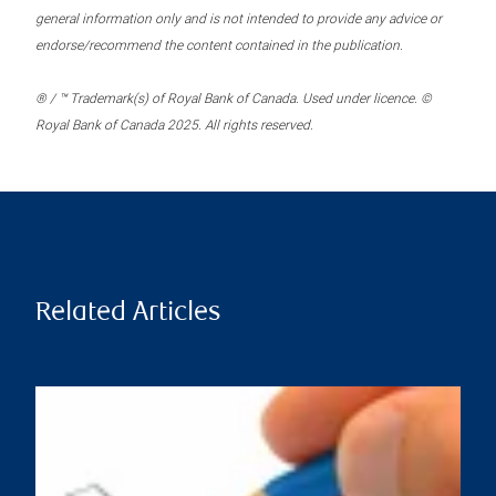
general information only and is not intended to provide any advice or
endorse/recommend the content contained in the publication.
® / ™ Trademark(s) of Royal Bank of Canada. Used under licence. ©
Royal Bank of Canada 2025. All rights reserved.
Related Articles