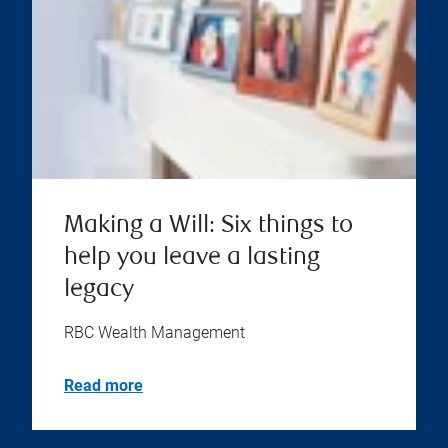
Making a Will: Six things to
help you leave a lasting
legacy
RBC Wealth Management
Read more