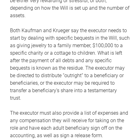
be either very rewarding or stressful, or both,
depending on how the Will is set up and the number of
assets.
Both Kaufman and Krueger say the executor needs to
start by dealing with specific bequests in the Will, such
as giving jewelry to a family member, $100,000 to a
specific charity or a cottage to children. What is left
after the payment of all debts and any specific
bequests is known as the residue. The executor may
be directed to distribute “outright” to a beneficiary or
beneficiaries, or the executor may be required to
transfer a beneficiary’s share into a testamentary
trust.
The executor must also provide a list of expenses and
any compensation they will receive for taking on the
role and have each adult beneficiary sign off on the
accounting, as well as sign a release form.