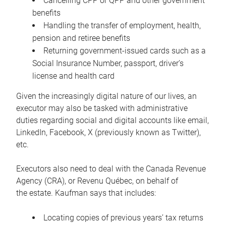
Cancelling CPP or QPP and other government
benefits
Handling the transfer of employment, health,
pension and retiree benefits
Returning government-issued cards such as a
Social Insurance Number, passport, driver’s
license and health card
Given the increasingly digital nature of our lives, an
executor may also be tasked with administrative
duties regarding social and digital accounts like email,
LinkedIn, Facebook, X (previously known as Twitter),
etc.
Executors also need to deal with the Canada Revenue
Agency (CRA), or Revenu Québec, on behalf of
the estate. Kaufman says that includes:
Locating copies of previous years’ tax returns