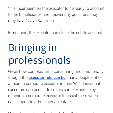
“It is incumbent on the executor to be ready to account
to the beneficiaries and answer any questions they
may have,” says Kaufman.
From there, the executor can close the estate account.
Bringing in
professionals
Given how complex, time-consuming and emotionally
fraught the
executor role can be
, many people opt to
appoint a corporate executor in their Will. Individual
executors can benefit from this same expertise by
retaining a corporate executor to assist them when
called upon to administer an estate.