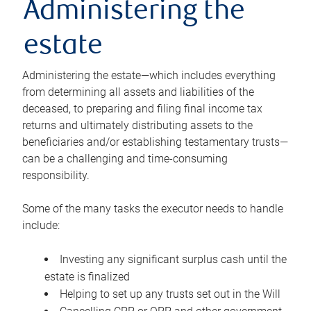
Administering the
estate
Administering the estate—which includes everything
from determining all assets and liabilities of the
deceased, to preparing and filing final income tax
returns and ultimately distributing assets to the
beneficiaries and/or establishing testamentary trusts—
can be a challenging and time-consuming
responsibility.
Some of the many tasks the executor needs to handle
include:
Investing any significant surplus cash until the
estate is finalized
Helping to set up any trusts set out in the Will