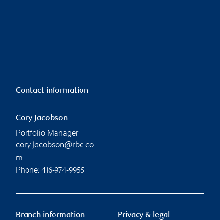
Contact information
Cory Jacobson
Portfolio Manager
cory.jacobson@rbc.co
m
Phone:
416-974-9955
Branch information
Privacy & legal