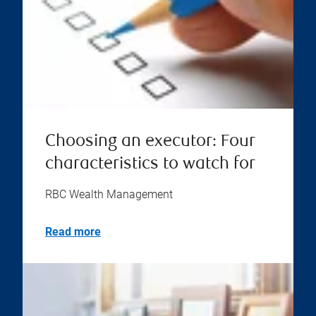
Choosing an executor: Four
characteristics to watch for
RBC Wealth Management
Read more