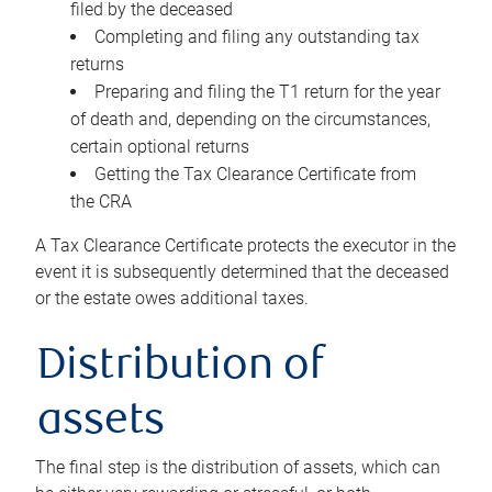
filed by the deceased
Completing and filing any outstanding tax
returns
Preparing and filing the T1 return for the year
of death and, depending on the circumstances,
certain optional returns
Getting the Tax Clearance Certificate from
the CRA
A Tax Clearance Certificate protects the executor in the
event it is subsequently determined that the deceased
or the estate owes additional taxes.
Distribution of
assets
The final step is the distribution of assets, which can