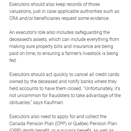
Executors should also keep records of those
valuations, just in case applicable authorities such as
CRA and/or beneficiaries request some evidence.
An executor’s role also includes safeguarding the
deceased’s assets, which can include everything from
making sure property bills and insurance are being
paid on time, to ensuring a farmer’s livestock is being
fed.
Executors should act quickly to cancel all credit cards
owned by the deceased and notify banks where they
held accounts to have them closed. “Unfortunately, it’s
not uncommon for fraudsters to take advantage of the
obituaries,” says Kaufman.
Executors also need to apply for and collect the
Canada Pension Plan (CPP) or Québec Pension Plan
(QPP) death benefit, or survivor’s benefit, as well as