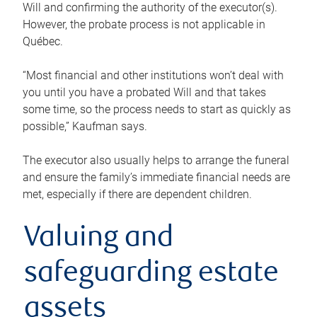
Will and confirming the authority of the executor(s).
However, the probate process is not applicable in
Québec.
“Most financial and other institutions won’t deal with
you until you have a probated Will and that takes
some time, so the process needs to start as quickly as
possible,” Kaufman says.
The executor also usually helps to arrange the funeral
and ensure the family’s immediate financial needs are
met, especially if there are dependent children.
Valuing and
safeguarding estate
assets