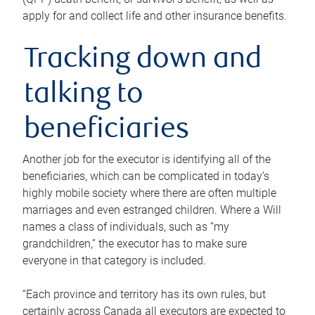
apply for and collect life and other insurance benefits.
Tracking down and
talking to
beneficiaries
Another job for the executor is identifying all of the
beneficiaries, which can be complicated in today’s
highly mobile society where there are often multiple
marriages and even estranged children. Where a Will
names a class of individuals, such as “my
grandchildren,” the executor has to make sure
everyone in that category is included.
“Each province and territory has its own rules, but
certainly across Canada all executors are expected to