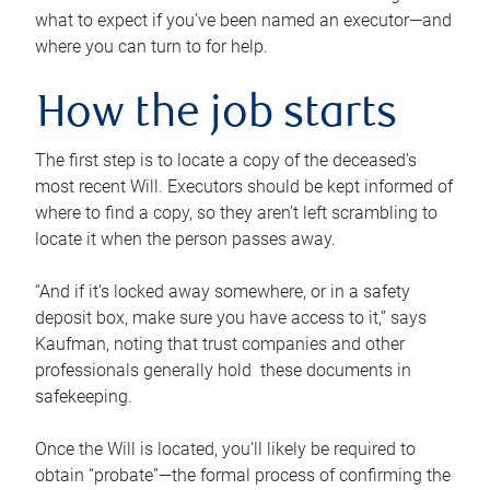
what to expect if you’ve been named an executor—and
where you can turn to for help.
How the job starts
The first step is to locate a copy of the deceased’s
most recent Will. Executors should be kept informed of
where to find a copy, so they aren’t left scrambling to
locate it when the person passes away.
“And if it’s locked away somewhere, or in a safety
deposit box, make sure you have access to it,” says
Kaufman, noting that trust companies and other
professionals generally hold these documents in
safekeeping.
Once the Will is located, you’ll likely be required to
obtain “probate”—the formal process of confirming the