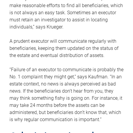
make reasonable efforts to find all beneficiaries, which
is not always an easy task. Sometimes an executor
must retain an investigator to assist in locating
individuals,” says Krueger.
A prudent executor will communicate regularly with
beneficiaries, keeping them updated on the status of
the estate and eventual distribution of assets.
“Failure of an executor to communicate is probably the
No. 1 complaint they might get,” says Kaufman. “In an
estate context, no news is always perceived as bad
news. If the beneficiaries don’t hear from you, they
may think something fishy is going on. For instance, it
may take 24 months before the assets can be
administered, but beneficiaries don’t know that, which
is why regular communication is important.”