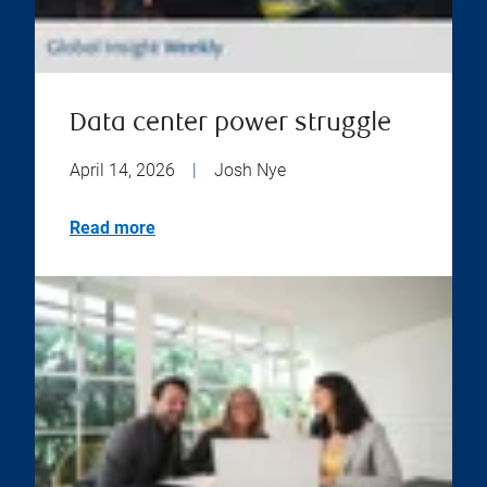
Data center power struggle
April 14, 2026
|
Josh Nye
Read more