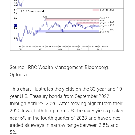
Source - RBC Wealth Management, Bloomberg,
Optuma
This chart illustrates the yields on the 30-year and 10-
year U.S. Treasury bonds from September 2022
through April 22, 2026. After moving higher from their
2020 lows, both long-term U.S. Treasury yields peaked
near 5% in the fourth quarter of 2023 and have since
traded sideways in narrow range between 3.5% and
5%.