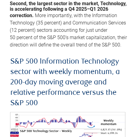
Second, the largest sector in the market, Technology,
is accelerating following a Q4 2025–Q1 2026
correction.
More importantly, with the Information
Technology (35 percent) and Communication Services
(12 percent) sectors accounting for just under
50 percent of the S&P 500’s market capitalization, their
direction will define the overall trend of the S&P 500.
S&P 500 Information Technology
sector with weekly momentum, a
200-day moving average and
relative performance versus the
S&P 500