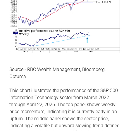
Source - RBC Wealth Management, Bloomberg,
Optuma
This chart illustrates the performance of the S&P 500
Information Technology sector from March 2022
through April 22, 2026. The top panel shows weekly
price momentum, indicating it is currently early in an
upturn. The middle panel shows the sector price,
indicating a volatile but upward slowing trend defined