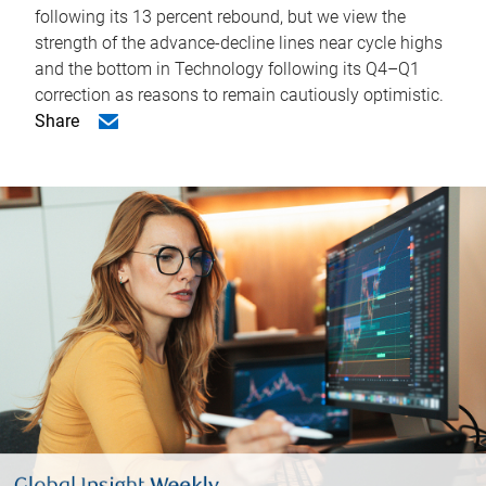
following its 13 percent rebound, but we view the
strength of the advance-decline lines near cycle highs
and the bottom in Technology following its Q4–Q1
correction as reasons to remain cautiously optimistic.
Share