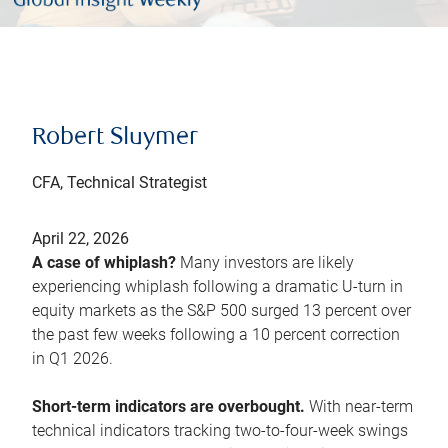
Robert Sluymer
CFA, Technical Strategist
April 22, 2026
A case of whiplash?
Many investors are likely
experiencing whiplash following a dramatic U-turn in
equity markets as the S&P 500 surged 13 percent over
the past few weeks following a 10 percent correction
in Q1 2026.
Short-term indicators are overbought.
With near-term
technical indicators tracking two-to-four-week swings