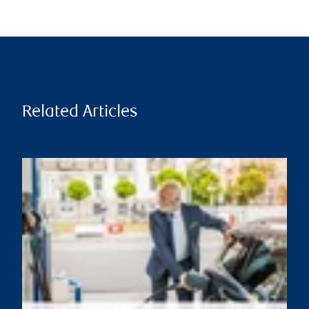
Related Articles