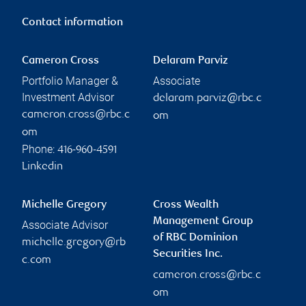
Contact information
Cameron Cross
Delaram Parviz
Portfolio Manager &
Associate
Investment Advisor
delaram.parviz@rbc.c
cameron.cross@rbc.c
om
om
Phone:
416-960-4591
Linkedin
Michelle Gregory
Cross Wealth
Management Group
Associate Advisor
of RBC Dominion
michelle.gregory@rb
Securities Inc.
c.com
cameron.cross@rbc.c
om