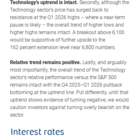
Technology’s uptrend is intact.
Secondly, although the
Technology sector’s price has surged back to
resistance at the Q1 2026 highs – where a near-term
pause is likely – the overall trend of higher lows and
higher highs remains intact. A breakout above 6,100
would be supportive of further upside to the
162 percent extension level near 6,800 numbers.
Relative trend remains positive.
Lastly, and arguably
most importantly, the overall trend of the Technology
sector’s relative performance versus the S&P 500
remains intact with the Q4 2025–Q1 2026 pullback
bottoming at the uptrend line. Put differently, until that
uptrend shows evidence of turning negative, we would
caution investors against turning overly bearish on the
sector.
Interest rates