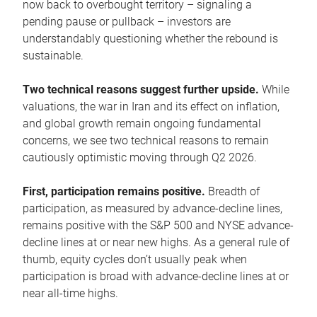
now back to overbought territory – signaling a
pending pause or pullback – investors are
understandably questioning whether the rebound is
sustainable.
Two technical reasons suggest further upside.
While
valuations, the war in Iran and its effect on inflation,
and global growth remain ongoing fundamental
concerns, we see two technical reasons to remain
cautiously optimistic moving through Q2 2026.
First, participation remains positive.
Breadth of
participation, as measured by advance-decline lines,
remains positive with the S&P 500 and NYSE advance-
decline lines at or near new highs. As a general rule of
thumb, equity cycles don’t usually peak when
participation is broad with advance-decline lines at or
near all-time highs.