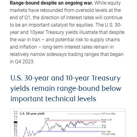
Range-bound despite an ongoing war.
While equity
markets have rebounded from oversold levels at the
end of Q1, the direction of interest rates will continue
to be an important catalyst for equities. The U.S. 30-
year and 10year Treasury yields illustrate that despite
the war in Iran – and potential risk to supply chains
and inflation – long-term interest rates remain in
relatively narrow sideways trading ranges that began
in Q4 2023.
U.S. 30-year and 10-year Treasury
yields remain range-bound below
important technical levels