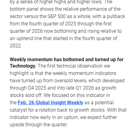
by a series of higher highs and higher lows. The
bottom panel shows the relative performance of the
sector versus the S&P 500 as a whole, with a pullback
from the fourth quarter of 2025 through the first
quarter of 2026 now bottoming and rising relative to
an uptrend line that started in the fourth quarter of
2022.
Weekly momentum has bottomed and turned up for
Technology.
The first technical observation we
highlight is that the weekly momentum indicators
have turned up from oversold levels, which developed
through Q4 2025 and into late Q1 2026 as growth
stocks sold off. We focused on this indicator in
the
Feb. 26 Global Insight Weekly
as a potential
catalyst for a rotation back to growth stocks. With that
indicator now early in an upturn, we expect further
upside through the quarter.