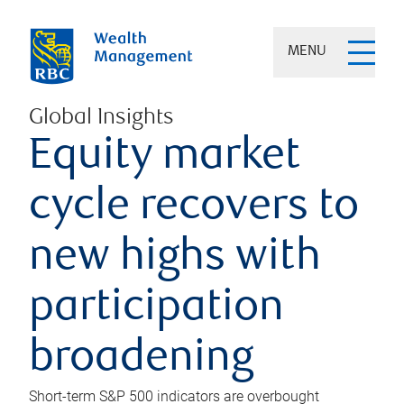
MENU
Global Insights
Equity market
cycle recovers to
new highs with
participation
broadening
Short-term S&P 500 indicators are overbought