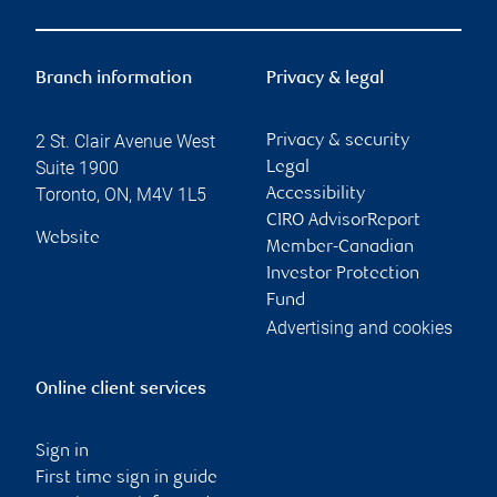
Branch information
Privacy & legal
2 St. Clair Avenue West
Privacy & security
Suite 1900
Legal
Toronto
,
ON
,
M4V 1L5
Accessibility
CIRO AdvisorReport
Website
Member-Canadian
Investor Protection
Fund
Advertising and cookies
Online client services
Sign in
First time sign in guide