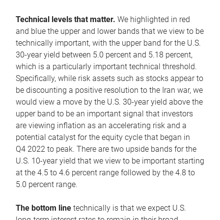
Technical levels that matter.
We highlighted in red
and blue the upper and lower bands that we view to be
technically important, with the upper band for the U.S.
30-year yield between 5.0 percent and 5.18 percent,
which is a particularly important technical threshold.
Specifically, while risk assets such as stocks appear to
be discounting a positive resolution to the Iran war, we
would view a move by the U.S. 30-year yield above the
upper band to be an important signal that investors
are viewing inflation as an accelerating risk and a
potential catalyst for the equity cycle that began in
Q4 2022 to peak. There are two upside bands for the
U.S. 10-year yield that we view to be important starting
at the 4.5 to 4.6 percent range followed by the 4.8 to
5.0 percent range.
The bottom line
technically is that we expect U.S.
long-term interest rates to remain in their broad