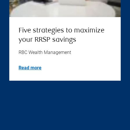
Five strategies to maximize
your RRSP savings
RBC Wealth Management
Read more