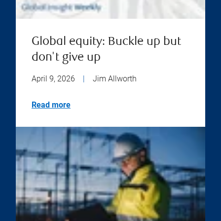
Global equity: Buckle up but
don't give up
April 9, 2026
|
Jim Allworth
Read more