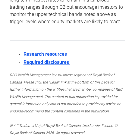
trading ranges through Q2 but encourage investors to
monitor the upper technical bands noted above as
trigger levels where equity markets are likely to react.
Research resources
Required disclosures
RBC Wealth Management is a business segment of Royal Bank of
Canada. Please click the “Legal” link at the bottom of this page for
further information on the entities that are member companies of RBC
Wealth Management. The content in this publication is provided for
general information only and is not intended to provide any advice or
endorse/recommend the content contained in the publication.
® / ™ Trademark(s) of Royal Bank of Canada. Used under licence. ©
Royal Bank of Canada 2026. All rights reserved.