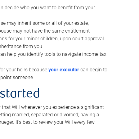
can decide who you want to benefit from your
se may inherit some or all of your estate,
pouse may not have the same entitlement
ns for your minor children, upon court approval.
inheritance from you
can help you identify tools to navigate income tax
for your heirs because
your executor
can begin to
 appoint someone
 started
w that Will whenever you experience a significant
getting married, separated or divorced; having a
rueger. It’s best to review your Will every few