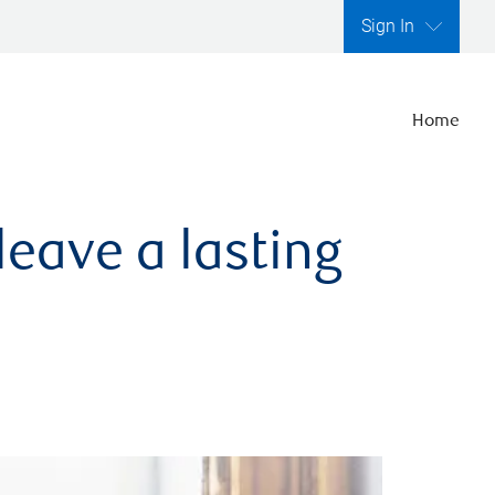
Sign In
Home
leave a lasting