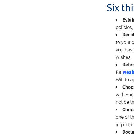
Six th
Estab
policies
Decid
to your c
you have
wishes
Deter
for
wealt
Will to a
Choos
with you
not be t
Choos
one of t
importan
Docu