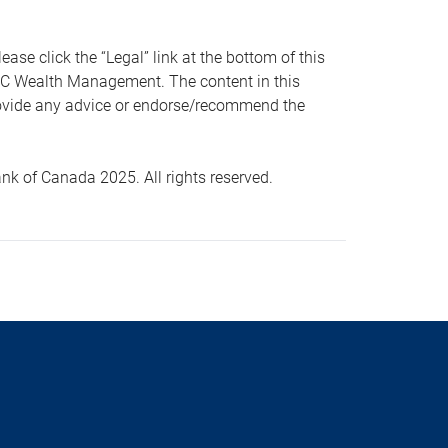
 click the “Legal” link at the bottom of this
RBC Wealth Management. The content in this
provide any advice or endorse/recommend the
k of Canada 2025. All rights reserved.