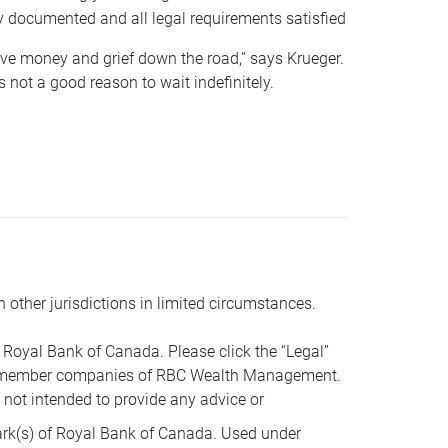
y documented and all legal requirements satisfied
 save money and grief down the road,” says Krueger.
not a good reason to wait indefinitely.
n other jurisdictions in limited circumstances.
oyal Bank of Canada. Please click the “Legal”
t are member companies of RBC Wealth Management.
s not intended to provide any advice or
k(s) of Royal Bank of Canada. Used under