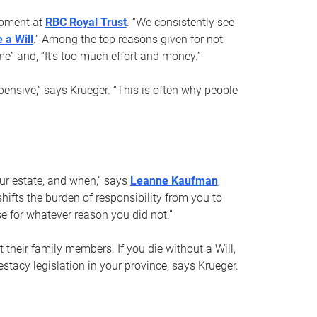
opment at
RBC Royal Trust
. “We consistently see
 a Will
.” Among the top reasons given for not
ime” and, “It’s too much effort and money.”
pensive,” says Krueger. “This is often why people
your estate, and when,” says
Leanne Kaufman
,
ifts the burden of responsibility from you to
e for whatever reason you did not.”
 their family members. If you die without a Will,
stacy legislation in your province, says Krueger.