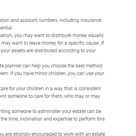
ocation and account numbers, including insurance
ential
ation, you may want to distribute money equally
ou may want to leave money for a specific cause. If
 your assets are distributed according to your
te planner can help you choose the best method
them. If you have minor children, you can use your
e for your children in a way that is consistent
point someone to care for them, who may or may
ting someone to administer your estate can be
he time, inclination and expertise to perform this
ou are strongly encouraged to work with an estate