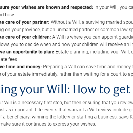
sure your wishes are known and respected:
In your Will, you 
and how
ke care of your partner:
Without a Will, a surviving married spou
g on your province, but an unmarried partner or common law s
ke care of your children:
A Will is where you can appoint guardia
allows you to decide when and how your children will receive an 
ve an opportunity to plan:
Estate planning, including your Will, 
ate fees
ve time and money:
Preparing a Will can save time and money 
e of your estate immediately, rather than waiting for a court to
ing your Will: How to get
r Will is a necessary first step, but then ensuring that you revie
 just as important. Life events that warrant a Will review include 
f a beneficiary; winning the lottery or starting a business, says K
 make sure it continues to express your wishes.