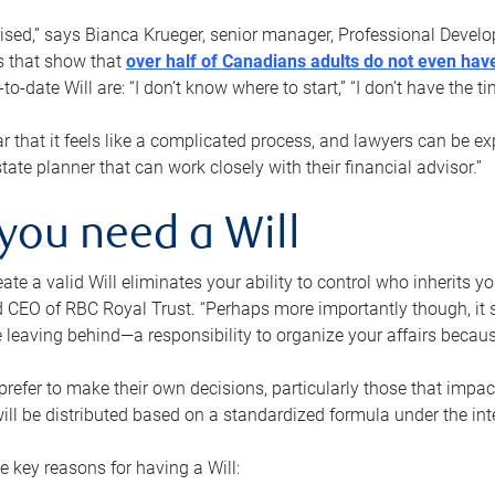
rised,” says Bianca Krueger, senior manager, Professional Devel
s that show that
over half of Canadians adults do not even have
o-date Will are: “I don’t know where to start,” “I don’t have the t
r that it feels like a complicated process, and lawyers can be ex
state planner that can work closely with their financial advisor.”
you need a Will
reate a valid Will eliminates your ability to control who inherits 
 CEO of RBC Royal Trust. “Perhaps more importantly though, it sh
 leaving behind—a responsibility to organize your affairs becaus
refer to make their own decisions, particularly those that impact
ill be distributed based on a standardized formula under the inte
 key reasons for having a Will: