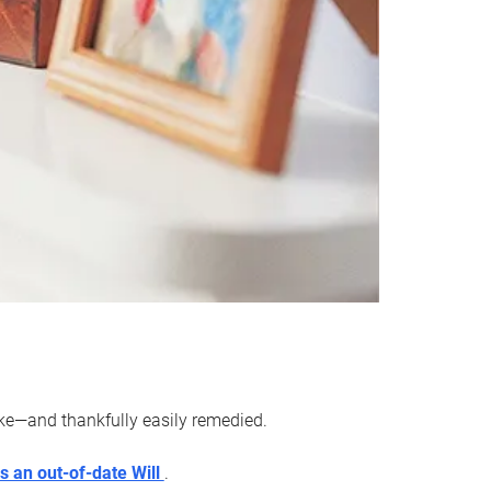
ake—and thankfully easily remedied.
s an out-of-date Will
.