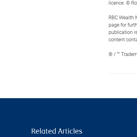
licence. © Ro
RBC Wealth M
page for fur
publication i
content conta
® / ™ Tradem
Related Articles