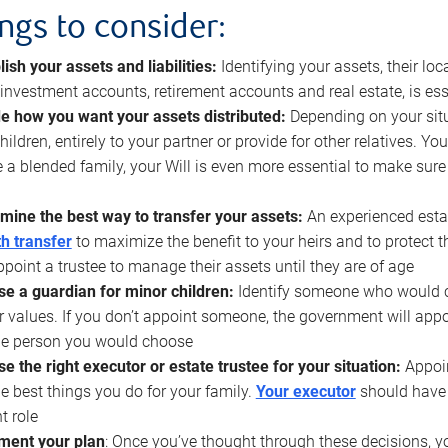
ings to consider:
lish your assets and liabilities:
Identifying your assets, their l
, investment accounts, retirement accounts and real estate, is ess
e how you want your assets distributed:
Depending on your situ
hildren, entirely to your partner or provide for other relatives. Y
 a blended family, your Will is even more essential to make sure
mine the best way to transfer your assets:
An experienced esta
h transfer
to maximize the benefit to your heirs and to protect 
ppoint a trustee to manage their assets until they are of age
e a guardian for minor children:
Identify someone who would car
r values. If you don’t appoint someone, the government will ap
he person you would choose
e the right executor or estate trustee for your situation:
Appoin
he best things you do for your family.
Your executor
should have t
t role
ment your plan
: Once you’ve thought through these decisions, y