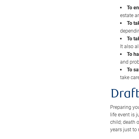
To en
estate 
To ta
dependin
To ta
It also 
To ha
and prob
To sa
take car
Draft
Preparing you
life event is
child; death o
years just to