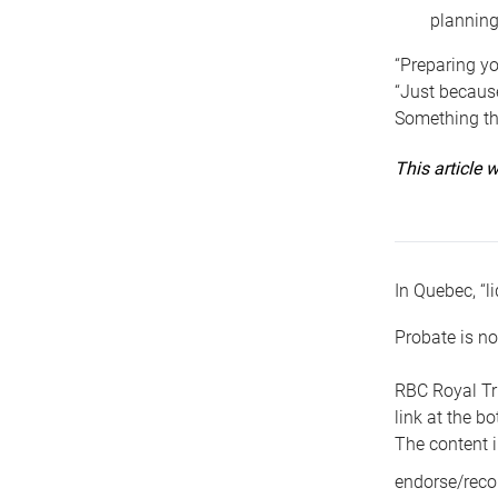
planning
“Preparing yo
“Just because
Something tha
This article
In Quebec, “li
Probate is no
RBC Royal Tr
link at the b
The content i
endorse/reco