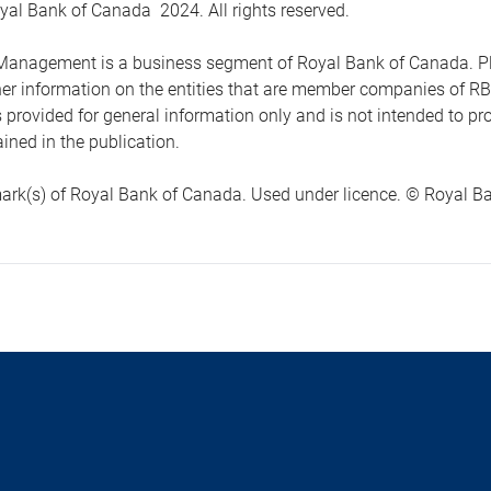
yal Bank of Canada 2024. All rights reserved.
anagement is a business segment of Royal Bank of Canada. Please
ther information on the entities that are member companies of 
s provided for general information only and is not intended to 
ined in the publication.
ark(s) of Royal Bank of Canada. Used under licence. © Royal Ban