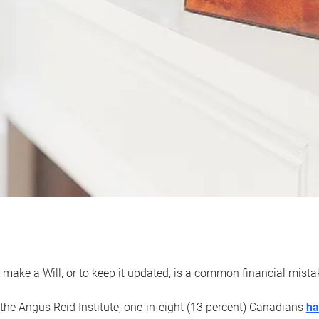
 make a Will, or to keep it updated, is a common financial mist
the Angus Reid Institute, one-in-eight (13 percent) Canadians
ha