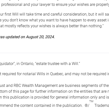
 professional and your lawyer to ensure your wishes are properl
ur first Will will take time and careful consideration, but it will
 you don’t know what you want to have happen to every asset is 
t mostly reflects your wishes is always better than nothing.”
 was updated on August 20, 2024.
quidator”, in Ontario, “estate trustee with a Will.”
t required for notarial Wills in Quebec, and may not be required i
ust and RBC Wealth Management are business segments of the R
ottom of this page for further information on the entities tha
n this publication is provided for general information only and i
TM
mmend the content contained in the publication. ®/
Trademar