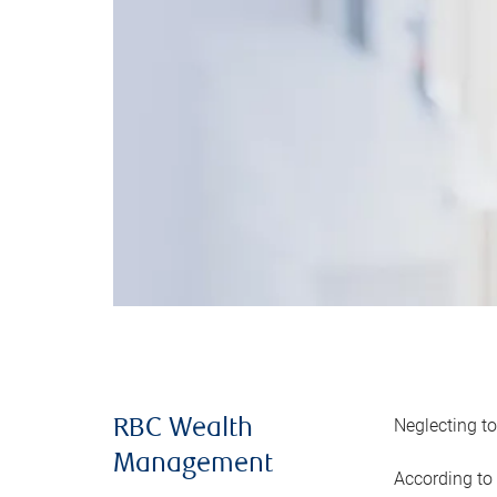
Neglecting to
RBC Wealth
Management
According to 