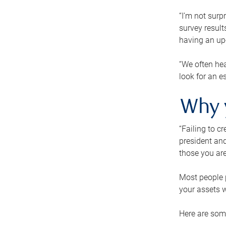
“I’m not surp
survey result
having an up-t
“We often hea
look for an e
Why 
“Failing to c
president and
those you are
Most people p
your assets w
Here are some