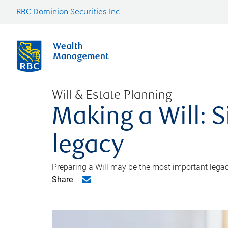
RBC Dominion Securities Inc.
Will & Estate Planning
Making a Will: S
legacy
Preparing a Will may be the most important legacy
Share