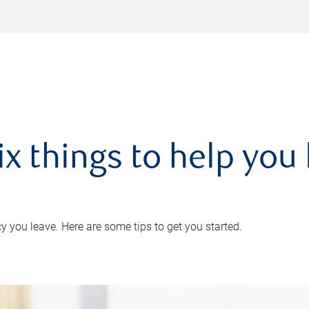
ix things to help you 
 you leave. Here are some tips to get you started.