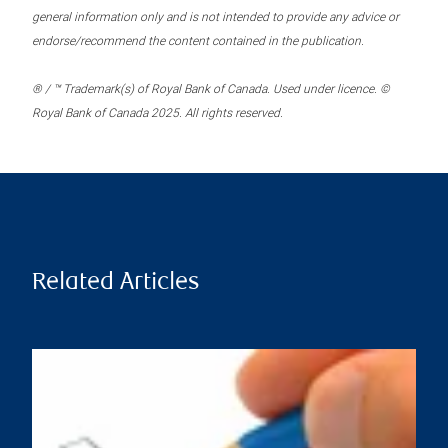
general information only and is not intended to provide any advice or
endorse/recommend the content contained in the publication.
® / ™ Trademark(s) of Royal Bank of Canada. Used under licence. ©
Royal Bank of Canada 2025. All rights reserved.
Related Articles