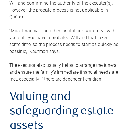
Will and confirming the authority of the executor(s).
However, the probate process is not applicable in
Québec.
“Most financial and other institutions won’t deal with
you until you have a probated Will and that takes
some time, so the process needs to start as quickly as
possible,” Kaufman says.
The executor also usually helps to arrange the funeral
and ensure the family’s immediate financial needs are
met, especially if there are dependent children.
Valuing and
safeguarding estate
assets