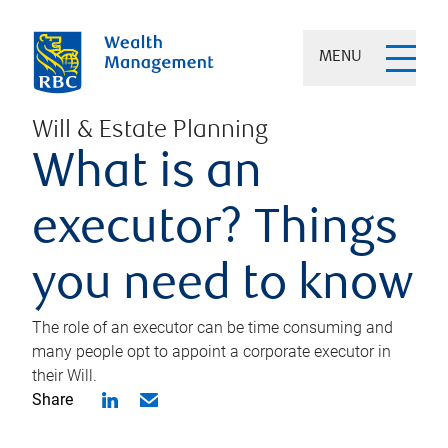
MENU
Will & Estate Planning
What is an
executor? Things
you need to know
The role of an executor can be time consuming and
many people opt to appoint a corporate executor in
their Will.
Share