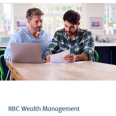
RBC Wealth Management