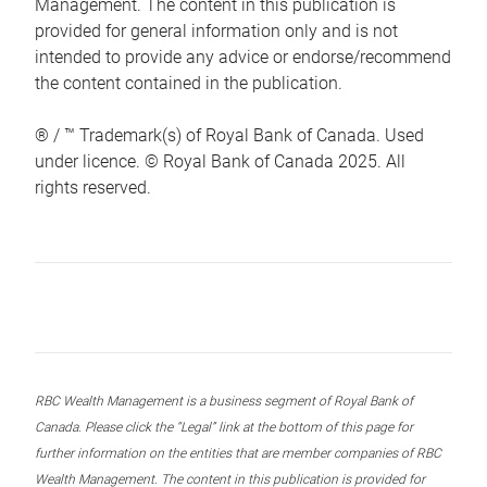
Management. The content in this publication is
provided for general information only and is not
intended to provide any advice or endorse/recommend
the content contained in the publication.
® / ™ Trademark(s) of Royal Bank of Canada. Used
under licence. © Royal Bank of Canada 2025. All
rights reserved.
RBC Wealth Management is a business segment of Royal Bank of
Canada. Please click the “Legal” link at the bottom of this page for
further information on the entities that are member companies of RBC
Wealth Management. The content in this publication is provided for