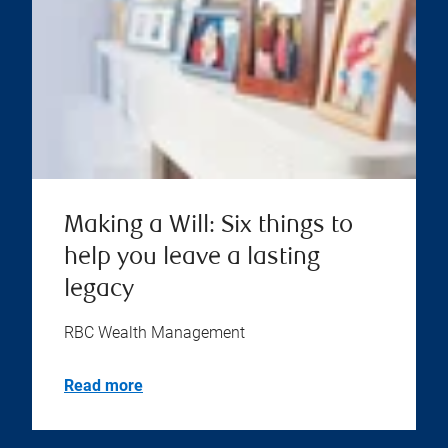
Making a Will: Six things to
help you leave a lasting
legacy
RBC Wealth Management
Read more