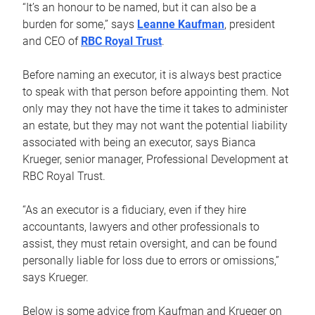
“It’s an honour to be named, but it can also be a
burden for some,” says
Leanne Kaufman
, president
and CEO of
RBC Royal Trust
.
Before naming an executor, it is always best practice
to speak with that person before appointing them. Not
only may they not have the time it takes to administer
an estate, but they may not want the potential liability
associated with being an executor, says Bianca
Krueger, senior manager, Professional Development at
RBC Royal Trust.
“As an executor is a fiduciary, even if they hire
accountants, lawyers and other professionals to
assist, they must retain oversight, and can be found
personally liable for loss due to errors or omissions,”
says Krueger.
Below is some advice from Kaufman and Krueger on