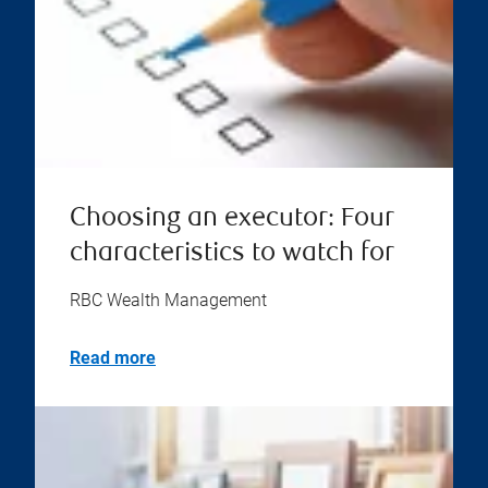
Choosing an executor: Four
characteristics to watch for
RBC Wealth Management
Read more