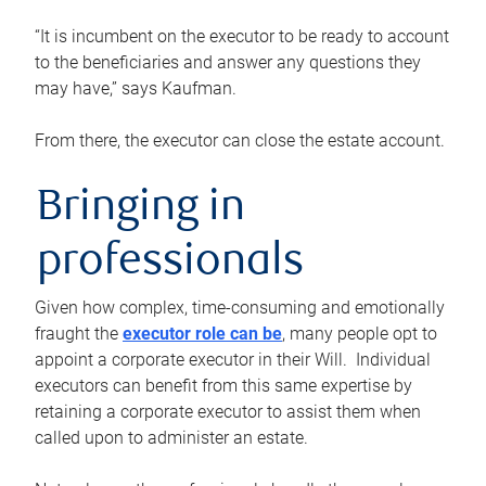
“It is incumbent on the executor to be ready to account
to the beneficiaries and answer any questions they
may have,” says Kaufman.
From there, the executor can close the estate account.
Bringing in
professionals
Given how complex, time-consuming and emotionally
fraught the
executor role can be
, many people opt to
appoint a corporate executor in their Will. Individual
executors can benefit from this same expertise by
retaining a corporate executor to assist them when
called upon to administer an estate.