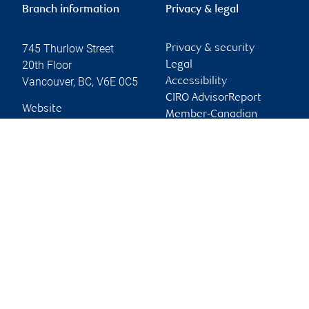
Branch information
Privacy & legal
745 Thurlow Street
Privacy & security
20th Floor
Legal
Vancouver
,
BC
,
V6E 0C5
Accessibility
CIRO AdvisorReport
Website
Member-Canadian
Investor Protection
Fund
Advertising and cookies
Online client services
Sign in
First time sign in guide
Keeping you informed