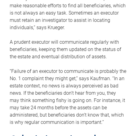
make reasonable efforts to find all beneficiaries, which
is not always an easy task. Sometimes an executor
must retain an investigator to assist in locating
individuals,” says Krueger.
A prudent executor will communicate regularly with
beneficiaries, keeping them updated on the status of
the estate and eventual distribution of assets.
“Failure of an executor to communicate is probably the
No. 1 complaint they might get,” says Kaufman. “In an
estate context, no news is always perceived as bad
news. If the beneficiaries don’t hear from you, they
may think something fishy is going on. For instance, it
may take 24 months before the assets can be
administered, but beneficiaries don’t know that, which
is why regular communication is important.”