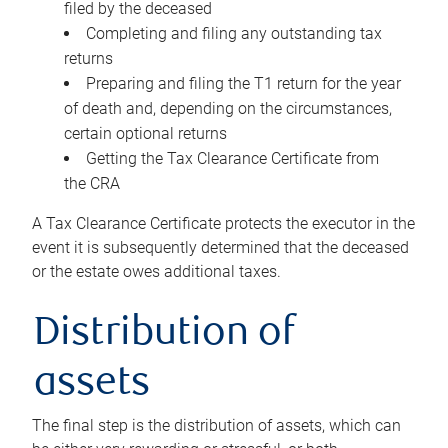
filed by the deceased
Completing and filing any outstanding tax
returns
Preparing and filing the T1 return for the year
of death and, depending on the circumstances,
certain optional returns
Getting the Tax Clearance Certificate from
the CRA
A Tax Clearance Certificate protects the executor in the
event it is subsequently determined that the deceased
or the estate owes additional taxes.
Distribution of
assets
The final step is the distribution of assets, which can