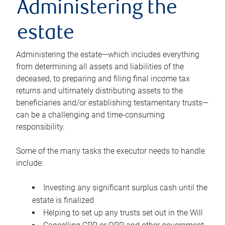
Administering the
estate
Administering the estate—which includes everything
from determining all assets and liabilities of the
deceased, to preparing and filing final income tax
returns and ultimately distributing assets to the
beneficiaries and/or establishing testamentary trusts—
can be a challenging and time-consuming
responsibility.
Some of the many tasks the executor needs to handle
include:
Investing any significant surplus cash until the
estate is finalized
Helping to set up any trusts set out in the Will