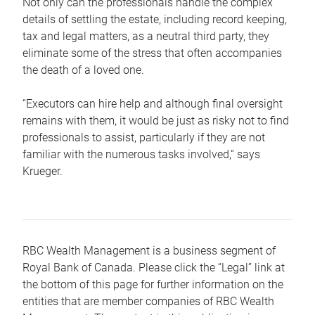
Not only can the professionals handle the complex
details of settling the estate, including record keeping,
tax and legal matters, as a neutral third party, they
eliminate some of the stress that often accompanies
the death of a loved one.
“Executors can hire help and although final oversight
remains with them, it would be just as risky not to find
professionals to assist, particularly if they are not
familiar with the numerous tasks involved,“ says
Krueger.
RBC Wealth Management is a business segment of
Royal Bank of Canada. Please click the “Legal” link at
the bottom of this page for further information on the
entities that are member companies of RBC Wealth