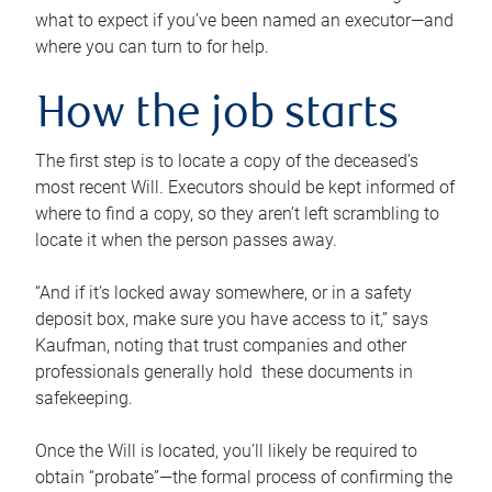
what to expect if you’ve been named an executor—and
where you can turn to for help.
How the job starts
The first step is to locate a copy of the deceased’s
most recent Will. Executors should be kept informed of
where to find a copy, so they aren’t left scrambling to
locate it when the person passes away.
“And if it’s locked away somewhere, or in a safety
deposit box, make sure you have access to it,” says
Kaufman, noting that trust companies and other
professionals generally hold these documents in
safekeeping.
Once the Will is located, you’ll likely be required to
obtain “probate”—the formal process of confirming the