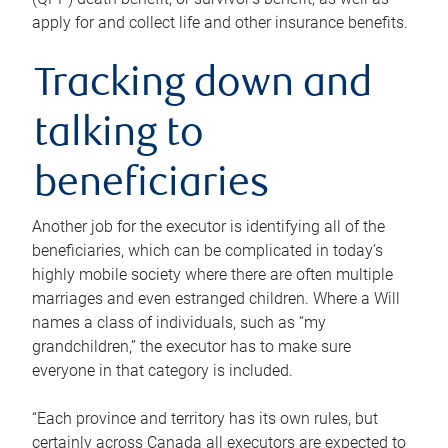
apply for and collect life and other insurance benefits.
Tracking down and
talking to
beneficiaries
Another job for the executor is identifying all of the
beneficiaries, which can be complicated in today’s
highly mobile society where there are often multiple
marriages and even estranged children. Where a Will
names a class of individuals, such as “my
grandchildren,” the executor has to make sure
everyone in that category is included.
“Each province and territory has its own rules, but
certainly across Canada all executors are expected to