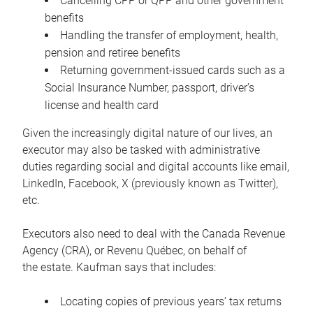
Cancelling CPP or QPP and other government
benefits
Handling the transfer of employment, health,
pension and retiree benefits
Returning government-issued cards such as a
Social Insurance Number, passport, driver’s
license and health card
Given the increasingly digital nature of our lives, an
executor may also be tasked with administrative
duties regarding social and digital accounts like email,
LinkedIn, Facebook, X (previously known as Twitter),
etc.
Executors also need to deal with the Canada Revenue
Agency (CRA), or Revenu Québec, on behalf of
the estate. Kaufman says that includes:
Locating copies of previous years’ tax returns