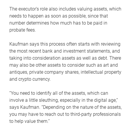
The executor’s role also includes valuing assets, which
needs to happen as soon as possible, since that
number determines how much has to be paid in
probate fees.
Kaufman says this process often starts with reviewing
the most recent bank and investment statements, and
taking into consideration assets as well as debt. There
may also be other assets to consider such as art and
antiques, private company shares, intellectual property
and crypto currency.
“You need to identify all of the assets, which can
involve a little sleuthing, especially in the digital age,”
says Kaufman. “Depending on the nature of the assets,
you may have to reach out to third-party professionals
to help value them.”