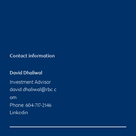
Contact information
David Dhaliwal
Investment Advisor
david.dhaliwal@rbc.c
om
Phone:
604-717-2146
Linkedin