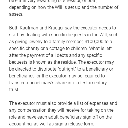
be either very rewarding or stressful, or both,
depending on how the Will is set up and the number of
assets.
Both Kaufman and Krueger say the executor needs to
start by dealing with specific bequests in the Will, such
as giving jewelry to a family member, $100,000 to a
specific charity or a cottage to children. What is left
after the payment of all debts and any specific
bequests is known as the residue. The executor may
be directed to distribute “outright” to a beneficiary or
beneficiaries, or the executor may be required to
transfer a beneficiary’s share into a testamentary
trust.
The executor must also provide a list of expenses and
any compensation they will receive for taking on the
role and have each adult beneficiary sign off on the
accounting, as well as sign a release form.