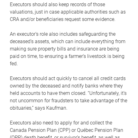
Executors should also keep records of those
valuations, just in case applicable authorities such as
CRA and/or beneficiaries request some evidence.
An executor’s role also includes safeguarding the
deceased’s assets, which can include everything from
making sure property bills and insurance are being
paid on time, to ensuring a farmer’s livestock is being
fed.
Executors should act quickly to cancel all credit cards
owned by the deceased and notify banks where they
held accounts to have them closed. “Unfortunately, it’s
not uncommon for fraudsters to take advantage of the
obituaries,” says Kaufman.
Executors also need to apply for and collect the
Canada Pension Plan (CPP) or Québec Pension Plan
(QPP) death benefit, or survivor’s benefit, as well as