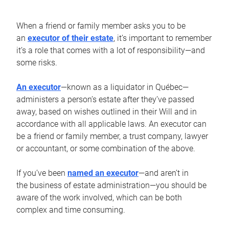
When a friend or family member asks you to be
an
executor of their estate
, it’s important to remember
it’s a role that comes with a lot of responsibility—and
some risks.
An executor
—known as a liquidator in Québec—
administers a person’s estate after they’ve passed
away, based on wishes outlined in their Will and in
accordance with all applicable laws. An executor can
be a friend or family member, a trust company, lawyer
or accountant, or some combination of the above.
If you’ve been
named an executor
—and aren’t in
the business of estate administration—you should be
aware of the work involved, which can be both
complex and time consuming.