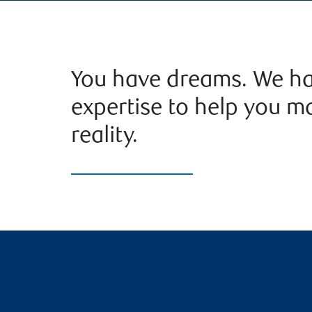
You have dreams. We ha
expertise to help you m
reality.