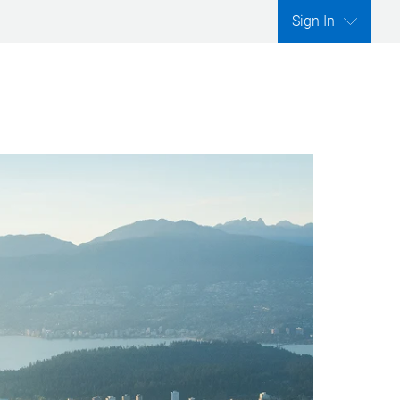
Sign In