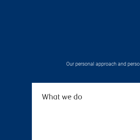
Our personal approach and persona
What we do