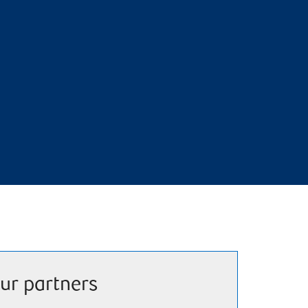
ur partners