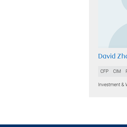
David Zh
CFP
CIM
Investment & 