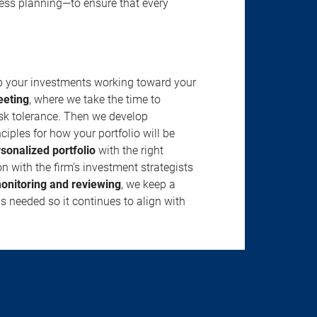
ness planning—to ensure that every
ep your investments working toward your
eeting
, where we take the time to
isk tolerance. Then we develop
ciples for how your portfolio will be
rsonalized portfolio
with the right
n with the firm’s investment strategists
onitoring and reviewing
, we keep a
s needed so it continues to align with