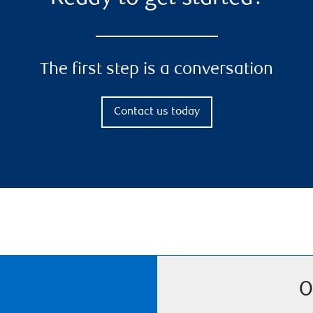
The first step is a conversation
Contact us today
O