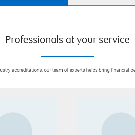
Professionals at your service
try accreditations, our team of experts helps bring financial pe