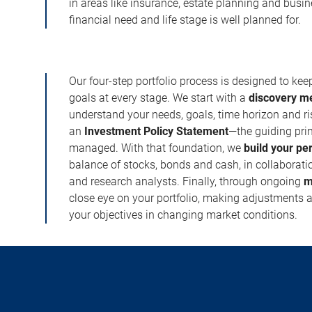
in areas like insurance, estate planning and busi
financial need and life stage is well planned for.
Our four-step portfolio process is designed to ke
goals at every stage. We start with a
discovery m
understand your needs, goals, time horizon and r
an
Investment Policy Statement
—the guiding prin
managed. With that foundation, we
build your pe
balance of stocks, bonds and cash, in collaboratio
and research analysts. Finally, through ongoing
m
close eye on your portfolio, making adjustments a
your objectives in changing market conditions.