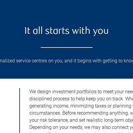
It all starts with you
lized service centres on you, and it begins with getting to kno
We design investment portfolios to meet your need
disciplined process to help keep you on track. Wh
generating income, minimizing taxes or planning fo
circumstances. Before recommending anything, we 
your risk tolerance, and set realistic long-term ob
Depending on your needs, we may also connect yo