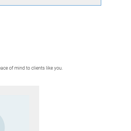
ace of mind to clients like you.