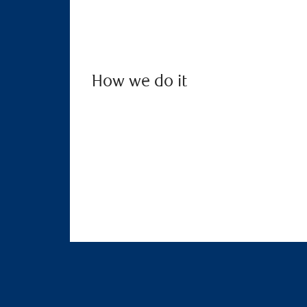
How we do it