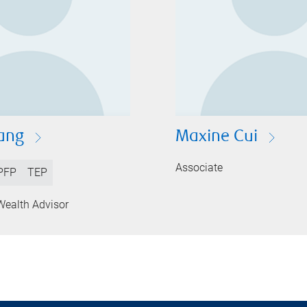
ang
Maxine Cui
Associate
PFP
TEP
Wealth Advisor