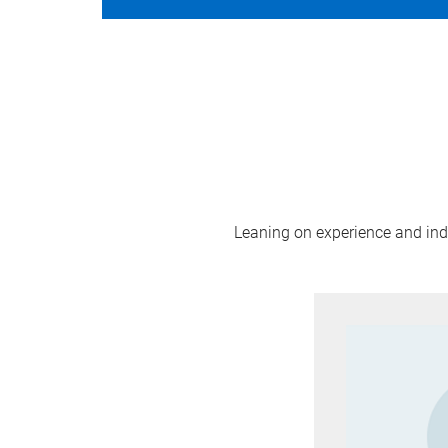
Leaning on experience and indus