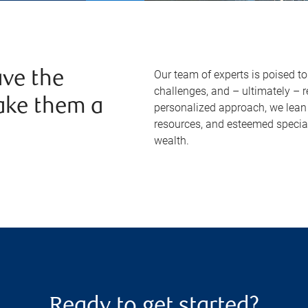
Our team of experts is poised t
ve the
challenges, and – ultimately – 
ake them a
personalized approach, we lean 
resources, and esteemed specia
wealth.
Ready to get started?