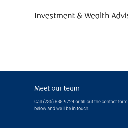
Investment & Wealth Advi
Meet our team
Call (236) 888-9724 or fill out the contact form
below and we’ll be in touch.