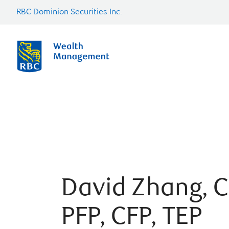
RBC Dominion Securities Inc.
David Zhang, C
PFP, CFP, TEP