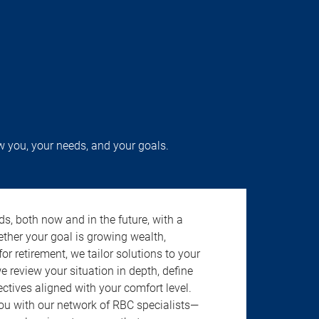
w you, your needs, and your goals.
s, both now and in the future, with a
ether your goal is growing wealth,
r retirement, we tailor solutions to your
review your situation in depth, define
jectives aligned with your comfort level.
u with our network of RBC specialists—