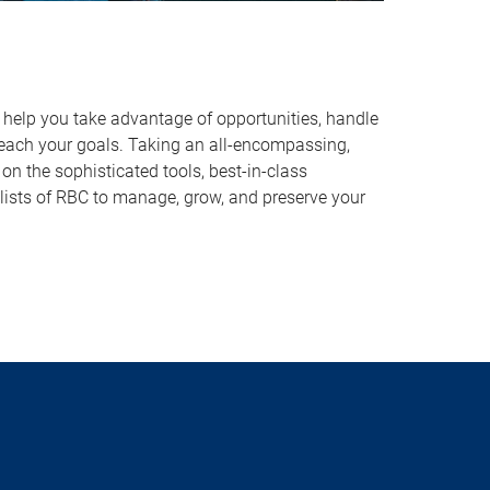
o help you take advantage of opportunities, handle
reach your goals. Taking an all-encompassing,
on the sophisticated tools, best-in-class
lists of RBC to manage, grow, and preserve your