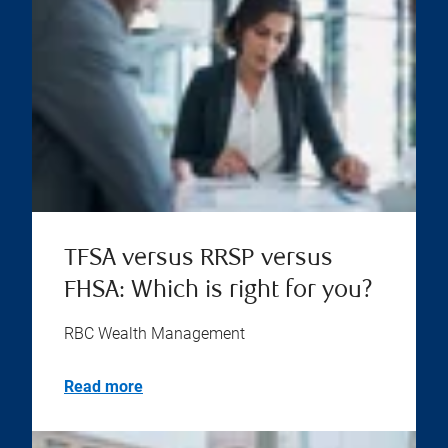
TFSA versus RRSP versus
FHSA: Which is right for you?
RBC Wealth Management
Read more