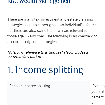
RBC Wealth Management
There are many tax, investment and estate planning
strategies available throughout an individual’s lifetime,
but there are also some that are more relevant for
those age 65 and over. The following is an overview of
six commonly used strategies:
Note: Any reference to a “spouse” also includes a
common-law partner.
1. Income splitting
Pension income splitting
If your 
yours, i
percent 
your spo