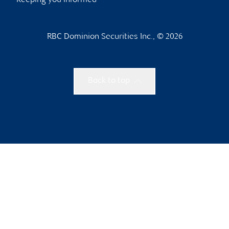
Keeping you informed
RBC Dominion Securities Inc., © 2026
Back to top