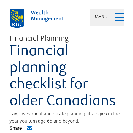
MENU
Financial Planning
Financial
planning
checklist for
older Canadians
Tax, investment and estate planning strategies in the
year you turn age 65 and beyond.
Share