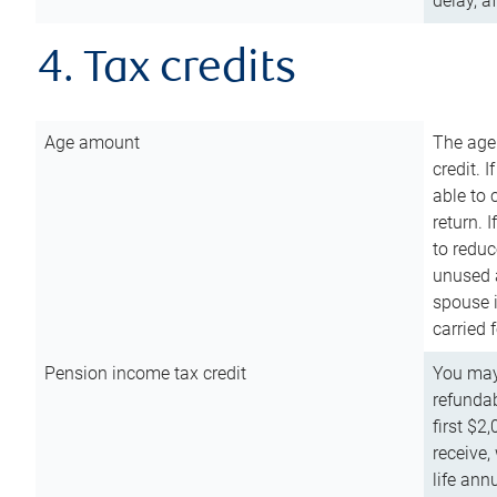
delay, a
4. Tax credits
Age amount
The age
credit. 
able to 
return. 
to reduc
unused 
spouse i
carried 
Pension income tax credit
You may 
refundab
first $2
receive,
life ann