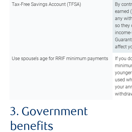
Tax-Free Savings Account (TFSA)
By cont
earned (
any with
so they 
income-t
Guarant
affect y
Use spouse’s age for RRIF minimum payments
If you d
minimum
younger
used wh
your an
withdra
3. Government
benefits