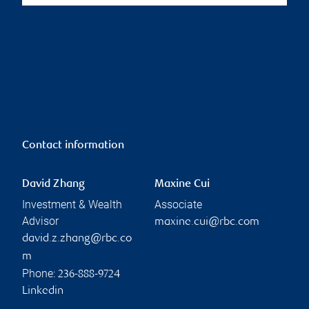
Contact information
David Zhang
Maxine Cui
Investment & Wealth
Associate
Advisor
maxine.cui@rbc.com
david.z.zhang@rbc.co
m
Phone:
236-888-9724
Linkedin