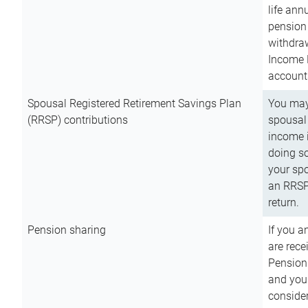
life ann
pension 
withdra
Income 
account
Spousal Registered Retirement Savings Plan
You may
(RRSP) contributions
spousal 
income i
doing so
your spo
an RRSP 
return.
Pension sharing
If you a
are rece
Pension
and you 
consider