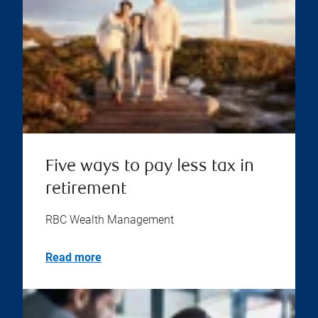
Five ways to pay less tax in
retirement
RBC Wealth Management
Read more