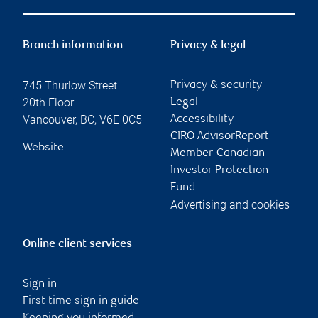
Branch information
Privacy & legal
745 Thurlow Street
Privacy & security
20th Floor
Legal
Vancouver
,
BC
,
V6E 0C5
Accessibility
CIRO AdvisorReport
Website
Member-Canadian
Investor Protection
Fund
Advertising and cookies
Online client services
Sign in
First time sign in guide