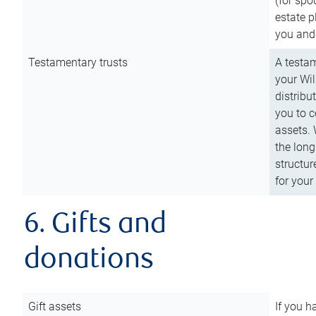
(for spo
estate p
you and
Testamentary trusts
A testam
your Wil
distribu
you to c
assets. 
the long
structur
for your
6. Gifts and
donations
Gift assets
If you h