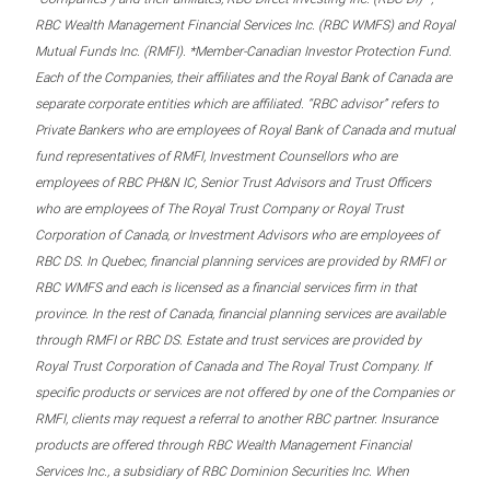
RBC Wealth Management Financial Services Inc. (RBC WMFS) and Royal
Mutual Funds Inc. (RMFI). *Member-Canadian Investor Protection Fund.
Each of the Companies, their affiliates and the Royal Bank of Canada are
separate corporate entities which are affiliated. “RBC advisor” refers to
Private Bankers who are employees of Royal Bank of Canada and mutual
fund representatives of RMFI, Investment Counsellors who are
employees of RBC PH&N IC, Senior Trust Advisors and Trust Officers
who are employees of The Royal Trust Company or Royal Trust
Corporation of Canada, or Investment Advisors who are employees of
RBC DS. In Quebec, financial planning services are provided by RMFI or
RBC WMFS and each is licensed as a financial services firm in that
province. In the rest of Canada, financial planning services are available
through RMFI or RBC DS. Estate and trust services are provided by
Royal Trust Corporation of Canada and The Royal Trust Company. If
specific products or services are not offered by one of the Companies or
RMFI, clients may request a referral to another RBC partner. Insurance
products are offered through RBC Wealth Management Financial
Services Inc., a subsidiary of RBC Dominion Securities Inc. When