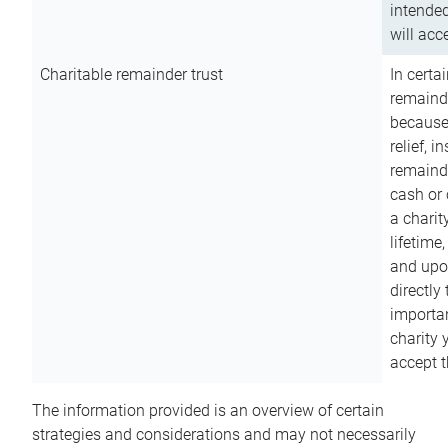
intended
will acce
Charitable remainder trust
In certa
remainde
because
relief, 
remainde
cash or 
a charit
lifetime
and upon
directly
importan
charity 
accept t
The information provided is an overview of certain
strategies and considerations and may not necessarily