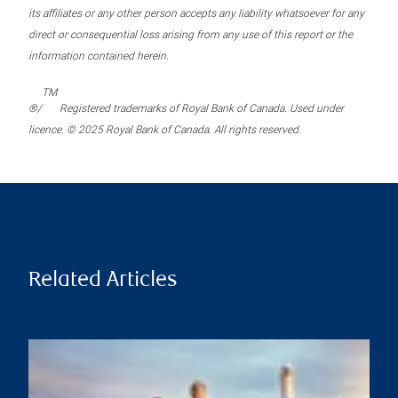
its affiliates or any other person accepts any liability whatsoever for any
direct or consequential loss arising from any use of this report or the
information contained herein.
TM
®/
Registered trademarks of Royal Bank of Canada. Used under
licence. © 2025 Royal Bank of Canada. All rights reserved.
Related Articles