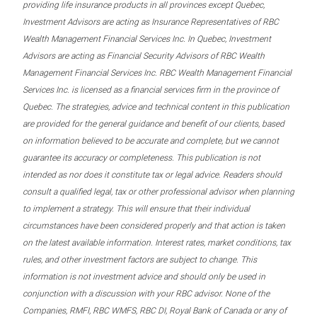
providing life insurance products in all provinces except Quebec,
Investment Advisors are acting as Insurance Representatives of RBC
Wealth Management Financial Services Inc. In Quebec, Investment
Advisors are acting as Financial Security Advisors of RBC Wealth
Management Financial Services Inc. RBC Wealth Management Financial
Services Inc. is licensed as a financial services firm in the province of
Quebec. The strategies, advice and technical content in this publication
are provided for the general guidance and benefit of our clients, based
on information believed to be accurate and complete, but we cannot
guarantee its accuracy or completeness. This publication is not
intended as nor does it constitute tax or legal advice. Readers should
consult a qualified legal, tax or other professional advisor when planning
to implement a strategy. This will ensure that their individual
circumstances have been considered properly and that action is taken
on the latest available information. Interest rates, market conditions, tax
rules, and other investment factors are subject to change. This
information is not investment advice and should only be used in
conjunction with a discussion with your RBC advisor. None of the
Companies, RMFI, RBC WMFS, RBC DI, Royal Bank of Canada or any of