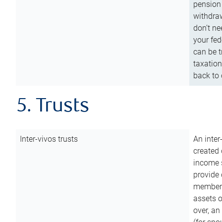
pension 
withdraw
don’t ne
your fed
can be t
taxation
back to 
5. Trusts
Inter-vivos trusts
An inter
created 
income s
provide 
members.
assets o
over, an 