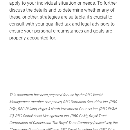
apply to your individual situation or needs. To further
discuss the details and to determine whether any of
these, or other, strategies are suitable, it’s crucial to
consult with your qualified tax and legal advisors to
ensure your personal circumstances and goals are
properly accounted for.
This document has been prepared for use by the RBC Wealth
Management member companies, RBC Dominion Securities Inc. (RBC
DS)*, RBC Phillips, Hager & North Investment Counsel Inc. (RBC PH&N
IC), RBC Global Asset Management Inc. (RBC GAM), Royal Trust
Corporation of Canada and The Royal Trust Company (collectively, the
“Companies”) and their affiliates, RBC Direct Investing Inc. (RBC DI) *,