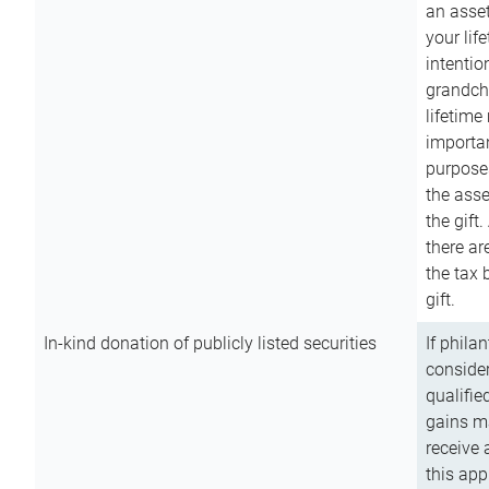
an asset
your lif
intention
grandchi
lifetime
importan
purpose
the asse
the gift.
there ar
the tax 
gift.
In-kind donation of publicly listed securities
If phila
consider
qualifie
gains m
receive 
this app