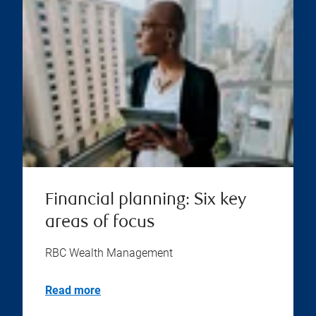
Financial planning: Six key
areas of focus
RBC Wealth Management
Read more