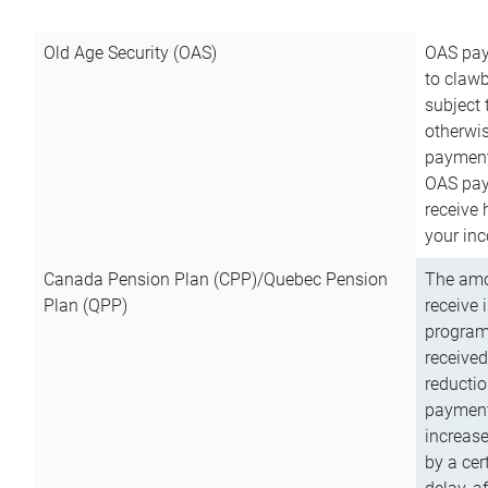
Old Age Security (OAS)
OAS pay
to clawb
subject
otherwis
payment
OAS paym
receive
your inc
Canada Pension Plan (CPP)/Quebec Pension
The amo
Plan (QPP)
receive 
program
received
reductio
payment
increas
by a ce