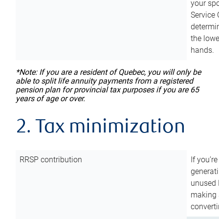
your sp
Service 
determin
the lowe
hands.
*Note: If you are a resident of Quebec, you will only be
able to split life annuity payments from a registered
pension plan for provincial tax purposes if you are 65
years of age or over.
2. Tax minimization
RRSP contribution
If you’re
generat
unused 
making a
converti