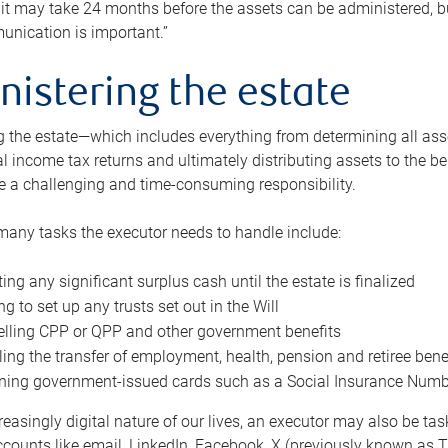
 it may take 24 months before the assets can be administered, bu
unication is important.”
nistering the estate
 the estate—which includes everything from determining all asset
nal income tax returns and ultimately distributing assets to the 
e a challenging and time-consuming responsibility.
many tasks the executor needs to handle include:
ting any significant surplus cash until the estate is finalized
ng to set up any trusts set out in the Will
lling CPP or QPP and other government benefits
ing the transfer of employment, health, pension and retiree bene
ning government-issued cards such as a Social Insurance Number,
reasingly digital nature of our lives, an executor may also be ta
ccounts like email, LinkedIn, Facebook, X (previously known as Tw