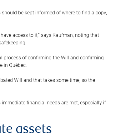
s should be kept informed of where to find a copy,
 have access to it,” says Kaufman, noting that
safekeeping.
mal process of confirming the Will and confirming
le in Québec.
obated Will and that takes some time, so the
 immediate financial needs are met, especially if
te assets