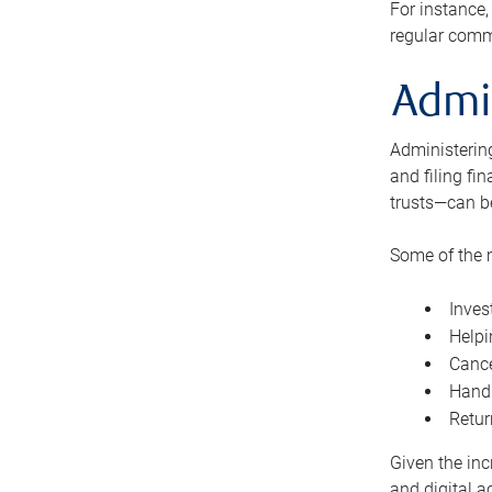
For instance,
regular comm
Admi
Administering
and filing fi
trusts—can b
Some of the 
Inves
Helpi
Cance
Handl
Retur
Given the inc
and digital a