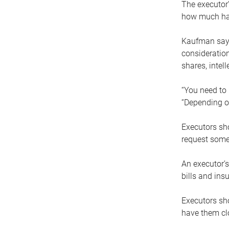
The executor’
how much has
Kaufman says
consideration
shares, intel
“You need to i
“Depending on
Executors sho
request some
An executor’s
bills and ins
Executors sho
have them clo