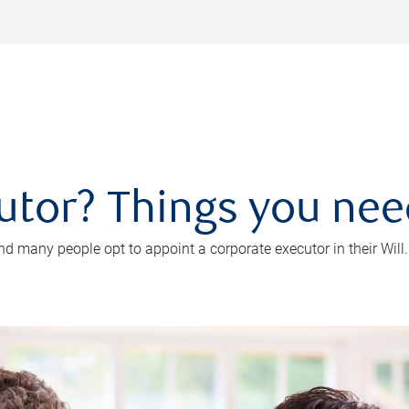
utor? Things you ne
d many people opt to appoint a corporate executor in their Will.