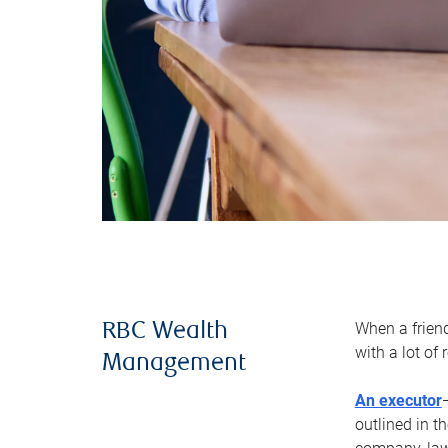
When a frien
RBC Wealth
with a lot of
Management
An executor
outlined in t