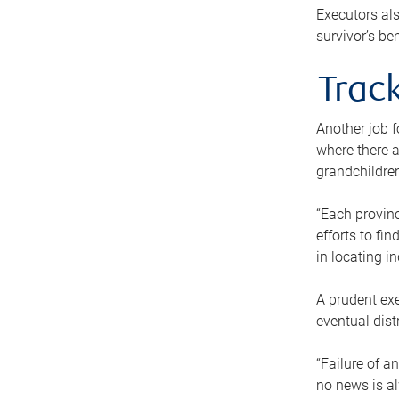
Executors als
survivor’s ben
Track
Another job f
where there a
grandchildren
“Each provinc
efforts to fi
in locating i
A prudent exe
eventual dist
“Failure of a
no news is al