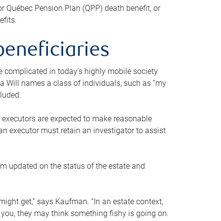
or Québec Pension Plan (QPP) death benefit, or
efits.
beneficiaries
 be complicated in today’s highly mobile society
a Will names a class of individuals, such as “my
cluded.
ll executors are expected to make reasonable
an executor must retain an investigator to assist
em updated on the status of the estate and
might get,” says Kaufman. “In an estate context,
 you, they may think something fishy is going on.