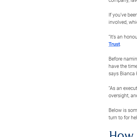
company, law
If you’ve bee
involved, wh
“It’s an hono
Trust
.
Before naming
have the time
says Bianca 
“As an execut
oversight, an
Below is som
turn to for he