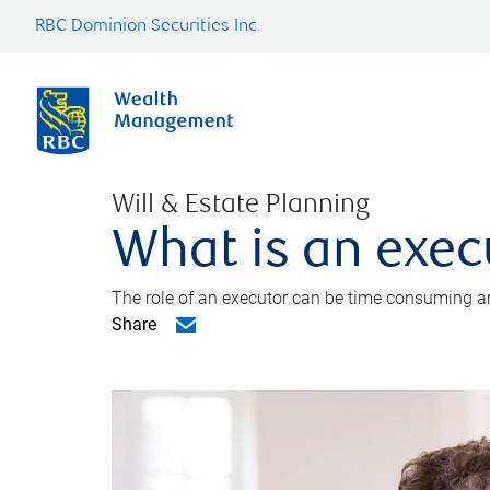
RBC Dominion Securities Inc.
Will & Estate Planning
What is an exec
The role of an executor can be time consuming an
Share