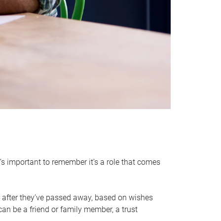
it’s important to remember it’s a role that comes
 after they’ve passed away, based on wishes
can be a friend or family member, a trust