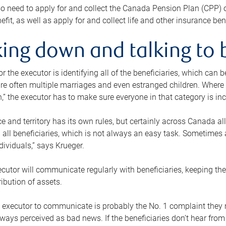
o need to apply for and collect the Canada Pension Plan (CPP) 
efit, as well as apply for and collect life and other insurance ben
ing down and talking to 
or the executor is identifying all of the beneficiaries, which can
re often multiple marriages and even estranged children. Where 
,” the executor has to make sure everyone in that category is in
e and territory has its own rules, but certainly across Canada a
nd all beneficiaries, which is not always an easy task. Sometimes 
ndividuals,” says Krueger.
cutor will communicate regularly with beneficiaries, keeping th
ribution of assets.
n executor to communicate is probably the No. 1 complaint they 
ways perceived as bad news. If the beneficiaries don’t hear from