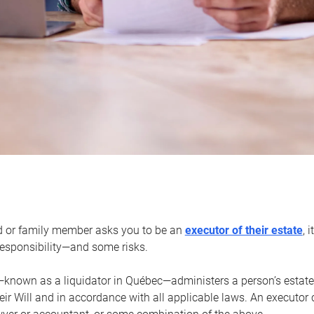
d or family member asks you to be an
executor of their estate
, 
 responsibility—and some risks.
—known as a liquidator in Québec—administers a person’s estate
heir Will and in accordance with all applicable laws. An executor 