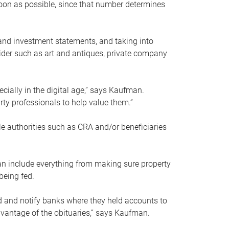
soon as possible, since that number determines
and investment statements, and taking into
ider such as art and antiques, private company
pecially in the digital age,” says Kaufman.
rty professionals to help value them.”
le authorities such as CRA and/or beneficiaries
an include everything from making sure property
being fed.
d and notify banks where they held accounts to
dvantage of the obituaries,” says Kaufman.