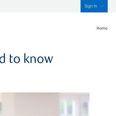
Sign In
Home
ed to know