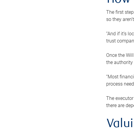
How 
The first ste
so they aren’
“And if it’s 
trust compan
Once the Will
the authority
“Most financi
process needs
The executor 
there are dep
Valu