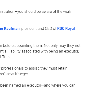
nistration—you should be aware of the work
ne Kaufman
, president and CEO of
RBC Royal
son before appointing them. Not only may they not
tial liability associated with being an executor,
 Trust.
r professionals to assist, they must retain
ns,” says Krueger.
ve been named an executor—and where you can