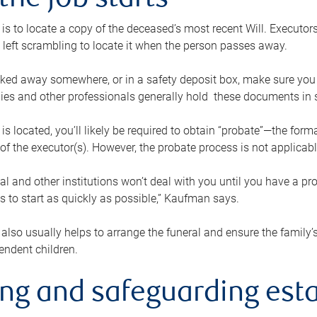
the job starts
p is to locate a copy of the deceased’s most recent Will. Executor
t left scrambling to locate it when the person passes away.
locked away somewhere, or in a safety deposit box, make sure you
ies and other professionals generally hold these documents in 
 is located, you’ll likely be required to obtain “probate”—the for
 of the executor(s). However, the probate process is not applicab
al and other institutions won’t deal with you until you have a pr
 to start as quickly as possible,” Kaufman says.
also usually helps to arrange the funeral and ensure the family’s
endent children.
ing and safeguarding esta