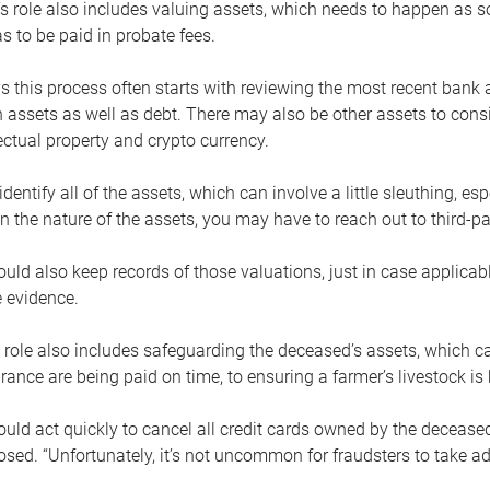
s role also includes valuing assets, which needs to happen as 
 to be paid in probate fees.
 this process often starts with reviewing the most recent bank 
 assets as well as debt. There may also be other assets to cons
lectual property and crypto currency.
dentify all of the assets, which can involve a little sleuthing, es
 the nature of the assets, you may have to reach out to third-pa
uld also keep records of those valuations, just in case applicab
 evidence.
 role also includes safeguarding the deceased’s assets, which c
urance are being paid on time, to ensuring a farmer’s livestock is 
uld act quickly to cancel all credit cards owned by the decease
sed. “Unfortunately, it’s not uncommon for fraudsters to take a