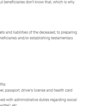
t beneficiaries don’t know that, which is why
s and liabilities of the deceased, to preparing
beneficiaries and/or establishing testamentary
fits
 passport, driver’s license and health card
sked with administrative duties regarding social
itter), etc.