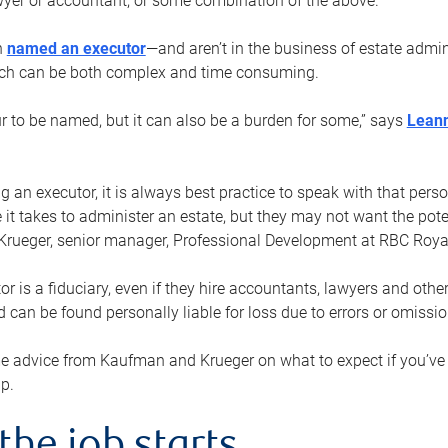
yer or accountant, or some combination of the above.
n
named an executor
—and aren’t in the business of estate admi
ich can be both complex and time consuming.
ur to be named, but it can also be a burden for some,” says
Lean
 an executor, it is always best practice to speak with that per
 it takes to administer an estate, but they may not want the poten
Krueger, senior manager, Professional Development at RBC Royal
or is a fiduciary, even if they hire accountants, lawyers and othe
d can be found personally liable for loss due to errors or omissio
e advice from Kaufman and Krueger on what to expect if you’
lp.