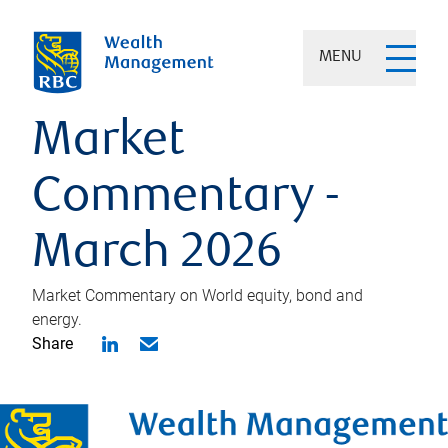
MENU
Market
Commentary -
March 2026
Market Commentary on World equity, bond and
energy.
Share