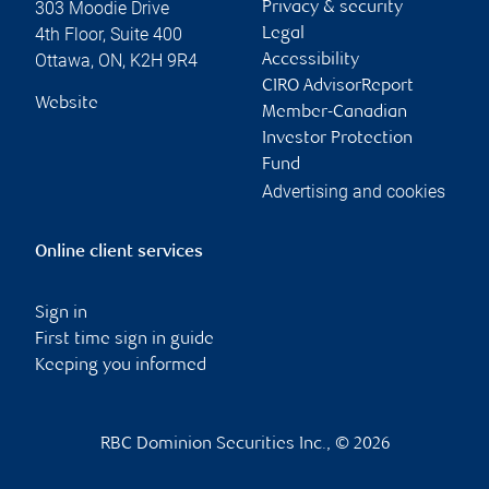
303 Moodie Drive
Privacy & security
4th Floor, Suite 400
Legal
Ottawa
,
ON
,
K2H 9R4
Accessibility
CIRO AdvisorReport
Website
Member-Canadian
Investor Protection
Fund
Advertising and cookies
Online client services
Sign in
First time sign in guide
Keeping you informed
RBC Dominion Securities Inc., © 2026