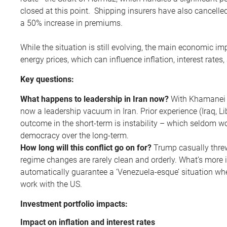
closed at this point. Shipping insurers have also cancelled
a 50% increase in premiums.
While the situation is still evolving, the main economic i
energy prices, which can influence inflation, interest rate
Key questions:
What happens to leadership in Iran now?
With Khamanei a
now a leadership vacuum in Iran. Prior experience (Iraq, Lib
outcome in the short-term is instability – which seldom wor
democracy over the long-term.
How long will this conflict go on for?
Trump casually threw
regime changes are rarely clean and orderly. What’s more 
automatically guarantee a ‘Venezuela-esque’ situation whe
work with the US.
Investment portfolio impacts:
Impact on inflation and interest rates