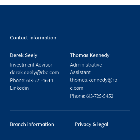
Contact information
Derek Seely
Thomas Kennedy
Investment Advisor
Administrative
Assistant
derek.seely@rbc.com
Phone:
thomas.kennedy@rb
613-721-4644
Linkedin
c.com
Phone:
613-725-5452
Branch information
Privacy & legal