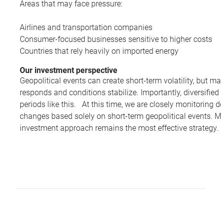
Areas that may face pressure:
Airlines and transportation companies
Consumer-focused businesses sensitive to higher costs
Countries that rely heavily on imported energy
Our investment perspective
Geopolitical events can create short-term volatility, but ma
responds and conditions stabilize. Importantly, diversified
periods like this. At this time, we are closely monitorin
changes based solely on short-term geopolitical events. M
investment approach remains the most effective strategy.