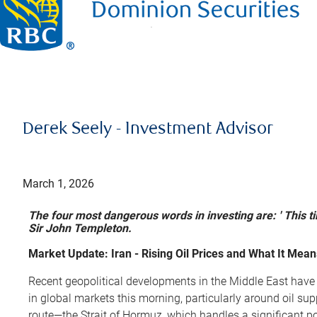
Derek Seely - Investment Advisor
March 1, 2026
The four most dangerous words in investing are: ' This tim
Sir John Templeton.
Market Update: Iran - Rising Oil Prices and What It Mean
Recent geopolitical developments in the Middle East have
in global markets this morning, particularly around oil su
route—the Strait of Hormuz, which handles a significant port