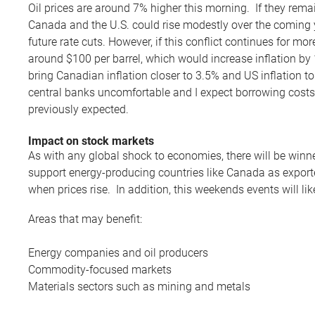
Oil prices are around 7% higher this morning. If they remain
Canada and the U.S. could rise modestly over the coming y
future rate cuts. However, if this conflict continues for mor
around $100 per barrel, which would increase inflation by
bring Canadian inflation closer to 3.5% and US inflation 
central banks uncomfortable and I expect borrowing costs 
previously expected.
Impact on stock markets
As with any global shock to economies, there will be winn
support energy-producing countries like Canada as export
when prices rise. In addition, this weekends events will li
Areas that may benefit:
Energy companies and oil producers
Commodity-focused markets
Materials sectors such as mining and metals