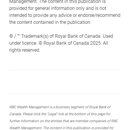
Management. The content in this publication is
provided for general information only and is not
intended to provide any advice or endorse/recommend
the content contained in the publication.
® / ™ Trademark(s) of Royal Bank of Canada. Used
under licence. © Royal Bank of Canada 2025. All
rights reserved.
RBC Wealth Management is a business segment of Royal Bank of
Canada. Please click the “Legal” link at the bottom of this page for
further information on the entities that are member companies of RBC
Wealth Management. The content in this publication is provided for