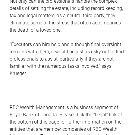
Not only can the professionals handle the complex
details of settling the estate, including record keeping,
tax and legal matters, as a neutral third party, they
eliminate some of the stress that often accompanies
the death of a loved one.
“Executors can hire help and although final oversight
remains with them, it would be just as risky not to find
professionals to assist, particularly if they are not
familiar with the numerous tasks involved,“ says
Krueger.
RBC Wealth Management is a business segment of
Royal Bank of Canada. Please click the “Legal” link at
the bottom of this page for further information on the
entities that are member companies of RBC Wealth