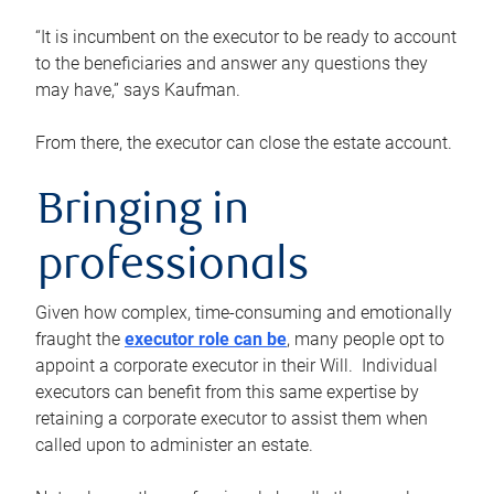
“It is incumbent on the executor to be ready to account
to the beneficiaries and answer any questions they
may have,” says Kaufman.
From there, the executor can close the estate account.
Bringing in
professionals
Given how complex, time-consuming and emotionally
fraught the
executor role can be
, many people opt to
appoint a corporate executor in their Will. Individual
executors can benefit from this same expertise by
retaining a corporate executor to assist them when
called upon to administer an estate.