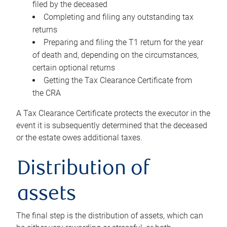
filed by the deceased
Completing and filing any outstanding tax
returns
Preparing and filing the T1 return for the year
of death and, depending on the circumstances,
certain optional returns
Getting the Tax Clearance Certificate from
the CRA
A Tax Clearance Certificate protects the executor in the
event it is subsequently determined that the deceased
or the estate owes additional taxes.
Distribution of
assets
The final step is the distribution of assets, which can