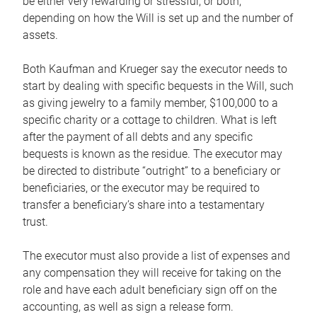
be either very rewarding or stressful, or both,
depending on how the Will is set up and the number of
assets.
Both Kaufman and Krueger say the executor needs to
start by dealing with specific bequests in the Will, such
as giving jewelry to a family member, $100,000 to a
specific charity or a cottage to children. What is left
after the payment of all debts and any specific
bequests is known as the residue. The executor may
be directed to distribute “outright” to a beneficiary or
beneficiaries, or the executor may be required to
transfer a beneficiary’s share into a testamentary
trust.
The executor must also provide a list of expenses and
any compensation they will receive for taking on the
role and have each adult beneficiary sign off on the
accounting, as well as sign a release form.