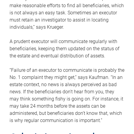
make reasonable efforts to find all beneficiaries, which
is not always an easy task. Sometimes an executor
must retain an investigator to assist in locating
individuals,” says Krueger.
A prudent executor will communicate regularly with
beneficiaries, keeping them updated on the status of
the estate and eventual distribution of assets.
“Failure of an executor to communicate is probably the
No. 1 complaint they might get,” says Kaufman. “In an
estate context, no news is always perceived as bad
news. If the beneficiaries don’t hear from you, they
may think something fishy is going on. For instance, it
may take 24 months before the assets can be
administered, but beneficiaries don’t know that, which
is why regular communication is important.”