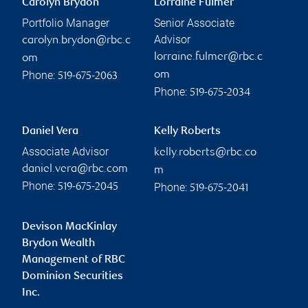
Carolyn Brydon
Lorraine Fulmer
Portfolio Manager
Senior Associate
Advisor
carolyn.brydon@rbc.c
lorraine.fulmer@rbc.c
om
Phone:
om
519-675-2063
Phone:
519-675-2034
Daniel Vera
Kelly Roberts
Associate Advisor
kelly.roberts@rbc.co
daniel.vera@rbc.com
m
Phone:
Phone:
519-675-2045
519-675-2041
Devison MacKinlay
Brydon Wealth
Management of RBC
Dominion Securities
Inc.