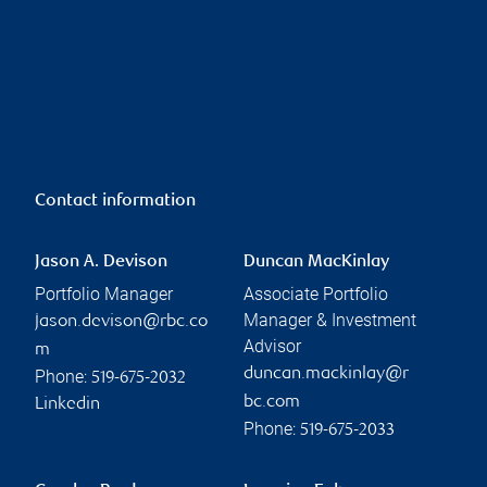
Contact information
Jason A. Devison
Duncan MacKinlay
Portfolio Manager
Associate Portfolio
Manager & Investment
jason.devison@rbc.co
Advisor
m
duncan.mackinlay@r
Phone:
519-675-2032
bc.com
Linkedin
Phone:
519-675-2033