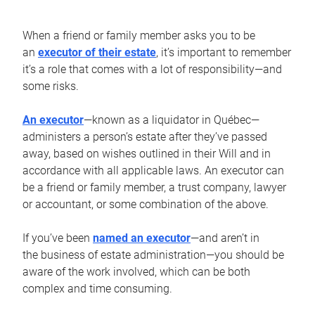
When a friend or family member asks you to be
an
executor of their estate
, it’s important to remember
it’s a role that comes with a lot of responsibility—and
some risks.
An executor
—known as a liquidator in Québec—
administers a person’s estate after they’ve passed
away, based on wishes outlined in their Will and in
accordance with all applicable laws. An executor can
be a friend or family member, a trust company, lawyer
or accountant, or some combination of the above.
If you’ve been
named an executor
—and aren’t in
the business of estate administration—you should be
aware of the work involved, which can be both
complex and time consuming.