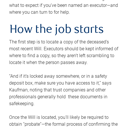
what to expect if you’ve been named an executor—and
where you can turn to for help.
How the job starts
The first step is to locate a copy of the deceased’s
most recent Will. Executors should be kept informed of
where to find a copy, so they aren’t left scrambling to
locate it when the person passes away.
“And if it’s locked away somewhere, or in a safety
deposit box, make sure you have access to it,” says
Kaufman, noting that trust companies and other
professionals generally hold these documents in
safekeeping.
Once the Will is located, you’ll likely be required to
obtain “probate”—the formal process of confirming the