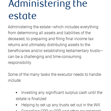
Administering the
estate
Administering the estate—which includes everything
from determining all assets and liabilities of the
deceased, to preparing and filing final income tax
returns and ultimately distributing assets to the
beneficiaries and/or establishing testamentary trusts—
can be a challenging and time-consuming
responsibility.
Some of the many tasks the executor needs to handle
include:
Investing any significant surplus cash until the
estate is finalized
Helping to set up any trusts set out in the Will