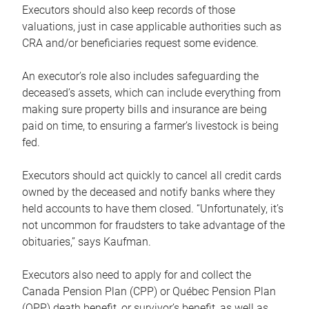
Executors should also keep records of those
valuations, just in case applicable authorities such as
CRA and/or beneficiaries request some evidence.
An executor’s role also includes safeguarding the
deceased’s assets, which can include everything from
making sure property bills and insurance are being
paid on time, to ensuring a farmer’s livestock is being
fed.
Executors should act quickly to cancel all credit cards
owned by the deceased and notify banks where they
held accounts to have them closed. “Unfortunately, it’s
not uncommon for fraudsters to take advantage of the
obituaries,” says Kaufman.
Executors also need to apply for and collect the
Canada Pension Plan (CPP) or Québec Pension Plan
(QPP) death benefit, or survivor’s benefit, as well as