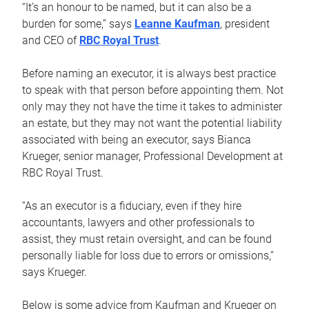
“It’s an honour to be named, but it can also be a
burden for some,” says
Leanne Kaufman
, president
and CEO of
RBC Royal Trust
.
Before naming an executor, it is always best practice
to speak with that person before appointing them. Not
only may they not have the time it takes to administer
an estate, but they may not want the potential liability
associated with being an executor, says Bianca
Krueger, senior manager, Professional Development at
RBC Royal Trust.
“As an executor is a fiduciary, even if they hire
accountants, lawyers and other professionals to
assist, they must retain oversight, and can be found
personally liable for loss due to errors or omissions,”
says Krueger.
Below is some advice from Kaufman and Krueger on