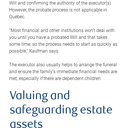
Will and confirming the authority of the executor(s).
However, the probate process is not applicable in
Québec.
“Most financial and other institutions won’t deal with
you until you have a probated Will and that takes
some time, so the process needs to start as quickly as
possible,” Kaufman says.
The executor also usually helps to arrange the funeral
and ensure the family’s immediate financial needs are
met, especially if there are dependent children.
Valuing and
safeguarding estate
assets