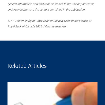
general information only and is not intended to provide any advice or
endorse/recommend the content contained in the publication.
® / ™ Trademark(s) of Royal Bank of Canada. Used under licence. ©
Royal Bank of Canada 2025. All rights reserved.
Related Articles