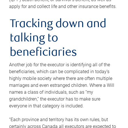
apply for and collect life and other insurance benefits.
Tracking down and
talking to
beneficiaries
Another job for the executor is identifying all of the
beneficiaries, which can be complicated in today’s
highly mobile society where there are often multiple
marriages and even estranged children. Where a Will
names a class of individuals, such as “my
grandchildren,” the executor has to make sure
everyone in that category is included.
“Each province and territory has its own rules, but
certainly across Canada all executors are expected to