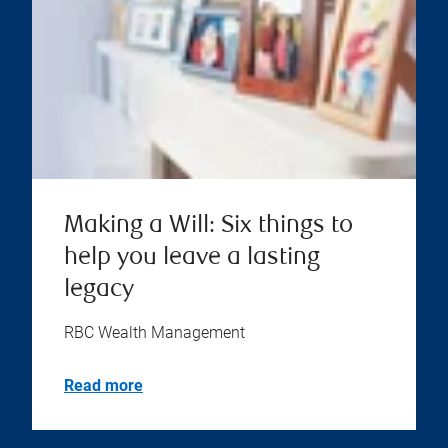
Making a Will: Six things to
help you leave a lasting
legacy
RBC Wealth Management
Read more