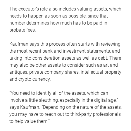
The executor’s role also includes valuing assets, which
needs to happen as soon as possible, since that
number determines how much has to be paid in
probate fees.
Kaufman says this process often starts with reviewing
the most recent bank and investment statements, and
taking into consideration assets as well as debt. There
may also be other assets to consider such as art and
antiques, private company shares, intellectual property
and crypto currency.
“You need to identify all of the assets, which can
involve a little sleuthing, especially in the digital age,”
says Kaufman. “Depending on the nature of the assets,
you may have to reach out to third-party professionals
to help value them.”