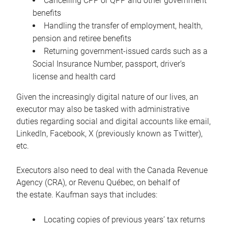
Cancelling CPP or QPP and other government
benefits
Handling the transfer of employment, health,
pension and retiree benefits
Returning government-issued cards such as a
Social Insurance Number, passport, driver’s
license and health card
Given the increasingly digital nature of our lives, an
executor may also be tasked with administrative
duties regarding social and digital accounts like email,
LinkedIn, Facebook, X (previously known as Twitter),
etc.
Executors also need to deal with the Canada Revenue
Agency (CRA), or Revenu Québec, on behalf of
the estate. Kaufman says that includes:
Locating copies of previous years’ tax returns