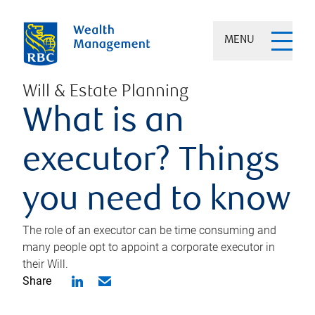
MENU
Will & Estate Planning
What is an
executor? Things
you need to know
The role of an executor can be time consuming and
many people opt to appoint a corporate executor in
their Will.
Share