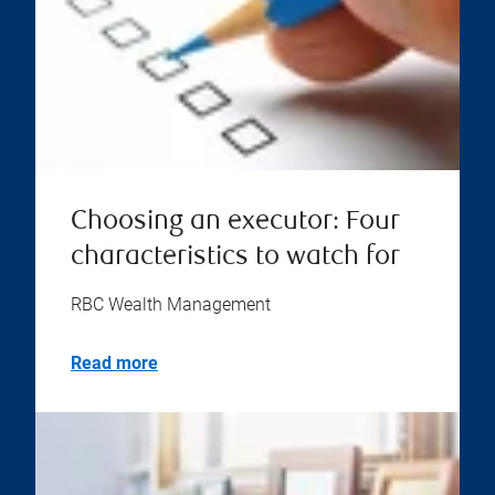
Choosing an executor: Four
characteristics to watch for
RBC Wealth Management
Read more