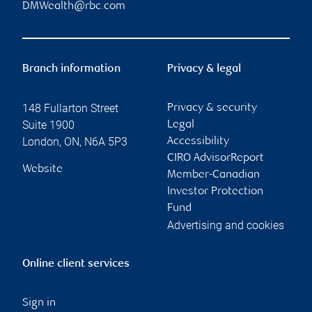
DMWealth@rbc.com
Branch information
Privacy & legal
148 Fullarton Street
Privacy & security
Suite 1900
Legal
London
,
ON
,
N6A 5P3
Accessibility
CIRO AdvisorReport
Website
Member-Canadian
Investor Protection
Fund
Advertising and cookies
Online client services
Sign in