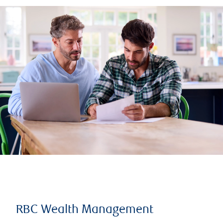
RBC Wealth Management