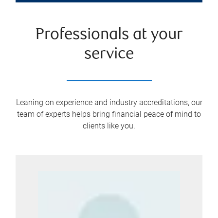
Professionals at your
service
Leaning on experience and industry accreditations, our
team of experts helps bring financial peace of mind to
clients like you.