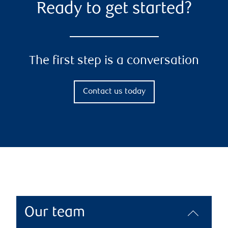
Ready to get started?
The first step is a conversation
Contact us today
Our team