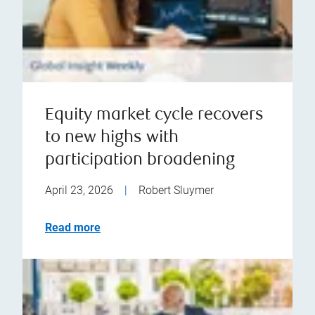
Equity market cycle recovers
to new highs with
participation broadening
April 23, 2026
|
Robert Sluymer
Read more