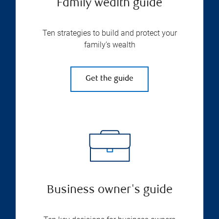
Family wealth guide
Ten strategies to build and protect your
family’s wealth
Get the guide
Business owner's guide