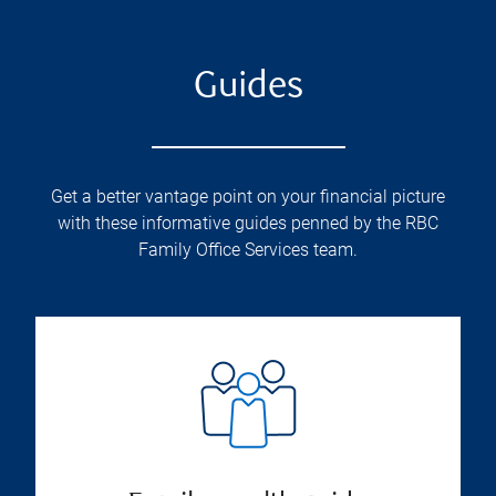
Guides
Get a better vantage point on your financial picture
with these informative guides penned by the RBC
Family Office Services team.