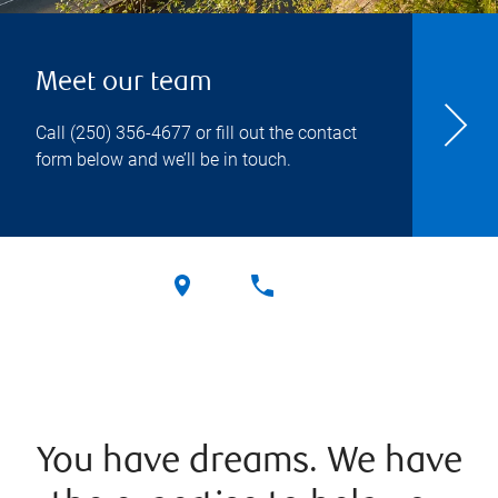
Meet our team
Call
(250) 356-4677
or fill out the contact
form below and we’ll be in touch.
You have dreams. We have