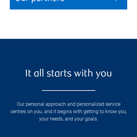
It all starts with you
Our personal approach and personalized service
centres on you, and it begins with getting to know you,
your needs, and your goals.