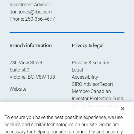
Investment Advisor
don.jones@rbc.com
Phone:
250-356-4677
Branch information
Privacy & legal
730 View Street
Privacy & security
Suite 500
Legal
Victoria
,
BC
,
V8W 1J8
Accessibility
CIRO AdvisorReport
Website
Member-Canadian
Investor Protection Fund
Advertising and cookies
To ensure you have the best possible experience, we use
Online client services
cookies and similar technologies on our site. Some are
necessary for helping our site run smoothly and securely,