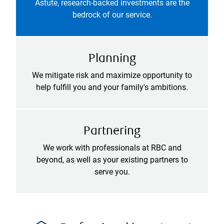
Astute, research-backed investments are the
bedrock of our service.
Planning
We mitigate risk and maximize opportunity to
help fulfill you and your family's ambitions.
Partnering
We work with professionals at RBC and
beyond, as well as your existing partners to
serve you.