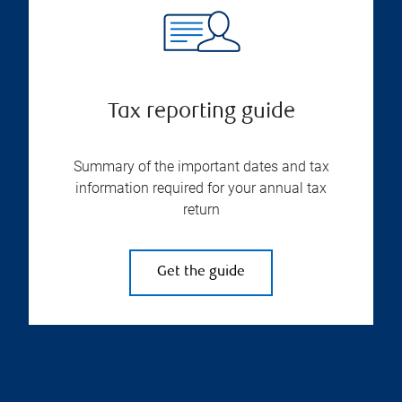
Tax reporting guide
Summary of the important dates and tax
information required for your annual tax
return
Get the guide