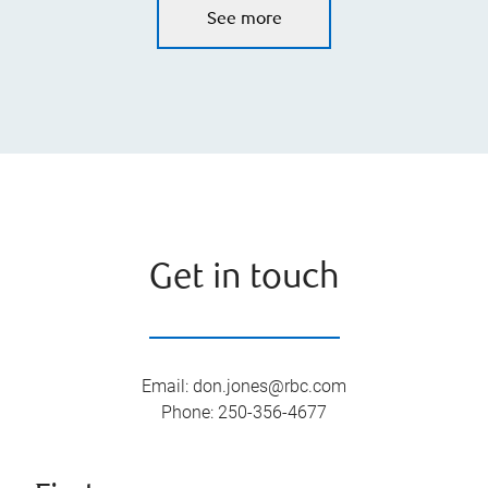
See more
Get in touch
Email
:
don.jones@rbc.com
Phone
:
250-356-4677