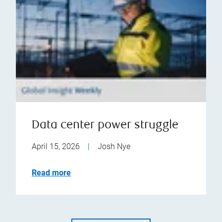
Data center power struggle
April 15, 2026
|
Josh Nye
Read more