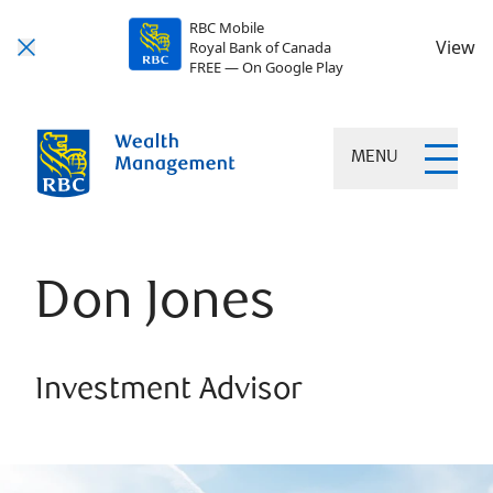
RBC Mobile
View
Royal Bank of Canada
FREE — On Google Play
MENU
Don Jones
Investment Advisor