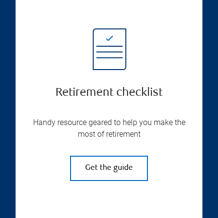
Retirement checklist
Handy resource geared to help you make the
most of retirement
Get the guide