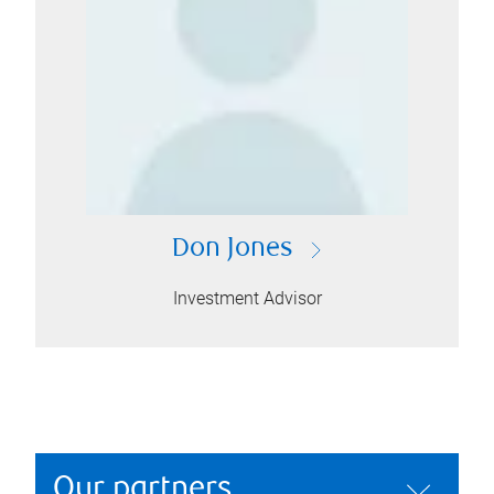
Don Jones
Investment Advisor
Our partners