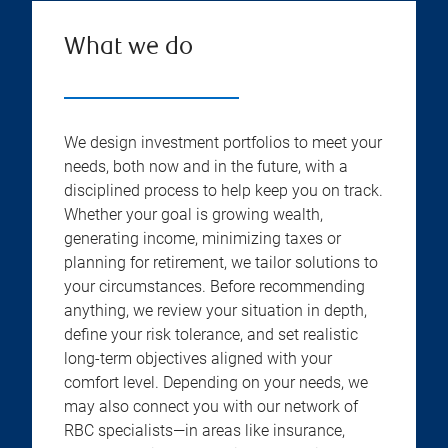
What we do
We design investment portfolios to meet your
needs, both now and in the future, with a
disciplined process to help keep you on track.
Whether your goal is growing wealth,
generating income, minimizing taxes or
planning for retirement, we tailor solutions to
your circumstances. Before recommending
anything, we review your situation in depth,
define your risk tolerance, and set realistic
long-term objectives aligned with your
comfort level. Depending on your needs, we
may also connect you with our network of
RBC specialists—in areas like insurance,