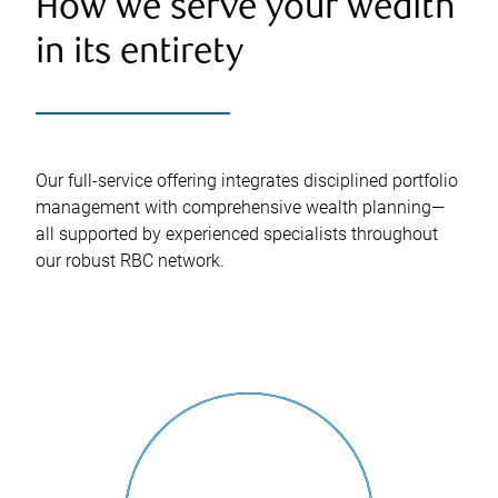
How we serve your wealth
in its entirety
Our full-service offering integrates disciplined portfolio
management with comprehensive wealth planning—
all supported by experienced specialists throughout
our robust RBC network.