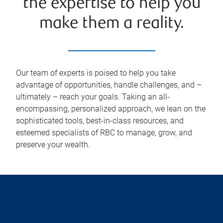
the expertise to help you
make them a reality.
Our team of experts is poised to help you take
advantage of opportunities, handle challenges, and –
ultimately – reach your goals. Taking an all-
encompassing, personalized approach, we lean on the
sophisticated tools, best-in-class resources, and
esteemed specialists of RBC to manage, grow, and
preserve your wealth.