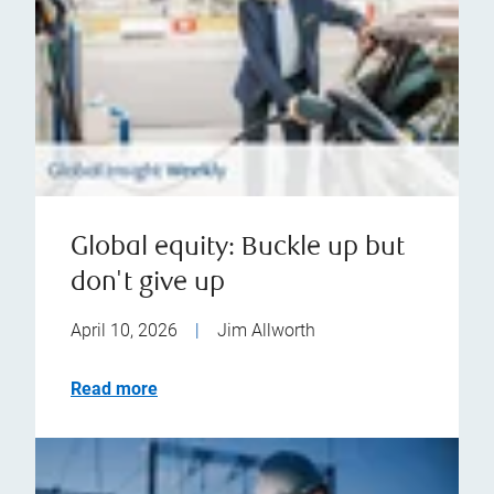
Global equity: Buckle up but
don't give up
April 10, 2026
|
Jim Allworth
Read more