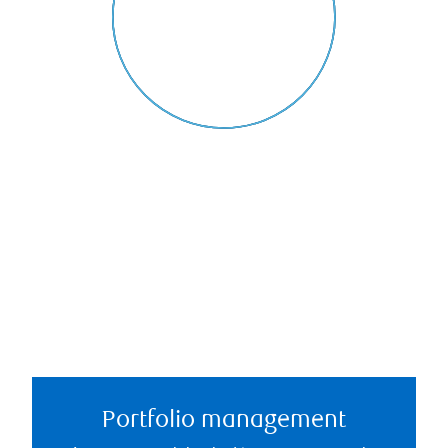
Portfolio management