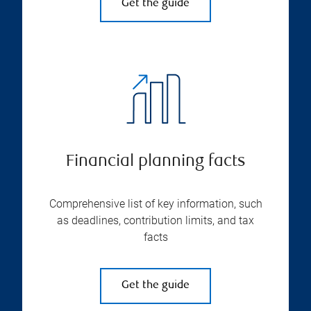
Get the guide
Financial planning facts
Comprehensive list of key information, such
as deadlines, contribution limits, and tax
facts
Get the guide