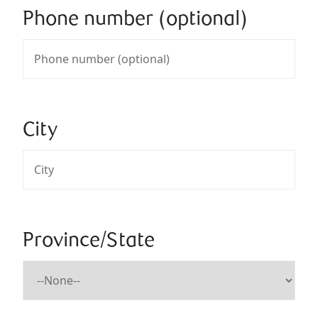
Phone number (optional)
City
Province/State