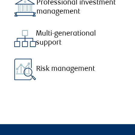
Professional investment
management
Multi-generational
support
Risk management