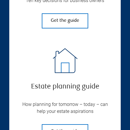
Ten key decisions for business owners
Get the guide
Estate planning guide
How planning for tomorrow – today – can
help your estate aspirations