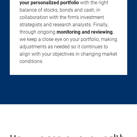
your personalized portfolio
with the right
balance of stocks, bonds and cash, in
collaboration with the firm’s investment
strategists and research analysts. Finally,
through ongoing
monitoring and reviewing
,
we keep a close eye on your portfolio, making
adjustments as needed so it continues to
align with your objectives in changing market
conditions.