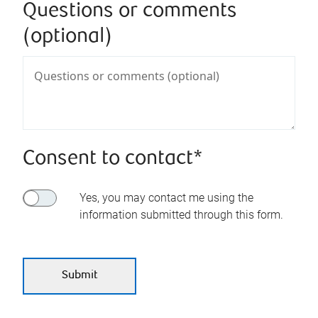
Questions or comments
(optional)
Consent to contact*
Yes, you may contact me using the
information submitted through this form.