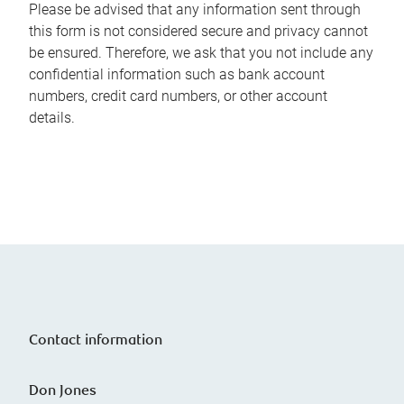
Please be advised that any information sent through
this form is not considered secure and privacy cannot
be ensured. Therefore, we ask that you not include any
confidential information such as bank account
numbers, credit card numbers, or other account
details.
Contact information
Don Jones