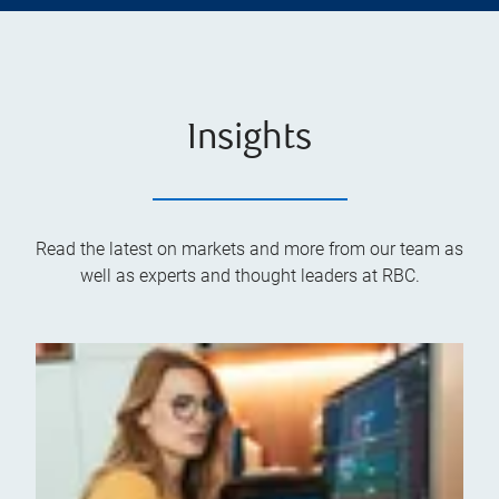
Insights
Read the latest on markets and more from our team as
well as experts and thought leaders at RBC.