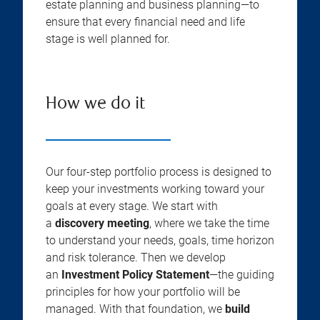
estate planning and business planning—to
ensure that every financial need and life
stage is well planned for.
How we do it
Our four-step portfolio process is designed to
keep your investments working toward your
goals at every stage. We start with
a
discovery meeting
, where we take the time
to understand your needs, goals, time horizon
and risk tolerance. Then we develop
an
Investment Policy Statement
—the guiding
principles for how your portfolio will be
managed. With that foundation, we
build