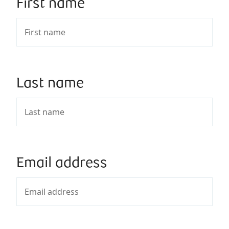
First name
Last name
Email address