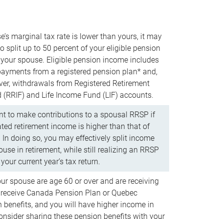
e’s marginal tax rate is lower than yours, it may
o split up to 50 percent of your eligible pension
your spouse. Eligible pension income includes
 payments from a registered pension plan* and,
ver, withdrawals from Registered Retirement
(RRIF) and Life Income Fund (LIF) accounts.
 to make contributions to a spousal RRSP if
ated retirement income is higher than that of
 In doing so, you may effectively split income
use in retirement, while still realizing an RRSP
your current year’s tax return.
our spouse are age 60 or over and are receiving
to receive Canada Pension Plan or Quebec
 benefits, and you will have higher income in
consider sharing these pension benefits with your