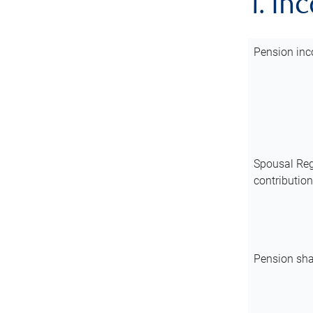
1. In
Pension inc
Spousal Reg
contributio
Pension sha