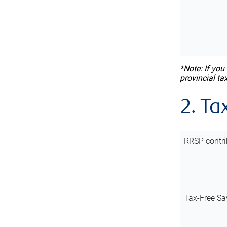
*Note: If you
provincial ta
2. Ta
RRSP contri
Tax-Free Sa