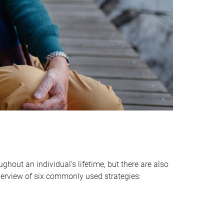
hout an individual’s lifetime, but there are also
verview of six commonly used strategies: