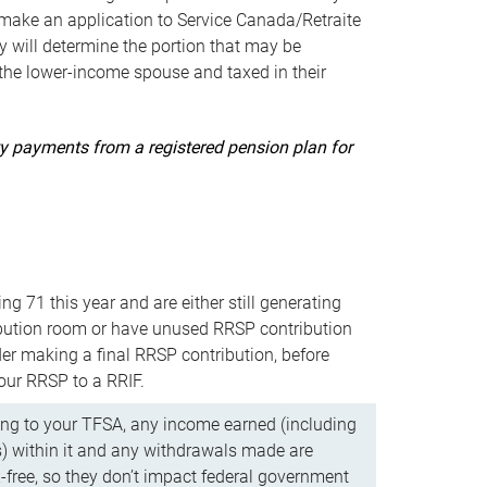
ake an application to Service Canada/Retraite
 will determine the portion that may be
 the lower-income spouse and taxed in their
uity payments from a registered pension plan for
ning 71 this year and are either still generating
bution room or have unused RRSP contribution
er making a final RRSP contribution, before
our RRSP to a RRIF.
ing to your TFSA, any income earned (including
s) within it and any withdrawals made are
x-free, so they don’t impact federal government