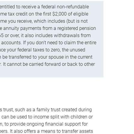
ntitled to receive a federal non-refundable
e tax credit on the first $2,000 of eligible
me you receive, which includes (but is not
life annuity payments from a registered pension
5 or over, it also includes withdrawals from
accounts. If you don’t need to claim the entire
uce your federal taxes to zero, the unused
be transferred to your spouse in the current
. It cannot be carried forward or back to other
s trust, such as a family trust created during
, can be used to income split with children or
n, to provide ongoing financial support for
rs. It also offers a means to transfer assets