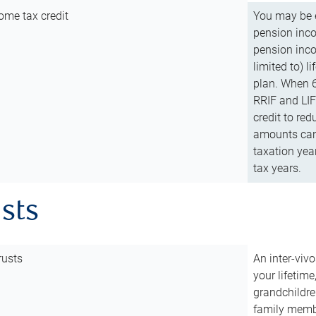
ome tax credit
You may be e
pension incom
pension inco
limited to) 
plan. When 6
RRIF and LIF 
credit to red
amounts can 
taxation year
tax years.
usts
rusts
An inter-vivo
your lifetime
grandchildre
family membe