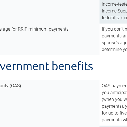
income-teste
Income Suppl
federal tax c
’s age for RRIF minimum payments
If you don’
payments and
spouse’s age
determine y
overnment benefits
urity (OAS)
OAS payments
you anticipa
(when you wo
payments), 
for up to fiv
payments wh