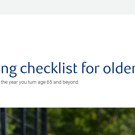
ing checklist for old
n the year you turn age 65 and beyond.