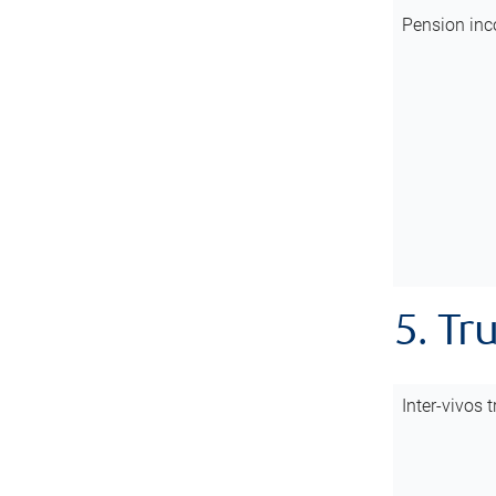
Pension inc
5. Tr
Inter-vivos t