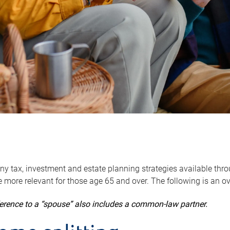
y tax, investment and estate planning strategies available throug
 more relevant for those age 65 and over. The following is an o
ference to a “spouse” also includes a common-law partner.