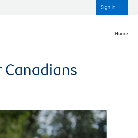
Sign In
Home
er Canadians