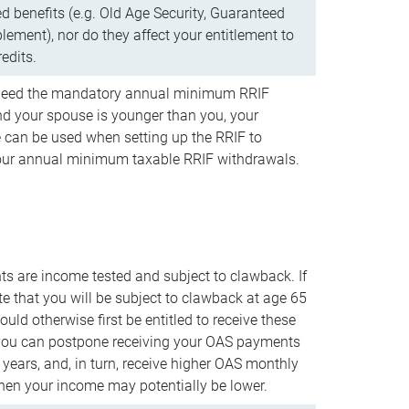
d benefits (e.g. Old Age Security, Guaranteed
ement), nor do they affect your entitlement to
redits.
t need the mandatory annual minimum RRIF
 your spouse is younger than you, your
 can be used when setting up the RRIF to
our annual minimum taxable RRIF withdrawals.
 are income tested and subject to clawback. If
te that you will be subject to clawback at age 65
uld otherwise first be entitled to receive these
you can postpone receiving your OAS payments
e years, and, in turn, receive higher OAS monthly
en your income may potentially be lower.