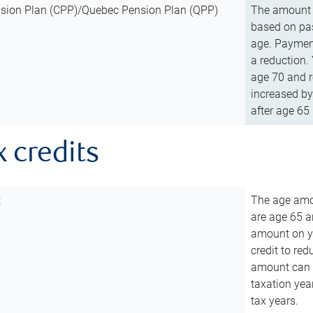
sion Plan (CPP)/Quebec Pension Plan (QPP)
The amount o
based on pas
age. Payment
a reduction.
age 70 and r
increased by
after age 65 
x credits
t
The age amou
are age 65 a
amount on you
credit to re
amount can b
taxation year
tax years.