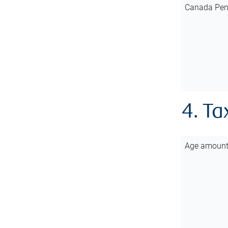
Canada Pen
4. Ta
Age amoun