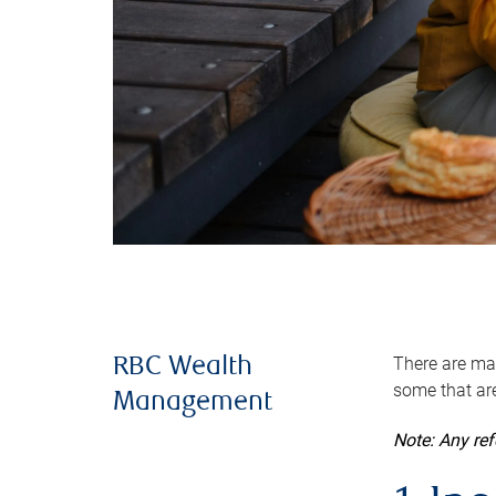
There are man
RBC Wealth
some that are
Management
Note: Any re