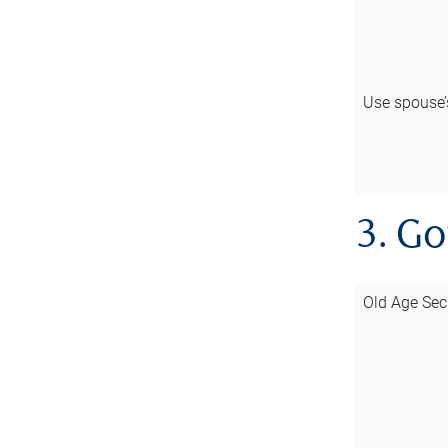
Use spouse
3. G
Old Age Sec