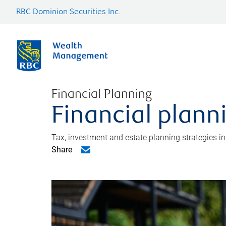
RBC Dominion Securities Inc.
Financial Planning
Financial plann
Tax, investment and estate planning strategies i
Share