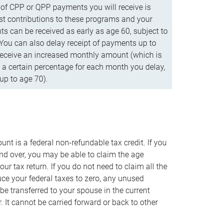
f CPP or QPP payments you will receive is
t contributions to these programs and your
s can be received as early as age 60, subject to
 You can also delay receipt of payments up to
eceive an increased monthly amount (which is
 a certain percentage for each month you delay,
up to age 70).
nt is a federal non-refundable tax credit. If you
nd over, you may be able to claim the age
r tax return. If you do not need to claim all the
duce your federal taxes to zero, any unused
e transferred to your spouse in the current
. It cannot be carried forward or back to other