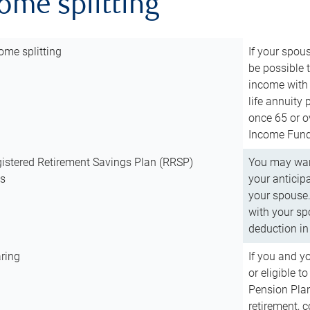
come splitting
ome splitting
If your spous
be possible t
income with 
life annuity
once 65 or o
Income Fund 
istered Retirement Savings Plan (RRSP)
You may want
ns
your anticip
your spouse.
with your spo
deduction in 
ring
If you and y
or eligible 
Pension Plan
retirement, 