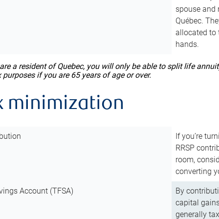
spouse and m
Québec. They
allocated to
hands.
 are a resident of Quebec, you will only be able to split life ann
x purposes if you are 65 years of age or over.
x minimization
bution
If you’re tur
RRSP contri
room, consid
converting y
vings Account (TFSA)
By contribut
capital gain
generally ta