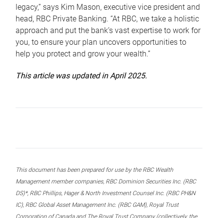
legacy,” says Kim Mason, executive vice president and
head, RBC Private Banking. “At RBC, we take a holistic
approach and put the bank’s vast expertise to work for
you, to ensure your plan uncovers opportunities to
help you protect and grow your wealth.”
This article was updated in April 2025.
This document has been prepared for use by the RBC Wealth
Management member companies, RBC Dominion Securities Inc. (RBC
DS)*, RBC Phillips, Hager & North Investment Counsel Inc. (RBC PH&N
IC), RBC Global Asset Management Inc. (RBC GAM), Royal Trust
Corporation of Canada and The Royal Trust Company (collectively, the