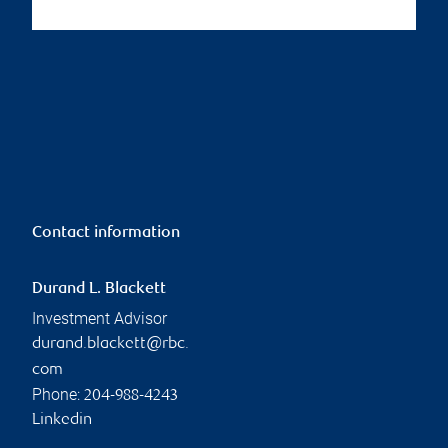
Contact information
Durand L. Blackett
Investment Advisor
durand.blackett@rbc.
com
Phone:
204-988-4243
Linkedin