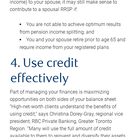
income) to your spouse, it may still make sense to
contribute to a spousal RRSP if:
You are not able to achieve optimum results
from pension income splitting; and
You and your spouse retire prior to age 65 and
require income from your registered plans
4. Use credit
effectively
Part of managing your finances is maximizing
opportunities on both sides of your balance sheet.
“High-net-worth clients understand the benefits of
using credit,” says Christina Dorey-Gray, regional vice
president, RBC Private Banking, Greater Toronto
Region. “Many will use the full amount of credit
available to them to reinvest and diversify their assets,