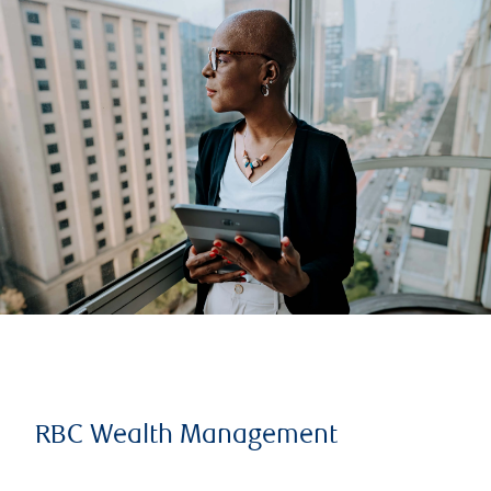
RBC Wealth Management