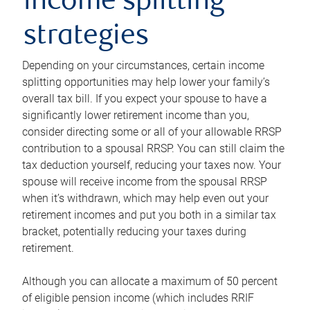
income splitting
strategies
Depending on your circumstances, certain income
splitting opportunities may help lower your family’s
overall tax bill. If you expect your spouse to have a
significantly lower retirement income than you,
consider directing some or all of your allowable RRSP
contribution to a spousal RRSP. You can still claim the
tax deduction yourself, reducing your taxes now. Your
spouse will receive income from the spousal RRSP
when it’s withdrawn, which may help even out your
retirement incomes and put you both in a similar tax
bracket, potentially reducing your taxes during
retirement.
Although you can allocate a maximum of 50 percent
of eligible pension income (which includes RRIF