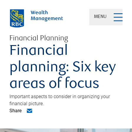
MENU
Financial Planning
Financial
planning: Six key
areas of focus
Important aspects to consider in organizing your
financial picture.
Share