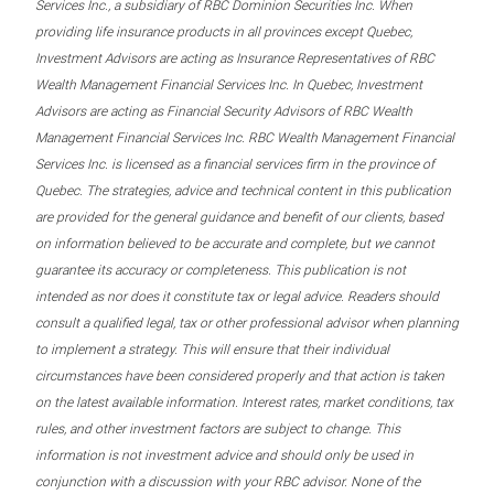
Services Inc., a subsidiary of RBC Dominion Securities Inc. When
providing life insurance products in all provinces except Quebec,
Investment Advisors are acting as Insurance Representatives of RBC
Wealth Management Financial Services Inc. In Quebec, Investment
Advisors are acting as Financial Security Advisors of RBC Wealth
Management Financial Services Inc. RBC Wealth Management Financial
Services Inc. is licensed as a financial services firm in the province of
Quebec. The strategies, advice and technical content in this publication
are provided for the general guidance and benefit of our clients, based
on information believed to be accurate and complete, but we cannot
guarantee its accuracy or completeness. This publication is not
intended as nor does it constitute tax or legal advice. Readers should
consult a qualified legal, tax or other professional advisor when planning
to implement a strategy. This will ensure that their individual
circumstances have been considered properly and that action is taken
on the latest available information. Interest rates, market conditions, tax
rules, and other investment factors are subject to change. This
information is not investment advice and should only be used in
conjunction with a discussion with your RBC advisor. None of the