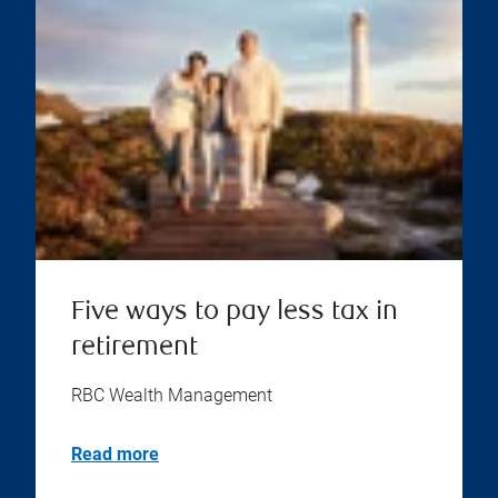
Five ways to pay less tax in
retirement
RBC Wealth Management
Read more