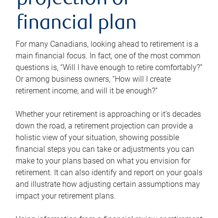
projection or
financial plan
For many Canadians, looking ahead to retirement is a
main financial focus. In fact, one of the most common
questions is, “Will I have enough to retire comfortably?”
Or among business owners, “How will I create
retirement income, and will it be enough?”
Whether your retirement is approaching or it’s decades
down the road, a retirement projection can provide a
holistic view of your situation, showing possible
financial steps you can take or adjustments you can
make to your plans based on what you envision for
retirement. It can also identify and report on your goals
and illustrate how adjusting certain assumptions may
impact your retirement plans.