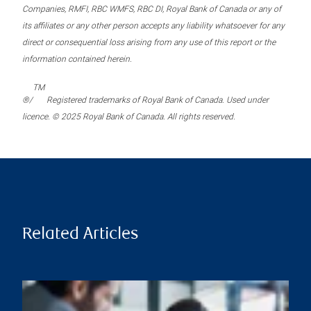
Companies, RMFI, RBC WMFS, RBC DI, Royal Bank of Canada or any of
its affiliates or any other person accepts any liability whatsoever for any
direct or consequential loss arising from any use of this report or the
information contained herein.
TM
®/
Registered trademarks of Royal Bank of Canada. Used under
licence. © 2025 Royal Bank of Canada. All rights reserved.
Related Articles