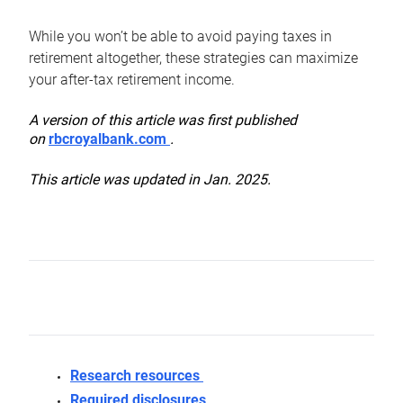
While you won’t be able to avoid paying taxes in
retirement altogether, these strategies can maximize
your after-tax retirement income.
A version of this article was first published
on
rbcroyalbank.com
.
This article was updated in Jan. 2025.
Research resources
Required disclosures