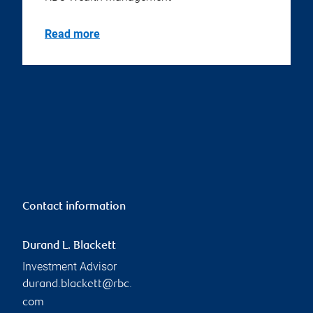
Read more
Contact information
Durand L. Blackett
Investment Advisor
durand.blackett@rbc.
com