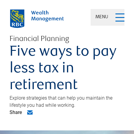
MENU
Financial Planning
Five ways to pay
less tax in
retirement
Explore strategies that can help you maintain the
lifestyle you had while working.
Share