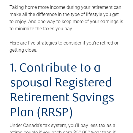
Taking home more income during your retirement can
make all the difference in the type of lifestyle you get
to enjoy. And one way to keep more of your earnings is
to minimize the taxes you pay.
Here are five strategies to consider if you’re retired or
getting close.
1. Contribute to a
spousal Registered
Retirement Savings
Plan (RRSP)
Under Canada’s tax system, you’ll pay less tax as a
retired couple if you each earn $50,000/year than if