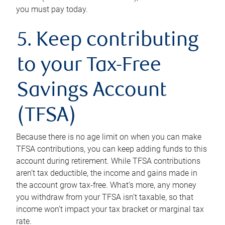
you must pay today.
5. Keep contributing
to your Tax-Free
Savings Account
(TFSA)
Because there is no age limit on when you can make
TFSA contributions, you can keep adding funds to this
account during retirement. While TFSA contributions
aren’t tax deductible, the income and gains made in
the account grow tax-free. What’s more, any money
you withdraw from your TFSA isn’t taxable, so that
income won’t impact your tax bracket or marginal tax
rate.