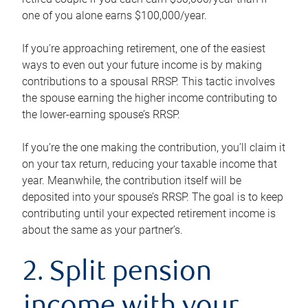
one of you alone earns $100,000/year.
If you’re approaching retirement, one of the easiest
ways to even out your future income is by making
contributions to a spousal RRSP. This tactic involves
the spouse earning the higher income contributing to
the lower-earning spouse’s RRSP.
If you’re the one making the contribution, you’ll claim it
on your tax return, reducing your taxable income that
year. Meanwhile, the contribution itself will be
deposited into your spouse’s RRSP. The goal is to keep
contributing until your expected retirement income is
about the same as your partner’s.
2. Split pension