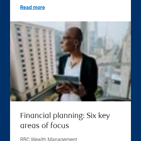
Read more
Financial planning: Six key
areas of focus
RBC Wealth Management