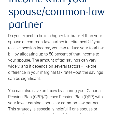
income with your
spouse/common-law
partner
Do you expect to be in a higher tax bracket than your
spouse or common-law partner in retirement? If you
receive pension income, you can reduce your total tax
bill by allocating up to 50 percent of that income to
your spouse. The amount of tax savings can vary
widely, and it depends on several factors—like the
difference in your marginal tax rates—but the savings
can be significant.
You can also save on taxes by sharing your Canada
Pension Plan (CPP)/Quebec Pension Plan (QPP) with
your lower-earning spouse or common-law partner.
This strategy is especially helpful if one spouse or