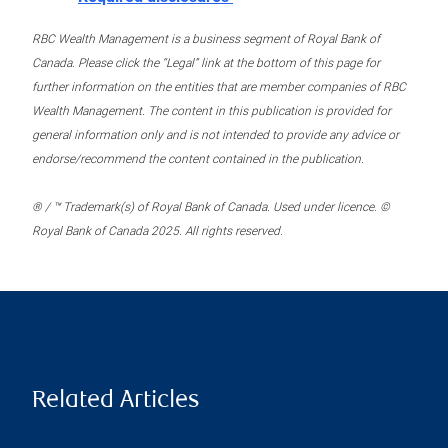
RBC Wealth Management is a business segment of Royal Bank of
Canada. Please click the “Legal” link at the bottom of this page for
further information on the entities that are member companies of RBC
Wealth Management. The content in this publication is provided for
general information only and is not intended to provide any advice or
endorse/recommend the content contained in the publication.
® / ™ Trademark(s) of Royal Bank of Canada. Used under licence. ©
Royal Bank of Canada 2025. All rights reserved.
Related Articles