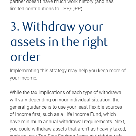
partner doesn’t have much work history (and has
limited contributions to CPP/QPP).
3. Withdraw your
assets in the right
order
Implementing this strategy may help you keep more of
your income.
While the tax implications of each type of withdrawal
will vary depending on your individual situation, the
general guidance is to use your least flexible sources
of income first, such as a Life Income Fund, which
have minimum annual withdrawal requirements. Next,
you could withdraw assets that aren’t as heavily taxed,