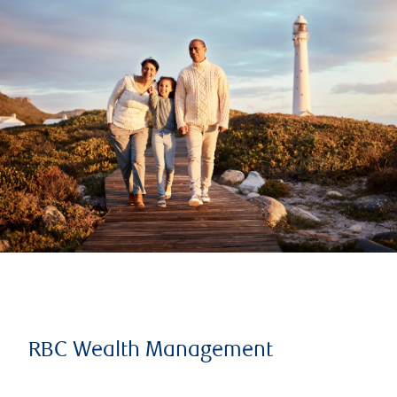
RBC Wealth Management