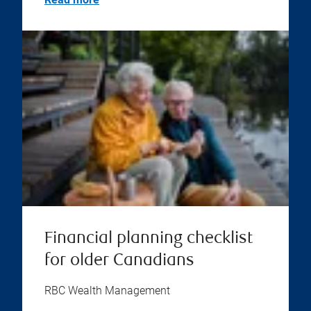
Financial planning checklist
for older Canadians
RBC Wealth Management