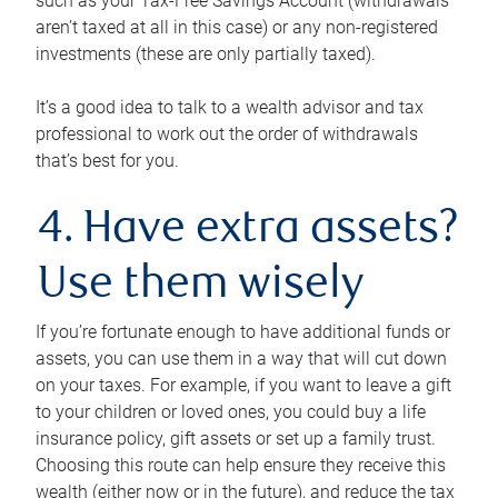
such as your Tax-Free Savings Account (withdrawals
aren’t taxed at all in this case) or any non-registered
investments (these are only partially taxed).
It’s a good idea to talk to a wealth advisor and tax
professional to work out the order of withdrawals
that’s best for you.
4. Have extra assets?
Use them wisely
If you’re fortunate enough to have additional funds or
assets, you can use them in a way that will cut down
on your taxes. For example, if you want to leave a gift
to your children or loved ones, you could buy a life
insurance policy, gift assets or set up a family trust.
Choosing this route can help ensure they receive this
wealth (either now or in the future), and reduce the tax