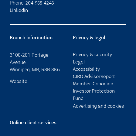
Phone:
204-988-4243
Linkedin
Branch information
Privacy & legal
3100-201 Portage
Privacy & security
Avenue
Legal
Winnipeg
,
MB
,
R3B 3K6
Accessibility
CIRO AdvisorReport
Website
Member-Canadian
Investor Protection
Fund
Advertising and cookies
Online client services