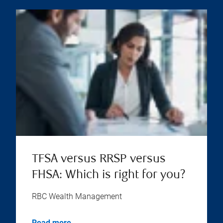
TFSA versus RRSP versus
FHSA: Which is right for you?
RBC Wealth Management
Read more