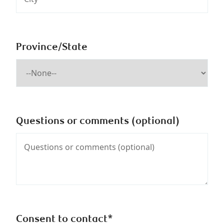
Province/State
Questions or comments (optional)
Consent to contact*