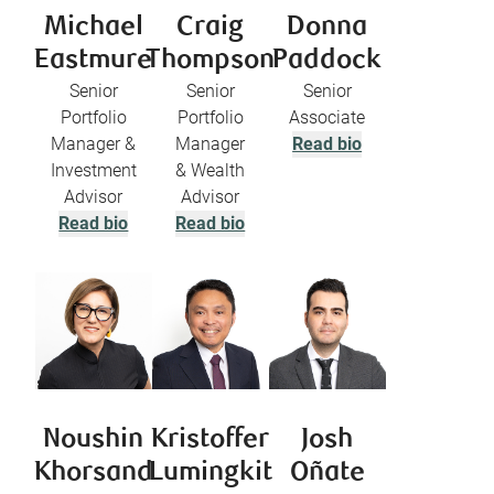
Michael
Craig
Donna
Eastmure
Thompson
Paddock
Senior
Senior
Senior
Portfolio
Portfolio
Associate
Manager &
Manager
Read bio
Investment
& Wealth
Advisor
Advisor
Read bio
Read bio
Noushin
Kristoffer
Josh
Khorsand
Lumingkit
Oñate