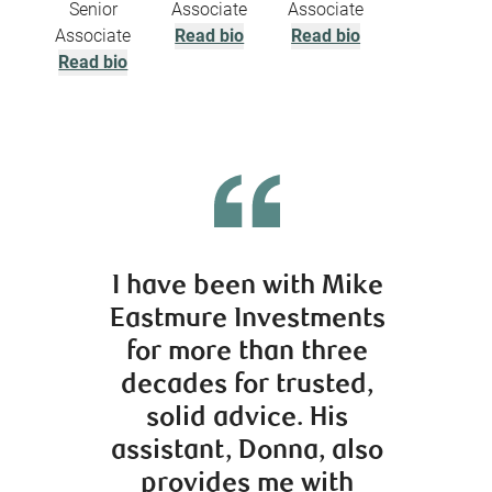
Senior
Associate
Associate
Associate
Read bio
Read bio
Read bio
I have been with Mike
Cr
Eastmure Investments
kno
for more than three
car
decades for trusted,
advi
solid advice. His
worke
assistant, Donna, also
recom
provides me with
clie