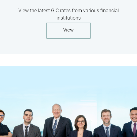
View the latest GIC rates from various financial
institutions
View