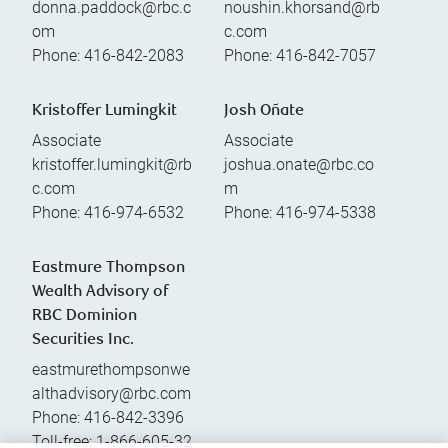
donna.paddock@rbc.c
noushin.khorsand@rb
om
c.com
Phone:
416-842-2083
Phone:
416-842-7057
Kristoffer Lumingkit
Josh Oñate
Associate
Associate
kristoffer.lumingkit@rb
joshua.onate@rbc.co
c.com
m
Phone:
416-974-6532
Phone:
416-974-5338
Eastmure Thompson
Wealth Advisory of
RBC Dominion
Securities Inc.
eastmurethompsonwe
althadvisory@rbc.com
Phone:
416-842-3396
Toll-free:
1-866-605-32