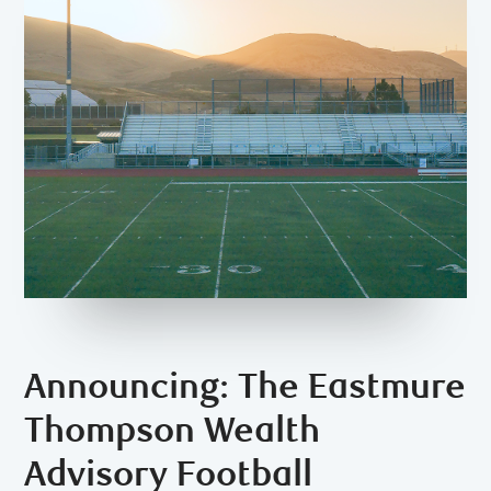
Announcing: The Eastmure
Thompson Wealth
Advisory Football