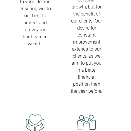
to your life and
growth, but for
ensuring we do
the benefit of
our best to
our clients. Our
protect and
desire for
grow your
constant
hard-earned
improvement
wealth.
extends to our
clients, as we
aim to put you
in a better
financial
position than
the year before.