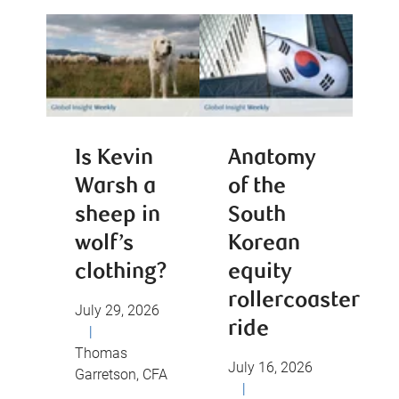
Is Kevin
Anatomy
Warsh a
of the
sheep in
South
wolf’s
Korean
clothing?
equity
rollercoaster
July 29, 2026
ride
|
Thomas
July 16, 2026
Garretson, CFA
|