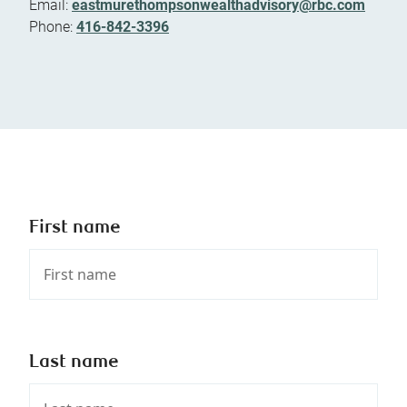
Email:
eastmurethompsonwealthadvisory@rbc.com
Phone:
416-842-3396
First name
Last name