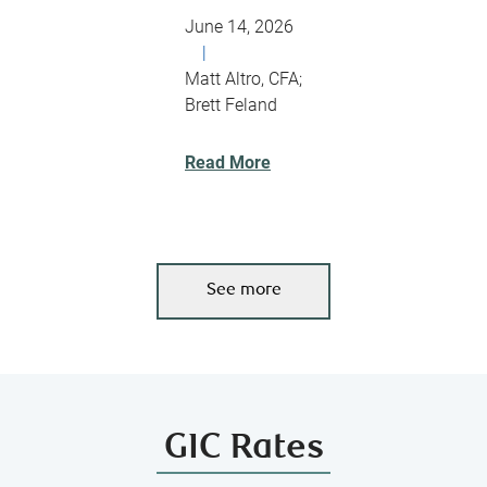
June 14, 2026
|
Matt Altro, CFA;
Brett Feland
Read More
See more
GIC Rates