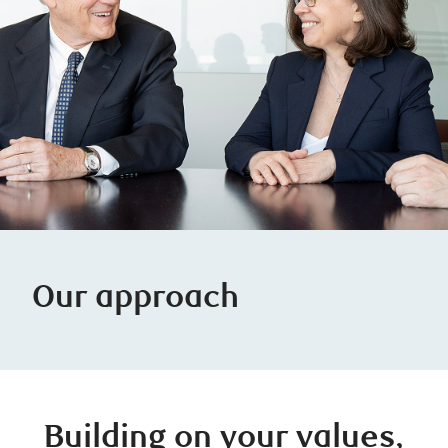
Our approach
Building on your values,