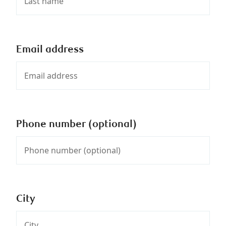
Email address
Phone number (optional)
City