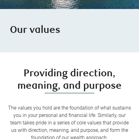
Our values
Providing direction,
meaning, and purpose
The values you hold are the foundation of what sustains
you in your personal and financial life. Similarly, our
team takes pride in a series of core values that provide
us with direction, meaning, and purpose, and form the
foundation of our wealth approach.