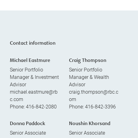
Contact information
Michael Eastmure
Craig Thompson
Senior Portfolio
Senior Portfolio
Manager & Investment
Manager & Wealth
Advisor
Advisor
michael.eastmure@rb
craig.thompson@rbc.c
c.com
om
Phone:
416-842-2080
Phone:
416-842-3396
Donna Paddock
Noushin Khorsand
Senior Associate
Senior Associate