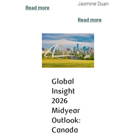
Jasmine Duan
Read more
Read more
Global
Insight
2026
Midyear
Outlook:
Canada