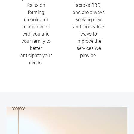
focus on
across RBC,
forming
and are always
meaningful
seeking new
relationships
and innovative
with you and
ways to
your family to
improve the
better
services we
anticipate your
provide.
needs.