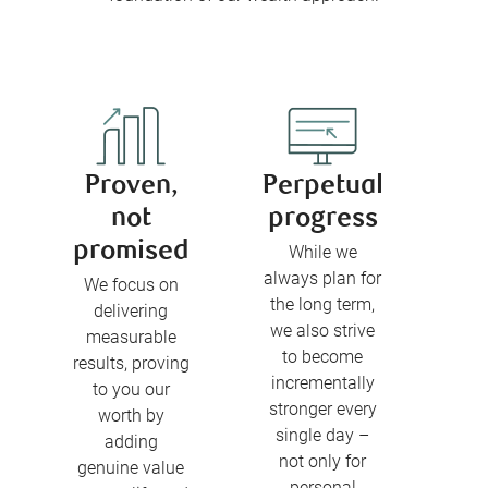
Proven,
Perpetual
not
progress
promised
While we
always plan for
We focus on
the long term,
delivering
we also strive
measurable
to become
results, proving
incrementally
to you our
stronger every
worth by
single day –
adding
not only for
genuine value
personal