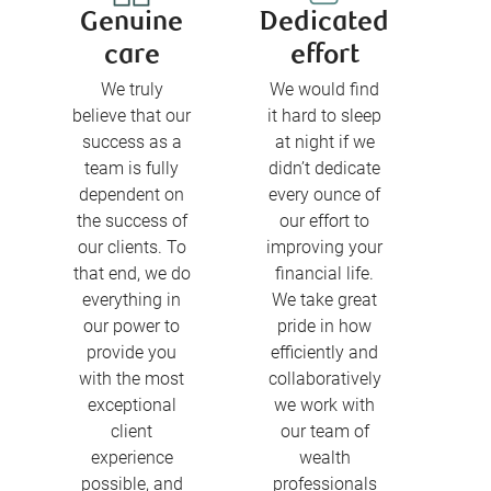
Genuine
Dedicated
care
effort
We truly
We would find
believe that our
it hard to sleep
success as a
at night if we
team is fully
didn’t dedicate
dependent on
every ounce of
the success of
our effort to
our clients. To
improving your
that end, we do
financial life.
everything in
We take great
our power to
pride in how
provide you
efficiently and
with the most
collaboratively
exceptional
we work with
client
our team of
experience
wealth
possible, and
professionals