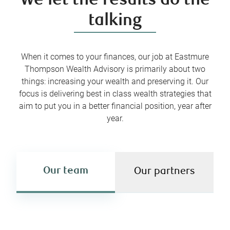
We let the results do the
talking
When it comes to your finances, our job at Eastmure
Thompson Wealth Advisory is primarily about two
things: increasing your wealth and preserving it. Our
focus is delivering best in class wealth strategies that
aim to put you in a better financial position, year after
year.
Our team
Our partners