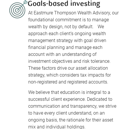
Goals-based investing
At Eastmure Thompson Wealth Advisory, our
foundational commitment is to manage
wealth by design, not by default. We
approach each client’s ongoing wealth
management strategy with goal driven
financial planning and manage each
account with an understanding of
investment objectives and risk tolerance.
These factors drive our asset allocation
strategy, which considers tax impacts for
non-registered and registered accounts.
We believe that education is integral to a
successful client experience. Dedicated to
communication and transparency, we strive
to have every client understand, on an
ongoing basis, the rationale for their asset
mix and individual holdings.