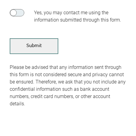
Yes, you may contact me using the
information submitted through this form.
Please be advised that any information sent through
this form is not considered secure and privacy cannot
be ensured. Therefore, we ask that you not include any
confidential information such as bank account
numbers, credit card numbers, or other account
details.