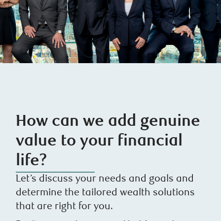
How can we add genuine
value to your financial
life?
Let’s discuss your needs and goals and
determine the tailored wealth solutions
that are right for you.