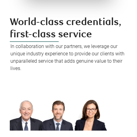
World-class credentials,
first-class service
In collaboration with our partners, we leverage our
unique industry experience to provide our clients with
unparalleled service that adds genuine value to their
lives.