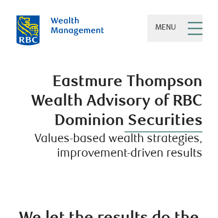
MENU
Eastmure Thompson
Wealth Advisory of RBC
Dominion Securities
Values-based wealth strategies,
improvement-driven results