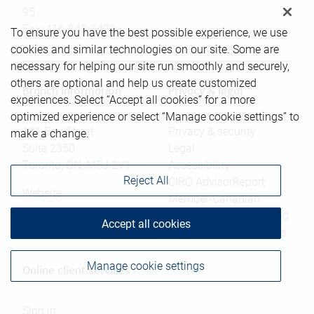
95
Fax:
416-842-3472
To ensure you have the best possible experience, we use
cookies and similar technologies on our site. Some are
necessary for helping our site run smoothly and securely,
others are optional and help us create customized
Branch information
Privacy & legal
experiences. Select “Accept all cookies” for a more
optimized experience or select “Manage cookie settings” to
181 Bay Street
Privacy & security
make a change.
Suite 2350
Legal
Toronto
,
ON
,
M5J 2V1
Accessibility
Reject All
CIRO AdvisorReport
Website
Member-Canadian
Investor Protection Fund
Accept all cookies
Advertising and cookies
Manage cookie settings
Online client services
Sign in