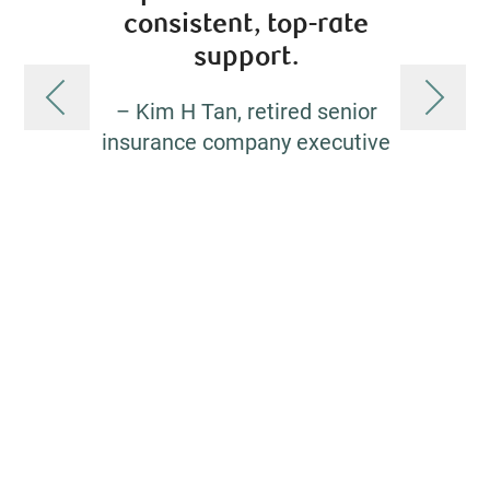
consistent, top-rate
exper
support.
guid
– Kim H Tan, retired senior
insurance company executive
– Jame