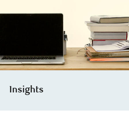
Insights