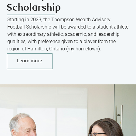
Scholarship
Starting in 2023, the Thompson Wealth Advisory
Football Scholarship will be awarded to a student athlete
with extraordinary athletic, academic, and leadership
qualities, with preference given to a player from the
region of Hamilton, Ontario (my hometown).
Learn more