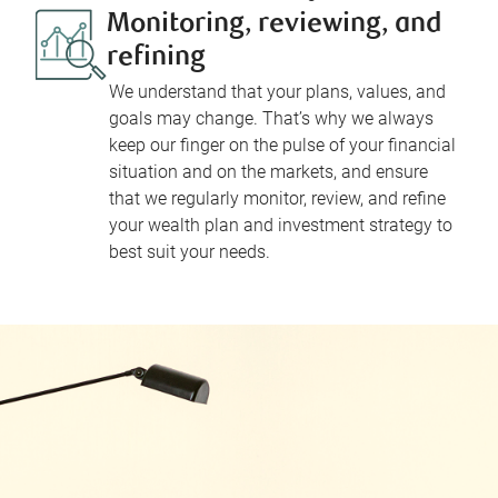
Monitoring, reviewing, and
refining
We understand that your plans, values, and
goals may change. That’s why we always
keep our finger on the pulse of your financial
situation and on the markets, and ensure
that we regularly monitor, review, and refine
your wealth plan and investment strategy to
best suit your needs.