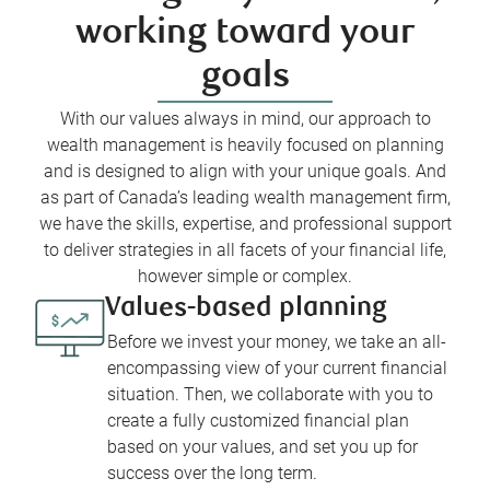
working toward your
goals
With our values always in mind, our approach to
wealth management is heavily focused on planning
and is designed to align with your unique goals. And
as part of Canada’s leading wealth management firm,
we have the skills, expertise, and professional support
to deliver strategies in all facets of your financial life,
however simple or complex.
Values-based planning
Before we invest your money, we take an all-
encompassing view of your current financial
situation. Then, we collaborate with you to
create a fully customized financial plan
based on your values, and set you up for
success over the long term.