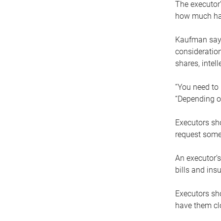
The executor’
how much has
Kaufman says
consideration
shares, intel
“You need to i
“Depending on
Executors sho
request some
An executor’s
bills and ins
Executors sho
have them clo