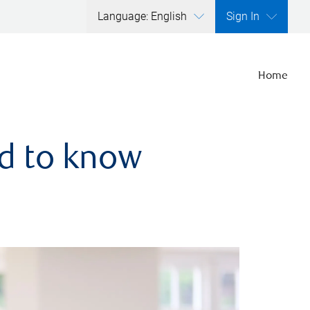
Language: English
Sign In
Home
ed to know