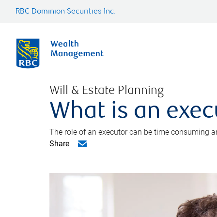
RBC Dominion Securities Inc.
Will & Estate Planning
What is an exec
The role of an executor can be time consuming an
Share