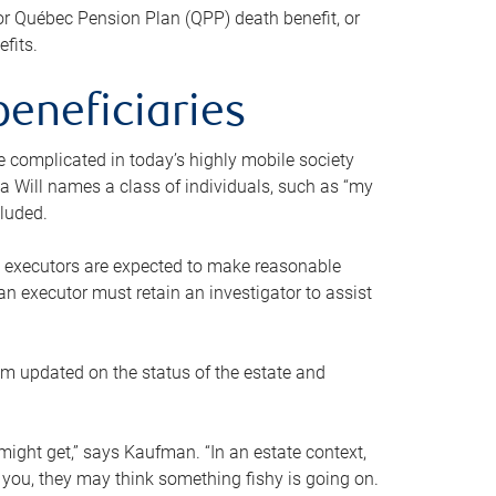
or Québec Pension Plan (QPP) death benefit, or
efits.
beneficiaries
 be complicated in today’s highly mobile society
a Will names a class of individuals, such as “my
cluded.
ll executors are expected to make reasonable
an executor must retain an investigator to assist
em updated on the status of the estate and
might get,” says Kaufman. “In an estate context,
 you, they may think something fishy is going on.