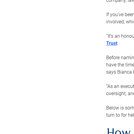
company, law
If you’ve bee
involved, wh
“It’s an hono
Trust
.
Before naming
have the time
says Bianca 
“As an execut
oversight, an
Below is som
turn to for he