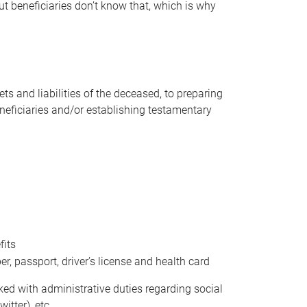
t beneficiaries don’t know that, which is why
s and liabilities of the deceased, to preparing
beneficiaries and/or establishing testamentary
fits
 passport, driver’s license and health card
sked with administrative duties regarding social
itter), etc.