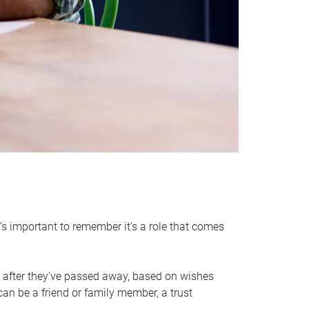
it’s important to remember it’s a role that comes
 after they’ve passed away, based on wishes
can be a friend or family member, a trust