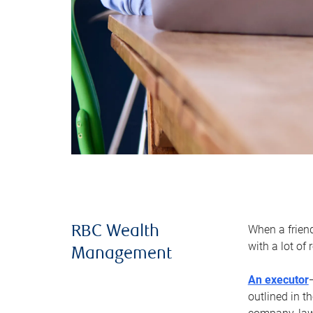
When a frien
RBC Wealth
with a lot of
Management
An executor
outlined in t