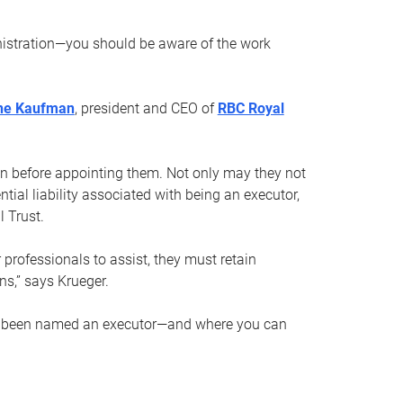
nistration—you should be aware of the work
ne Kaufman
, president and CEO of
RBC Royal
son before appointing them. Not only may they not
tial liability associated with being an executor,
 Trust.
r professionals to assist, they must retain
ns,” says Krueger.
ve been named an executor—and where you can