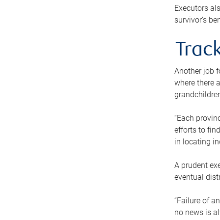
Executors als
survivor’s ben
Track
Another job f
where there a
grandchildren
“Each provinc
efforts to fi
in locating i
A prudent exe
eventual dist
“Failure of a
no news is al