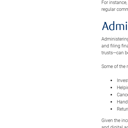
For instance,
regular comm
Admi
Administering
and filing fi
trusts—can b
Some of the 
Inves
Helpi
Cance
Handl
Retur
Given the inc
and digital a