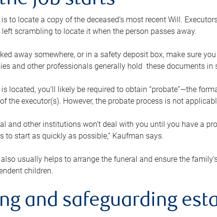
the job starts
p is to locate a copy of the deceased’s most recent Will. Executor
t left scrambling to locate it when the person passes away.
locked away somewhere, or in a safety deposit box, make sure you
ies and other professionals generally hold these documents in 
 is located, you’ll likely be required to obtain “probate”—the for
 of the executor(s). However, the probate process is not applicab
al and other institutions won’t deal with you until you have a pr
 to start as quickly as possible,” Kaufman says.
also usually helps to arrange the funeral and ensure the family’s
endent children.
ing and safeguarding esta