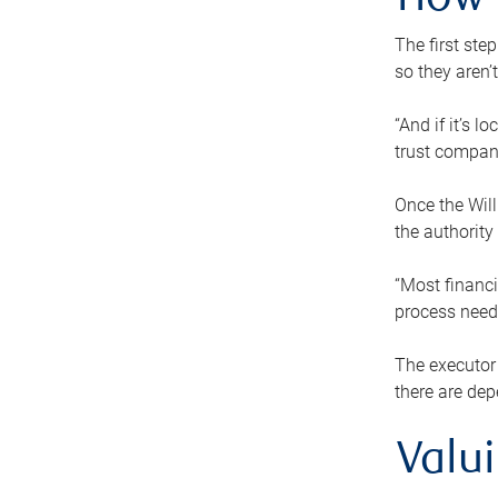
How 
The first ste
so they aren’
“And if it’s 
trust compan
Once the Will
the authority
“Most financi
process needs
The executor 
there are dep
Valu