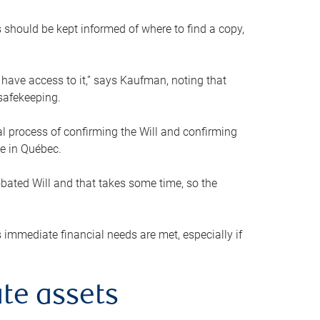
s should be kept informed of where to find a copy,
 have access to it,” says Kaufman, noting that
safekeeping.
mal process of confirming the Will and confirming
le in Québec.
obated Will and that takes some time, so the
 immediate financial needs are met, especially if
te assets