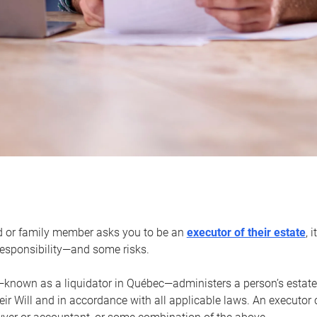
d or family member asks you to be an
executor of their estate
, 
 responsibility—and some risks.
—known as a liquidator in Québec—administers a person’s estate
heir Will and in accordance with all applicable laws. An executor 