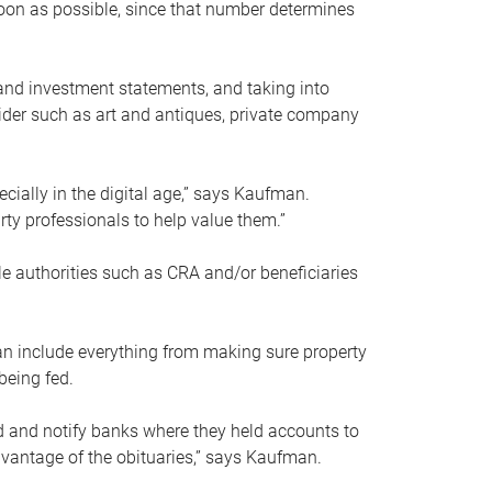
soon as possible, since that number determines
and investment statements, and taking into
ider such as art and antiques, private company
pecially in the digital age,” says Kaufman.
rty professionals to help value them.”
le authorities such as CRA and/or beneficiaries
an include everything from making sure property
being fed.
d and notify banks where they held accounts to
dvantage of the obituaries,” says Kaufman.