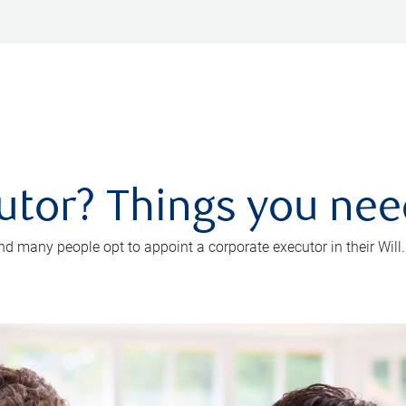
utor? Things you ne
d many people opt to appoint a corporate executor in their Will.