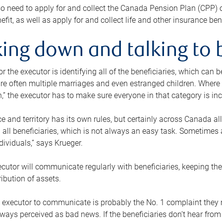
o need to apply for and collect the Canada Pension Plan (CPP) 
efit, as well as apply for and collect life and other insurance ben
ing down and talking to 
or the executor is identifying all of the beneficiaries, which can
re often multiple marriages and even estranged children. Where 
,” the executor has to make sure everyone in that category is in
e and territory has its own rules, but certainly across Canada a
nd all beneficiaries, which is not always an easy task. Sometimes 
ndividuals,” says Krueger.
cutor will communicate regularly with beneficiaries, keeping th
ribution of assets.
n executor to communicate is probably the No. 1 complaint they 
ways perceived as bad news. If the beneficiaries don’t hear from