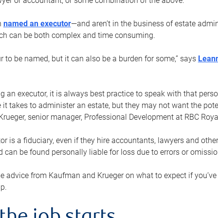
yer or accountant, or some combination of the above.
n
named an executor
—and aren’t in the business of estate admi
ich can be both complex and time consuming.
ur to be named, but it can also be a burden for some,” says
Lean
 an executor, it is always best practice to speak with that per
 it takes to administer an estate, but they may not want the poten
Krueger, senior manager, Professional Development at RBC Royal
or is a fiduciary, even if they hire accountants, lawyers and othe
d can be found personally liable for loss due to errors or omissio
e advice from Kaufman and Krueger on what to expect if you’
lp.