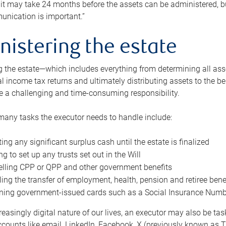
 it may take 24 months before the assets can be administered, bu
unication is important.”
nistering the estate
 the estate—which includes everything from determining all asset
nal income tax returns and ultimately distributing assets to the 
e a challenging and time-consuming responsibility.
many tasks the executor needs to handle include:
ting any significant surplus cash until the estate is finalized
ng to set up any trusts set out in the Will
lling CPP or QPP and other government benefits
ing the transfer of employment, health, pension and retiree bene
ning government-issued cards such as a Social Insurance Number,
reasingly digital nature of our lives, an executor may also be ta
ccounts like email, LinkedIn, Facebook, X (previously known as Tw