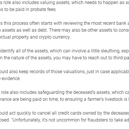
s role also includes valuing assets, which needs to happen as 
 to be paid in probate fees.
 this process often starts with reviewing the most recent bank 
 assets as well as debt. There may also be other assets to cons
lectual property and crypto currency.
dentify all of the assets, which can involve a little sleuthing, es
 the nature of the assets, you may have to reach out to third-pa
uld also keep records of those valuations, just in case applicab
 evidence.
 role also includes safeguarding the deceased’s assets, which c
urance are being paid on time, to ensuring a farmer’s livestock is 
uld act quickly to cancel all credit cards owned by the decease
sed. “Unfortunately, it’s not uncommon for fraudsters to take a