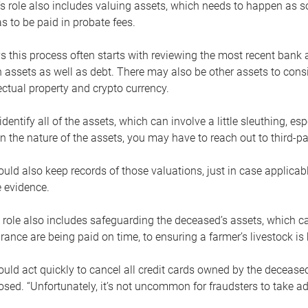
s role also includes valuing assets, which needs to happen as 
 to be paid in probate fees.
 this process often starts with reviewing the most recent bank 
 assets as well as debt. There may also be other assets to cons
lectual property and crypto currency.
dentify all of the assets, which can involve a little sleuthing, es
 the nature of the assets, you may have to reach out to third-pa
uld also keep records of those valuations, just in case applicab
 evidence.
 role also includes safeguarding the deceased’s assets, which c
urance are being paid on time, to ensuring a farmer’s livestock is 
uld act quickly to cancel all credit cards owned by the decease
sed. “Unfortunately, it’s not uncommon for fraudsters to take a