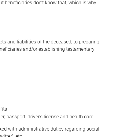
t beneficiaries don’t know that, which is why
s and liabilities of the deceased, to preparing
beneficiaries and/or establishing testamentary
fits
 passport, driver’s license and health card
sked with administrative duties regarding social
itter), etc.