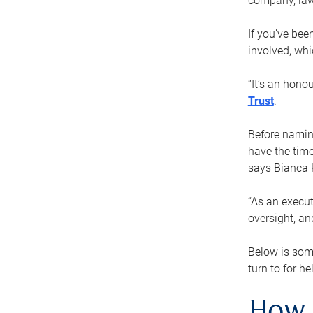
company, law
If you’ve bee
involved, wh
“It’s an hono
Trust
.
Before naming
have the time
says Bianca 
“As an execut
oversight, an
Below is som
turn to for he