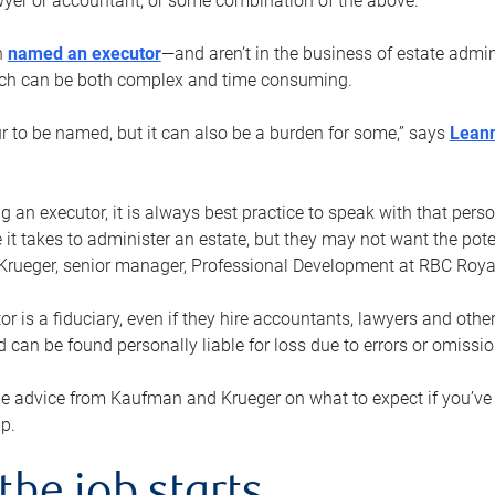
yer or accountant, or some combination of the above.
n
named an executor
—and aren’t in the business of estate admi
ich can be both complex and time consuming.
ur to be named, but it can also be a burden for some,” says
Lean
 an executor, it is always best practice to speak with that per
 it takes to administer an estate, but they may not want the poten
Krueger, senior manager, Professional Development at RBC Royal
or is a fiduciary, even if they hire accountants, lawyers and othe
d can be found personally liable for loss due to errors or omissio
e advice from Kaufman and Krueger on what to expect if you’
lp.