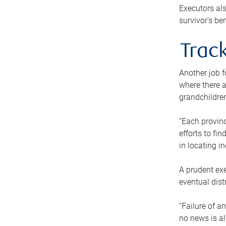
Executors als
survivor’s ben
Track
Another job f
where there a
grandchildren
“Each provinc
efforts to fi
in locating i
A prudent exe
eventual dist
“Failure of a
no news is al