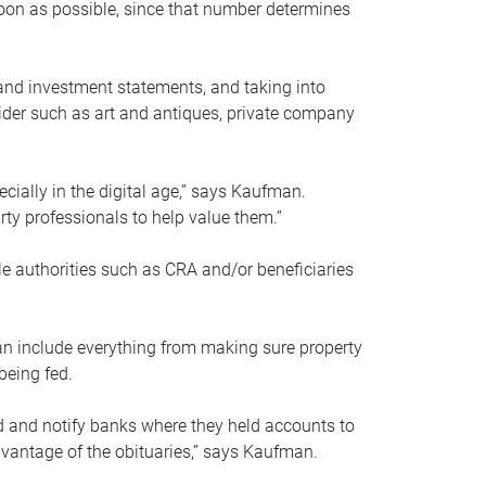
soon as possible, since that number determines
and investment statements, and taking into
ider such as art and antiques, private company
pecially in the digital age,” says Kaufman.
rty professionals to help value them.”
le authorities such as CRA and/or beneficiaries
an include everything from making sure property
being fed.
d and notify banks where they held accounts to
dvantage of the obituaries,” says Kaufman.