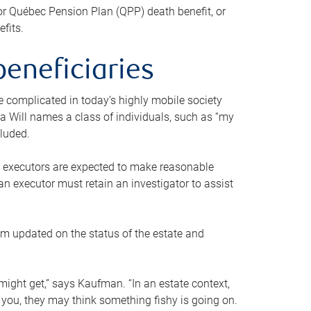
or Québec Pension Plan (QPP) death benefit, or
efits.
beneficiaries
 be complicated in today’s highly mobile society
a Will names a class of individuals, such as “my
cluded.
ll executors are expected to make reasonable
an executor must retain an investigator to assist
em updated on the status of the estate and
might get,” says Kaufman. “In an estate context,
 you, they may think something fishy is going on.