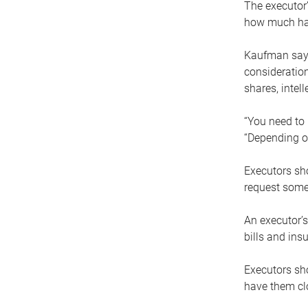
The executor’
how much has
Kaufman says
consideration
shares, intel
“You need to i
“Depending on
Executors sho
request some
An executor’s
bills and ins
Executors sho
have them clo