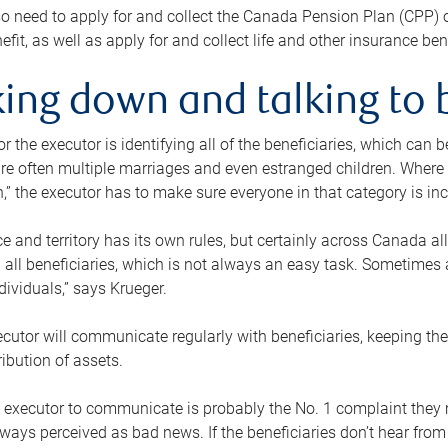
o need to apply for and collect the Canada Pension Plan (CPP) 
efit, as well as apply for and collect life and other insurance ben
ing down and talking to 
or the executor is identifying all of the beneficiaries, which can
re often multiple marriages and even estranged children. Where 
,” the executor has to make sure everyone in that category is in
e and territory has its own rules, but certainly across Canada a
nd all beneficiaries, which is not always an easy task. Sometimes 
ndividuals,” says Krueger.
cutor will communicate regularly with beneficiaries, keeping th
ribution of assets.
n executor to communicate is probably the No. 1 complaint they 
ways perceived as bad news. If the beneficiaries don’t hear from