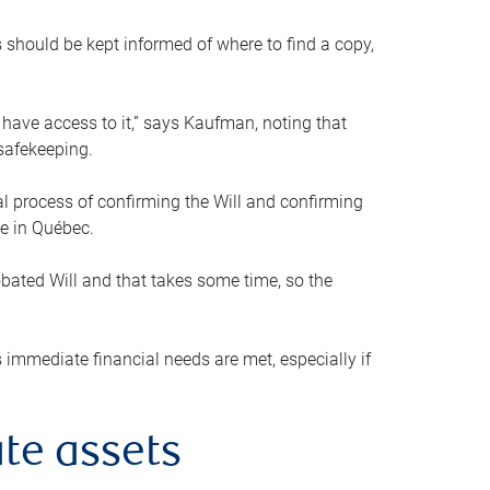
s should be kept informed of where to find a copy,
 have access to it,” says Kaufman, noting that
safekeeping.
mal process of confirming the Will and confirming
le in Québec.
obated Will and that takes some time, so the
 immediate financial needs are met, especially if
te assets