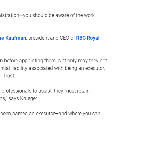
nistration—you should be aware of the work
ne Kaufman
, president and CEO of
RBC Royal
son before appointing them. Not only may they not
tial liability associated with being an executor,
 Trust.
r professionals to assist, they must retain
ns,” says Krueger.
ve been named an executor—and where you can