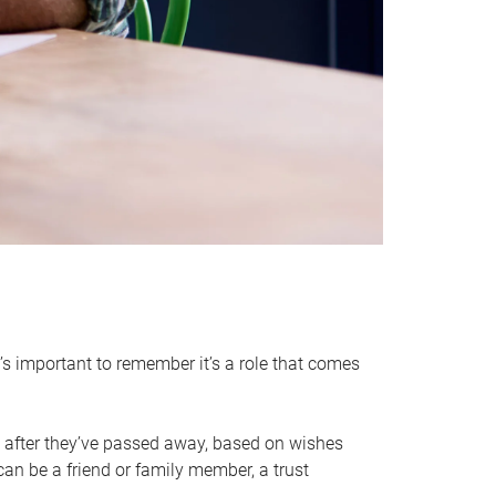
it’s important to remember it’s a role that comes
 after they’ve passed away, based on wishes
can be a friend or family member, a trust