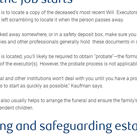
the job starts
p is to locate a copy of the deceased’s most recent Will. Executor
t left scrambling to locate it when the person passes away.
locked away somewhere, or in a safety deposit box, make sure you
ies and other professionals generally hold these documents in 
 is located, you’ll likely be required to obtain “probate”—the for
 of the executor(s). However, the probate process is not applicab
al and other institutions won’t deal with you until you have a pr
 to start as quickly as possible,” Kaufman says.
also usually helps to arrange the funeral and ensure the family’s
endent children.
ing and safeguarding esta