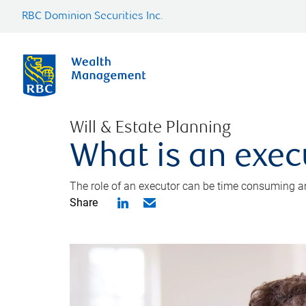
RBC Dominion Securities Inc.
Will & Estate Planning
What is an exec
The role of an executor can be time consuming an
Share