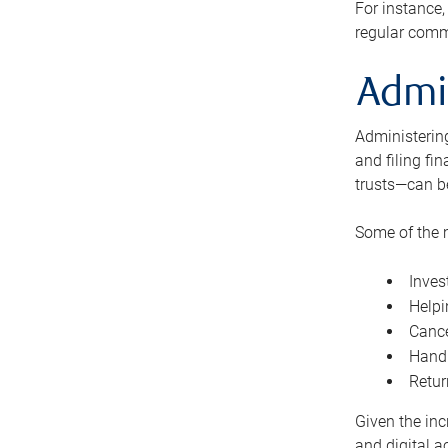
For instance,
regular comm
Admi
Administering
and filing fi
trusts—can b
Some of the 
Inves
Helpi
Cance
Handl
Retur
Given the inc
and digital a