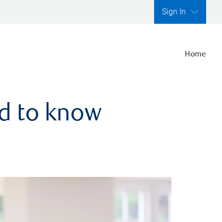
Sign In
Home
ed to know