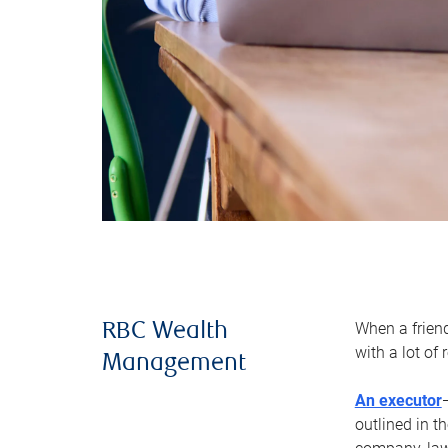
When a frien
RBC Wealth
with a lot of
Management
An executor
outlined in t