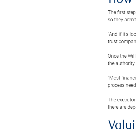
How 
The first ste
so they aren’
“And if it’s 
trust compan
Once the Will
the authority
“Most financi
process needs
The executor 
there are dep
Valu