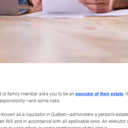
d or family member asks you to be an
executor of their estate
, 
 responsibility—and some risks.
—known as a liquidator in Québec—administers a person’s estate
heir Will and in accordance with all applicable laws. An executor 