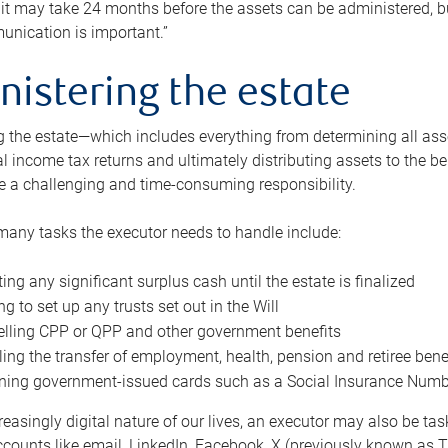
 it may take 24 months before the assets can be administered, bu
unication is important.”
nistering the estate
 the estate—which includes everything from determining all asset
nal income tax returns and ultimately distributing assets to the 
e a challenging and time-consuming responsibility.
many tasks the executor needs to handle include:
ting any significant surplus cash until the estate is finalized
ng to set up any trusts set out in the Will
lling CPP or QPP and other government benefits
ing the transfer of employment, health, pension and retiree bene
ning government-issued cards such as a Social Insurance Number,
reasingly digital nature of our lives, an executor may also be ta
ccounts like email, LinkedIn, Facebook, X (previously known as Tw