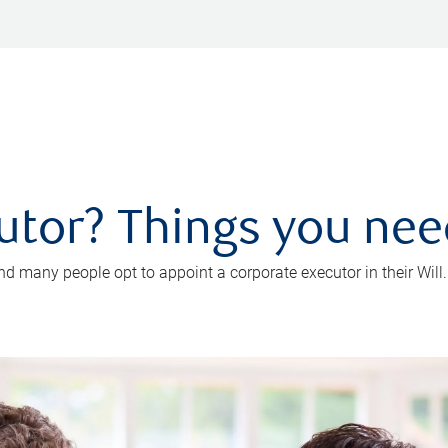
utor? Things you ne
d many people opt to appoint a corporate executor in their Will.