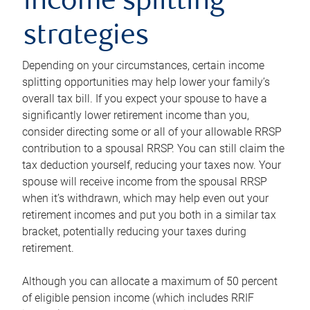
income splitting
strategies
Depending on your circumstances, certain income
splitting opportunities may help lower your family’s
overall tax bill. If you expect your spouse to have a
significantly lower retirement income than you,
consider directing some or all of your allowable RRSP
contribution to a spousal RRSP. You can still claim the
tax deduction yourself, reducing your taxes now. Your
spouse will receive income from the spousal RRSP
when it’s withdrawn, which may help even out your
retirement incomes and put you both in a similar tax
bracket, potentially reducing your taxes during
retirement.
Although you can allocate a maximum of 50 percent
of eligible pension income (which includes RRIF