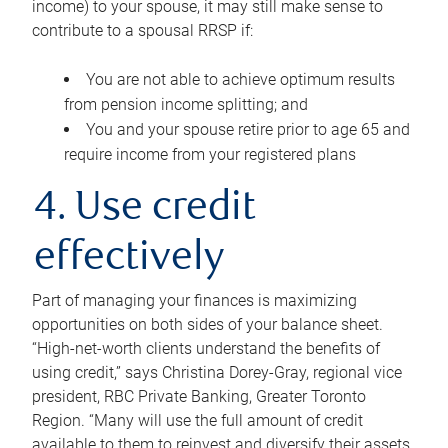
income) to your spouse, it may still make sense to
contribute to a spousal RRSP if:
You are not able to achieve optimum results
from pension income splitting; and
You and your spouse retire prior to age 65 and
require income from your registered plans
4. Use credit
effectively
Part of managing your finances is maximizing
opportunities on both sides of your balance sheet.
“High-net-worth clients understand the benefits of
using credit,” says Christina Dorey-Gray, regional vice
president, RBC Private Banking, Greater Toronto
Region. “Many will use the full amount of credit
available to them to reinvest and diversify their assets,