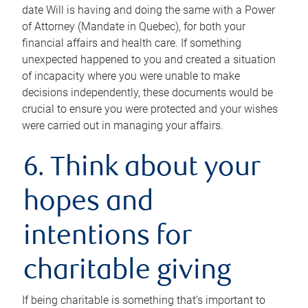
date Will is having and doing the same with a Power
of Attorney (Mandate in Quebec), for both your
financial affairs and health care. If something
unexpected happened to you and created a situation
of incapacity where you were unable to make
decisions independently, these documents would be
crucial to ensure you were protected and your wishes
were carried out in managing your affairs.
6. Think about your
hopes and
intentions for
charitable giving
If being charitable is something that’s important to