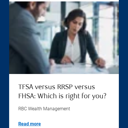
TFSA versus RRSP versus
FHSA: Which is right for you?
RBC Wealth Management
Read more