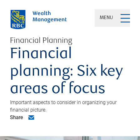
MENU
Financial Planning
Financial
planning: Six key
areas of focus
Important aspects to consider in organizing your
financial picture.
Share