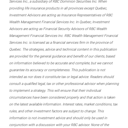
Services Inc., a subsidiary of RBC Dominion Securities Inc. When
providing life insurance products in all provinces except Quebec,
Investment Advisors are acting as Insurance Representatives of RBC
Wealth Management Financial Services Inc. In Quebec, Investment
Advisors are acting as Financial Security Advisors of RBC Wealth
Management Financial Services Inc. RBC Wealth Management Financial
Services Inc. is licensed as a financial services firm in the province of
Quebec. The strategies, advice and technical content in this publication
are provided for the general guidance and benefit of our clients, based
on information believed to be accurate and complete, but we cannot
guarantee its accuracy or completeness. This publication is not
intended as nor does it constitute tax or legal advice. Readers should
consult a qualified legal, tax or other professional advisor when planning
to implement a strategy. This will ensure that their individual
circumstances have been considered properly and that action is taken
on the latest available information. Interest rates, market conditions, tax
rules, and other investment factors are subject to change. This
information is not investment advice and should only be used in
conjunction with a discussion with your RBC advisor. None of the