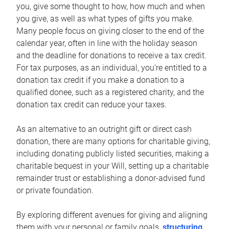
you, give some thought to how, how much and when
you give, as well as what types of gifts you make.
Many people focus on giving closer to the end of the
calendar year, often in line with the holiday season
and the deadline for donations to receive a tax credit.
For tax purposes, as an individual, you’re entitled to a
donation tax credit if you make a donation to a
qualified donee, such as a registered charity, and the
donation tax credit can reduce your taxes.
As an alternative to an outright gift or direct cash
donation, there are many options for charitable giving,
including donating publicly listed securities, making a
charitable bequest in your Will, setting up a charitable
remainder trust or establishing a donor-advised fund
or private foundation.
By exploring different avenues for giving and aligning
them with your personal or family goals,
structuring