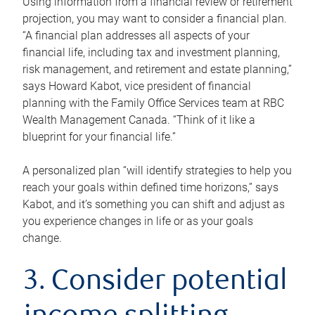
Using information from a financial review or retirement
projection, you may want to consider a financial plan.
“A financial plan addresses all aspects of your
financial life, including tax and investment planning,
risk management, and retirement and estate planning,”
says Howard Kabot, vice president of financial
planning with the Family Office Services team at RBC
Wealth Management Canada. “Think of it like a
blueprint for your financial life.”
A personalized plan “will identify strategies to help you
reach your goals within defined time horizons,” says
Kabot, and it’s something you can shift and adjust as
you experience changes in life or as your goals
change.
3. Consider potential