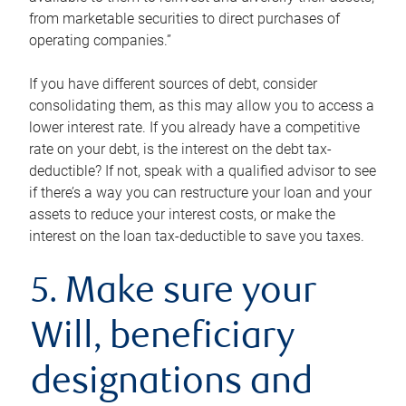
from marketable securities to direct purchases of
operating companies.”
If you have different sources of debt, consider
consolidating them, as this may allow you to access a
lower interest rate. If you already have a competitive
rate on your debt, is the interest on the debt tax-
deductible? If not, speak with a qualified advisor to see
if there’s a way you can restructure your loan and your
assets to reduce your interest costs, or make the
interest on the loan tax-deductible to save you taxes.
5. Make sure your
Will, beneficiary
designations and