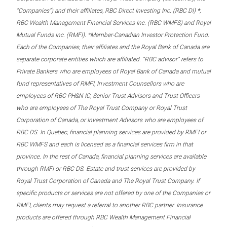
“Companies”) and their affiliates, RBC Direct Investing Inc. (RBC DI) *,
RBC Wealth Management Financial Services Inc. (RBC WMFS) and Royal
Mutual Funds Inc. (RMFI). *Member-Canadian Investor Protection Fund.
Each of the Companies, their affiliates and the Royal Bank of Canada are
separate corporate entities which are affiliated. “RBC advisor” refers to
Private Bankers who are employees of Royal Bank of Canada and mutual
fund representatives of RMFI, Investment Counsellors who are
employees of RBC PH&N IC, Senior Trust Advisors and Trust Officers
who are employees of The Royal Trust Company or Royal Trust
Corporation of Canada, or Investment Advisors who are employees of
RBC DS. In Quebec, financial planning services are provided by RMFI or
RBC WMFS and each is licensed as a financial services firm in that
province. In the rest of Canada, financial planning services are available
through RMFI or RBC DS. Estate and trust services are provided by
Royal Trust Corporation of Canada and The Royal Trust Company. If
specific products or services are not offered by one of the Companies or
RMFI, clients may request a referral to another RBC partner. Insurance
products are offered through RBC Wealth Management Financial