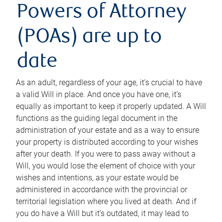
Powers of Attorney
(POAs) are up to
date
As an adult, regardless of your age, it’s crucial to have
a valid Will in place. And once you have one, it’s
equally as important to keep it properly updated. A Will
functions as the guiding legal document in the
administration of your estate and as a way to ensure
your property is distributed according to your wishes
after your death. If you were to pass away without a
Will, you would lose the element of choice with your
wishes and intentions, as your estate would be
administered in accordance with the provincial or
territorial legislation where you lived at death. And if
you do have a Will but it’s outdated, it may lead to