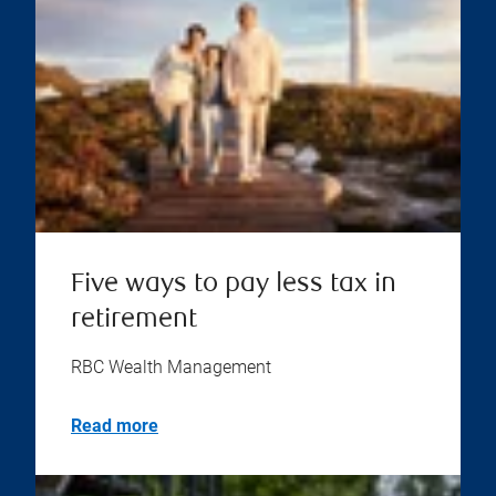
Five ways to pay less tax in
retirement
RBC Wealth Management
Read more