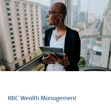
RBC Wealth Management