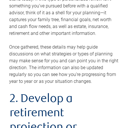
something you’ve pursued before with a qualified
advisor, think of it as a shell for your planning—it
captures your family tree, financial goals, net worth
and cash flow needs, as well as estate, insurance,
retirement and other important information.
Once gathered, these details may help guide
discussions on what strategies or types of planning
may make sense for you and can point you in the right
direction. The information can also be updated
regularly so you can see how you’re progressing from
year to year or as your situation changes.
2. Develop a
retirement