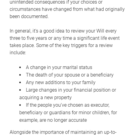
unintended consequences if your choices or
circumstances have changed from what had originally
been documented.
In general, it’s a good idea to review your Will every
three to five years or any time a significant life event
takes place. Some of the key triggers for a review
include:
A change in your marital status
The death of your spouse or a beneficiary
Any new additions to your family
Large changes in your financial position or
acquiring a new property
If the people you’ve chosen as executor,
beneficiary or guardians for minor children, for
example, are no longer accurate
Alongside the importance of maintaining an up-to-