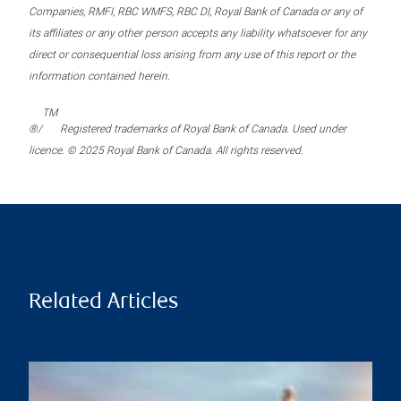
Companies, RMFI, RBC WMFS, RBC DI, Royal Bank of Canada or any of
its affiliates or any other person accepts any liability whatsoever for any
direct or consequential loss arising from any use of this report or the
information contained herein.
TM
®/
Registered trademarks of Royal Bank of Canada. Used under
licence. © 2025 Royal Bank of Canada. All rights reserved.
Related Articles