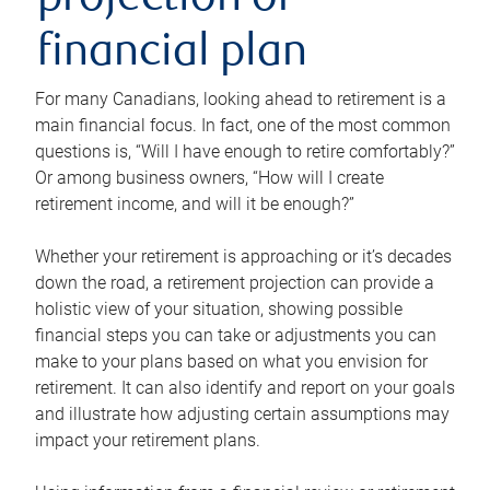
projection or
financial plan
For many Canadians, looking ahead to retirement is a
main financial focus. In fact, one of the most common
questions is, “Will I have enough to retire comfortably?”
Or among business owners, “How will I create
retirement income, and will it be enough?”
Whether your retirement is approaching or it’s decades
down the road, a retirement projection can provide a
holistic view of your situation, showing possible
financial steps you can take or adjustments you can
make to your plans based on what you envision for
retirement. It can also identify and report on your goals
and illustrate how adjusting certain assumptions may
impact your retirement plans.