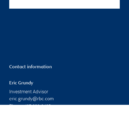
Contact information
Eric Grundy
Investment Advisor
eric.grundy@rbc.com
Phone:
437-980-8485