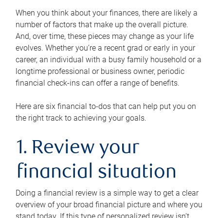
When you think about your finances, there are likely a
number of factors that make up the overall picture.
And, over time, these pieces may change as your life
evolves. Whether you’re a recent grad or early in your
career, an individual with a busy family household or a
longtime professional or business owner, periodic
financial check-ins can offer a range of benefits.
Here are six financial to-dos that can help put you on
the right track to achieving your goals.
1. Review your
financial situation
Doing a financial review is a simple way to get a clear
overview of your broad financial picture and where you
stand today. If this type of personalized review isn’t