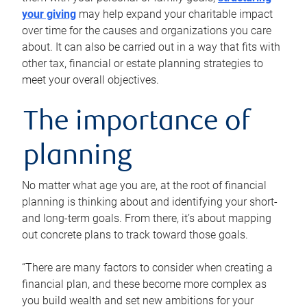
your giving
may help expand your charitable impact
over time for the causes and organizations you care
about. It can also be carried out in a way that fits with
other tax, financial or estate planning strategies to
meet your overall objectives.
The importance of
planning
No matter what age you are, at the root of financial
planning is thinking about and identifying your short-
and long-term goals. From there, it’s about mapping
out concrete plans to track toward those goals.
“There are many factors to consider when creating a
financial plan, and these become more complex as
you build wealth and set new ambitions for your