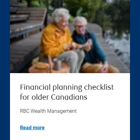
Financial planning checklist
for older Canadians
RBC Wealth Management
Read more