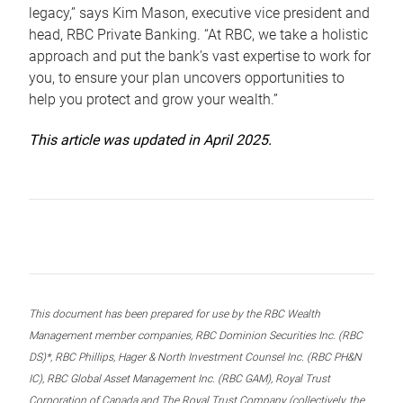
legacy,” says Kim Mason, executive vice president and
head, RBC Private Banking. “At RBC, we take a holistic
approach and put the bank’s vast expertise to work for
you, to ensure your plan uncovers opportunities to
help you protect and grow your wealth.”
This article was updated in April 2025.
This document has been prepared for use by the RBC Wealth
Management member companies, RBC Dominion Securities Inc. (RBC
DS)*, RBC Phillips, Hager & North Investment Counsel Inc. (RBC PH&N
IC), RBC Global Asset Management Inc. (RBC GAM), Royal Trust
Corporation of Canada and The Royal Trust Company (collectively, the