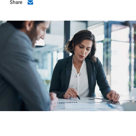
Share