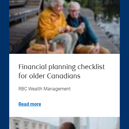
Financial planning checklist
for older Canadians
RBC Wealth Management
Read more