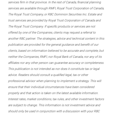
services firm in that province. In the rest of Canada, financial planning
services are available through RMFI, Royal Trust Corporation of Canada,
The Royal Trust Company, or RBC Dominion Securities Inc. Estate and
trust services are provided by Royal Trust Corporation of Canada and
The Royal Trust Company. If specific products or services are not
offered by one of the Companies, clients may request a referral to
another RBC partner. The strategies, advice and technical content in this
publication are provided for the general guidance and benefit of our
clients, based on information believed to be accurate and complete, but
neither the Companies, RMFI, nor Royal Bank of Canada, nor any of its
affiliates nor any other person can guarantee accuracy or completeness.
This publication is not intended as nor does it constitute tax or legal
advice. Readers should consult a qualified legal, tax or other
professional advisor when planning to implement a strategy. This will
ensure that their individual circumstances have been considered
properly and that action is taken on the latest available information.
Interest rates, market conditions, tax rules, and other investment factors
are subject to change. This information is not investment advice and
should only be used in conjunction with a discussion with your RBC