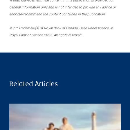
Wealth Management. The content in this publication is provided for
general information only and is not intended to provide any advice or
endorse/recommend the content contained in the publication.
® / ™ Trademark(s) of Royal Bank of Canada. Used under licence. ©
Royal Bank of Canada 2025. All rights reserved.
Related Articles