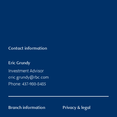
Contact information
Eric Grundy
Investment Advisor
eric.grundy@rbc.com
Phone:
437-980-8485
Branch information
Privacy & legal