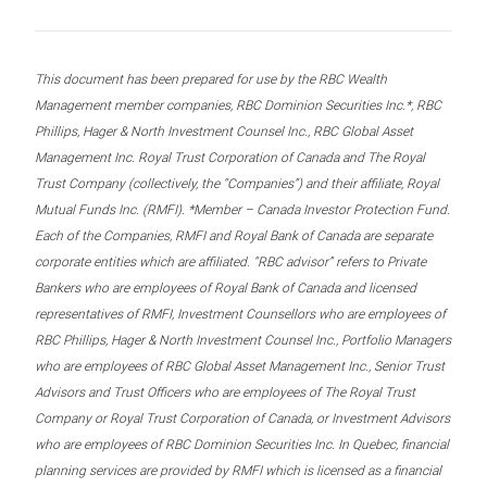
This document has been prepared for use by the RBC Wealth
Management member companies, RBC Dominion Securities Inc.*, RBC
Phillips, Hager & North Investment Counsel Inc., RBC Global Asset
Management Inc. Royal Trust Corporation of Canada and The Royal
Trust Company (collectively, the “Companies”) and their affiliate, Royal
Mutual Funds Inc. (RMFI). *Member – Canada Investor Protection Fund.
Each of the Companies, RMFI and Royal Bank of Canada are separate
corporate entities which are affiliated. “RBC advisor” refers to Private
Bankers who are employees of Royal Bank of Canada and licensed
representatives of RMFI, Investment Counsellors who are employees of
RBC Phillips, Hager & North Investment Counsel Inc., Portfolio Managers
who are employees of RBC Global Asset Management Inc., Senior Trust
Advisors and Trust Officers who are employees of The Royal Trust
Company or Royal Trust Corporation of Canada, or Investment Advisors
who are employees of RBC Dominion Securities Inc. In Quebec, financial
planning services are provided by RMFI which is licensed as a financial