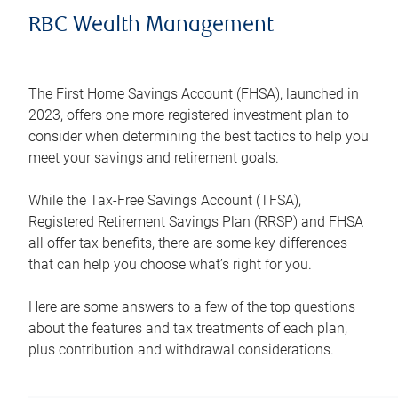
RBC Wealth Management
The First Home Savings Account (FHSA), launched in
2023, offers one more registered investment plan to
consider when determining the best tactics to help you
meet your savings and retirement goals.
While the Tax-Free Savings Account (TFSA),
Registered Retirement Savings Plan (RRSP) and FHSA
all offer tax benefits, there are some key differences
that can help you choose what’s right for you.
Here are some answers to a few of the top questions
about the features and tax treatments of each plan,
plus contribution and withdrawal considerations.