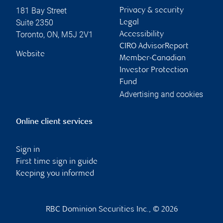
181 Bay Street
Privacy & security
Suite 2350
Legal
Toronto
,
ON
,
M5J 2V1
Accessibility
CIRO AdvisorReport
Website
Member-Canadian
Investor Protection
Fund
Advertising and cookies
Online client services
Sign in
First time sign in guide
Keeping you informed
RBC Dominion Securities Inc., © 2026