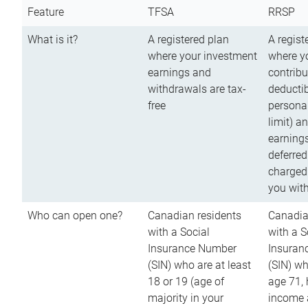
Feature
TFSA
RRSP
What is it?
A registered plan
A regist
where your investment
where y
earnings and
contribu
withdrawals are tax-
deductib
free
persona
limit) a
earnings
deferred
charged
you wit
Who can open one?
Canadian residents
Canadia
with a Social
with a S
Insurance Number
Insuran
(SIN) who are at least
(SIN) w
18 or 19 (age of
age 71,
majority in your
income a