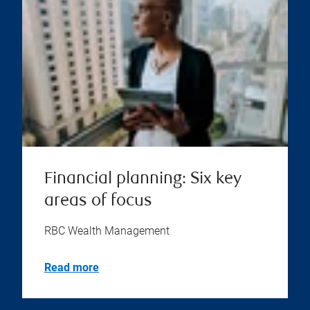
Financial planning: Six key
areas of focus
RBC Wealth Management
Read more