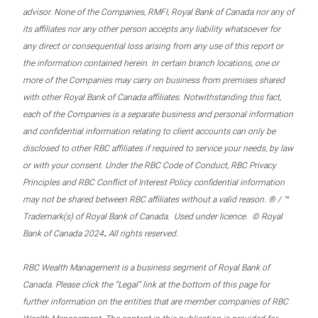
advisor. None of the Companies, RMFI, Royal Bank of Canada nor any of
its affiliates nor any other person accepts any liability whatsoever for
any direct or consequential loss arising from any use of this report or
the information contained herein. In certain branch locations, one or
more of the Companies may carry on business from premises shared
with other Royal Bank of Canada affiliates. Notwithstanding this fact,
each of the Companies is a separate business and personal information
and confidential information relating to client accounts can only be
disclosed to other RBC affiliates if required to service your needs, by law
or with your consent. Under the RBC Code of Conduct, RBC Privacy
Principles and RBC Conflict of Interest Policy confidential information
may not be shared between RBC affiliates without a valid reason. ® / ™
Trademark(s) of Royal Bank of Canada. Used under licence. © Royal
.
Bank of Canada 2024
All rights reserved.
RBC Wealth Management is a business segment of Royal Bank of
Canada. Please click the “Legal” link at the bottom of this page for
further information on the entities that are member companies of RBC