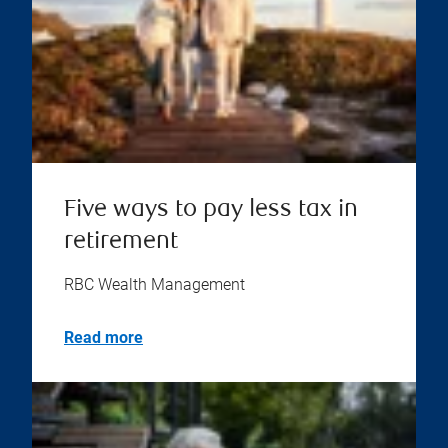
Five ways to pay less tax in
retirement
RBC Wealth Management
Read more