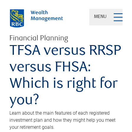
MENU
Financial Planning
TFSA versus RRSP
versus FHSA:
Which is right for
you?
Learn about the main features of each registered
investment plan and how they might help you meet
your retirement goals.