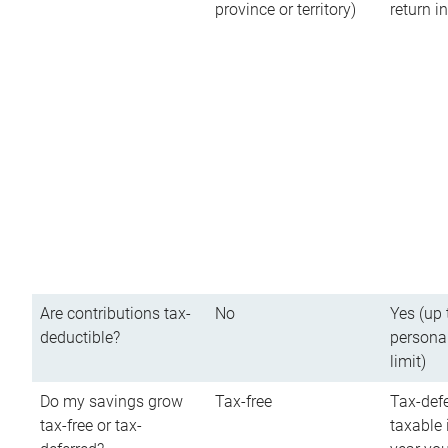
province or territory)
return 
Are contributions tax-
No
Yes (up 
deductible?
persona
limit)
Do my savings grow
Tax-free
Tax-defe
tax-free or tax-
taxable