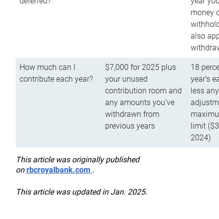
deferred?
year you
money o
withhold
also app
withdra
How much can I
$7,000 for 2025 plus
18 perce
contribute each year?
your unused
year’s e
contribution room and
less an
any amounts you’ve
adjustme
withdrawn from
maximu
previous years
limit ($
2024)
This article was originally published
on
rbcroyalbank.com
.
This article was updated in Jan. 2025.