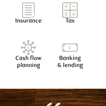
Insurance
Tax
Cash flow
Banking
planning
& lending