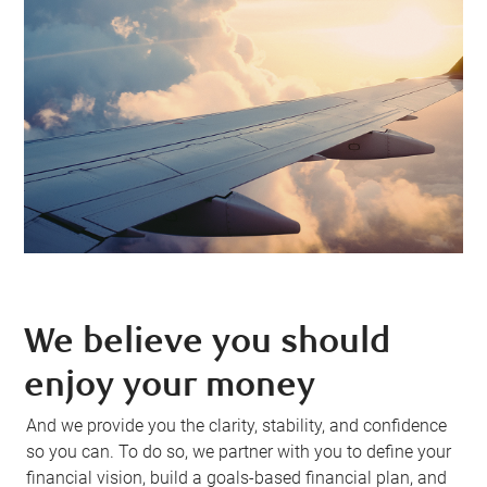
We believe you should
enjoy your money
And we provide you the clarity, stability, and confidence
so you can. To do so, we partner with you to define your
financial vision, build a goals-based financial plan, and