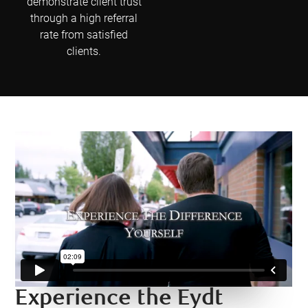
demonstrate client trust
through a high referral
rate from satisfied
clients.
Experience the Eydt