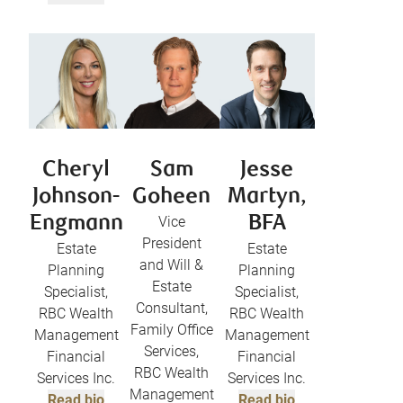
Cheryl
Sam
Jesse
Johnson-
Goheen
Martyn,
Engmann
Vice
BFA
President
Estate
Estate
and Will &
Planning
Planning
Estate
Specialist,
Specialist,
Consultant,
RBC Wealth
RBC Wealth
Family Office
Management
Management
Services,
Financial
Financial
RBC Wealth
Services Inc.
Services Inc.
Management
Read bio
Read bio