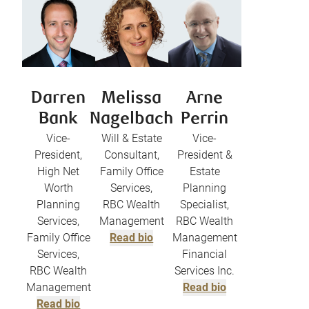
Darren
Melissa
Arne
Bank
Nagelbach
Perrin
Vice-
Will & Estate
Vice-
President,
Consultant,
President &
High Net
Family Office
Estate
Worth
Services,
Planning
Planning
RBC Wealth
Specialist,
Services,
Management
RBC Wealth
Family Office
Read bio
Management
Services,
Financial
RBC Wealth
Services Inc.
Management
Read bio
Read bio