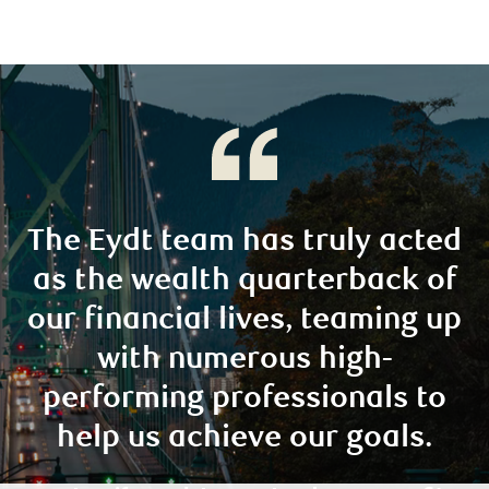
The Eydt team has truly acted
as the wealth quarterback of
our financial lives, teaming up
with numerous high-
performing professionals to
help us achieve our goals.