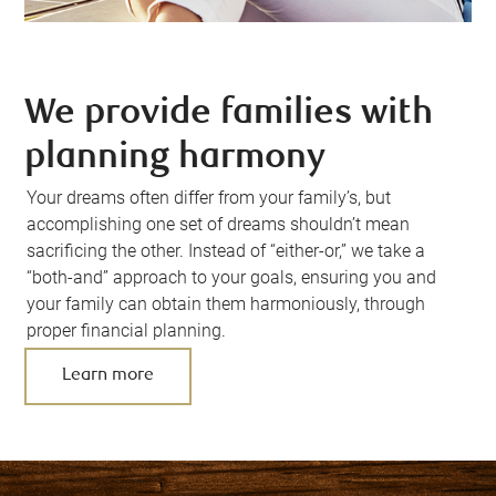
We provide families with
planning harmony
Your dreams often differ from your family’s, but
accomplishing one set of dreams shouldn’t mean
sacrificing the other. Instead of “either-or,” we take a
“both-and” approach to your goals, ensuring you and
your family can obtain them harmoniously, through
proper financial planning.
Learn more