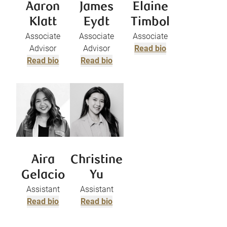
Aaron
James
Elaine
Klatt
Eydt
Timbol
Associate
Associate
Associate
Advisor
Advisor
Read bio
Read bio
Read bio
Aira
Christine
Gelacio
Yu
Assistant
Assistant
Read bio
Read bio