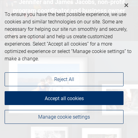
– Jennifer and James Jacobs, non-profit
program coordinator and business owner
To ensure you have the best possible experience, we use
cookies and similar technologies on our site. Some are
necessary for helping our site run smoothly and securely,
others are optional and help us create customized
experiences. Select “Accept all cookies” for a more
optimized experience or select “Manage cookie settings” to
make a change.
Reject All
Accept all cookies
Manage cookie settings