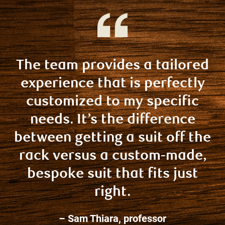
The team provides a tailored
experience that is perfectly
customized to my specific
needs. It’s the difference
between getting a suit off the
rack versus a custom-made,
bespoke suit that fits just
right.
– Sam Thiara, professor