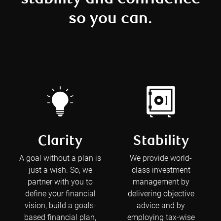
so you can.
Clarity
Stability
A goal without a plan is
We provide world-
just a wish. So, we
class investment
partner with you to
management by
define your financial
delivering objective
vision, build a goals-
advice and by
based financial plan,
employing tax-wise