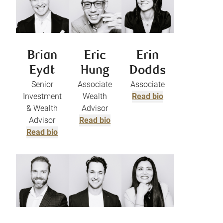
Brian
Eric
Erin
Eydt
Hung
Dodds
Senior
Associate
Associate
Investment
Wealth
Read bio
& Wealth
Advisor
Advisor
Read bio
Read bio