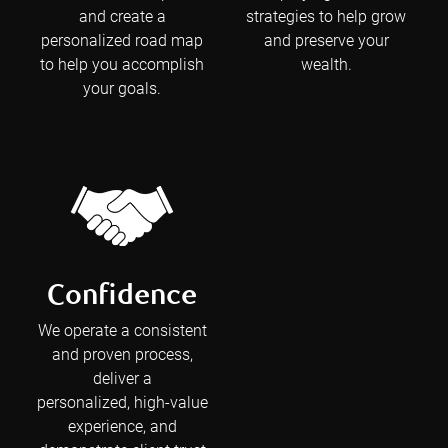
and create a
strategies to help grow
personalized road map
and preserve your
to help you accomplish
wealth.
your goals.
Confidence
We operate a consistent
and proven process,
deliver a
personalized, high-value
experience, and