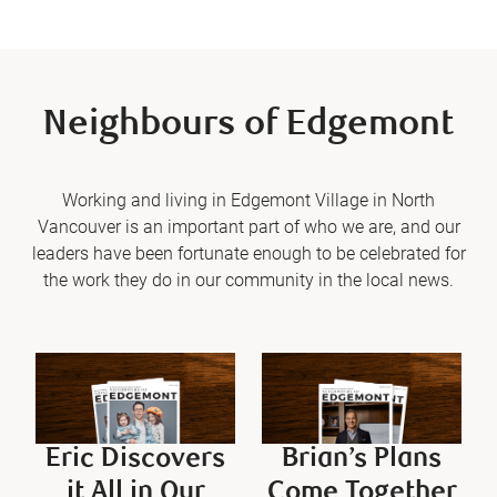
Neighbours of Edgemont
Working and living in Edgemont Village in North
Vancouver is an important part of who we are, and our
leaders have been fortunate enough to be celebrated for
the work they do in our community in the local news.
Eric Discovers
Brian’s Plans
it All in Our
Come Together