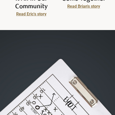
Community
Read Brian's story
Read Eric's story