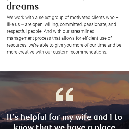
dreams
We work with a select group of motivated clients who –
like us – are open, willing, committed, passionate, and
respectful people. And with our streamlined
management process that allows for efficient use of
resources, we’re able to give you more of our time and be
more creative with our custom recommendations.
It’s helpful for my wife and I to
know that we have a place