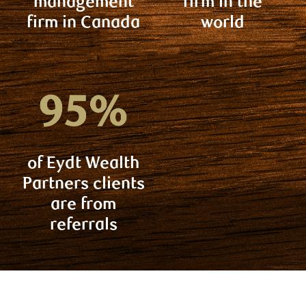
management
firm in the
firm in Canada
world
of Eydt Wealth
Partners clients
are from
referrals