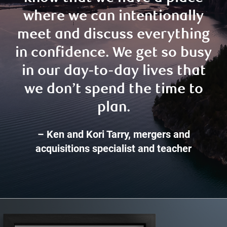
where we can intentionally
meet and discuss everything
in confidence. We get so busy
in our day-to-day lives that
we don’t spend the time to
plan.
– Ken and Kori Tarry, mergers and
acquisitions specialist and teacher