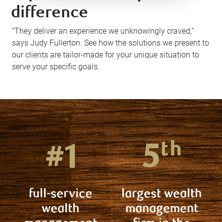
difference
“They deliver an experience we unknowingly craved,”
says Judy Fullerton. See how the solutions we present to
our clients are tailor-made for your unique situation to
serve your specific goals.
full-service
largest wealth
wealth
management