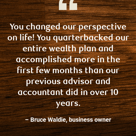
You changed our perspective
on life! You quarterbacked our
entire wealth plan and
accomplished more in the
first few months than our
previous advisor and
accountant did in over 10
years.
– Bruce Waldie, business owner