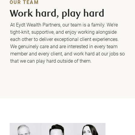
OUR TEAM
Work hard, play hard
At Eydt Wealth Partners, our team is a family. We’re
tight-knit, supportive, and enjoy working alongside
each other to deliver exceptional client experiences.
We genuinely care and are interested in every team
member and every client, and work hard at our jobs so
that we can play hard outside of them.