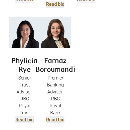
Read bio
Phylicia
Farnaz
Rye
Boroumandi
Senior
Premier
Trust
Banking
Advisor,
Advisor,
RBC
RBC
Royal
Royal
Trust
Bank
Read bio
Read bio