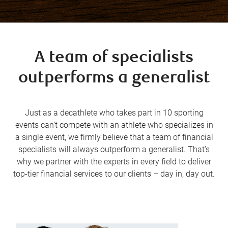
A team of specialists
outperforms a generalist
Just as a decathlete who takes part in 10 sporting
events can’t compete with an athlete who specializes in
a single event, we firmly believe that a team of financial
specialists will always outperform a generalist. That’s
why we partner with the experts in every field to deliver
top-tier financial services to our clients – day in, day out.