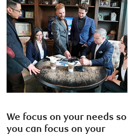
We focus on your needs so
you can focus on your