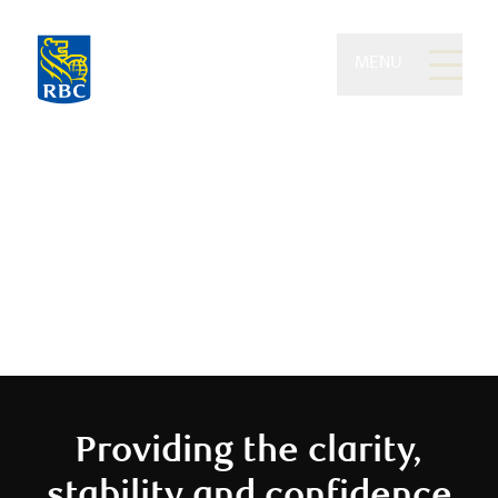
MENU
Eydt Wealth Partners of
RBC Dominion Securities
We believe you should enjoy your
money
Providing the clarity,
stability and confidence