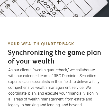
YOUR WEALTH QUARTERBACK
Synchronizing the game plan
of your wealth
As our clients’ “wealth quarterback,” we collaborate
with our extended team of RBC Dominion Securities
experts, each specialists in their field, to deliver a fully
comprehensive wealth management service. We
coordinate, plan, and execute your financial vision in
all areas of wealth management, from estate and
legacy to banking and lending, and beyond.