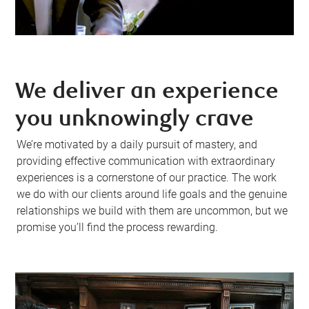
We deliver an experience
you unknowingly crave
We’re motivated by a daily pursuit of mastery, and
providing effective communication with extraordinary
experiences is a cornerstone of our practice. The work
we do with our clients around life goals and the genuine
relationships we build with them are uncommon, but we
promise you’ll find the process rewarding.