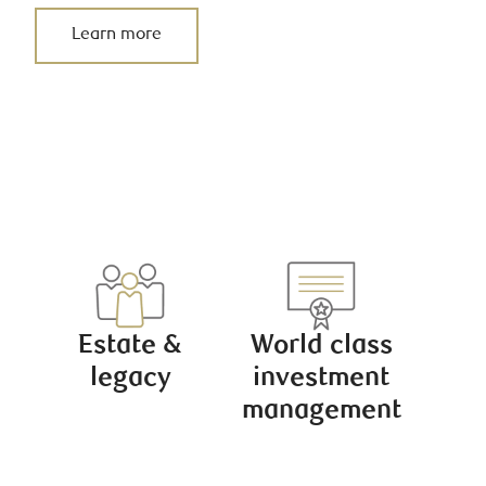
Learn more
Estate &
World class
legacy
investment
management