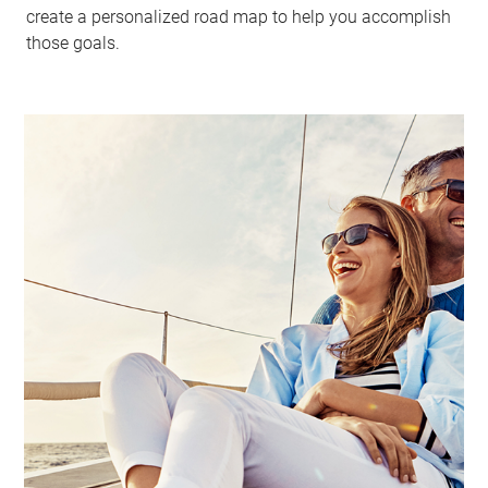
create a personalized road map to help you accomplish
those goals.