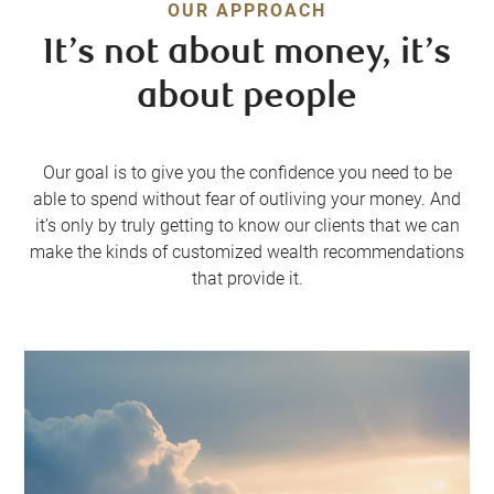
OUR APPROACH
It’s not about money, it’s
about people
Our goal is to give you the confidence you need to be
able to spend without fear of outliving your money. And
it’s only by truly getting to know our clients that we can
make the kinds of customized wealth recommendations
that provide it.